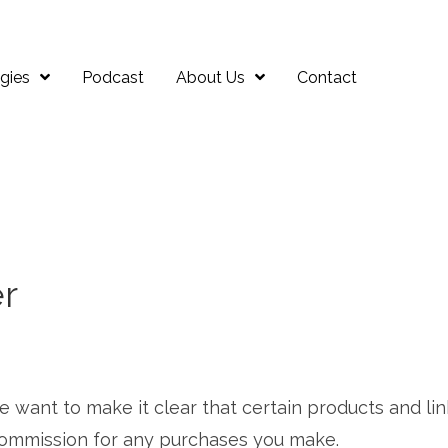
gies
Podcast
About Us
Contact
er
 we want to make it clear that certain products and lin
 a commission for any purchases you make.