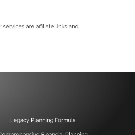
services are affiliate links and
Legacy Planning Formula
Comprehensive Financial Planning