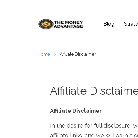
Blog
Strate
Home
>
Affiliate Disclaimer
Affiliate Disclaim
Affiliate Disclaimer
In the desire for full disclosure,
affiliate links, and we will earn