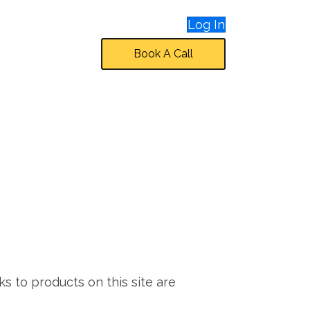
Log In
Book A Call
ks to products on this site are