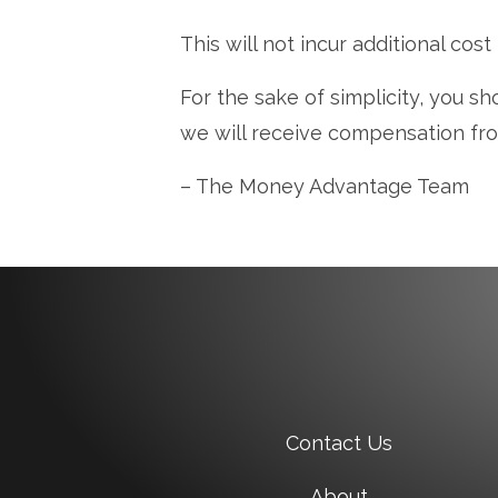
This will not incur additional cost
For the sake of simplicity, you sh
we will receive compensation fr
– The Money Advantage Team
Contact Us
About