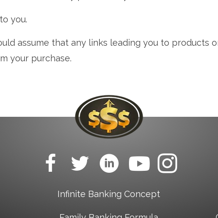
 to you.
ould assume that any links leading you to products or 
om your purchase.
Infinite Banking Concept
Family Banking Formula