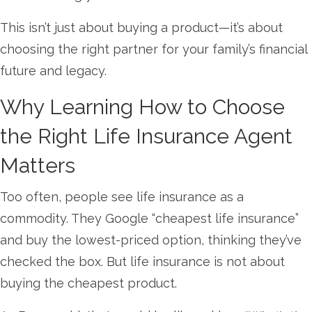
This isn’t just about buying a product—it’s about
choosing the right partner for your family’s financial
future and legacy.
Why Learning How to Choose
the Right Life Insurance Agent
Matters
Too often, people see life insurance as a
commodity. They Google “cheapest life insurance”
and buy the lowest-priced option, thinking they’ve
checked the box. But life insurance is not about
buying the cheapest product.