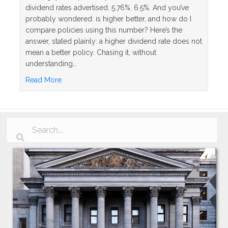
dividend rates advertised. 5.76%. 6.5%. And you’ve
probably wondered: is higher better, and how do I
compare policies using this number? Here’s the
answer, stated plainly: a higher dividend rate does not
mean a better policy. Chasing it, without
understanding…
about Whole Life Insurance Dividend Rates Explai
Read More