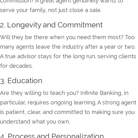
commission? A great agent genuinely wants to
serve your family, not just close a sale.
2. Longevity and Commitment
Will they be there when you need them most? Too
many agents leave the industry after a year or two.
A true advisor stays for the long run, serving clients
for decades.
3. Education
Are they willing to teach you? Infinite Banking, in
particular, requires ongoing learning. A strong agent
is patient, clear, and committed to making sure you
understand what you own.
4. Process and Personalization