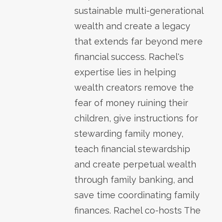
sustainable multi-generational
wealth and create a legacy
that extends far beyond mere
financial success. Rachel's
expertise lies in helping
wealth creators remove the
fear of money ruining their
children, give instructions for
stewarding family money,
teach financial stewardship
and create perpetual wealth
through family banking, and
save time coordinating family
finances. Rachel co-hosts The