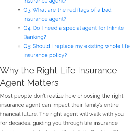
insurance agent?
Q3: What are the red flags of a bad
insurance agent?
Q4: Do I need a special agent for Infinite
Banking?
Q5: Should I replace my existing whole life
insurance policy?
Why the Right Life Insurance
Agent Matters
Most people don’t realize how choosing the right
insurance agent can impact their family’s entire
financial future. The right agent will walk with you
for decades, guiding you through life insurance