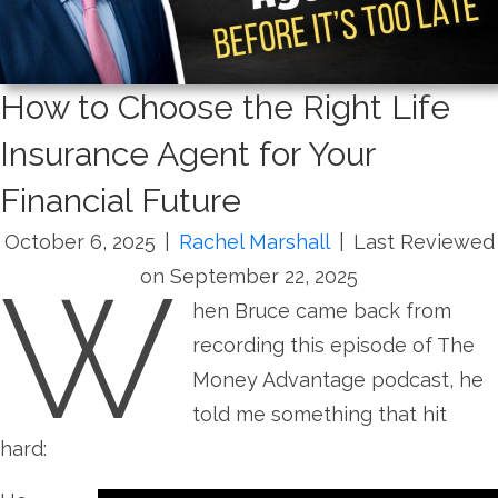
How to Choose the Right Life
Insurance Agent for Your
Financial Future
October 6, 2025
|
Rachel Marshall
|
Last Reviewed
W
on September 22, 2025
hen Bruce came back from
recording this episode of The
Money Advantage podcast, he
told me something that hit
hard: