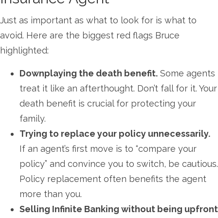
Just as important as what to look for is what to
avoid. Here are the biggest red flags Bruce
highlighted:
Downplaying the death benefit.
Some agents
treat it like an afterthought. Don’t fall for it. Your
death benefit is crucial for protecting your
family.
Trying to replace your policy unnecessarily.
If an agent’s first move is to “compare your
policy” and convince you to switch, be cautious.
Policy replacement often benefits the agent
more than you.
Selling Infinite Banking without being upfront