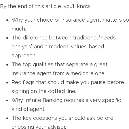
By the end of this article, you’ll know:
Why your choice of insurance agent matters so
much.
The difference between traditional “needs
analysis” and a modern, values-based
approach.
The top qualities that separate a great
insurance agent from a mediocre one.
Red flags that should make you pause before
signing on the dotted line.
Why Infinite Banking requires a very specific
kind of agent.
The key questions you should ask before
choosing your advisor.