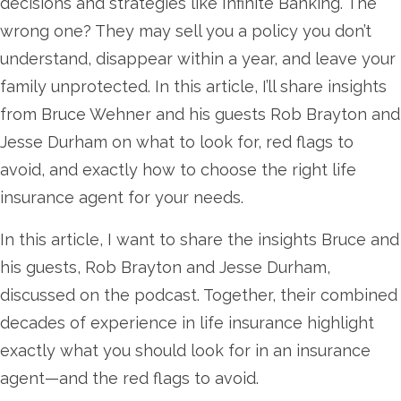
decisions and strategies like Infinite Banking. The
wrong one? They may sell you a policy you don’t
understand, disappear within a year, and leave your
family unprotected. In this article, I’ll share insights
from Bruce Wehner and his guests Rob Brayton and
Jesse Durham on what to look for, red flags to
avoid, and exactly how to choose the right life
insurance agent for your needs.
In this article, I want to share the insights Bruce and
his guests, Rob Brayton and Jesse Durham,
discussed on the podcast. Together, their combined
decades of experience in life insurance highlight
exactly what you should look for in an insurance
agent—and the red flags to avoid.