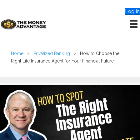
Log In
Home
>
Privatized Banking
>
How to Choose the
Right Life Insurance Agent for Your Financial Future