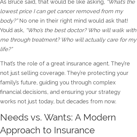
As Bruce said, that would be like asking,
“What’s the
lowest price I can get cancer removed from my
body?”
No one in their right mind would ask that!
You’d ask,
“Who’s the best doctor? Who will walk with
me through treatment? Who will actually care for my
life?”
That’s the role of a great insurance agent. They’re
not just selling coverage. They’re protecting your
family’s future, guiding you through complex
financial decisions, and ensuring your strategy
works not just today, but decades from now.
Needs vs. Wants: A Modern
Approach to Insurance