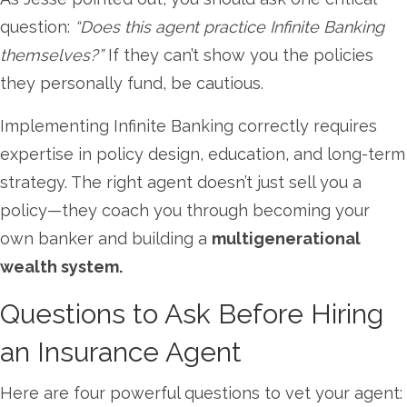
question:
“Does this agent practice Infinite Banking
themselves?”
If they can’t show you the policies
they personally fund, be cautious.
Implementing Infinite Banking correctly requires
expertise in policy design, education, and long-term
strategy. The right agent doesn’t just sell you a
policy—they coach you through becoming your
own banker and building a
multigenerational
wealth system.
Questions to Ask Before Hiring
an Insurance Agent
Here are four powerful questions to vet your agent: