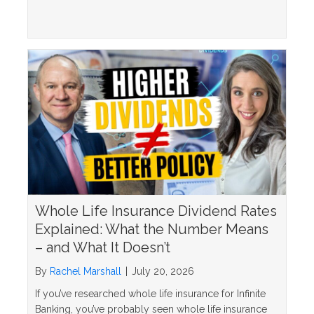
Whole Life Insurance Dividend Rates
Explained: What the Number Means
– and What It Doesn’t
By
Rachel Marshall
|
July 20, 2026
If you’ve researched whole life insurance for Infinite
Banking, you’ve probably seen whole life insurance