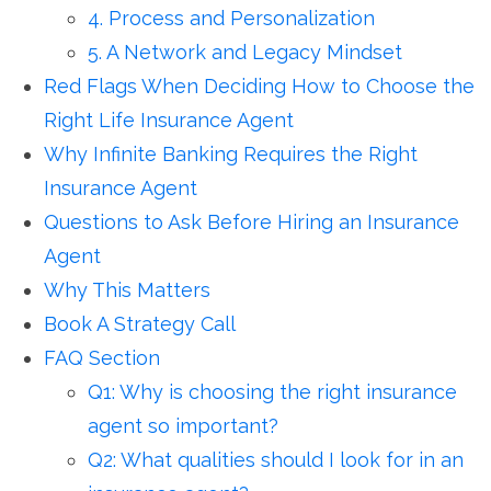
4. Process and Personalization
5. A Network and Legacy Mindset
Red Flags When Deciding How to Choose the
Right Life Insurance Agent
Why Infinite Banking Requires the Right
Insurance Agent
Questions to Ask Before Hiring an Insurance
Agent
Why This Matters
Book A Strategy Call
FAQ Section
Q1: Why is choosing the right insurance
agent so important?
Q2: What qualities should I look for in an