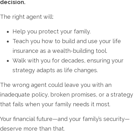
decision.
The right agent will:
Help you protect your family.
Teach you how to build and use your life
insurance as a wealth-building tool.
Walk with you for decades, ensuring your
strategy adapts as life changes.
The wrong agent could leave you with an
inadequate policy, broken promises, or a strategy
that fails when your family needs it most.
Your financial future—and your family’s security—
deserve more than that.