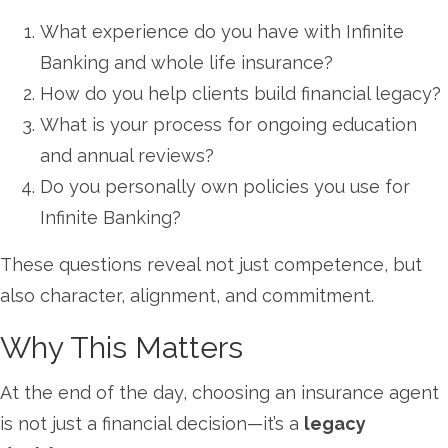
What experience do you have with Infinite
Banking and whole life insurance?
How do you help clients build financial legacy?
What is your process for ongoing education
and annual reviews?
Do you personally own policies you use for
Infinite Banking?
These questions reveal not just competence, but
also character, alignment, and commitment.
Why This Matters
At the end of the day, choosing an insurance agent
is not just a financial decision—it’s a
legacy