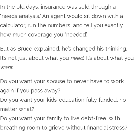
In the old days, insurance was sold through a
“needs analysis.” An agent would sit down with a
calculator, run the numbers, and tell you exactly
how much coverage you “needed.”
But as Bruce explained, he’s changed his thinking.
It’s not just about what you
need
. It’s about what you
want
.
Do you want your spouse to never have to work
again if you pass away?
Do you want your kids’ education fully funded, no
matter what?
Do you want your family to live debt-free, with
breathing room to grieve without financial stress?