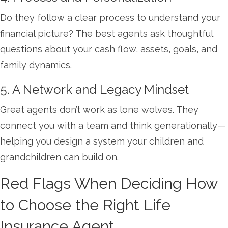
Do they follow a clear process to understand your
financial picture? The best agents ask thoughtful
questions about your cash flow, assets, goals, and
family dynamics.
5. A Network and Legacy Mindset
Great agents don’t work as lone wolves. They
connect you with a team and think generationally—
helping you design a system your children and
grandchildren can build on.
Red Flags When Deciding How
to Choose the Right Life
Insurance Agent