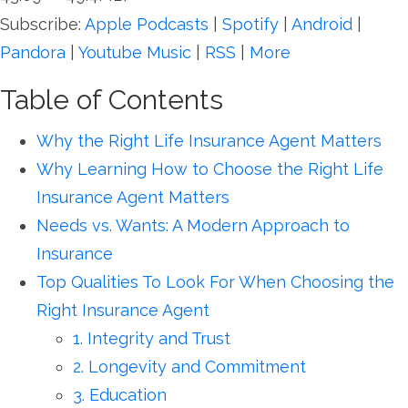
Subscribe:
Apple Podcasts
|
Spotify
|
Android
|
Pandora
|
Youtube Music
|
RSS
|
More
Table of Contents
Why the Right Life Insurance Agent Matters
Why Learning How to Choose the Right Life
Insurance Agent Matters
Needs vs. Wants: A Modern Approach to
Insurance
Top Qualities To Look For When Choosing the
Right Insurance Agent
1. Integrity and Trust
2. Longevity and Commitment
3. Education