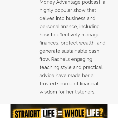
Money Advantage podcast, a
highly popular show that
delves into business and
personal finance, including
how to effectively manage
finances, protect wealth, and
generate sustainable cash
flow. Rachel's engaging
teaching style and practical
advice have made her a
trusted source of financial
wisdom for her listeners.