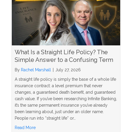
What Is a Straight Life Policy? The
Simple Answer to a Confusing Term
By
Rachel Marshall
|
July 27, 2026
A straight life policy is simply the base of a whole life
insurance contract: a level premium that never
changes, a guaranteed death benefit, and guaranteed
cash value. If you’ve been researching Infinite Banking,
it’s the same permanent insurance you’ve already
been learning about, just under an older name.
People run into “straight life” or…
about What Is a Straight Life Policy? The Simple 
Read More