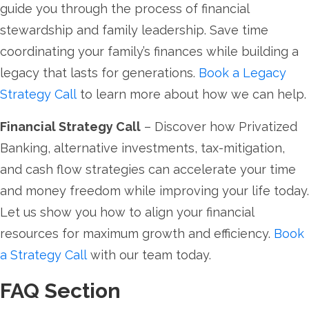
guide you through the process of financial
stewardship and family leadership. Save time
coordinating your family’s finances while building a
legacy that lasts for generations.
Book a Legacy
Strategy Call
to learn more about how we can help.
Financial Strategy Call
– Discover how Privatized
Banking, alternative investments, tax-mitigation,
and cash flow strategies can accelerate your time
and money freedom while improving your life today.
Let us show you how to align your financial
resources for maximum growth and efficiency.
Book
a Strategy Call
with our team today.
FAQ Section