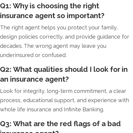
Q1: Why is choosing the right
insurance agent so important?
The right agent helps you protect your family,
design policies correctly, and provide guidance for
decades. The wrong agent may leave you
underinsured or confused.
Q2: What qualities should I look for in
an insurance agent?
Look for integrity, long-term commitment, a clear
process, educational support, and experience with
whole life insurance and Infinite Banking.
Q3: What are the red flags of a bad