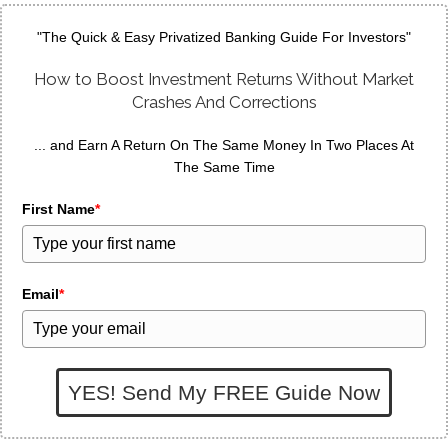
"The Quick & Easy Privatized Banking Guide For Investors"
How to Boost Investment Returns Without Market
Crashes And Corrections
... and Earn A Return On The Same Money In Two Places At
The Same Time
First Name
*
Email
*
YES! Send My FREE Guide Now