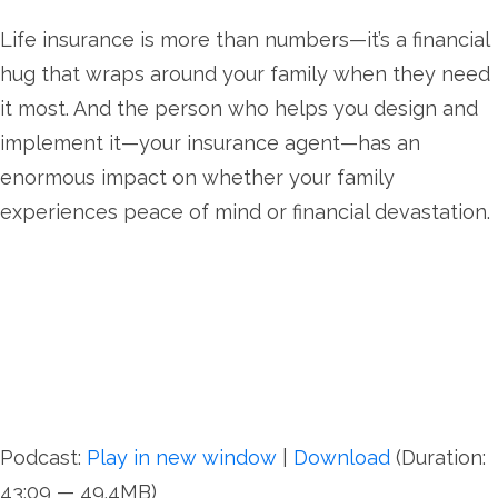
Life insurance is more than numbers—it’s a financial
hug that wraps around your family when they need
it most. And the person who helps you design and
implement it—your insurance agent—has an
enormous impact on whether your family
experiences peace of mind or financial devastation.
Podcast:
Play in new window
|
Download
(Duration:
43:09 — 49.4MB)