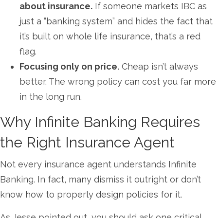
about insurance.
If someone markets IBC as
just a “banking system” and hides the fact that
it’s built on whole life insurance, that’s a red
flag.
Focusing only on price.
Cheap isn’t always
better. The wrong policy can cost you far more
in the long run.
Why Infinite Banking Requires
the Right Insurance Agent
Not every insurance agent understands Infinite
Banking. In fact, many dismiss it outright or don’t
know how to properly design policies for it.
As Jesse pointed out, you should ask one critical