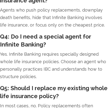
insurance agent?
Agents who push policy replacements, downplay
death benefits, hide that Infinite Banking involves
life insurance, or focus only on the cheapest price.
Q4: Do I need a special agent for
Infinite Banking?
Yes. Infinite Banking requires specially designed
whole life insurance policies. Choose an agent who
personally practices IBC and understands how to
structure policies.
Q5: Should I replace my existing whole
life insurance policy?
In most cases, no. Policy replacements often