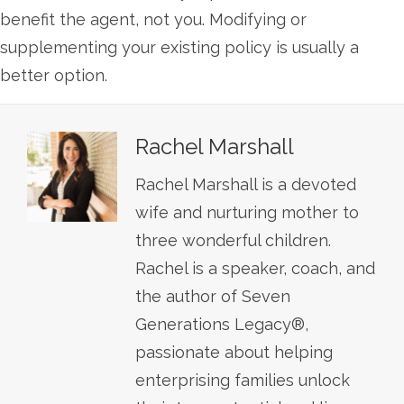
benefit the agent, not you. Modifying or
supplementing your existing policy is usually a
better option.
Rachel Marshall
Rachel Marshall is a devoted
wife and nurturing mother to
three wonderful children.
Rachel is a speaker, coach, and
the author of Seven
Generations Legacy®,
passionate about helping
enterprising families unlock