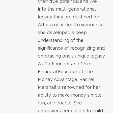
their true potential and live
into the multi-generational
legacy they are destined for.
After a near-death experience,
she developed a deep
understanding of the
significance of recognizing and
embracing one's unique legacy
As Co-Founder and Chief
Financial Educator of The
Money Advantage, Rachel
Marshall is renowned for her
ability to make money simple,
fun, and doable. She
empowers her clients to build