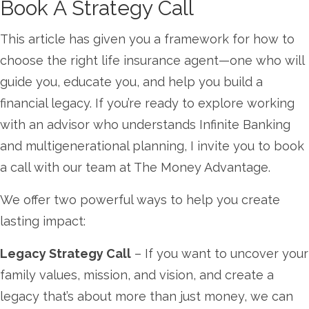
Book A Strategy Call
This article has given you a framework for how to
choose the right life insurance agent—one who will
guide you, educate you, and help you build a
financial legacy. If you’re ready to explore working
with an advisor who understands Infinite Banking
and multigenerational planning, I invite you to book
a call with our team at The Money Advantage.
We offer two powerful ways to help you create
lasting impact:
Legacy Strategy Call
– If you want to uncover your
family values, mission, and vision, and create a
legacy that’s about more than just money, we can