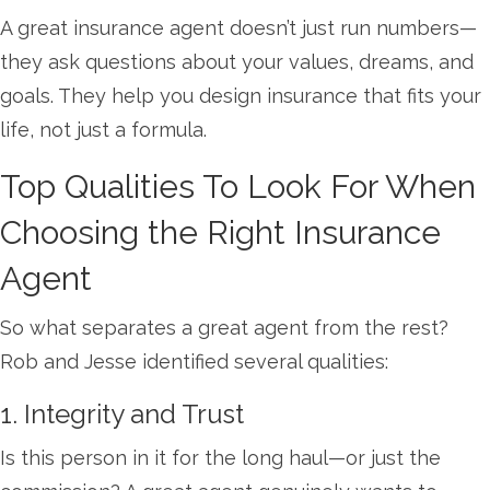
A great insurance agent doesn’t just run numbers—
they ask questions about your values, dreams, and
goals. They help you design insurance that fits your
life, not just a formula.
Top Qualities To Look For When
Choosing the Right Insurance
Agent
So what separates a great agent from the rest?
Rob and Jesse identified several qualities:
1. Integrity and Trust
Is this person in it for the long haul—or just the