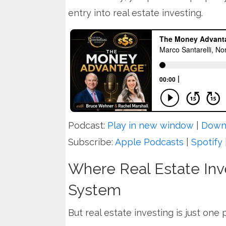
entry into real estate investing.
Podcast:
Play in new window
|
Down
Subscribe:
Apple Podcasts
|
Spotify
Where Real Estate Inve
System
But real estate investing is just one 