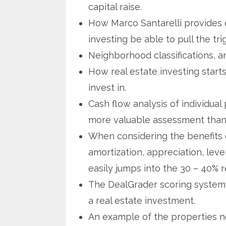
capital raise.
How Marco Santarelli provides e
investing be able to pull the tri
Neighborhood classifications, 
How real estate investing start
invest in.
Cash flow analysis of individua
more valuable assessment than u
When considering the benefits of
amortization, appreciation, leve
easily jumps into the 30 – 40% r
The DealGrader scoring system t
a real estate investment.
An example of the properties n