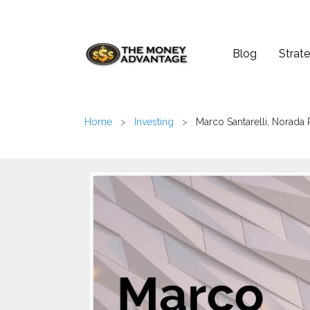
Blog
Strate
Home
>
Investing
>
Marco Santarelli, Norada 