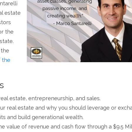
tarelli
al estate
stors
or the
state.
 the
 the
s
 real estate, entrepreneurship, and sales.
our real estate and why you should leverage or exc
its and build generational wealth.
e value of revenue and cash flow through a $9.5 Mil