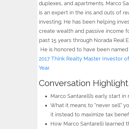
duplexes, and apartments. Marco San
is an expert in the ins and outs of re
investing. He has been helping inve
create wealth and passive income f
past 15 years through Norada Real E
He is honored to have been named
2017 Think Realty Master Investor of
Year
.
Conversation Highlight
Marco Santarelli’s early start in
What it means to “never sell” y
it instead to maximize tax benef
How Marco Santarelli learned th