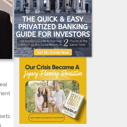
eal
tment
sets.
o