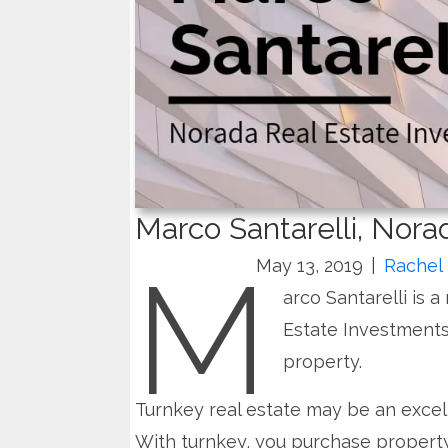
Marco Santarelli, Nor
M
May 13, 2019
|
Rachel 
arco Santarelli is 
Estate Investments
property.
Turnkey real estate may be an excel
With turnkey, you purchase property 