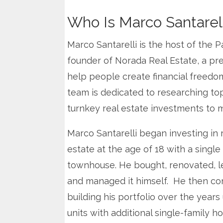
Who Is Marco Santarell
Marco Santarelli is the host of the P
founder of Norada Real Estate, a pre
help people create financial freedo
team is dedicated to researching to
turnkey real estate investments to mi
Marco Santarelli began investing in 
estate at the age of 18 with a single
townhouse. He bought, renovated, 
and managed it himself. He then co
building his portfolio over the years
units with additional single-family h