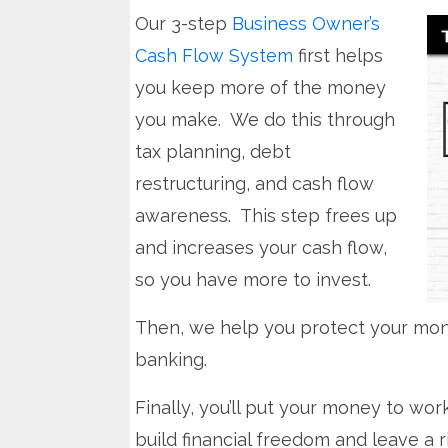
Our 3-step
Business Owner’s
Cash Flow System
first helps
you keep more of the money
you make. We do this through
tax planning, debt
restructuring, and cash flow
awareness. This step frees up
and increases your cash flow,
so you have more to invest.
Then, we help you protect your mone
banking.
Finally, you’ll put your money to work
build financial freedom and leave a r