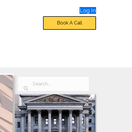
Log In
Book A Call