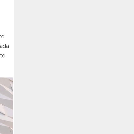
to
rada
te