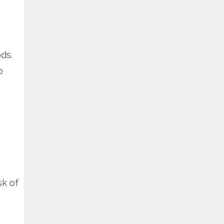
ds.
o
sk of