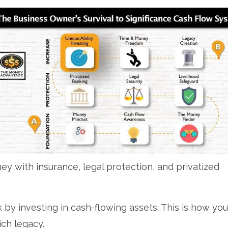
y with insurance, legal protection, and privatized
 by investing in cash-flowing assets. This is how you’
ich legacy.