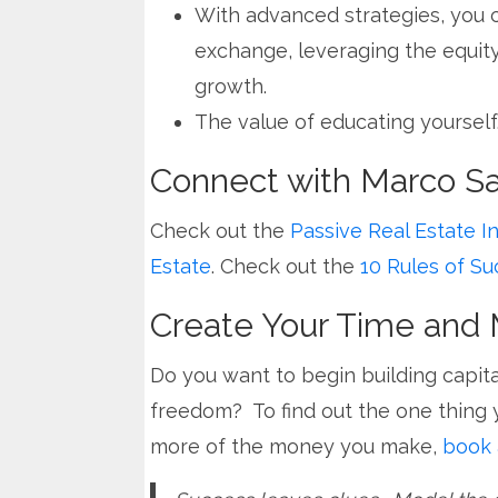
With advanced strategies, you 
exchange, leveraging the equity
growth.
The value of educating yourself
Connect with Marco San
Check out the
Passive Real Estate I
Estate
. Check out the
10 Rules of Su
Create Your Time an
Do you want to begin building capita
freedom? To find out the one thing 
more of the money you make,
book 