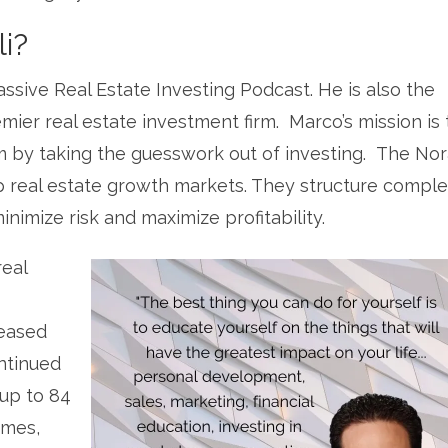
i?
assive Real Estate Investing Podcast. He is also the
mier real estate investment firm. Marco’s mission is 
m by taking the guesswork out of investing. The No
p real estate growth markets. They structure comple
nimize risk and maximize profitability.
real
leased
ntinued
 up to 84
omes,