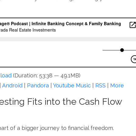
load
(Duration: 53:38 — 49.1MB)
|
Android
|
Pandora
|
Youtube Music
|
RSS
|
More
sting Fits into the Cash Flow
part of a bigger journey to financial freedom.