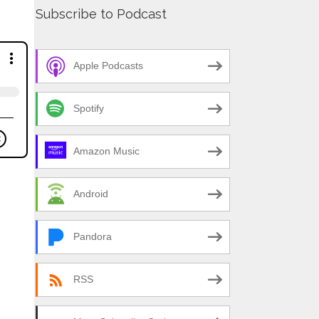
Subscribe to Podcast
Apple Podcasts
Spotify
Amazon Music
Android
Pandora
RSS