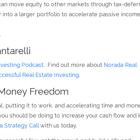
can move equity to other markets through
tax-defer
 into a larger portfolio to accelerate passive incom
.
tarelli
nvesting Podcast
. Find out more about
Norada Real
ccessful Real Estate Investing
.
d Money Freedom
l, putting it to work, and accelerating time and mon
you should be doing to increase your cash flow and
a Strategy Call
with us today.