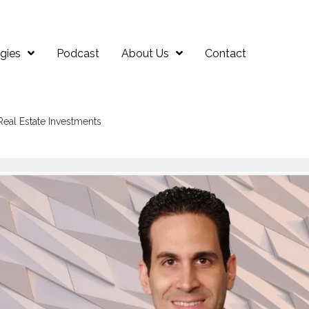
gies
Podcast
About Us
Contact
Real Estate Investments