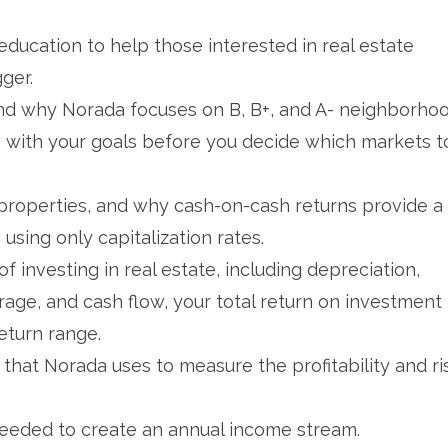
ducation to help those interested in real estate
gger.
and why Norada focuses on B, B+, and A- neighborhoo
s with your goals before you decide which markets t
l properties, and why cash-on-cash returns provide a
sing only capitalization rates.
 investing in real estate, including depreciation,
rage, and cash flow, your total return on investment
eturn range.
hat Norada uses to measure the profitability and ri
eeded to create an annual income stream.