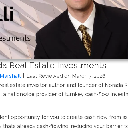
ada Real Estate Investments
Marshall
|
Last Reviewed on March 7, 2026
a real estate investor, author, and founder of Norada R
, a nationwide provider of turnkey cash-flow inves
lent opportunity for you to create cash flow from as
that’s already cash-flowing, reducing your barrier t