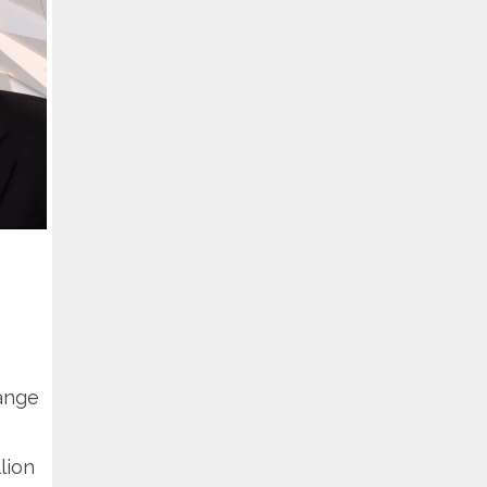
hange
lion