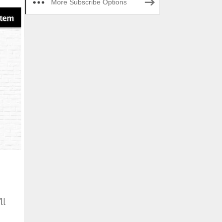
More Subscribe Options
ll