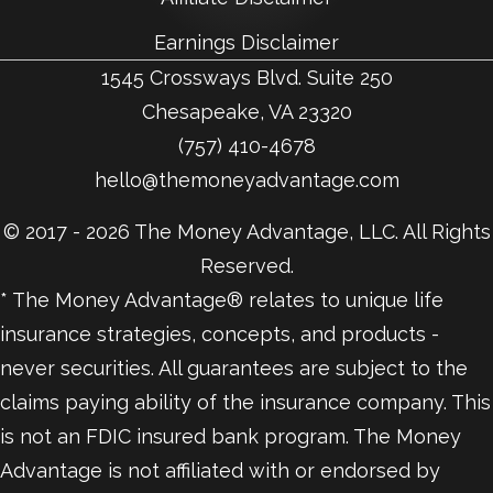
Earnings Disclaimer
1545 Crossways Blvd. Suite 250
Chesapeake, VA 23320
(757) 410-4678
hello@themoneyadvantage.com
© 2017 - 2026 The Money Advantage, LLC. All Rights
Reserved.
* The Money Advantage® relates to unique life
insurance strategies, concepts, and products -
never securities. All guarantees are subject to the
claims paying ability of the insurance company. This
is not an FDIC insured bank program. The Money
Advantage is not affiliated with or endorsed by