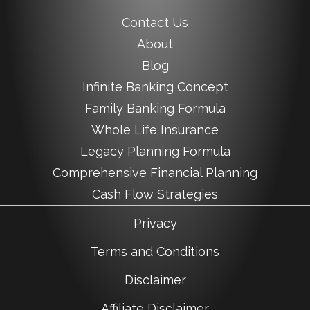
Contact Us
About
Blog
Infinite Banking Concept
Family Banking Formula
Whole Life Insurance
Legacy Planning Formula
Comprehensive Financial Planning
Cash Flow Strategies
Privacy
Terms and Conditions
Disclaimer
Affiliate Disclaimer