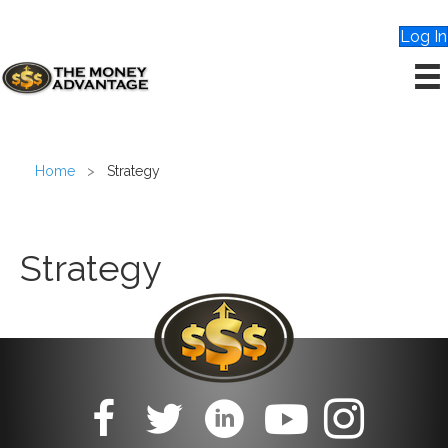
Log In
Home
>
Strategy
Strategy