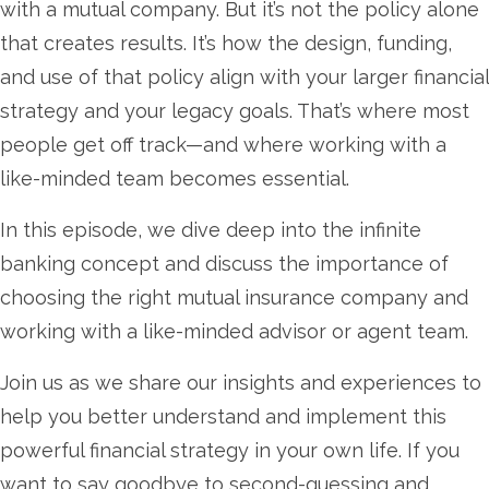
with a mutual company. But it’s not the policy alone
that creates results. It’s how the design, funding,
and use of that policy align with your larger financial
strategy and your legacy goals. That’s where most
people get off track—and where working with a
like-minded team becomes essential.
In this episode, we dive deep into the infinite
banking concept and discuss the importance of
choosing the right mutual insurance company and
working with a like-minded advisor or agent team.
Join us as we share our insights and experiences to
help you better understand and implement this
powerful financial strategy in your own life. If you
want to say goodbye to second-guessing and