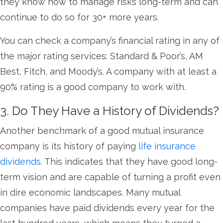
they know how to manage risks long-term and can
continue to do so for 30+ more years.
You can check a company’s financial rating in any of
the major rating services: Standard & Poor’s, AM
Best, Fitch, and Moody’s. A company with at least a
90% rating is a good company to work with.
3. Do They Have a History of Dividends?
Another benchmark of a good mutual insurance
company is its history of paying
life insurance
dividends.
This indicates that they have good long-
term vision and are capable of turning a profit even
in dire economic landscapes. Many mutual
companies have paid dividends every year for the