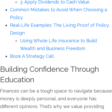
3. Apply Dividends to Cash Value
Common Mistakes to Avoid When Choosing a
Policy
Real-Life Examples: The Living Proof of Policy
Design
Using Whole Life Insurance to Build
Wealth and Business Freedom
Book A Strategy Call
Building Confidence Through
Education
Finances can be a tough space to navigate because
money is deeply personal, and everyone has
different opinions. That’s why we value providing