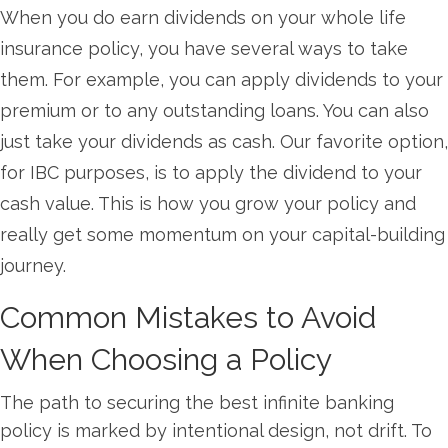
When you do earn dividends on your whole life
insurance policy, you have several ways to take
them. For example, you can apply dividends to your
premium or to any outstanding loans. You can also
just take your dividends as cash. Our favorite option,
for IBC purposes, is to apply the dividend to your
cash value. This is how you grow your policy and
really get some momentum on your capital-building
journey.
Common Mistakes to Avoid
When Choosing a Policy
The path to securing the best infinite banking
policy is marked by intentional design, not drift. To