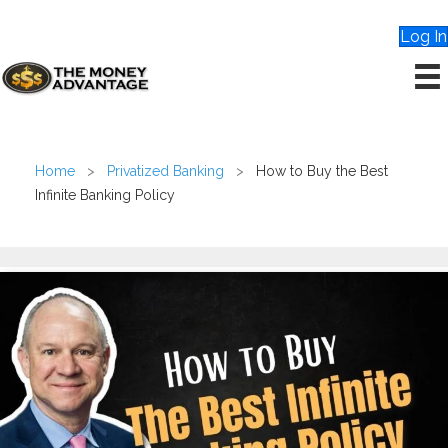
Log In
Home
>
Privatized Banking
>
How to Buy the Best
Infinite Banking Policy