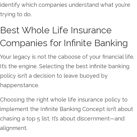
identify which companies understand what you’re
trying to do.
Best Whole Life Insurance
Companies for Infinite Banking
Your legacy is not the caboose of your financial life.
It’s the engine. Selecting the best infinite banking
policy isn’t a decision to leave buoyed by
happenstance.
Choosing the right whole life insurance policy to
implement the Infinite Banking Concept isn’t about
chasing a top 5 list. It’s about discernment—and
alignment.