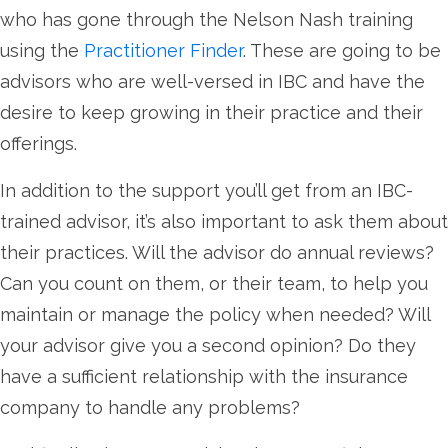
who has gone through the Nelson Nash training
using the
Practitioner Finder
. These are going to be
advisors who are well-versed in IBC and have the
desire to keep growing in their practice and their
offerings.
In addition to the support you’ll get from an IBC-
trained advisor, it’s also important to ask them about
their practices. Will the advisor do annual reviews?
Can you count on them, or their team, to help you
maintain or manage the policy when needed? Will
your advisor give you a second opinion? Do they
have a sufficient relationship with the insurance
company to handle any problems?