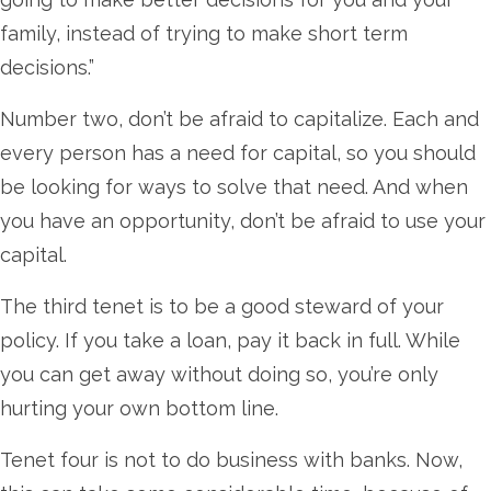
family, instead of trying to make short term
decisions.”
Number two, don’t be afraid to capitalize. Each and
every person has a need for capital, so you should
be looking for ways to solve that need. And when
you have an opportunity, don’t be afraid to use your
capital.
The third tenet is to be a good steward of your
policy. If you take a loan, pay it back in full. While
you can get away without doing so, you’re only
hurting your own bottom line.
Tenet four is not to do business with banks. Now,