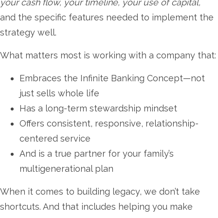
your cash flow, your timeline, your use of capital,
and the specific features needed to implement the
strategy well.
What matters most is working with a company that:
Embraces the Infinite Banking Concept—not
just sells whole life
Has a long-term stewardship mindset
Offers consistent, responsive, relationship-
centered service
And is a true partner for your family’s
multigenerational plan
When it comes to building legacy, we don’t take
shortcuts. And that includes helping you make