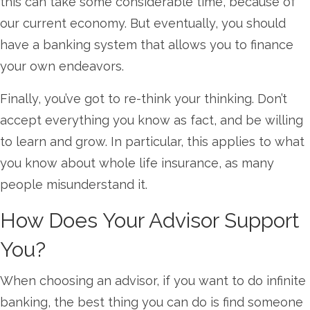
this can take some considerable time, because of
our current economy. But eventually, you should
have a banking system that allows you to finance
your own endeavors.
Finally, you’ve got to re-think your thinking. Don’t
accept everything you know as fact, and be willing
to learn and grow. In particular, this applies to what
you know about whole life insurance, as many
people misunderstand it.
How Does Your Advisor Support
You?
When choosing an advisor, if you want to do infinite
banking, the best thing you can do is find someone