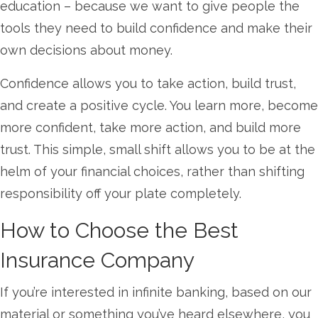
education – because we want to give people the
tools they need to build confidence and make their
own decisions about money.
Confidence allows you to take action, build trust,
and create a positive cycle. You learn more, become
more confident, take more action, and build more
trust. This simple, small shift allows you to be at the
helm of your financial choices, rather than shifting
responsibility off your plate completely.
How to Choose the Best
Insurance Company
If you’re interested in infinite banking, based on our
material or something you’ve heard elsewhere, you