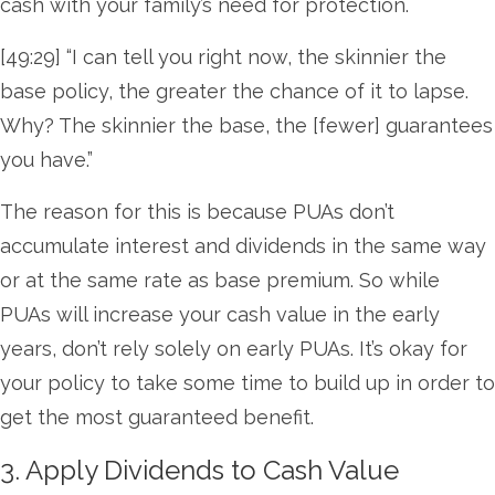
cash with your family’s need for protection.
[49:29] “I can tell you right now, the skinnier the
base policy, the greater the chance of it to lapse.
Why? The skinnier the base, the [fewer] guarantees
you have.”
The reason for this is because PUAs don’t
accumulate interest and dividends in the same way
or at the same rate as base premium. So while
PUAs will increase your cash value in the early
years, don’t rely solely on early PUAs. It’s okay for
your policy to take some time to build up in order to
get the most guaranteed benefit.
3. Apply Dividends to Cash Value