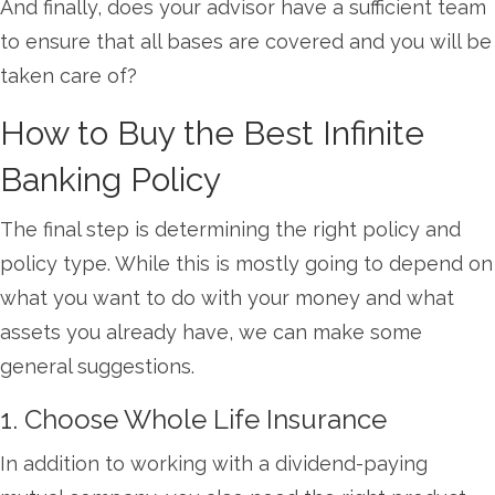
And finally, does your advisor have a sufficient team
to ensure that all bases are covered and you will be
taken care of?
How to Buy the Best Infinite
Banking Policy
The final step is determining the right policy and
policy type. While this is mostly going to depend on
what you want to do with your money and what
assets you already have, we can make some
general suggestions.
1. Choose Whole Life Insurance
In addition to working with a dividend-paying