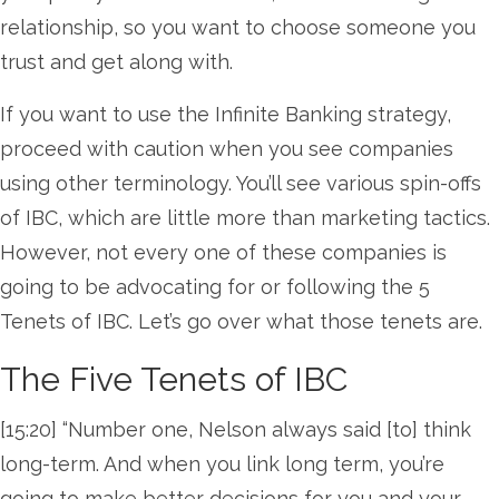
relationship, so you want to choose someone you
trust and get along with.
If you want to use the Infinite Banking strategy,
proceed with caution when you see companies
using other terminology. You’ll see various spin-offs
of IBC, which are little more than marketing tactics.
However, not every one of these companies is
going to be advocating for or following the 5
Tenets of IBC. Let’s go over what those tenets are.
The Five Tenets of IBC
[15:20] “Number one, Nelson always said [to] think
long-term. And when you link long term, you’re
going to make better decisions for you and your