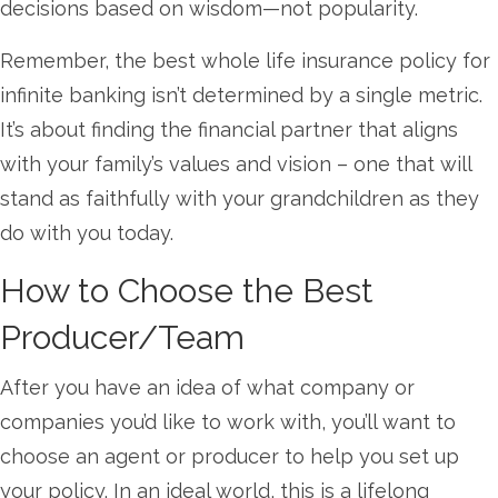
decisions based on wisdom—not popularity.
Remember, the best whole life insurance policy for
infinite banking isn’t determined by a single metric.
It’s about finding the financial partner that aligns
with your family’s values and vision – one that will
stand as faithfully with your grandchildren as they
do with you today.
How to Choose the Best
Producer/Team
After you have an idea of what company or
companies you’d like to work with, you’ll want to
choose an agent or producer to help you set up
your policy. In an ideal world, this is a lifelong