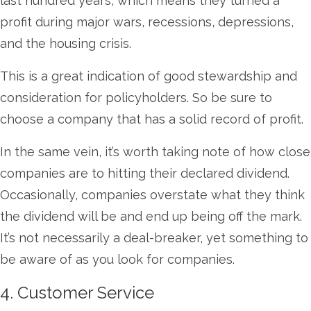
last hundred years, which means they turned a
profit during major wars, recessions, depressions,
and the housing crisis.
This is a great indication of good stewardship and
consideration for policyholders. So be sure to
choose a company that has a solid record of profit.
In the same vein, it’s worth taking note of how close
companies are to hitting their declared dividend.
Occasionally, companies overstate what they think
the dividend will be and end up being off the mark.
It’s not necessarily a deal-breaker, yet something to
be aware of as you look for companies.
4. Customer Service