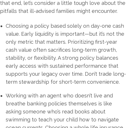
that end, let’s consider a little tough love about the
pitfalls that ill-advised families might encounter.
Choosing a policy based solely on day-one cash
value. Early liquidity is important—but it’s not the
only metric that matters. Prioritizing first-year
cash value often sacrifices long-term growth,
stability, or flexibility. A strong policy balances
early access with sustained performance that
supports your legacy over time. Don’t trade long-
term stewardship for short-term convenience.
Working with an agent who doesn’t live and
breathe banking policies themselves is like
asking someone who’s read books about
swimming to teach your child how to navigate
ocean currents. Choosing a whole life insurance