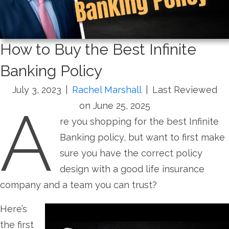
How to Buy the Best Infinite
Banking Policy
July 3, 2023
|
Rachel Marshall
|
Last Reviewed
A
on June 25, 2025
re you shopping for the best Infinite
Banking policy, but want to first make
sure you have the correct policy
design with a good life insurance
company and a team you can trust?
Here’s
the first