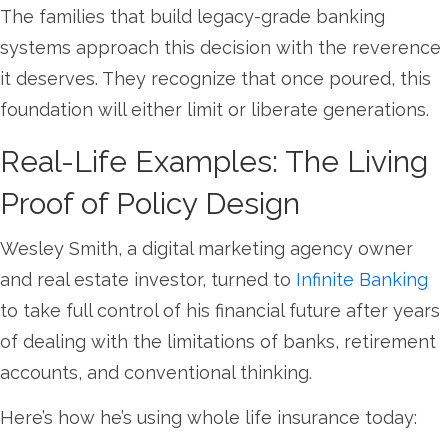
The families that build legacy-grade banking
systems approach this decision with the reverence
it deserves. They recognize that once poured, this
foundation will either limit or liberate generations.
Real-Life Examples: The Living
Proof of Policy Design
Wesley Smith, a digital marketing agency owner
and real estate investor, turned to
Infinite Banking
to take full control of his financial future after years
of dealing with the limitations of banks, retirement
accounts, and conventional thinking.
Here’s how he’s using whole life insurance today: