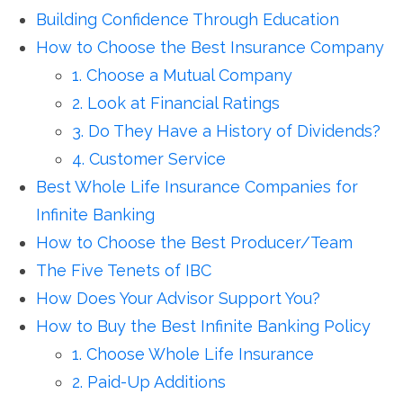
Building Confidence Through Education
How to Choose the Best Insurance Company
1. Choose a Mutual Company
2. Look at Financial Ratings
3. Do They Have a History of Dividends?
4. Customer Service
Best Whole Life Insurance Companies for
Infinite Banking
How to Choose the Best Producer/Team
The Five Tenets of IBC
How Does Your Advisor Support You?
How to Buy the Best Infinite Banking Policy
1. Choose Whole Life Insurance
2. Paid-Up Additions