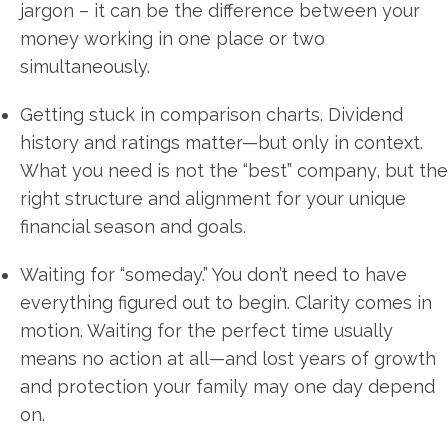
jargon – it can be the difference between your
money working in one place or two
simultaneously.
Getting stuck in comparison charts. Dividend
history and ratings matter—but only in context.
What you need is not the “best” company, but the
right structure and alignment for your unique
financial season and goals.
Waiting for “someday.” You don’t need to have
everything figured out to begin. Clarity comes in
motion. Waiting for the perfect time usually
means no action at all—and lost years of growth
and protection your family may one day depend
on.