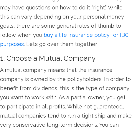
may have questions on how to do it “right.” While
this can vary depending on your personal money
goals, there are some general rules of thumb to
follow when you
buy a life insurance policy for IBC
purposes
. Let’s go over them together.
1. Choose a Mutual Company
A mutual company means that the insurance
company is owned by the policyholders. In order to
benefit from dividends, this is the type of company
you want to work with. As a partial owner, you get
to participate in all profits. While not guaranteed,
mutual companies tend to run a tight ship and make
very conservative long-term decisions. You can