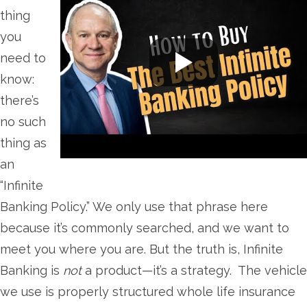
thing
you
need to
know:
there’s
no such
thing as
an
“Infinite
Banking Policy.” We only use that phrase here
because it’s commonly searched, and we want to
meet you where you are. But the truth is, Infinite
Banking is
not
a product—it’s a strategy. The vehicle
we use is properly structured whole life insurance