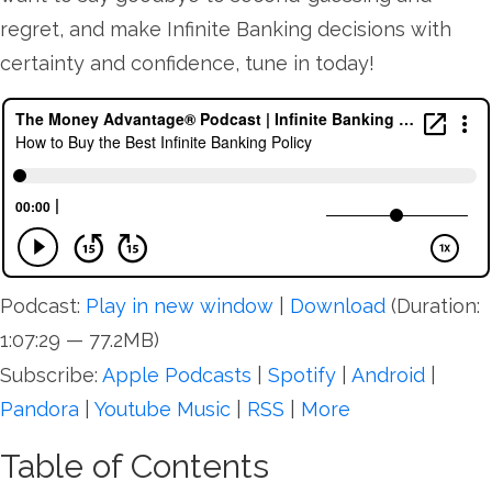
regret, and make Infinite Banking decisions with
certainty and confidence, tune in today!
Podcast:
Play in new window
|
Download
(Duration:
1:07:29 — 77.2MB)
Subscribe:
Apple Podcasts
|
Spotify
|
Android
|
Pandora
|
Youtube Music
|
RSS
|
More
Table of Contents