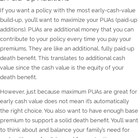
If you want a policy with the most early-cash-value
build-up, you’ll want to maximize your PUAs (paid-up
additions). PUAs are additional money that you can
contribute to your policy every time you pay your
premiums. They are like an additional, fully paid-up
death benefit. This translates to additional cash
value since the cash value is the equity of your
death benefit.
However, just because maximum PUAs are great for
early cash value does not mean it’s automatically
the right choice. You also want to have enough base
premium to support a solid death benefit. You’ll want
to think about and balance your family’s need for