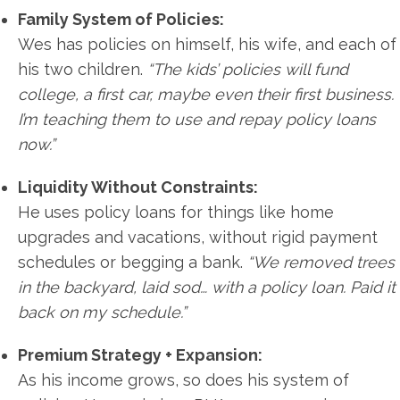
Family System of Policies:
Wes has policies on himself, his wife, and each of
his two children.
“The kids’ policies will fund
college, a first car, maybe even their first business.
I’m teaching them to use and repay policy loans
now.”
Liquidity Without Constraints:
He uses policy loans for things like home
upgrades and vacations, without rigid payment
schedules or begging a bank.
“We removed trees
in the backyard, laid sod… with a policy loan. Paid it
back on my schedule.”
Premium Strategy + Expansion:
As his income grows, so does his system of