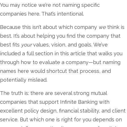
You may notice we’re not naming specific
companies here. That’s intentional.
Because this isn’t about which company
we
think is
best. It’s about helping you find the company that
best fits
your
values, vision, and goals. We’ve
included a full section in this article that walks you
through how to evaluate a company—but naming
names here would shortcut that process, and
potentially mislead.
The truth is: there are several strong mutual
companies that support Infinite Banking with
excellent policy design, financial stability, and client
service. But which one is right for you depends on