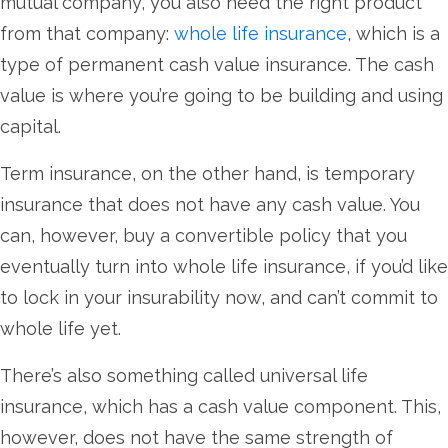
mutual company, you also need the right product
from that company:
whole life insurance
, which is a
type of permanent cash value insurance. The cash
value is where you’re going to be building and using
capital.
Term insurance, on the other hand, is temporary
insurance that does not have any cash value. You
can, however, buy a convertible policy that you
eventually turn into whole life insurance, if you’d like
to lock in your insurability now, and can’t commit to
whole life yet.
There’s also something called universal life
insurance, which has a cash value component. This,
however, does not have the same strength of