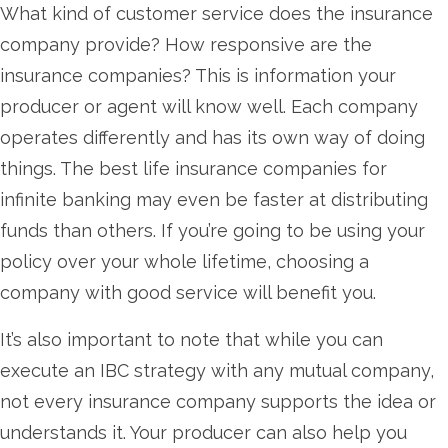
What kind of customer service does the insurance
company provide? How responsive are the
insurance companies? This is information your
producer or agent will know well. Each company
operates differently and has its own way of doing
things. The best life insurance companies for
infinite banking may even be faster at distributing
funds than others. If you’re going to be using your
policy over your whole lifetime, choosing a
company with good service will benefit you.
It’s also important to note that while you can
execute an IBC strategy with any mutual company,
not every insurance company supports the idea or
understands it. Your producer can also help you