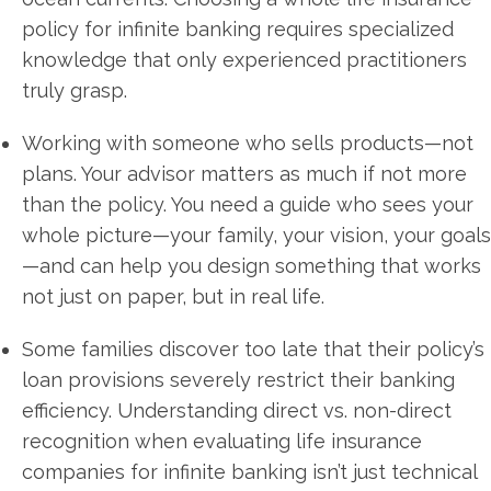
policy for infinite banking requires specialized
knowledge that only experienced practitioners
truly grasp.
Working with someone who sells products—not
plans. Your advisor matters as much if not more
than the policy. You need a guide who sees your
whole picture—your family, your vision, your goals
—and can help you design something that works
not just on paper, but in real life.
Some families discover too late that their policy’s
loan provisions severely restrict their banking
efficiency. Understanding direct vs. non-direct
recognition when evaluating life insurance
companies for infinite banking isn’t just technical