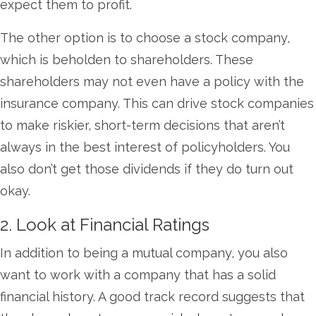
expect them to profit.
The other option is to choose a stock company,
which is beholden to shareholders. These
shareholders may not even have a policy with the
insurance company. This can drive stock companies
to make riskier, short-term decisions that aren’t
always in the best interest of policyholders. You
also don’t get those dividends if they do turn out
okay.
2. Look at Financial Ratings
In addition to being a mutual company, you also
want to work with a company that has a solid
financial history. A good track record suggests that