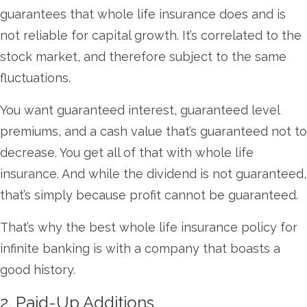
guarantees that whole life insurance does and is
not reliable for capital growth. It’s correlated to the
stock market, and therefore subject to the same
fluctuations.
You want guaranteed interest, guaranteed level
premiums, and a cash value that’s guaranteed not to
decrease. You get all of that with whole life
insurance. And while the dividend is not guaranteed,
that’s simply because profit cannot be guaranteed.
That’s why the best whole life insurance policy for
infinite banking is with a company that boasts a
good history.
2. Paid-Up Additions