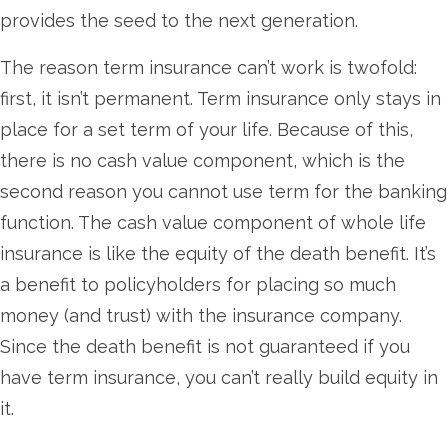
provides the seed to the next generation.
The reason term insurance can’t work is twofold:
first, it isn’t permanent. Term insurance only stays in
place for a set term of your life. Because of this,
there is no cash value component, which is the
second reason you cannot use term for the banking
function. The cash value component of whole life
insurance is like the equity of the death benefit. It’s
a benefit to policyholders for placing so much
money (and trust) with the insurance company.
Since the death benefit is not guaranteed if you
have term insurance, you can’t really build equity in
it.