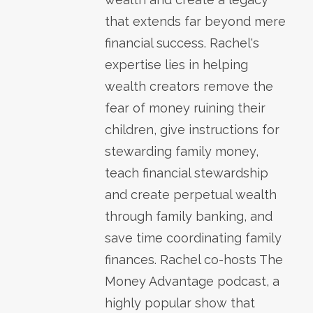
that extends far beyond mere
financial success. Rachel's
expertise lies in helping
wealth creators remove the
fear of money ruining their
children, give instructions for
stewarding family money,
teach financial stewardship
and create perpetual wealth
through family banking, and
save time coordinating family
finances. Rachel co-hosts The
Money Advantage podcast, a
highly popular show that