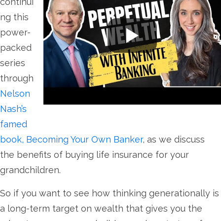
continui
ng this
power-
packed
series
through
Nelson
Nash’s
famed
book, Becoming Your Own Banker
, as we discuss
the benefits of buying life insurance for your
grandchildren.
So if you want to see how thinking generationally is
a long-term target on wealth that gives you the