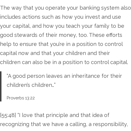
The way that you operate your banking system also
includes actions such as how you invest and use
your capital, and how you teach your family to be
good stewards of their money, too. These efforts
help to ensure that you’re in a position to control
capital now and that your children and their
children can also be in a position to control capital.
“A good person leaves an inheritance for their
children’s children…”
Proverbs 13:22
[55:48] “I love that principle and that idea of
recognizing that we have a calling, a responsibility,