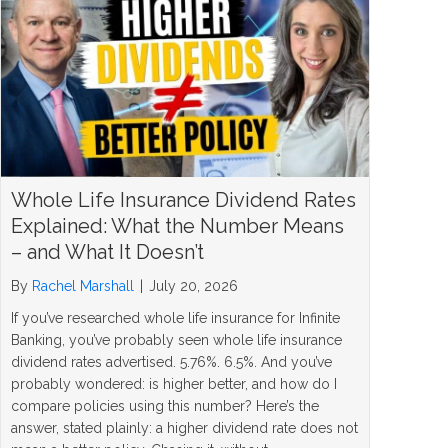
Whole Life Insurance Dividend Rates
Explained: What the Number Means
– and What It Doesn’t
By
Rachel Marshall
|
July 20, 2026
If you’ve researched whole life insurance for Infinite
Banking, you’ve probably seen whole life insurance
dividend rates advertised. 5.76%. 6.5%. And you’ve
probably wondered: is higher better, and how do I
compare policies using this number? Here’s the
answer, stated plainly: a higher dividend rate does not