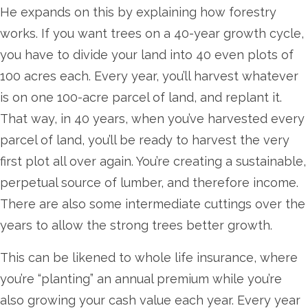
He expands on this by explaining how forestry
works. If you want trees on a 40-year growth cycle,
you have to divide your land into 40 even plots of
100 acres each. Every year, you’ll harvest whatever
is on one 100-acre parcel of land, and replant it.
That way, in 40 years, when you’ve harvested every
parcel of land, you’ll be ready to harvest the very
first plot all over again. You’re creating a sustainable,
perpetual source of lumber, and therefore income.
There are also some intermediate cuttings over the
years to allow the strong trees better growth.
This can be likened to whole life insurance, where
you’re “planting” an annual premium while you’re
also growing your cash value each year. Every year