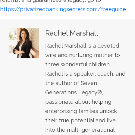
https://privatizedbankingsecrets.com/freeguide
Rachel Marshall
Rachel Marshall is a devoted
wife and nurturing mother to
three wonderful children.
Rachel is a speaker, coach, and
the author of Seven
Generations Legacy®,
passionate about helping
enterprising families unlock
their true potential and live
into the multi-generational