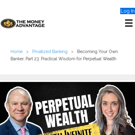
Log In
Home
>
Privatized Banking
>
Becoming Your Own
Banker, Part 23: Practical Wisdom for Perpetual Wealth