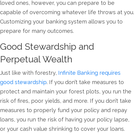
loved ones, however, you can prepare to be
capable of overcoming whatever life throws at you.
Customizing your banking system allows you to
prepare for many outcomes.
Good Stewardship and
Perpetual Wealth
Just like with forestry,
Infinite Banking requires
good stewardship
. If you don’t take measures to
protect and maintain your forest plots, you run the
risk of fires, poor yields, and more. If you don’t take
measures to properly fund your policy and repay
loans, you run the risk of having your policy lapse,
or your cash value shrinking to cover your loans.