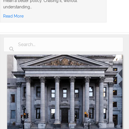
mean a better policy. Chasing it, without
understanding…
about Whole Life Insurance Dividend Rates Explained: 
Read More