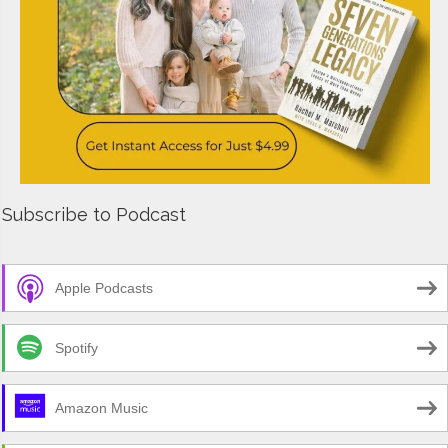
Subscribe to Podcast
Apple Podcasts
Spotify
Amazon Music