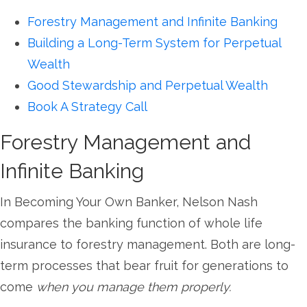
Forestry Management and Infinite Banking
Building a Long-Term System for Perpetual
Wealth
Good Stewardship and Perpetual Wealth
Book A Strategy Call
Forestry Management and
Infinite Banking
In Becoming Your Own Banker, Nelson Nash
compares the banking function of whole life
insurance to forestry management. Both are long-
term processes that bear fruit for generations to
come
when you manage them properly.