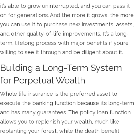
it’s able to grow uninterrupted, and you can pass it
on for generations. And the more it grows, the more
you can use it to purchase new investments, assets,
and other quality-of-life improvements. It’s a long-
term, lifelong process with major benefits if you’re
willing to see it through and be diligent about it.
Building a Long-Term System
for Perpetual Wealth
Whole life insurance is the preferred asset to
execute the banking function because it’s long-term
and has many guarantees. The policy loan function
allows you to replenish your wealth, much like
replanting your forest, while the death benefit