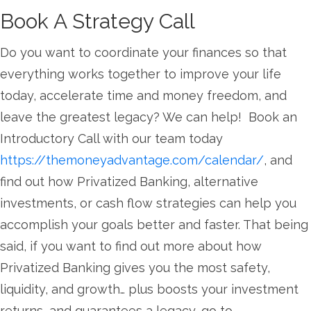
Book A Strategy Call
Do you want to coordinate your finances so that
everything works together to improve your life
today, accelerate time and money freedom, and
leave the greatest legacy? We can help! Book an
Introductory Call with our team today
https://themoneyadvantage.com/calendar/
, and
find out how Privatized Banking, alternative
investments, or cash flow strategies can help you
accomplish your goals better and faster. That being
said, if you want to find out more about how
Privatized Banking gives you the most safety,
liquidity, and growth… plus boosts your investment
returns, and guarantees a legacy, go to