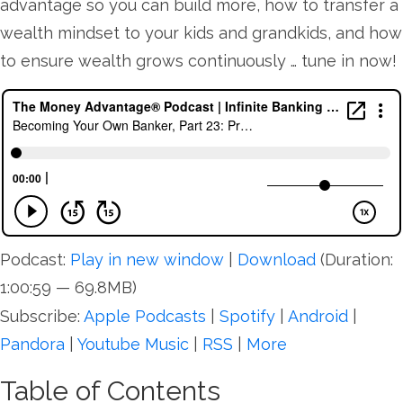
advantage so you can build more, how to transfer a
wealth mindset to your kids and grandkids, and how
to ensure wealth grows continuously … tune in now!
Podcast:
Play in new window
|
Download
(Duration:
1:00:59 — 69.8MB)
Subscribe:
Apple Podcasts
|
Spotify
|
Android
|
Pandora
|
Youtube Music
|
RSS
|
More
Table of Contents