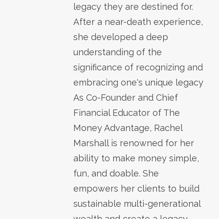
legacy they are destined for.
After a near-death experience,
she developed a deep
understanding of the
significance of recognizing and
embracing one's unique legacy
As Co-Founder and Chief
Financial Educator of The
Money Advantage, Rachel
Marshall is renowned for her
ability to make money simple,
fun, and doable. She
empowers her clients to build
sustainable multi-generational
wealth and create a legacy