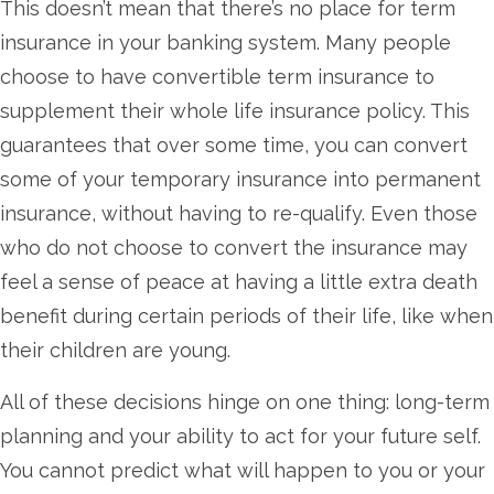
This doesn’t mean that there’s no place for term
insurance in your banking system. Many people
choose to have convertible term insurance to
supplement their whole life insurance policy. This
guarantees that over some time, you can convert
some of your temporary insurance into permanent
insurance, without having to re-qualify. Even those
who do not choose to convert the insurance may
feel a sense of peace at having a little extra death
benefit during certain periods of their life, like when
their children are young.
All of these decisions hinge on one thing: long-term
planning and your ability to act for your future self.
You cannot predict what will happen to you or your