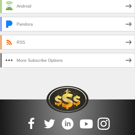
Android
Pandora
RSS
More Subscribe Options