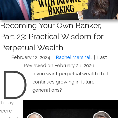
Becoming Your Own Banker,
Part 23: Practical Wisdom for
Perpetual Wealth
February 12, 2024
|
Rachel Marshall
|
Last
D
Reviewed on February 26, 2026
o you want perpetual wealth that
continues growing in future
generations?
Today,
we’re