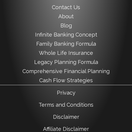
Contact Us
About
Blog
Infinite Banking Concept
Family Banking Formula
Whole Life Insurance
Legacy Planning Formula
Comprehensive Financial Planning
Cash Flow Strategies
Privacy
Terms and Conditions
Disclaimer
Affiliate Disclaimer