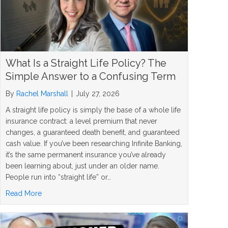
What Is a Straight Life Policy? The
Simple Answer to a Confusing Term
By
Rachel Marshall
|
July 27, 2026
A straight life policy is simply the base of a whole life
insurance contract: a level premium that never
changes, a guaranteed death benefit, and guaranteed
cash value. If you’ve been researching Infinite Banking,
it’s the same permanent insurance you’ve already
been learning about, just under an older name.
People run into “straight life” or…
about What Is a Straight Life Policy? The Simple Answer
Read More