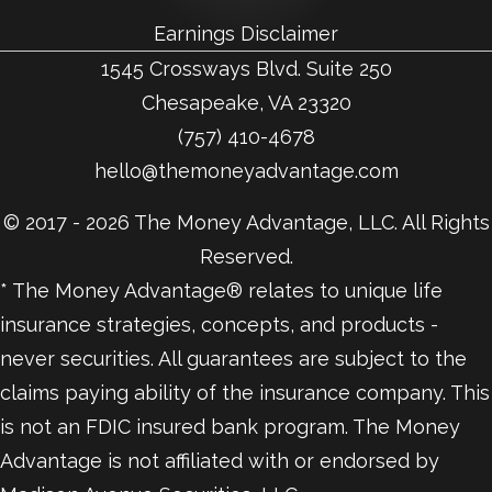
Earnings Disclaimer
1545 Crossways Blvd. Suite 250
Chesapeake, VA 23320
(757) 410-4678
hello@themoneyadvantage.com
© 2017 - 2026 The Money Advantage, LLC. All Rights
Reserved.
* The Money Advantage® relates to unique life
insurance strategies, concepts, and products -
never securities. All guarantees are subject to the
claims paying ability of the insurance company. This
is not an FDIC insured bank program. The Money
Advantage is not affiliated with or endorsed by