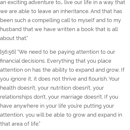
an exciting adventure to… live our life in a way that
we are able to leave an inheritance. And that has
been such a compelling call to myself and to my
husband that we have written a book that is all
about that.”
[56:56] “We need to be paying attention to our
financial decisions. Everything that you place
attention on has the ability to expand and grow. If
you ignore it, it does not thrive and flourish. Your
health doesn’t, your nutrition doesn’t, your
relationships don’t, your marriage doesn’t. If you
have anywhere in your life you’re putting your
attention, you will be able to grow and expand in
that area of life.”