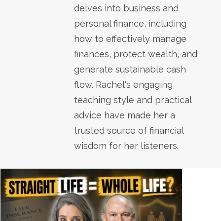
delves into business and
personal finance, including
how to effectively manage
finances, protect wealth, and
generate sustainable cash
flow. Rachel's engaging
teaching style and practical
advice have made her a
trusted source of financial
wisdom for her listeners.