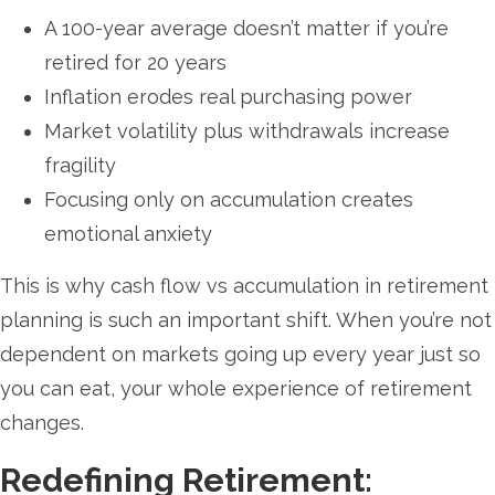
A 100-year average doesn’t matter if you’re
retired for 20 years
Inflation erodes real purchasing power
Market volatility plus withdrawals increase
fragility
Focusing only on accumulation creates
emotional anxiety
This is why cash flow vs accumulation in retirement
planning is such an important shift. When you’re not
dependent on markets going up every year just so
you can eat, your whole experience of retirement
changes.
Redefining Retirement: