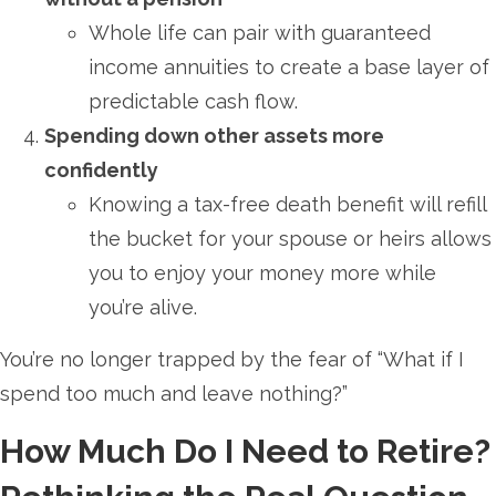
Whole life can pair with guaranteed
income annuities to create a base layer of
predictable cash flow.
Spending down other assets more
confidently
Knowing a tax-free death benefit will refill
the bucket for your spouse or heirs allows
you to enjoy your money more while
you’re alive.
You’re no longer trapped by the fear of “What if I
spend too much and leave nothing?”
How Much Do I Need to Retire?