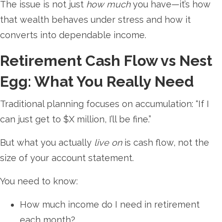
The issue is not just
how much
you have—it’s how
that wealth behaves under stress and how it
converts into dependable income.
Retirement Cash Flow vs Nest
Egg: What You Really Need
Traditional planning focuses on accumulation: “If I
can just get to $X million, I’ll be fine.”
But what you actually
live on
is cash flow, not the
size of your account statement.
You need to know:
How much income do I need in retirement
each month?