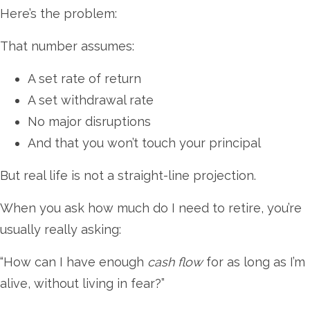
Here’s the problem:
That number assumes:
A set rate of return
A set withdrawal rate
No major disruptions
And that you won’t touch your principal
But real life is not a straight-line projection.
When you ask how much do I need to retire, you’re
usually really asking:
“How can I have enough
cash flow
for as long as I’m
alive, without living in fear?”