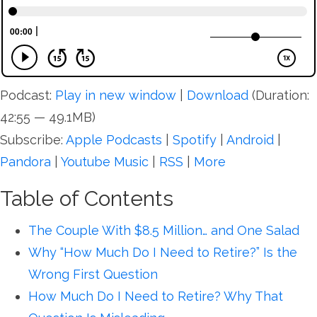
Podcast:
Play in new window
|
Download
(Duration:
42:55 — 49.1MB)
Subscribe:
Apple Podcasts
|
Spotify
|
Android
|
Pandora
|
Youtube Music
|
RSS
|
More
Table of Contents
The Couple With $8.5 Million… and One Salad
Why “How Much Do I Need to Retire?” Is the
Wrong First Question
How Much Do I Need to Retire? Why That