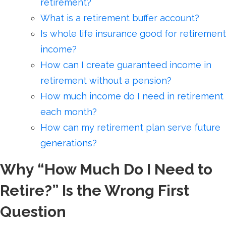
retirement?
What is a retirement buffer account?
Is whole life insurance good for retirement
income?
How can I create guaranteed income in
retirement without a pension?
How much income do I need in retirement
each month?
How can my retirement plan serve future
generations?
Why “How Much Do I Need to
Retire?” Is the Wrong First
Question