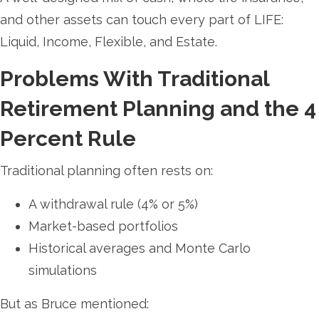
and other assets can touch every part of LIFE:
Liquid, Income, Flexible, and Estate.
Problems With Traditional
Retirement Planning and the 4
Percent Rule
Traditional planning often rests on:
A withdrawal rule (4% or 5%)
Market-based portfolios
Historical averages and Monte Carlo
simulations
But as Bruce mentioned: