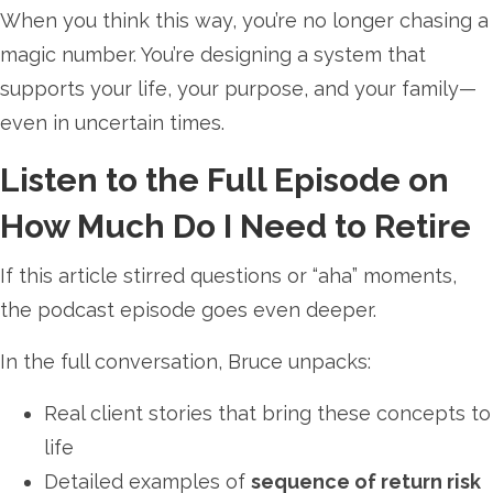
When you think this way, you’re no longer chasing a
magic number. You’re designing a system that
supports your life, your purpose, and your family—
even in uncertain times.
Listen to the Full Episode on
How Much Do I Need to Retire
If this article stirred questions or “aha” moments,
the podcast episode goes even deeper.
In the full conversation, Bruce unpacks:
Real client stories that bring these concepts to
life
Detailed examples of
sequence of return risk