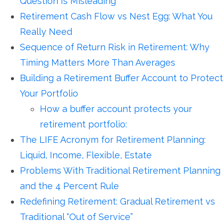
Question Is Misleading
Retirement Cash Flow vs Nest Egg: What You
Really Need
Sequence of Return Risk in Retirement: Why
Timing Matters More Than Averages
Building a Retirement Buffer Account to Protect
Your Portfolio
How a buffer account protects your
retirement portfolio:
The LIFE Acronym for Retirement Planning:
Liquid, Income, Flexible, Estate
Problems With Traditional Retirement Planning
and the 4 Percent Rule
Redefining Retirement: Gradual Retirement vs
Traditional “Out of Service”