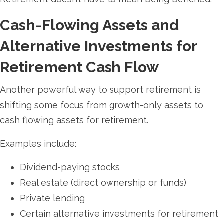
Cash-Flowing Assets and
Alternative Investments for
Retirement Cash Flow
Another powerful way to support retirement is
shifting some focus from growth-only assets to
cash flowing assets for retirement.
Examples include:
Dividend-paying stocks
Real estate (direct ownership or funds)
Private lending
Certain alternative investments for retirement