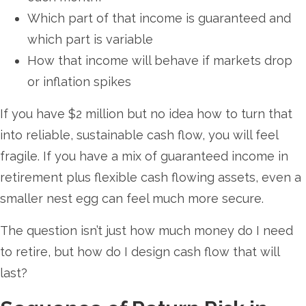
Which part of that income is guaranteed and
which part is variable
How that income will behave if markets drop
or inflation spikes
If you have $2 million but no idea how to turn that
into reliable, sustainable cash flow, you will feel
fragile. If you have a mix of guaranteed income in
retirement plus flexible cash flowing assets, even a
smaller nest egg can feel much more secure.
The question isn’t just how much money do I need
to retire, but how do I design cash flow that will
last?