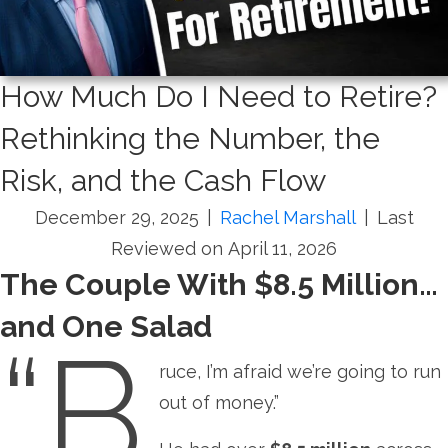
How Much Do I Need to Retire?
Rethinking the Number, the
Risk, and the Cash Flow
December 29, 2025
|
Rachel Marshall
|
Last
Reviewed on April 11, 2026
The Couple With $8.5 Million…
and One Salad
“B
ruce, I’m afraid we’re going to run
out of money.”