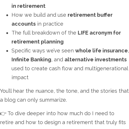
in retirement
How we build and use
retirement buffer
accounts
in practice
The full breakdown of the
LIFE acronym for
retirement planning
Specific ways we’ve seen
whole life insurance
,
Infinite Banking
, and
alternative investments
used to create cash flow and multigenerational
impact
You’ll hear the nuance, the tone, and the stories that
a blog can only summarize.
👉 To dive deeper into how much do I need to
retire and how to design a retirement that truly fits