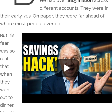
He had over
$8.5 million
across
different accounts. They were in
their early 70s. On paper, they were far ahead of
where most people ever get.
But his
fear
was so
real
that
when
they
went
out to
dinner,