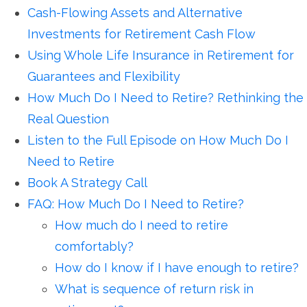
Cash-Flowing Assets and Alternative
Investments for Retirement Cash Flow
Using Whole Life Insurance in Retirement for
Guarantees and Flexibility
How Much Do I Need to Retire? Rethinking the
Real Question
Listen to the Full Episode on How Much Do I
Need to Retire
Book A Strategy Call
FAQ: How Much Do I Need to Retire?
How much do I need to retire
comfortably?
How do I know if I have enough to retire?
What is sequence of return risk in