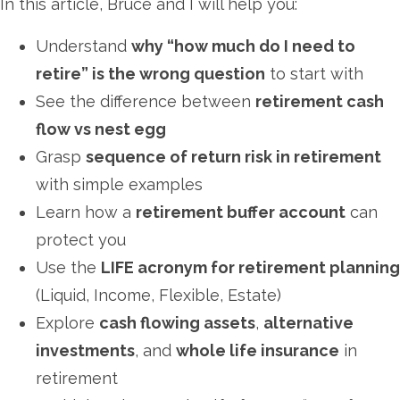
In this article, Bruce and I will help you:
Understand
why “how much do I need to
retire” is the wrong question
to start with
See the difference between
retirement cash
flow vs nest egg
Grasp
sequence of return risk in retirement
with simple examples
Learn how a
retirement buffer account
can
protect you
Use the
LIFE acronym for retirement planning
(Liquid, Income, Flexible, Estate)
Explore
cash flowing assets
,
alternative
investments
, and
whole life insurance
in
retirement