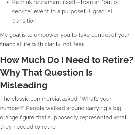
Rethink retirement itself—from an “out of
service” event to a purposeful, gradual
transition
My goal is to empower you to take control of your
financial life with clarity, not fear.
How Much Do I Need to Retire?
Why That Question Is
Misleading
The classic commercial asked, “What’s your
number?” People walked around carrying a big
orange figure that supposedly represented what
they needed to retire.