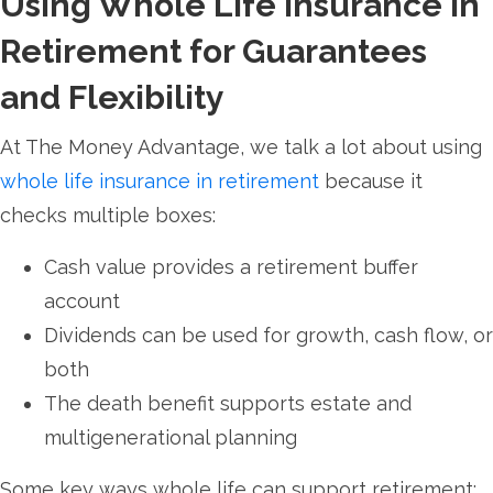
Using Whole Life Insurance in
Retirement for Guarantees
and Flexibility
At The Money Advantage, we talk a lot about using
whole life insurance in retirement
because it
checks multiple boxes:
Cash value provides a retirement buffer
account
Dividends can be used for growth, cash flow, or
both
The death benefit supports estate and
multigenerational planning
Some key ways whole life can support retirement: