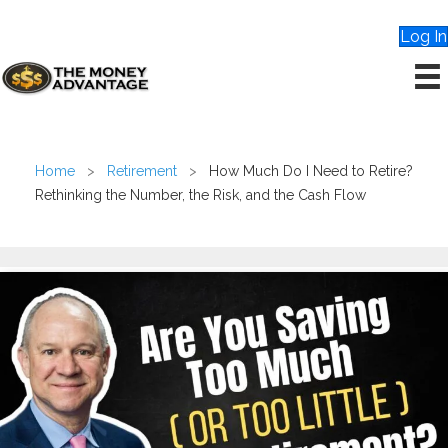
Log In
Home
>
Retirement
>
How Much Do I Need to Retire?
Rethinking the Number, the Risk, and the Cash Flow