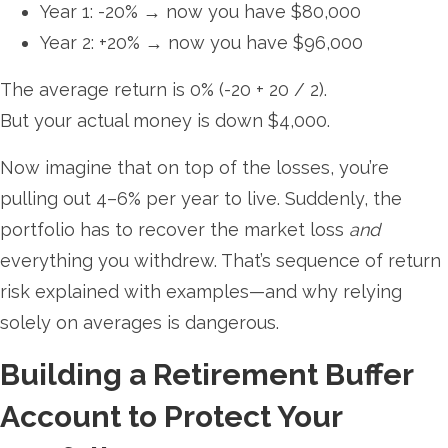
Year 1: -20% → now you have $80,000
Year 2: +20% → now you have $96,000
The average return is 0% (-20 + 20 / 2).
But your actual money is down $4,000.
Now imagine that on top of the losses, you’re
pulling out 4–6% per year to live. Suddenly, the
portfolio has to recover the market loss
and
everything you withdrew. That’s sequence of return
risk explained with examples—and why relying
solely on averages is dangerous.
Building a Retirement Buffer
Account to Protect Your