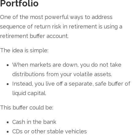
Portfolio
One of the most powerful ways to address
sequence of return risk in retirement is using a
retirement buffer account.
The idea is simple:
When markets are down, you do not take
distributions from your volatile assets.
Instead, you live off a separate, safe buffer of
liquid capital.
This buffer could be:
Cash in the bank
CDs or other stable vehicles