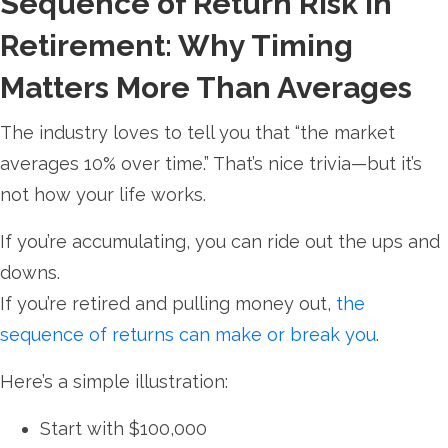
Sequence of Return Risk in
Retirement: Why Timing
Matters More Than Averages
The industry loves to tell you that “the market
averages 10% over time.” That’s nice trivia—but it’s
not how your life works.
If you’re accumulating, you can ride out the ups and
downs.
If you’re retired and pulling money out,
the
sequence of returns can make or break you
.
Here’s a simple illustration:
Start with $100,000