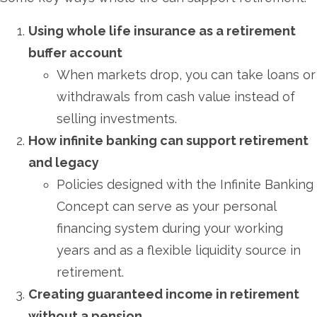
Using whole life insurance as a retirement
buffer account
When markets drop, you can take loans or
withdrawals from cash value instead of
selling investments.
How infinite banking can support retirement
and legacy
Policies designed with the Infinite Banking
Concept can serve as your personal
financing system during your working
years and as a flexible liquidity source in
retirement.
Creating guaranteed income in retirement
without a pension