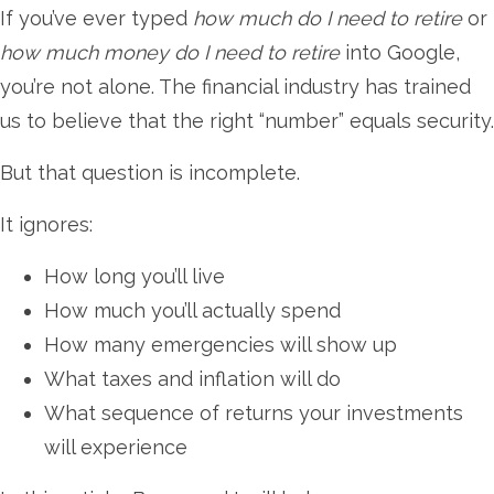
If you’ve ever typed
how much do I need to retire
or
how much money do I need to retire
into Google,
you’re not alone. The financial industry has trained
us to believe that the right “number” equals security.
But that question is incomplete.
It ignores:
How long you’ll live
How much you’ll actually spend
How many emergencies will show up
What taxes and inflation will do
What sequence of returns your investments
will experience