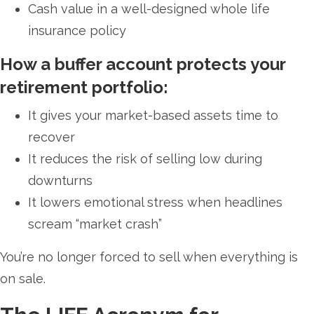
Cash value in a well-designed whole life
insurance policy
How a buffer account protects your
retirement portfolio:
It gives your market-based assets time to
recover
It reduces the risk of selling low during
downturns
It lowers emotional stress when headlines
scream “market crash”
You’re no longer forced to sell when everything is
on sale.