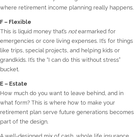
where retirement income planning really happens.
F – Flexible
This is liquid money that’s
not
earmarked for
emergencies or core living expenses. It’s for things
like trips, special projects, and helping kids or
grandkids. It’s the “I can do this without stress”
bucket.
E – Estate
How much do you want to leave behind, and in
what form? This is where how to make your
retirement plan serve future generations becomes
part of the design.
A well-designed mix of cash, whole life insurance,