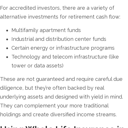
For accredited investors, there are a variety of
alternative investments for retirement cash flow:
Multifamily apartment funds
Industrial and distribution center funds
Certain energy or infrastructure programs
Technology and telecom infrastructure (like
tower or data assets)
These are not guaranteed and require careful due
diligence, but they’re often backed by real
underlying assets and designed with yield in mind.
They can complement your more traditional
holdings and create diversified income streams.