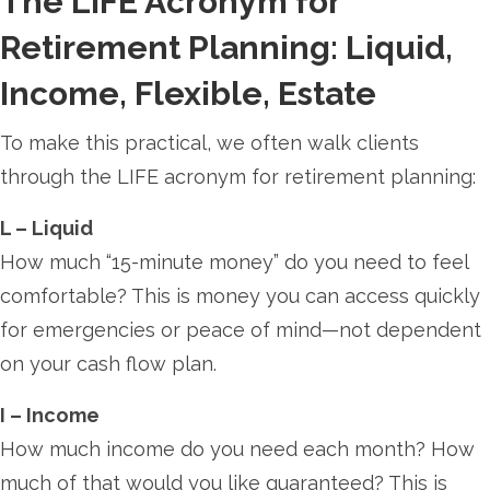
The LIFE Acronym for
Retirement Planning: Liquid,
Income, Flexible, Estate
To make this practical, we often walk clients
through the LIFE acronym for retirement planning:
L – Liquid
How much “15-minute money” do you need to feel
comfortable? This is money you can access quickly
for emergencies or peace of mind—not dependent
on your cash flow plan.
I – Income
How much income do you need each month? How
much of that would you like guaranteed? This is