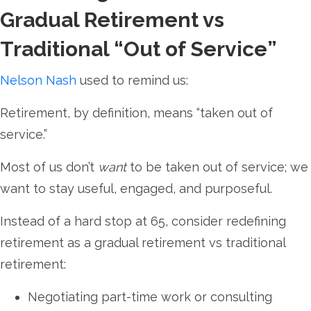
Gradual Retirement vs
Traditional “Out of Service”
Nelson Nash
used to remind us:
Retirement, by definition, means “taken out of
service.”
Most of us don’t
want
to be taken out of service; we
want to stay useful, engaged, and purposeful.
Instead of a hard stop at 65, consider redefining
retirement as a gradual retirement vs traditional
retirement:
Negotiating part-time work or consulting