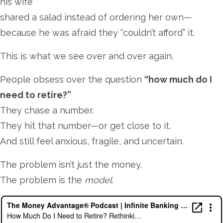
his wife
shared a salad instead of ordering her own—
because he was afraid they “couldn’t afford” it.
This is what we see over and over again.
People obsess over the question
“how much do I
need to retire?”
They chase a number.
They hit that number—or get close to it.
And still feel anxious, fragile, and uncertain.
The problem isn’t just the money.
The problem is the
model
.