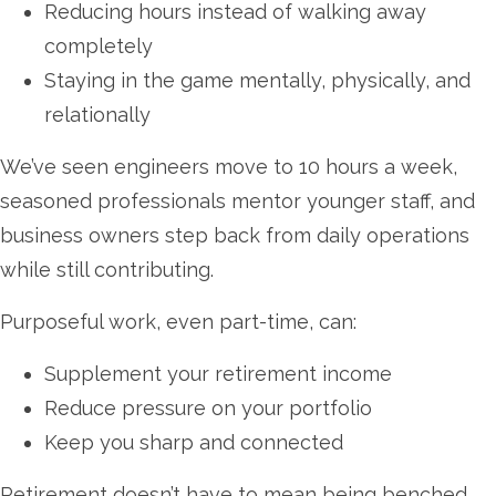
Reducing hours instead of walking away
completely
Staying in the game mentally, physically, and
relationally
We’ve seen engineers move to 10 hours a week,
seasoned professionals mentor younger staff, and
business owners step back from daily operations
while still contributing.
Purposeful work, even part-time, can:
Supplement your retirement income
Reduce pressure on your portfolio
Keep you sharp and connected
Retirement doesn’t have to mean being benched.