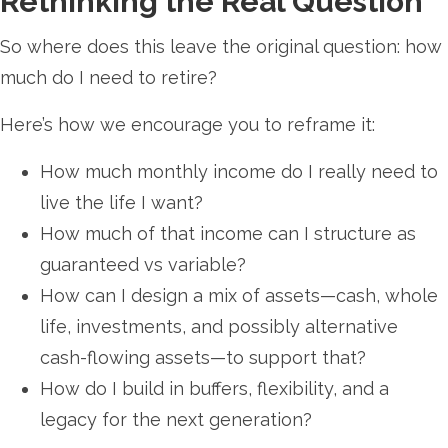
Rethinking the Real Question
So where does this leave the original question: how
much do I need to retire?
Here’s how we encourage you to reframe it:
How much monthly income do I really need to
live the life I want?
How much of that income can I structure as
guaranteed vs variable?
How can I design a mix of assets—cash, whole
life, investments, and possibly alternative
cash-flowing assets—to support that?
How do I build in buffers, flexibility, and a
legacy for the next generation?