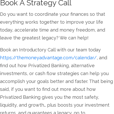
Book A Strategy Call
Do you want to coordinate your finances so that
everything works together to improve your life
today, accelerate time and money freedom, and
leave the greatest legacy? We can help!
Book an Introductory Call with our team today
https://themoneyadvantage.com/calendar/
, and
find out how Privatized Banking, alternative
investments, or cash flow strategies can help you
accomplish your goals better and faster. That being
said, if you want to find out more about how
Privatized Banking gives you the most safety,
liquidity, and growth… plus boosts your investment
returns, and guarantees a legacy, go to