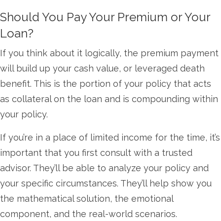
Should You Pay Your Premium or Your
Loan?
If you think about it logically, the premium payment
will build up your cash value, or leveraged death
benefit. This is the portion of your policy that acts
as collateral on the loan and is compounding within
your policy.
If you’re in a place of limited income for the time, it’s
important that you first consult with a trusted
advisor. They’ll be able to analyze your policy and
your specific circumstances. They’ll help show you
the mathematical solution, the emotional
component, and the real-world scenarios.