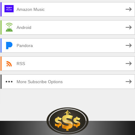
Amazon Music
Android
Pandora
RSS
More Subscribe Options