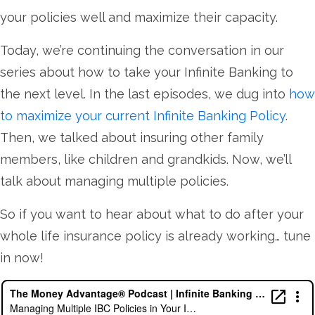
your policies well and maximize their capacity.
Today, we’re continuing the conversation in our
series about how to take your Infinite Banking to
the next level. In the last episodes, we dug into
how
to maximize your current Infinite Banking Policy
.
Then, we talked about insuring other family
members, like children and grandkids. Now, we’ll
talk about managing multiple policies.
So if you want to hear about what to do after your
whole life insurance policy is already working… tune
in now!