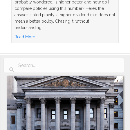
probably wondered: is higher better, and how do I
compare policies using this number? Here’s the
answer, stated plainly: a higher dividend rate does not
mean a better policy. Chasing it, without
understanding…
about Whole Life Insurance Dividend Rates Explai
Read More