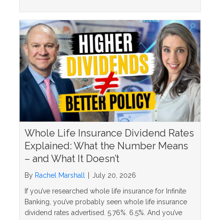
Whole Life Insurance Dividend Rates
Explained: What the Number Means
– and What It Doesn’t
By
Rachel Marshall
|
July 20, 2026
If you’ve researched whole life insurance for Infinite
Banking, you’ve probably seen whole life insurance
dividend rates advertised. 5.76%. 6.5%. And you’ve