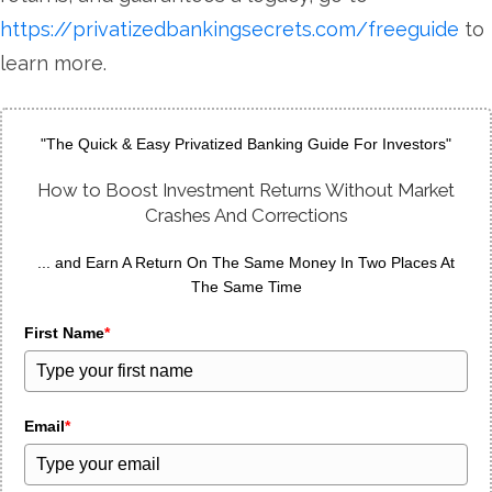
https://privatizedbankingsecrets.com/freeguide
to
learn more.
"The Quick & Easy Privatized Banking Guide For Investors"
How to Boost Investment Returns Without Market
Crashes And Corrections
... and Earn A Return On The Same Money In Two Places At
The Same Time
First Name
*
Email
*