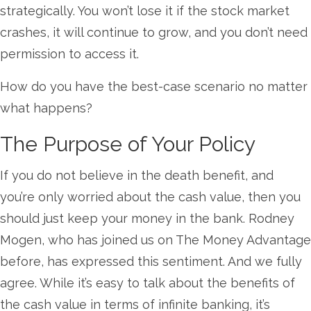
strategically. You won’t lose it if the stock market
crashes, it will continue to grow, and you don’t need
permission to access it.
How do you have the best-case scenario no matter
what happens?
The Purpose of Your Policy
If you do not believe in the death benefit, and
you’re only worried about the cash value, then you
should just keep your money in the bank. Rodney
Mogen, who has joined us on The Money Advantage
before, has expressed this sentiment. And we fully
agree. While it’s easy to talk about the benefits of
the cash value in terms of infinite banking, it’s