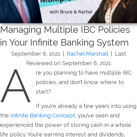
Managing Multiple IBC Policies
in Your Infinite Banking System
September 6, 2021
|
Rachel Marshall
|
Last
A
Reviewed on September 6, 2021
re you planning to have multiple IBC
policies, and don’t know where to
start?
If you’re already a few years into using
the
Infinite Banking Concept
, you’ve seen and
experienced the power of storing cash in a whole
life policy. You’re earning interest and dividends,