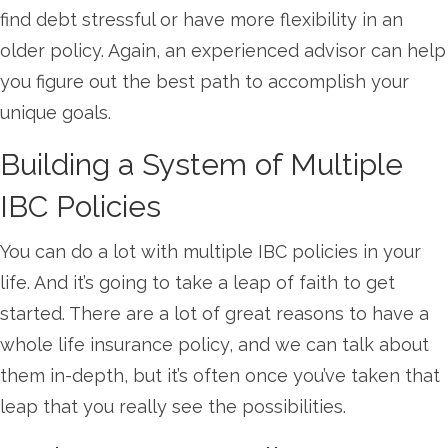
find debt stressful or have more flexibility in an
older policy. Again, an experienced advisor can help
you figure out the best path to accomplish your
unique goals.
Building a System of Multiple
IBC Policies
You can do a lot with multiple IBC policies in your
life. And it’s going to take a leap of faith to get
started. There are a lot of great reasons to have a
whole life insurance policy, and we can talk about
them in-depth, but it’s often once you’ve taken that
leap that you really see the possibilities.