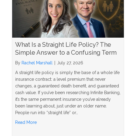
What Is a Straight Life Policy? The
Simple Answer to a Confusing Term
By
Rachel Marshall
|
July 27, 2026
A straight life policy is simply the base of a whole life
insurance contract: a level premium that never
changes, a guaranteed death benefit, and guaranteed
cash value. If you’ve been researching Infinite Banking,
it’s the same permanent insurance you’ve already
been learning about, just under an older name.
People run into “straight life” or…
about What Is a Straight Life Policy? The Simple 
Read More