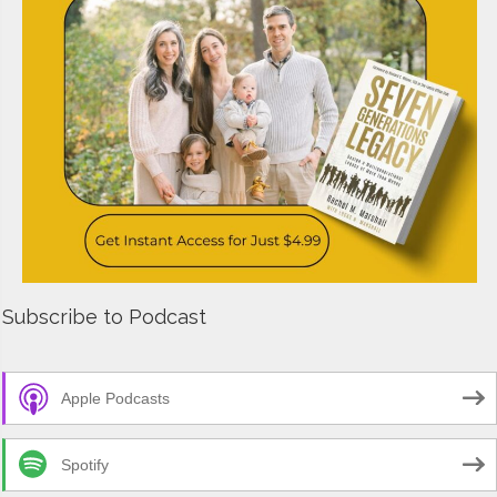
Subscribe to Podcast
Apple Podcasts
Spotify