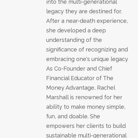
into the multi-generational
legacy they are destined for.
After a near-death experience,
she developed a deep
understanding of the
significance of recognizing and
embracing one's unique legacy
As Co-Founder and Chief
Financial Educator of The
Money Advantage, Rachel
Marshall is renowned for her
ability to make money simple,
fun, and doable. She
empowers her clients to build
sustainable multi-generational