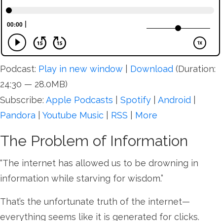
Podcast:
Play in new window
|
Download
(Duration:
24:30 — 28.0MB)
Subscribe:
Apple Podcasts
|
Spotify
|
Android
|
Pandora
|
Youtube Music
|
RSS
|
More
The Problem of Information
“The internet has allowed us to be drowning in
information while starving for wisdom.”
That’s the unfortunate truth of the internet—
everything seems like it is generated for clicks.