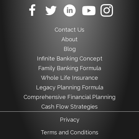
Contact Us
About
Blog
Infinite Banking Concept
Family Banking Formula
Whole Life Insurance
Legacy Planning Formula
Comprehensive Financial Planning
Cash Flow Strategies
Privacy
Terms and Conditions