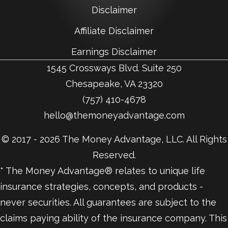
Disclaimer
Affiliate Disclaimer
Earnings Disclaimer
1545 Crossways Blvd. Suite 250
Chesapeake, VA 23320
(757) 410-4678
hello@themoneyadvantage.com
© 2017 - 2026 The Money Advantage, LLC. All Rights
Reserved.
* The Money Advantage® relates to unique life
insurance strategies, concepts, and products -
never securities. All guarantees are subject to the
claims paying ability of the insurance company. This