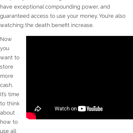
have exceptional compounding power, and
guaranteed access to use your money. You’re also
watching the death benefit increase.
Now
you
want to
store
more
cash.
It’s time
to think
about
how to
use all