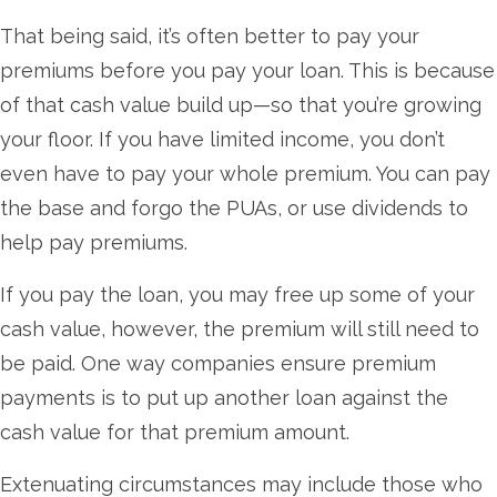
That being said, it’s often better to pay your
premiums before you pay your loan. This is because
of that cash value build up—so that you’re growing
your floor. If you have limited income, you don’t
even have to pay your whole premium. You can pay
the base and forgo the PUAs, or use dividends to
help pay premiums.
If you pay the loan, you may free up some of your
cash value, however, the premium will still need to
be paid. One way companies ensure premium
payments is to put up another loan against the
cash value for that premium amount.
Extenuating circumstances may include those who