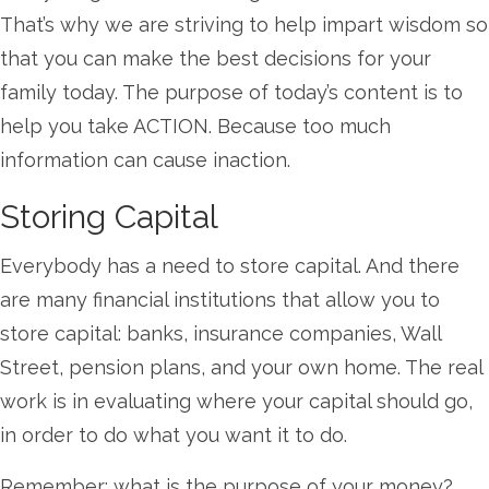
That’s why we are striving to help impart wisdom so
that you can make the best decisions for your
family today. The purpose of today’s content is to
help you take ACTION. Because too much
information can cause inaction.
Storing Capital
Everybody has a need to store capital. And there
are many financial institutions that allow you to
store capital: banks, insurance companies, Wall
Street, pension plans, and your own home. The real
work is in evaluating where your capital should go,
in order to do what you want it to do.
Remember: what is the purpose of your money?