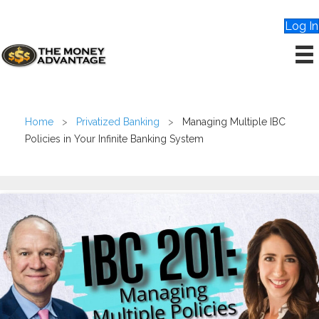
Log In
Home
>
Privatized Banking
>
Managing Multiple IBC
Policies in Your Infinite Banking System