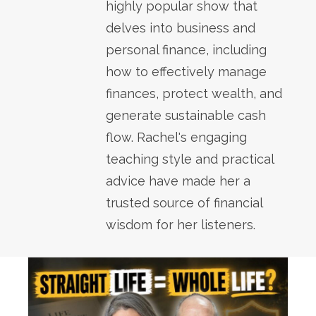
highly popular show that
delves into business and
personal finance, including
how to effectively manage
finances, protect wealth, and
generate sustainable cash
flow. Rachel's engaging
teaching style and practical
advice have made her a
trusted source of financial
wisdom for her listeners.