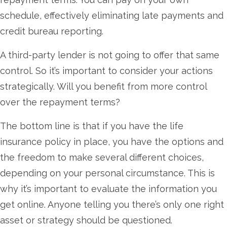
schedule, effectively eliminating late payments and
credit bureau reporting.
A third-party lender is not going to offer that same
control. So it’s important to consider your actions
strategically. Will you benefit from more control
over the repayment terms?
The bottom line is that if you have the life
insurance policy in place, you have the options and
the freedom to make several different choices,
depending on your personal circumstance. This is
why it’s important to evaluate the information you
get online. Anyone telling you there’s only one right
asset or strategy should be questioned.