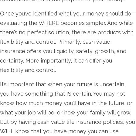
Once you’ve identified what your money should do—
evaluating the WHERE becomes simpler. And while
there’s no perfect solution, there are products with
flexibility and control. Primarily, cash value
insurance offers you liquidity, safety, growth, and
certainty. More importantly, it can offer you
flexibility and control.
It’s important that when your future is uncertain,
you have something that IS certain. You may not
know how much money you’ll have in the future, or
what your job will be, or how your family will grow.
But by having cash value life insurance policies, you
WILL know that you have money you can use