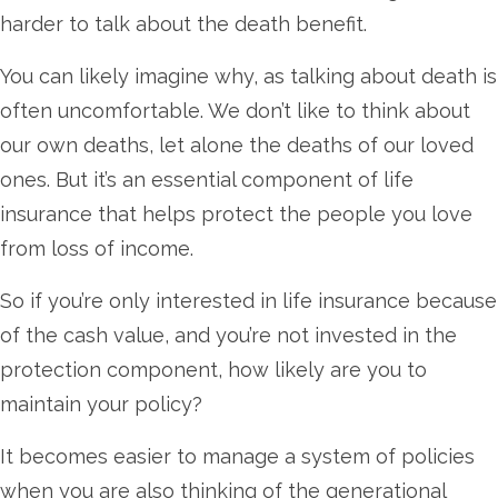
harder to talk about the death benefit.
You can likely imagine why, as talking about death is
often uncomfortable. We don’t like to think about
our own deaths, let alone the deaths of our loved
ones. But it’s an essential component of life
insurance that helps protect the people you love
from loss of income.
So if you’re only interested in life insurance because
of the cash value, and you’re not invested in the
protection component, how likely are you to
maintain your policy?
It becomes easier to manage a system of policies
when you are also thinking of the generational