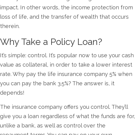
impact. In other words, the income protection from
loss of life, and the transfer of wealth that occurs
therein.
Why Take a Policy Loan?
It’s simple: control. It’s popular now to use your cash
value as collateral, in order to take a lower interest
rate. Why pay the life insurance company 5% when
you can pay the bank 3.5%? The answer is, it
depends!
The insurance company offers you control. They’ll
give you a loan regardless of what the funds are for,
unlike a bank, as well as control over the
repayment terms. You can pay on your own