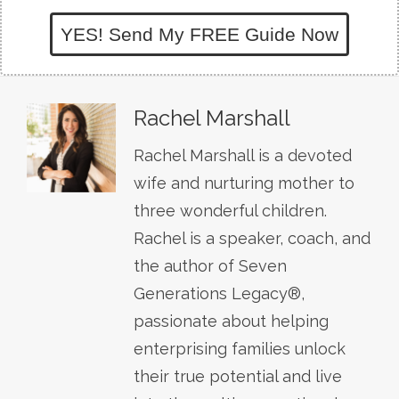
YES! Send My FREE Guide Now
Rachel Marshall
Rachel Marshall is a devoted
wife and nurturing mother to
three wonderful children.
Rachel is a speaker, coach, and
the author of Seven
Generations Legacy®,
passionate about helping
enterprising families unlock
their true potential and live