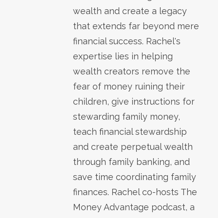
wealth and create a legacy
that extends far beyond mere
financial success. Rachel's
expertise lies in helping
wealth creators remove the
fear of money ruining their
children, give instructions for
stewarding family money,
teach financial stewardship
and create perpetual wealth
through family banking, and
save time coordinating family
finances. Rachel co-hosts The
Money Advantage podcast, a