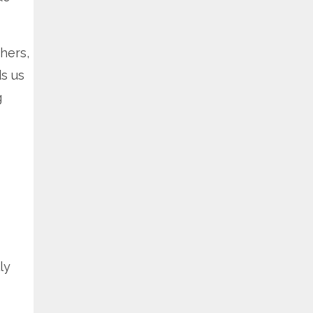
hers,
s us
g
ly