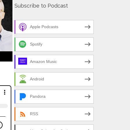
Subscribe to Podcast
Apple Podcasts
Spotify
Amazon Music
Android
Pandora
RSS