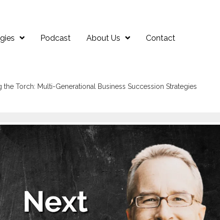
gies
Podcast
About Us
Contact
g the Torch: Multi-Generational Business Succession Strategies