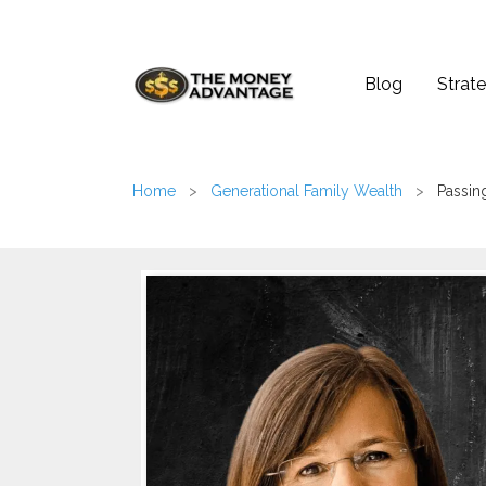
Blog
Strate
Home
>
Generational Family Wealth
>
Passin