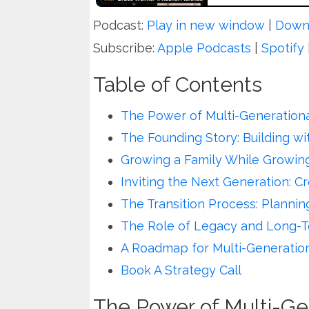
Podcast:
Play in new window
|
Down
Subscribe:
Apple Podcasts
|
Spotify
Table of Contents
The Power of Multi-Generationa
The Founding Story: Building w
Growing a Family While Growing
Inviting the Next Generation: C
The Transition Process: Plannin
The Role of Legacy and Long-T
A Roadmap for Multi-Generatio
Book A Strategy Call
The Power of Multi-Ge