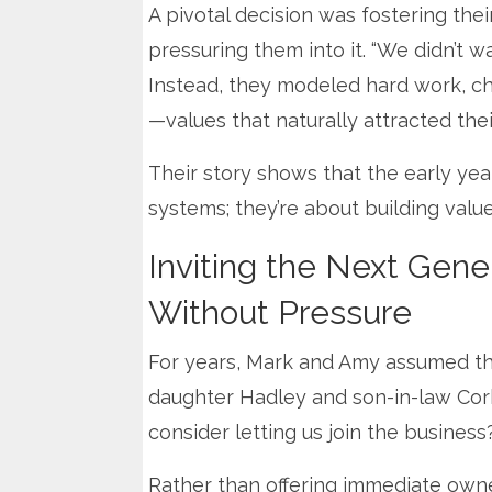
A pivotal decision was fostering the
pressuring them into it. “We didn’t wa
Instead, they modeled hard work, cha
—values that naturally attracted thei
Their story shows that the early yea
systems; they’re about building valu
Inviting the Next Gene
Without Pressure
For years, Mark and Amy assumed the
daughter Hadley and son-in-law Corb
consider letting us join the business
Rather than offering immediate owne