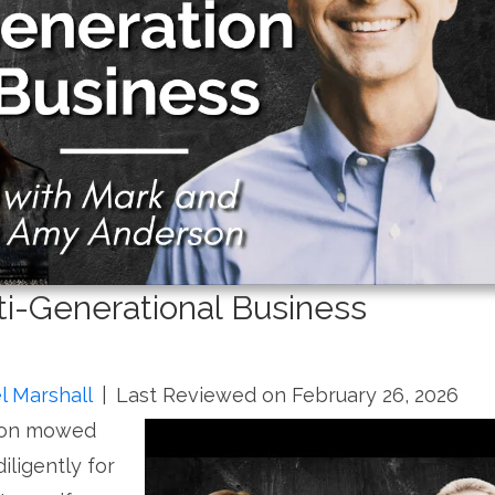
ti-Generational Business
l Marshall
|
Last Reviewed on February 26, 2026
son mowed
iligently for