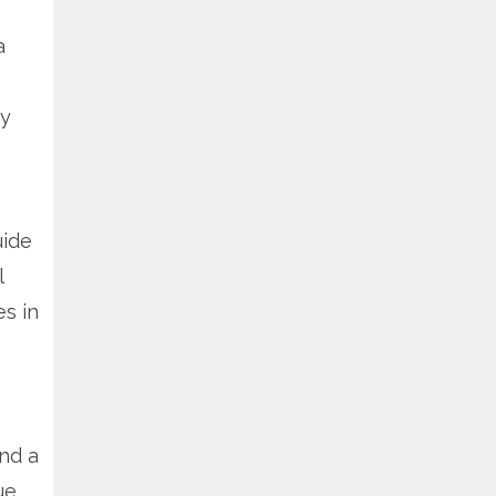
a
my
uide
l
s in
nd a
ue