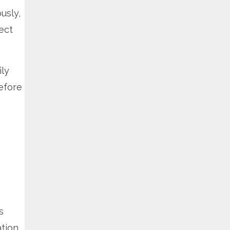
usly,
ect
ly
efore
a
s
ation