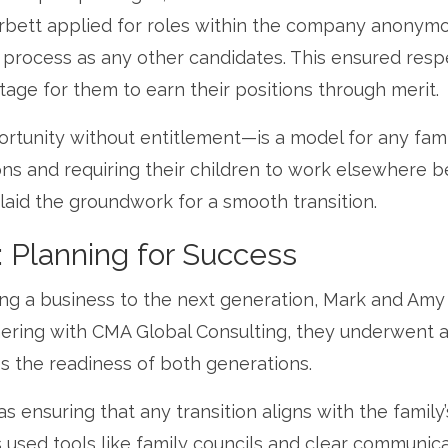
rbett applied for roles within the company anonymo
 process as any other candidates. This ensured resp
tage for them to earn their positions through merit.
rtunity without entitlement—is a model for any fami
ons and requiring their children to work elsewhere b
laid the groundwork for a smooth transition.
: Planning for Success
ng a business to the next generation, Mark and Amy
nering with CMA Global Consulting, they underwent 
s the readiness of both generations.
 ensuring that any transition aligns with the family’
used tools like family councils and clear communic