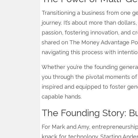
Transitioning a business from one gen
journey. It’s about more than dollars
passion, fostering innovation, and 
shared on The Money Advantage Podca
navigating this process with intenti
Whether you’re the founding generatio
you through the pivotal moments of tr
inspired and equipped to foster gene
capable hands.
The Founding Story: Bu
For Mark and Amy, entrepreneurship
knack for technology. Starting Ande