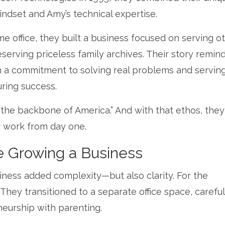
ndset and Amy’s technical expertise.
 office, they built a business focused on serving ot
erving priceless family archives. Their story remind
th a commitment to solving real problems and servin
uring success.
s the backbone of America.” And with that ethos, they
ir work from day one.
e Growing a Business
siness added complexity—but also clarity. For the
They transitioned to a separate office space, careful
eurship with parenting.