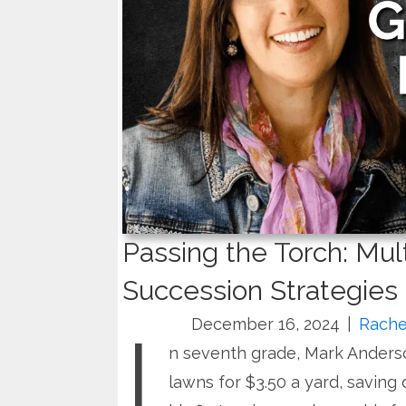
Passing the Torch: Mul
Succession Strategies
I
December 16, 2024
|
Rache
n seventh grade, Mark Ander
lawns for $3.50 a yard, saving d