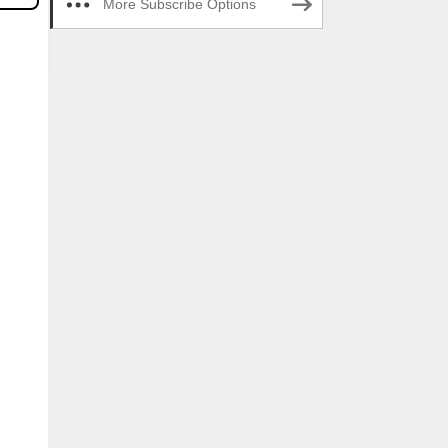
More Subscribe Options