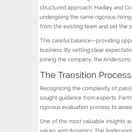
structured approach. Hadley and Co
undergoing the same rigorous hiring
from the existing team and set the s
This careful balance—providing oppo
business. By setting clear expectati
joining the company, the Andersons 
The Transition Process
Recognizing the complexity of passi
sought guidance from experts. Part
rigorous evaluation process to asses
One of the most valuable insights was
values and dynamics. The Andersons 