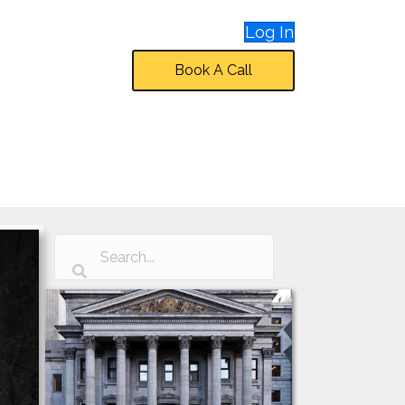
Log In
Book A Call