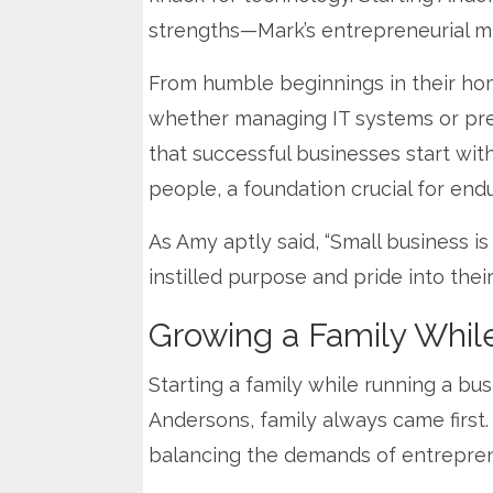
strengths—Mark’s entrepreneurial mi
From humble beginnings in their home
whether managing IT systems or pres
that successful businesses start wi
people, a foundation crucial for end
As Amy aptly said, “Small business i
instilled purpose and pride into the
Growing a Family Whil
Starting a family while running a bu
Andersons, family always came first. 
balancing the demands of entrepren