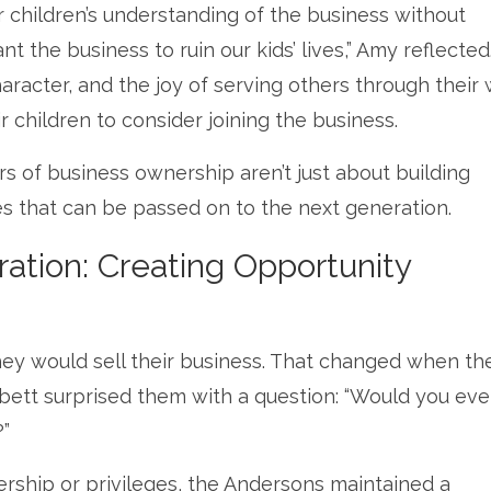
ir children’s understanding of the business without
nt the business to ruin our kids’ lives,” Amy reflected
racter, and the joy of serving others through their
r children to consider joining the business.
rs of business ownership aren’t just about building
es that can be passed on to the next generation.
ration: Creating Opportunity
y would sell their business. That changed when the
ett surprised them with a question: “Would you eve
?”
rship or privileges, the Andersons maintained a