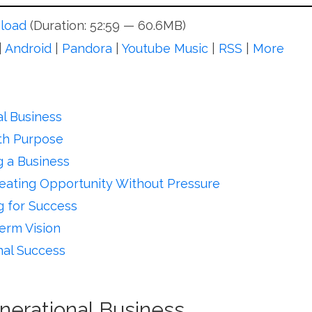
load
(Duration: 52:59 — 60.6MB)
|
Android
|
Pandora
|
Youtube Music
|
RSS
|
More
l Business
ith Purpose
 a Business
reating Opportunity Without Pressure
g for Success
erm Vision
nal Success
nerational Business