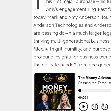
his first major purchase—his fu
Amy’s engagement ring. Fast f
today, Mark and Amy Anderson, foun
Anderson Technologies and Anderson
are passing down a much larger lega
thriving multi-generational business. 
filled with grit, humility, and purpose,
profound insights for business owne
the delicate handoff from one genera