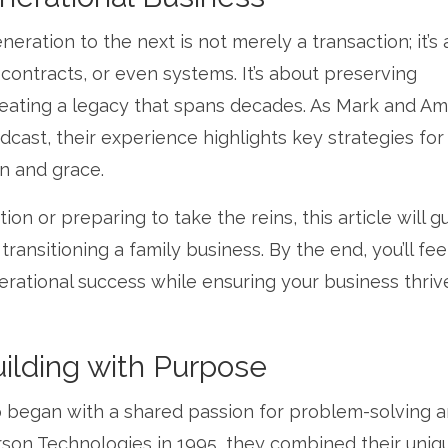
eration to the next is not merely a transaction; it’s 
, contracts, or even systems. It’s about preserving
creating a legacy that spans decades. As Mark and A
st, their experience highlights key strategies for
on and grace.
n or preparing to take the reins, this article will g
ansitioning a family business. By the end, you’ll fee
rational success while ensuring your business thrive
ilding with Purpose
 began with a shared passion for problem-solving a
rson Technologies in 1995, they combined their uniq