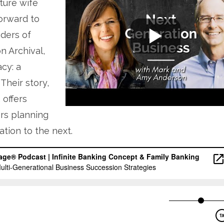
ture wife
orward to
ders of
 Archival,
cy: a
Their story,
 offers
rs planning
tion to the next.