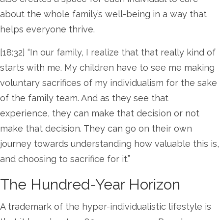
about the whole family’s well-being in a way that
helps everyone thrive.
[18:32] “In our family, I realize that that really kind of
starts with me. My children have to see me making
voluntary sacrifices of my individualism for the sake
of the family team. And as they see that
experience, they can make that decision or not
make that decision. They can go on their own
journey towards understanding how valuable this is,
and choosing to sacrifice for it.”
The Hundred-Year Horizon
A trademark of the hyper-individualistic lifestyle is