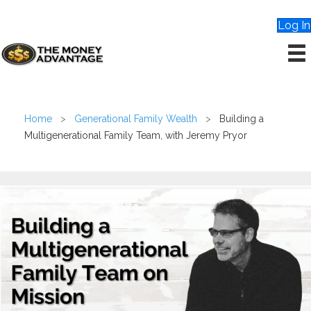
Log In
Home
>
Generational Family Wealth
>
Building a
Multigenerational Family Team, with Jeremy Pryor