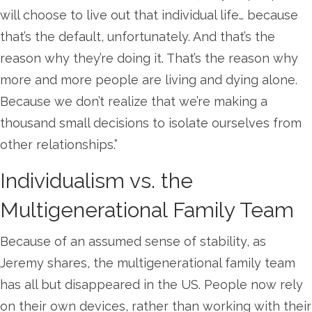
will choose to live out that individual life… because
that’s the default, unfortunately. And that’s the
reason why they’re doing it. That’s the reason why
more and more people are living and dying alone.
Because we don’t realize that we’re making a
thousand small decisions to isolate ourselves from
other relationships.”
Individualism vs. the
Multigenerational Family Team
Because of an assumed sense of stability, as
Jeremy shares, the multigenerational family team
has all but disappeared in the US. People now rely
on their own devices, rather than working with their