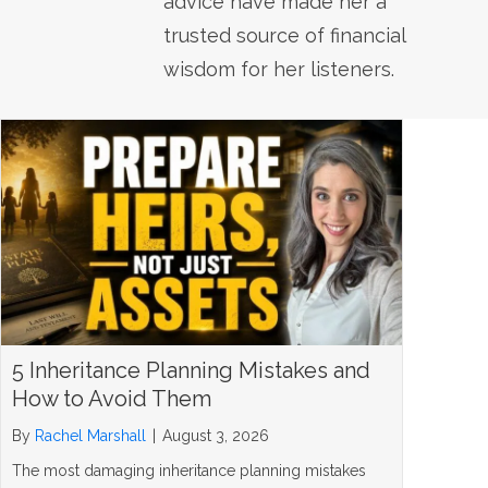
advice have made her a
trusted source of financial
wisdom for her listeners.
5 Inheritance Planning Mistakes and
How to Avoid Them
By
Rachel Marshall
|
August 3, 2026
The most damaging inheritance planning mistakes