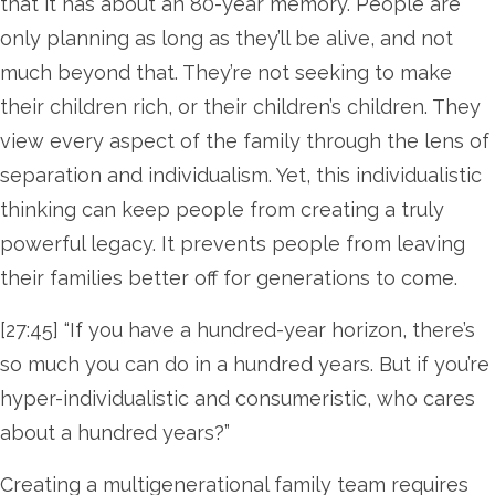
that it has about an 80-year memory. People are
only planning as long as they’ll be alive, and not
much beyond that. They’re not seeking to make
their children rich, or their children’s children. They
view every aspect of the family through the lens of
separation and individualism. Yet, this individualistic
thinking can keep people from creating a truly
powerful legacy. It prevents people from leaving
their families better off for generations to come.
[27:45] “If you have a hundred-year horizon, there’s
so much you can do in a hundred years. But if you’re
hyper-individualistic and consumeristic, who cares
about a hundred years?”
Creating a multigenerational family team requires