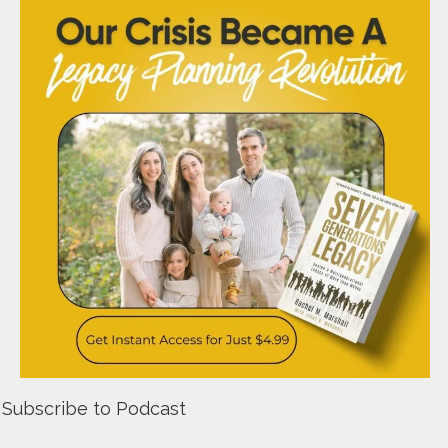
Subscribe to Podcast