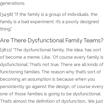
generations.
[34:58] “If the family is a group of individuals, the
family is a bad experiment. It’s a poorly designed
thing.”
Are There Dysfunctional Family Teams?
[38:11] “The dysfunctional family, the idea, has sort
of become a meme. Like, ‘Of course every family is
dysfunctional.’ That’s not true. There are all kinds of
functioning families. The reason why that’s sort of
becoming an assumption is because when you
persistently go against the design, of course every
one of those families is going to be dysfunctional.
That’s almost the definition of dysfunction… We just