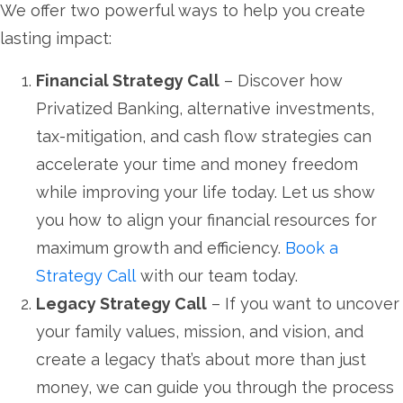
We offer two powerful ways to help you create
lasting impact:
Financial Strategy Call
– Discover how
Privatized Banking, alternative investments,
tax-mitigation, and cash flow strategies can
accelerate your time and money freedom
while improving your life today. Let us show
you how to align your financial resources for
maximum growth and efficiency.
Book a
Strategy Call
with our team today.
Legacy Strategy Call
– If you want to uncover
your family values, mission, and vision, and
create a legacy that’s about more than just
money, we can guide you through the process