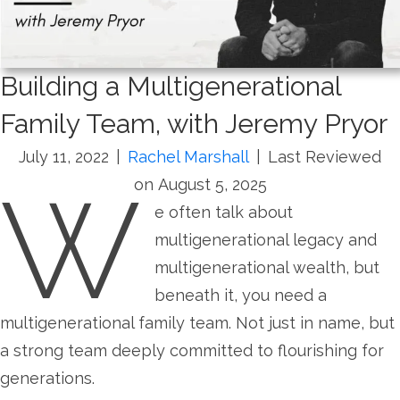
Building a Multigenerational
Family Team, with Jeremy Pryor
July 11, 2022
|
Rachel Marshall
|
Last Reviewed
W
on August 5, 2025
e often talk about
multigenerational legacy and
multigenerational wealth, but
beneath it, you need a
multigenerational family team. Not just in name, but
a strong team deeply committed to flourishing for
generations.