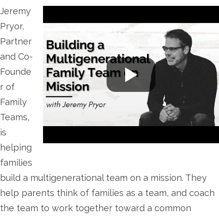
Jeremy
Pryor,
Partner
and Co-
Founde
r of
Family
Teams,
is
helping
families
build a multigenerational team on a mission. They
help parents think of families as a team, and coach
the team to work together toward a common