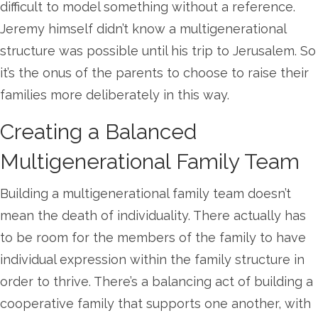
difficult to model something without a reference.
Jeremy himself didn’t know a multigenerational
structure was possible until his trip to Jerusalem. So
it’s the onus of the parents to choose to raise their
families more deliberately in this way.
Creating a Balanced
Multigenerational Family Team
Building a multigenerational family team doesn’t
mean the death of individuality. There actually has
to be room for the members of the family to have
individual expression within the family structure in
order to thrive. There’s a balancing act of building a
cooperative family that supports one another, with