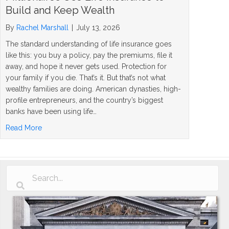
Build and Keep Wealth
By
Rachel Marshall
|
July 13, 2026
The standard understanding of life insurance goes
like this: you buy a policy, pay the premiums, file it
away, and hope it never gets used. Protection for
your family if you die. That’s it. But that’s not what
wealthy families are doing. American dynasties, high-
profile entrepreneurs, and the country’s biggest
banks have been using life…
about The Rockefeller Strategy: How Millionaires Use Li
Read More