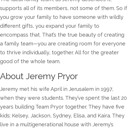
supports all of its members, not some of them. So if
you grow your family to have someone with wildly
different gifts, you expand your family to
encompass that. That’s the true beauty of creating
a family team—you are creating room for everyone
to thrive individually, together. All for the greater
good of the whole team.
About Jeremy Pryor
Jeremy met his wife April in Jerusalem in 1997,
when they were students. They’ve spent the last 20
years building Team Pryor together. They have five
kids: Kelsey, Jackson, Sydney, Elisa, and Kaira. They
live in a multigenerational house with Jeremy’s