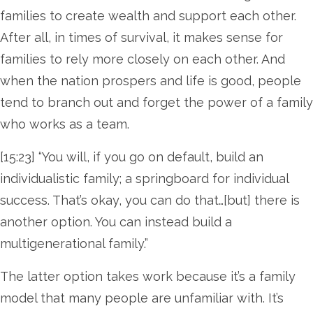
families to create wealth and support each other.
After all, in times of survival, it makes sense for
families to rely more closely on each other. And
when the nation prospers and life is good, people
tend to branch out and forget the power of a family
who works as a team.
[15:23] “You will, if you go on default, build an
individualistic family; a springboard for individual
success. That’s okay, you can do that…[but] there is
another option. You can instead build a
multigenerational family.”
The latter option takes work because it’s a family
model that many people are unfamiliar with. It’s