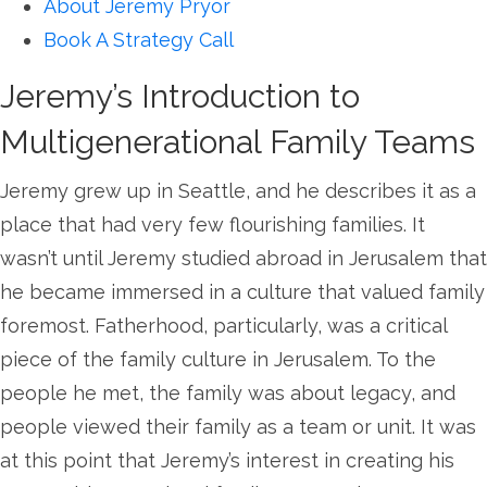
About Jeremy Pryor
Book A Strategy Call
Jeremy’s Introduction to
Multigenerational Family Teams
Jeremy grew up in Seattle, and he describes it as a
place that had very few flourishing families. It
wasn’t until Jeremy studied abroad in Jerusalem that
he became immersed in a culture that valued family
foremost. Fatherhood, particularly, was a critical
piece of the family culture in Jerusalem. To the
people he met, the family was about legacy, and
people viewed their family as a team or unit. It was
at this point that Jeremy’s interest in creating his