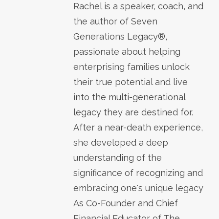
Rachel is a speaker, coach, and
the author of Seven
Generations Legacy®,
passionate about helping
enterprising families unlock
their true potential and live
into the multi-generational
legacy they are destined for.
After a near-death experience,
she developed a deep
understanding of the
significance of recognizing and
embracing one's unique legacy
As Co-Founder and Chief
Financial Educator of The