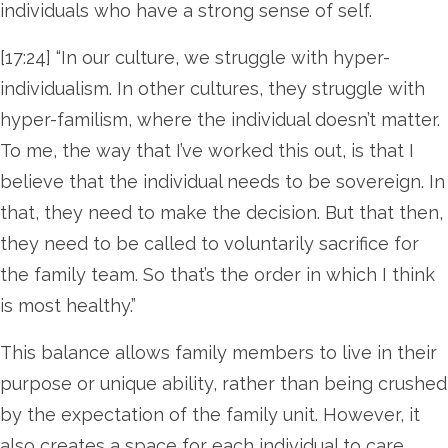
individuals who have a strong sense of self.
[17:24] “In our culture, we struggle with hyper-
individualism. In other cultures, they struggle with
hyper-familism, where the individual doesn’t matter.
To me, the way that I’ve worked this out, is that I
believe that the individual needs to be sovereign. In
that, they need to make the decision. But that then,
they need to be called to voluntarily sacrifice for
the family team. So that’s the order in which I think
is most healthy.”
This balance allows family members to live in their
purpose or unique ability, rather than being crushed
by the expectation of the family unit. However, it
also creates a space for each individual to care