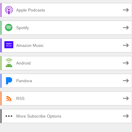
Apple Podcasts
Spotify
Amazon Music
Android
Pandora
RSS
More Subscribe Options