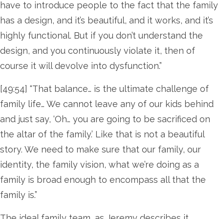
have to introduce people to the fact that the family
has a design, and it’s beautiful, and it works, and it’s
highly functional. But if you don’t understand the
design, and you continuously violate it, then of
course it will devolve into dysfunction.”
[49:54] “That balance… is the ultimate challenge of
family life… We cannot leave any of our kids behind
and just say, ‘Oh… you are going to be sacrificed on
the altar of the family.’ Like that is not a beautiful
story. We need to make sure that our family, our
identity, the family vision, what we’re doing as a
family is broad enough to encompass all that the
family is.”
The ideal family team, as Jeremy describes it,