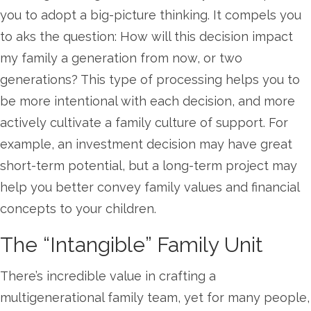
you to adopt a big-picture thinking. It compels you
to aks the question: How will this decision impact
my family a generation from now, or two
generations? This type of processing helps you to
be more intentional with each decision, and more
actively cultivate a family culture of support. For
example, an investment decision may have great
short-term potential, but a long-term project may
help you better convey family values and financial
concepts to your children.
The “Intangible” Family Unit
There’s incredible value in crafting a
multigenerational family team, yet for many people,