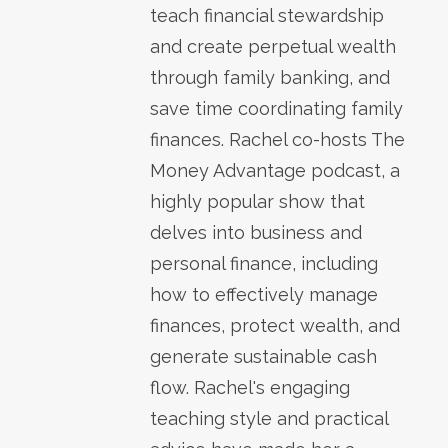
teach financial stewardship
and create perpetual wealth
through family banking, and
save time coordinating family
finances. Rachel co-hosts The
Money Advantage podcast, a
highly popular show that
delves into business and
personal finance, including
how to effectively manage
finances, protect wealth, and
generate sustainable cash
flow. Rachel's engaging
teaching style and practical