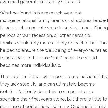
own multigenerational family sprouted.
What he found in his research was that
multigenerational family teams or structures tended
to occur when people were in survival mode. During
periods of war, recession, or other hardship,
families would rely more closely on each other. This
helped to ensure the well being of everyone. Yet as
things adapt to become “safe” again, the world
becomes more individualistic.
The problem is that when people are individualistic,
they lack stability, and can ultimately become
isolated. Not only does this mean people are
spending their final years alone, but there is little to
no sense of generational security. Creating a family