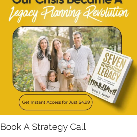
Book A Strategy Call