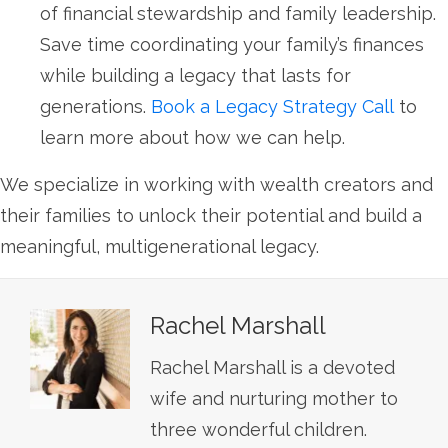
of financial stewardship and family leadership.
Save time coordinating your family’s finances
while building a legacy that lasts for
generations.
Book a Legacy Strategy Call
to
learn more about how we can help.
We specialize in working with wealth creators and
their families to unlock their potential and build a
meaningful, multigenerational legacy.
Rachel Marshall
Rachel Marshall is a devoted
wife and nurturing mother to
three wonderful children.