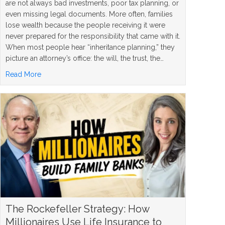
are not always bad investments, poor tax planning, or
even missing legal documents. More often, families
lose wealth because the people receiving it were
never prepared for the responsibility that came with it.
When most people hear “inheritance planning,” they
picture an attorney’s office: the will, the trust, the…
about 5 Inheritance Planning Mistakes and How to Avoi
Read More
The Rockefeller Strategy: How
Millionaires Use Life Insurance to