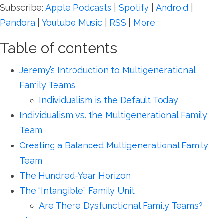
Subscribe:
Apple Podcasts
|
Spotify
|
Android
|
Pandora
|
Youtube Music
|
RSS
|
More
Table of contents
Jeremy’s Introduction to Multigenerational
Family Teams
Individualism is the Default Today
Individualism vs. the Multigenerational Family
Team
Creating a Balanced Multigenerational Family
Team
The Hundred-Year Horizon
The “Intangible” Family Unit
Are There Dysfunctional Family Teams?