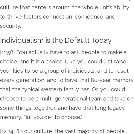
culture that centers around the whole unit’s ability
to thrive fosters connection, confidence, and
security.
Individualism is the Default Today
[11:58] “You actually have to ask people to make a
choice, and it is a choice. Like you could just raise…
your kids to be a group of individuals, and to reset
every generation, and to have that 80-year memory
that the typical western family has. Or, you could
choose to be a multi-generational team and take on
some things together, and have that long legacy
memory. But you get to choose.”
[12:24] “In our culture, the vast majority of people…