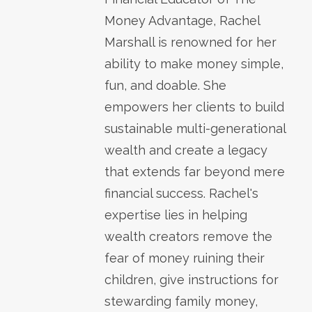
Money Advantage, Rachel
Marshall is renowned for her
ability to make money simple,
fun, and doable. She
empowers her clients to build
sustainable multi-generational
wealth and create a legacy
that extends far beyond mere
financial success. Rachel's
expertise lies in helping
wealth creators remove the
fear of money ruining their
children, give instructions for
stewarding family money,