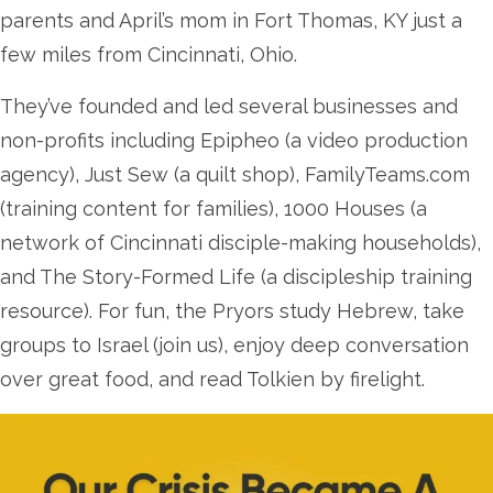
parents and April’s mom in Fort Thomas, KY just a
few miles from Cincinnati, Ohio.
They’ve founded and led several businesses and
non-profits including Epipheo (a video production
agency), Just Sew (a quilt shop), FamilyTeams.com
(training content for families), 1000 Houses (a
network of Cincinnati disciple-making households),
and The Story-Formed Life (a discipleship training
resource). For fun, the Pryors study Hebrew, take
groups to Israel (join us), enjoy deep conversation
over great food, and read Tolkien by firelight.