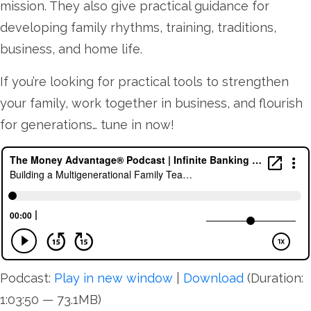
mission. They also give practical guidance for
developing family rhythms, training, traditions,
business, and home life.
If you’re looking for practical tools to strengthen
your family, work together in business, and flourish
for generations… tune in now!
Podcast:
Play in new window
|
Download
(Duration:
1:03:50 — 73.1MB)