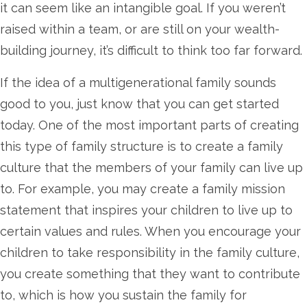
it can seem like an intangible goal. If you weren’t
raised within a team, or are still on your wealth-
building journey, it’s difficult to think too far forward.
If the idea of a multigenerational family sounds
good to you, just know that you can get started
today. One of the most important parts of creating
this type of family structure is to create a family
culture that the members of your family can live up
to. For example, you may create a family mission
statement that inspires your children to live up to
certain values and rules. When you encourage your
children to take responsibility in the family culture,
you create something that they want to contribute
to, which is how you sustain the family for