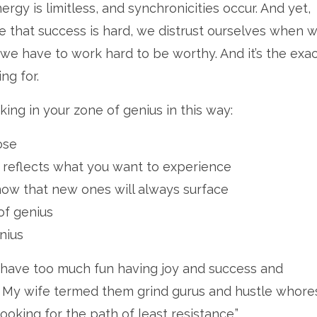
gy is limitless, and synchronicities occur. And yet,
 that success is hard, we distrust ourselves when w
 we have to work hard to be worthy. And it’s the exa
ng for.
ng in your zone of genius in this way:
ose
at reflects what you want to experience
ow that new ones will always surface
of genius
nius
. I have too much fun having joy and success and
 My wife termed them grind gurus and hustle whores
ooking for the path of least resistance.”