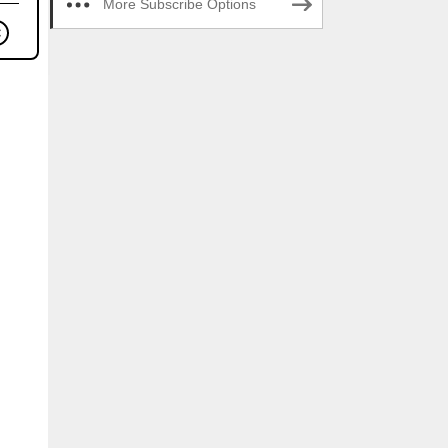
More Subscribe Options