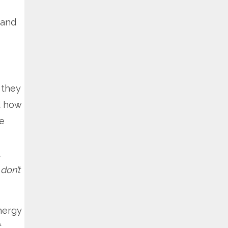
 and
 they
d how
We
t
don’t
nergy
t