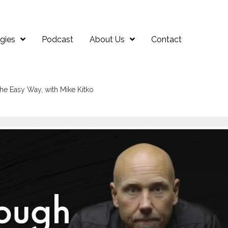
gies
Podcast
About Us
Contact
he Easy Way, with Mike Kitko