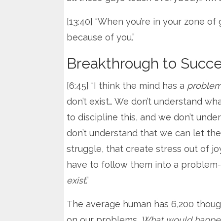
[13:40] “When you’re in your zone of 
because of you.”
Breakthrough to Succ
[6:45] “I think the mind has a
proble
don’t exist… We don’t understand wh
to discipline this, and we don’t unde
don’t understand that we can let th
struggle, that create stress out of 
have to follow them into a problem
exist
.”
The average human has 6,200 thoug
on our problems.
What would happen i