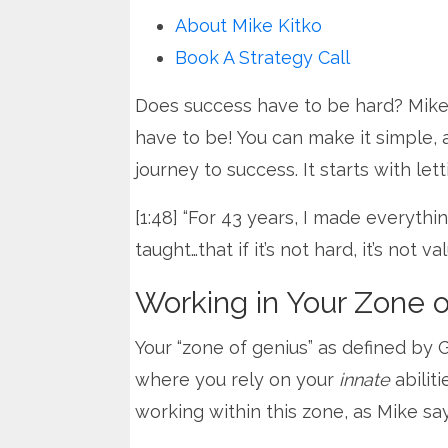
About Mike Kitko
Book A Strategy Call
Does success have to be hard? Mike 
have to be! You can make it simple, 
journey to success. It starts with lett
[1:48] “For 43 years, I made everythi
taught…that if it’s not hard, it’s not v
Working in Your Zone 
Your “zone of genius” as defined by 
where you rely on your
innate
abilit
working within this zone, as Mike says