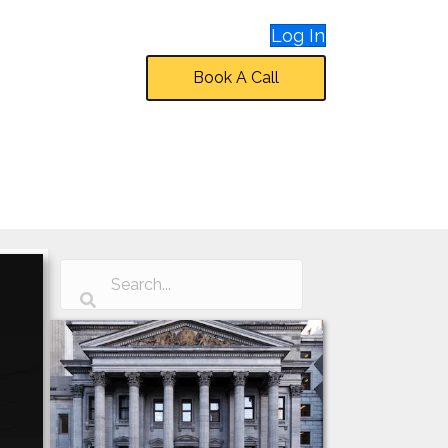
Log In
Book A Call