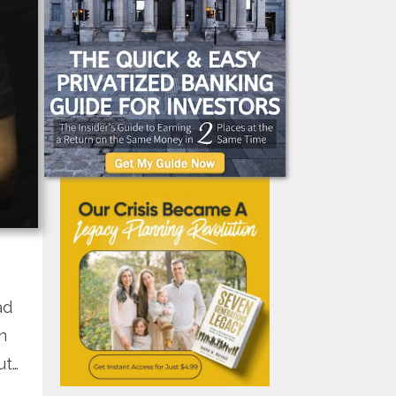
ad
n
ut…