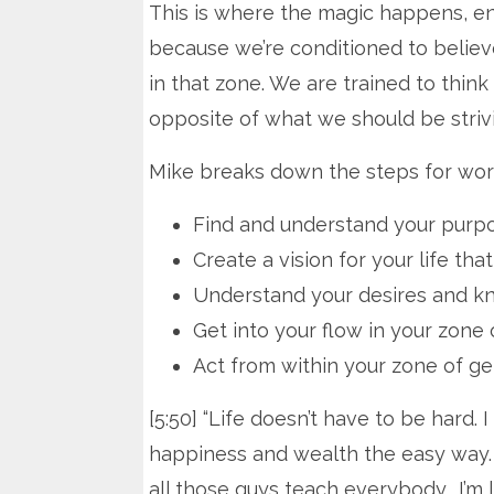
This is where the magic happens, ener
because we’re conditioned to believe
in that zone. We are trained to think
opposite of what we should be strivi
Mike breaks down the steps for worki
Find and understand your purp
Create a vision for your life th
Understand your desires and kn
Get into your flow in your zone 
Act from within your zone of ge
[5:50] “Life doesn’t have to be hard
happiness and wealth the easy way.
all those guys teach everybody… I’m l