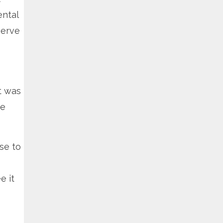
ental
serve
t was
he
lse to
e it