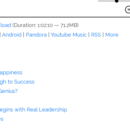
load
(Duration: 1:02:10 — 71.2MB)
|
Android
|
Pandora
|
Youtube Music
|
RSS
|
More
Happiness
ugh to Success
Genius?
egins with Real Leadership
es