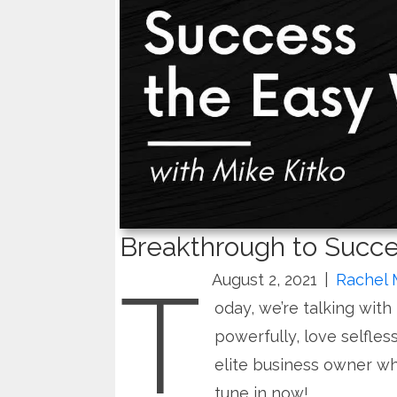
Breakthrough to Succe
T
August 2, 2021
|
Rachel 
oday, we’re talking with
powerfully, love selfless
elite business owner wh
tune in now!