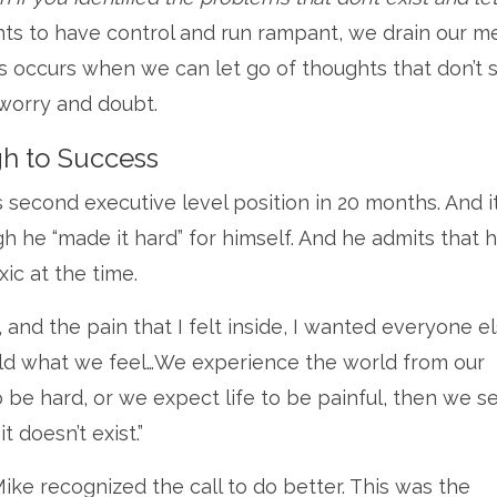
s to have control and run rampant, we drain our m
 occurs when we can let go of thoughts that don’t 
 worry and doubt.
gh to Success
s second executive level position in 20 months. And i
h he “made it hard” for himself. And he admits that 
ic at the time.
e, and the pain that I felt inside, I wanted everyone e
rld what we feel…We experience the world from our
 be hard, or we expect life to be painful, then we se
 doesn’t exist.”
ike recognized the call to do better. This was the