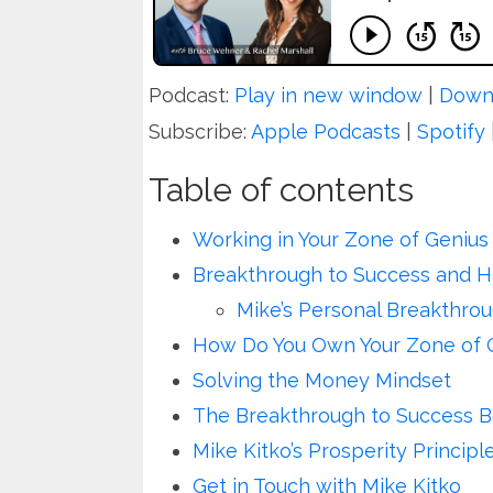
Podcast:
Play in new window
|
Down
Subscribe:
Apple Podcasts
|
Spotify
Table of contents
Working in Your Zone of Genius
Breakthrough to Success and 
Mike’s Personal Breakthro
How Do You Own Your Zone of 
Solving the Money Mindset
The Breakthrough to Success B
Mike Kitko’s Prosperity Principl
Get in Touch with Mike Kitko