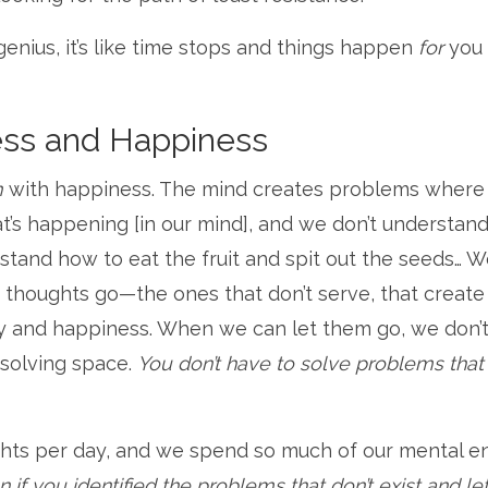
genius, it’s like time stops and things happen
for
you
ess and Happiness
m
with happiness. The mind creates problems where
at’s happening [in our mind], and we don’t understan
rstand how to eat the fruit and spit out the seeds… 
e thoughts go—the ones that don’t serve, that create
joy and happiness. When we can let them go, we don’
-solving space.
You don’t have to solve problems that 
hts per day, and we spend so much of our mental e
f you identified the problems that don’t exist and le