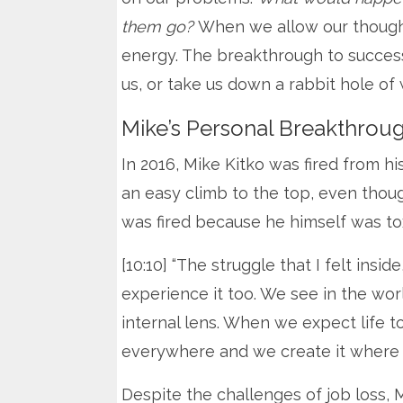
them go?
When we allow our thought
energy. The breakthrough to success
us, or take us down a rabbit hole of
Mike’s Personal Breakthrou
In 2016, Mike Kitko was fired from hi
an easy climb to the top, even thoug
was fired because he himself was tox
[10:10] “The struggle that I felt insid
experience it too. We see in the wo
internal lens. When we expect life to
everywhere and we create it where it
Despite the challenges of job loss, M