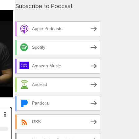
Subscribe to Podcast
Apple Podcasts
Spotify
Amazon Music
Android
Pandora
RSS