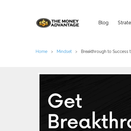
Blog
Strate
Home
>
Mindset
>
Breakthrough to Success t