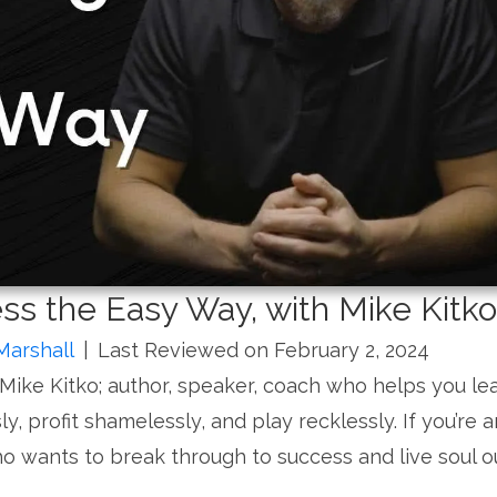
ss the Easy Way, with Mike Kitko
Marshall
|
Last Reviewed on February 2, 2024
 Mike Kitko; author, speaker, coach who helps you le
ly, profit shamelessly, and play recklessly. If you’re a
o wants to break through to success and live soul o