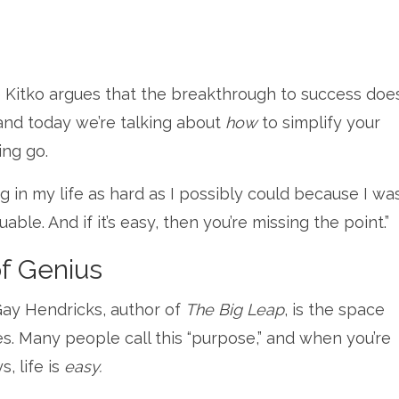
Kitko argues that the breakthrough to success does
and today we’re talking about
how
to simplify your
ing go.
ng in my life as hard as I possibly could because I wa
aluable. And if it’s easy, then you’re missing the point.”
of Genius
Gay Hendricks, author of
The Big Leap
, is the space
ies. Many people call this “purpose,” and when you’re
, life is
easy.