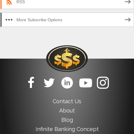
RSS
More Subscribe Options
Contact Us
About
Blog
Infinite Banking Concept