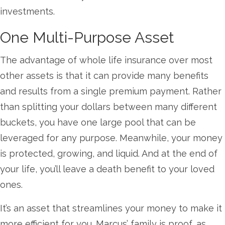
investments.
One Multi-Purpose Asset
The advantage of whole life insurance over most
other assets is that it can provide many benefits
and results from a single premium payment. Rather
than splitting your dollars between many different
buckets, you have one large pool that can be
leveraged for any purpose. Meanwhile, your money
is protected, growing, and liquid. And at the end of
your life, you’ll leave a death benefit to your loved
ones.
It’s an asset that streamlines your money to make it
more efficient for you. Marcus’ family is proof, as