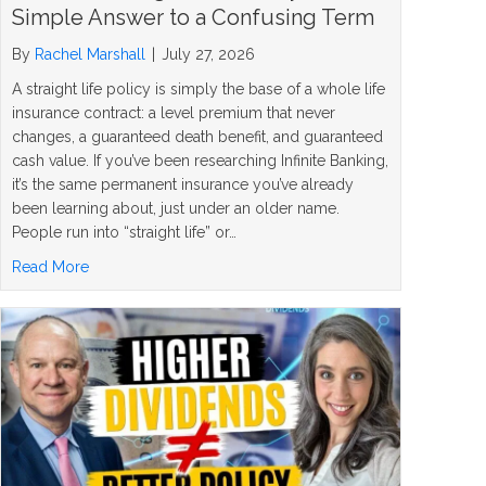
Simple Answer to a Confusing Term
By
Rachel Marshall
|
July 27, 2026
A straight life policy is simply the base of a whole life
insurance contract: a level premium that never
changes, a guaranteed death benefit, and guaranteed
cash value. If you’ve been researching Infinite Banking,
it’s the same permanent insurance you’ve already
been learning about, just under an older name.
People run into “straight life” or…
about What Is a Straight Life Policy? The Simple Answer
Read More