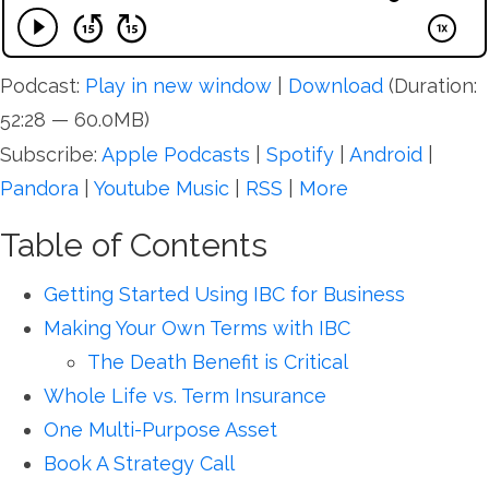
Podcast:
Play in new window
|
Download
(Duration:
52:28 — 60.0MB)
Subscribe:
Apple Podcasts
|
Spotify
|
Android
|
Pandora
|
Youtube Music
|
RSS
|
More
Table of Contents
Getting Started Using IBC for Business
Making Your Own Terms with IBC
The Death Benefit is Critical
Whole Life vs. Term Insurance
One Multi-Purpose Asset
Book A Strategy Call