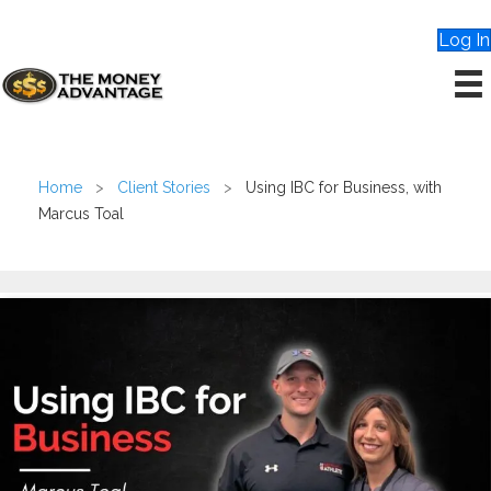
Log In
Home
>
Client Stories
>
Using IBC for Business, with
Marcus Toal