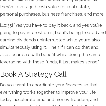
they’ve leveraged cash value for real estate,
personal purchases, business franchises, and more.
[40:35] “Yes you have to pay it back, and yes you’re
going to pay interest on it, but it’s being treated and
earning dividends uninterrupted while you’re also
simultaneously using it… Then if I can do that and
also secure a death benefit while doing the same
leveraging with those funds, it just makes sense.”
Book A Strategy Call
Do you want to coordinate your finances so that
everything works together to improve your life
today, accelerate time and money freedom, and