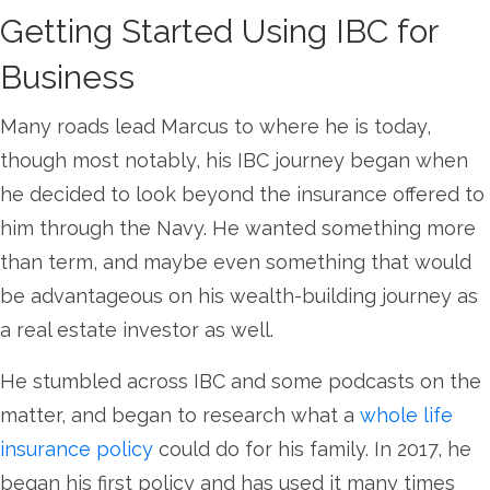
Getting Started Using IBC for
Business
Many roads lead Marcus to where he is today,
though most notably, his IBC journey began when
he decided to look beyond the insurance offered to
him through the Navy. He wanted something more
than term, and maybe even something that would
be advantageous on his wealth-building journey as
a real estate investor as well.
He stumbled across IBC and some podcasts on the
matter, and began to research what a
whole life
insurance policy
could do for his family. In 2017, he
began his first policy and has used it many times