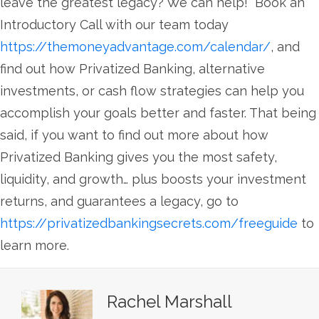
leave the greatest legacy? We can help! Book an
Introductory Call with our team today
https://themoneyadvantage.com/calendar/
, and
find out how Privatized Banking, alternative
investments, or cash flow strategies can help you
accomplish your goals better and faster. That being
said, if you want to find out more about how
Privatized Banking gives you the most safety,
liquidity, and growth… plus boosts your investment
returns, and guarantees a legacy, go to
https://privatizedbankingsecrets.com/freeguide
to
learn more.
Rachel Marshall