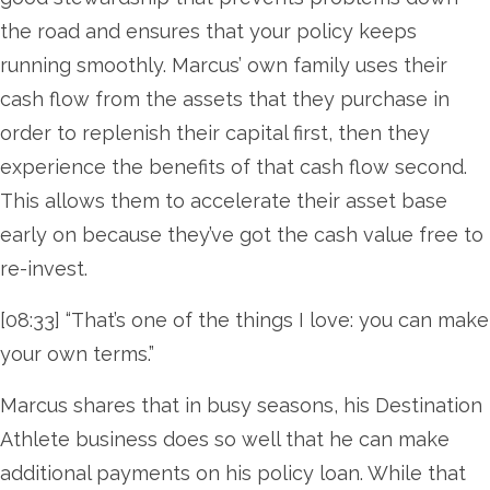
the road and ensures that your policy keeps
running smoothly. Marcus’ own family uses their
cash flow from the assets that they purchase in
order to replenish their capital first, then they
experience the benefits of that cash flow second.
This allows them to accelerate their asset base
early on because they’ve got the cash value free to
re-invest.
[08:33] “That’s one of the things I love: you can make
your own terms.”
Marcus shares that in busy seasons, his Destination
Athlete business does so well that he can make
additional payments on his policy loan. While that