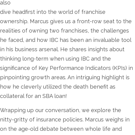
also
dive headfirst into the world of franchise
ownership. Marcus gives us a front-row seat to the
realities of owning two franchises, the challenges
he faced, and how IBC has been an invaluable tool
in his business arsenal. He shares insights about
thinking long-term when using IBC and the
significance of Key Performance Indicators (KPIs) in
pinpointing growth areas. An intriguing highlight is
how he cleverly utilized the death benefit as
collateral for an SBA loan!
Wrapping up our conversation, we explore the
nitty-gritty of insurance policies. Marcus weighs in
on the age-old debate between whole life and