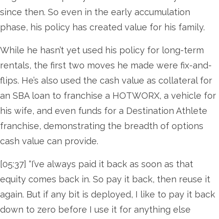
since then. So even in the early accumulation
phase, his policy has created value for his family.
While he hasn’t yet used his policy for long-term
rentals, the first two moves he made were fix-and-
flips. He’s also used the cash value as collateral for
an SBA loan to franchise a HOTWORX, a vehicle for
his wife, and even funds for a Destination Athlete
franchise, demonstrating the breadth of options
cash value can provide.
[05:37] “I’ve always paid it back as soon as that
equity comes back in. So pay it back, then reuse it
again. But if any bit is deployed, I like to pay it back
down to zero before I use it for anything else