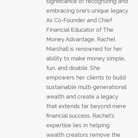
significance of recognizing and
embracing one's unique legacy
As Co-Founder and Chief
Financial Educator of The
Money Advantage, Rachel
Marshall is renowned for her
ability to make money simple,
fun, and doable. She
empowers her clients to build
sustainable multi-generational
wealth and create a legacy
that extends far beyond mere
financial success. Rachel's
expertise lies in helping
wealth creators remove the