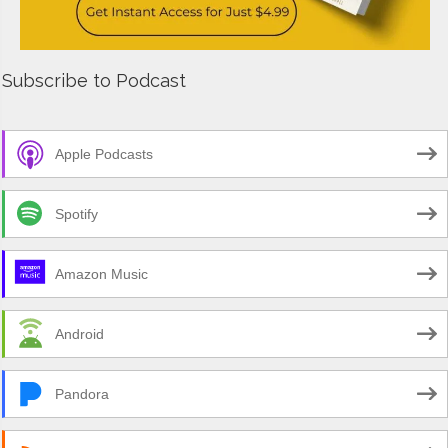
Subscribe to Podcast
Apple Podcasts
Spotify
Amazon Music
Android
Pandora