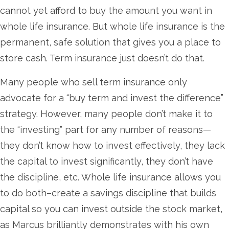
cannot yet afford to buy the amount you want in
whole life insurance. But whole life insurance is the
permanent, safe solution that gives you a place to
store cash. Term insurance just doesn’t do that.
Many people who sell term insurance only
advocate for a “buy term and invest the difference”
strategy. However, many people don’t make it to
the “investing” part for any number of reasons—
they don’t know how to invest effectively, they lack
the capital to invest significantly, they don’t have
the discipline, etc. Whole life insurance allows you
to do both–create a savings discipline that builds
capital so you can invest outside the stock market,
as Marcus brilliantly demonstrates with his own