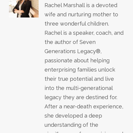
Rachel Marshall is a devoted
wife and nurturing mother to
three wonderful children.
Rachel is a speaker, coach, and
the author of Seven
Generations Legacy®,
passionate about helping
enterprising families unlock
their true potential and live
into the multi-generational
legacy they are destined for.
After a near-death experience,
she developed a deep
understanding of the