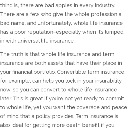
thing is, there are bad apples in every industry.
There are a few who give the whole profession a
bad name, and unfortunately, whole life insurance
has a poor reputation–especially when it’s lumped
in with universal life insurance.
The truth is that whole life insurance and term
insurance are both assets that have their place in
your financial portfolio. Convertible term insurance,
for example, can help you lock in your insurability
now, so you can convert to whole life insurance
later. This is great if you’re not yet ready to commit
to whole life, yet you want the coverage and peace
of mind that a policy provides. Term insurance is
also ideal for getting more death benefit if you