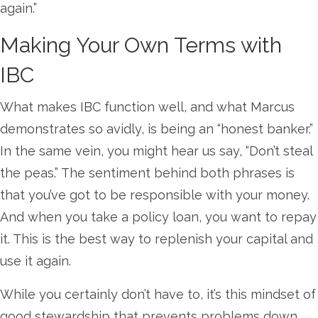
again.”
Making Your Own Terms with
IBC
What makes IBC function well, and what Marcus
demonstrates so avidly, is being an “honest banker.”
In the same vein, you might hear us say, “Don’t steal
the peas.” The sentiment behind both phrases is
that you’ve got to be responsible with your money.
And when you take a policy loan, you want to repay
it. This is the best way to replenish your capital and
use it again.
While you certainly don’t have to, it’s this mindset of
good stewardship that prevents problems down