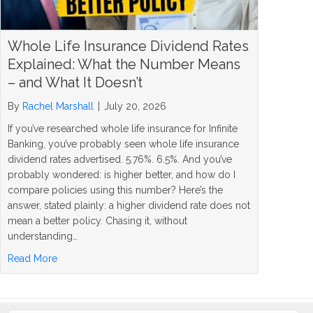
Whole Life Insurance Dividend Rates
Explained: What the Number Means
– and What It Doesn’t
By
Rachel Marshall
|
July 20, 2026
If you’ve researched whole life insurance for Infinite
Banking, you’ve probably seen whole life insurance
dividend rates advertised. 5.76%. 6.5%. And you’ve
probably wondered: is higher better, and how do I
compare policies using this number? Here’s the
answer, stated plainly: a higher dividend rate does not
mean a better policy. Chasing it, without
understanding…
about Whole Life Insurance Dividend Rates Explained: 
Read More