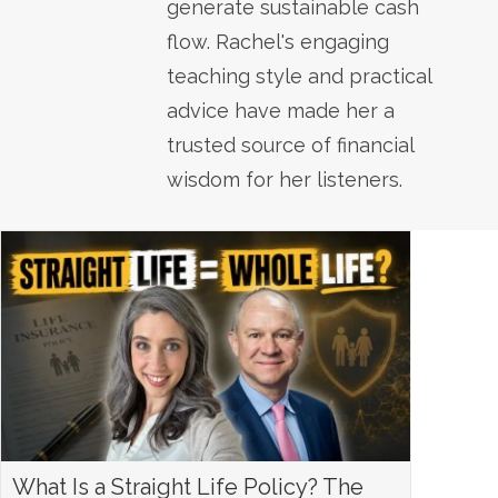
generate sustainable cash
flow. Rachel's engaging
teaching style and practical
advice have made her a
trusted source of financial
wisdom for her listeners.
What Is a Straight Life Policy? The