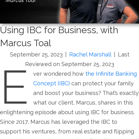
Using IBC for Business, with
Marcus Toal
September 25, 2023
|
Rachel Marshall
|
Last
E
Reviewed on September 25, 2023
ver wondered how
the Infinite Banking
Concept (IBC)
can protect your family
and boost your business? That’s exactly
what our client, Marcus, shares in this
enlightening episode about using IBC for business.
Since 2017, Marcus has leveraged the IBC to
support his ventures, from real estate and flipping