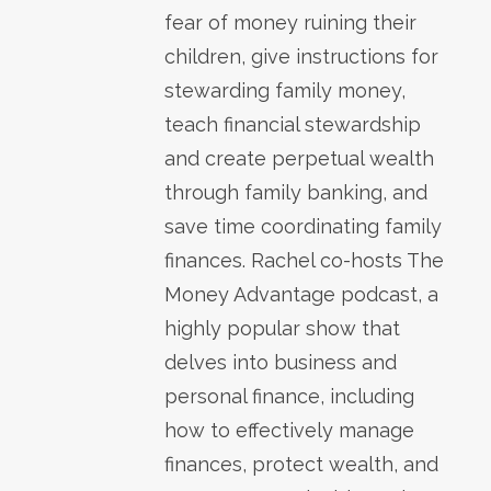
fear of money ruining their
children, give instructions for
stewarding family money,
teach financial stewardship
and create perpetual wealth
through family banking, and
save time coordinating family
finances. Rachel co-hosts The
Money Advantage podcast, a
highly popular show that
delves into business and
personal finance, including
how to effectively manage
finances, protect wealth, and