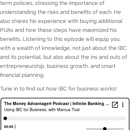
term policies, stressing the importance of
understanding the risks and benefits of each. He
also shares his experience with buying additional
PUAs and how these steps have maximized his
benefits. Listening to this episode will equip you
with a wealth of knowledge, not just about the IBC
and its potential, but also about the ins and outs of
entrepreneurship, business growth, and smart
financial planning.
Tune in to find out how IBC for business works!