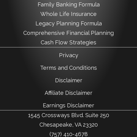
Family Banking Formula
Whole Life Insurance
Legacy Planning Formula
Comprehensive Financial Planning
Cash Flow Strategies
Privacy
Terms and Conditions
Disclaimer
Affiliate Disclaimer
Earnings Disclaimer
1545 Crossways Blvd. Suite 250
Chesapeake, VA 23320
(757) 410-4678