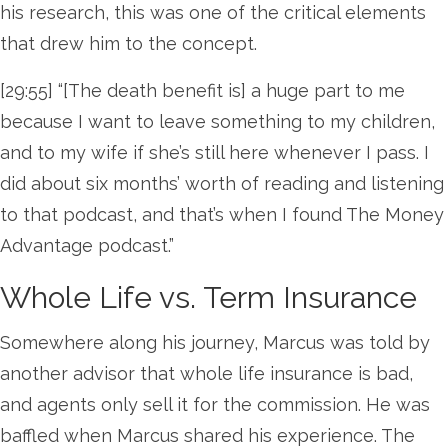
his research, this was one of the critical elements
that drew him to the concept.
[29:55] “[The death benefit is] a huge part to me
because I want to leave something to my children,
and to my wife if she’s still here whenever I pass. I
did about six months’ worth of reading and listening
to that podcast, and that’s when I found The Money
Advantage podcast.”
Whole Life vs. Term Insurance
Somewhere along his journey, Marcus was told by
another advisor that whole life insurance is bad,
and agents only sell it for the commission. He was
baffled when Marcus shared his experience. The