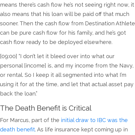
means there’s cash flow he’s not seeing right now, it
also means that his loan will be paid off that much
sooner. Then the cash flow from Destination Athlete
can be pure cash flow for his family, and he’s got
cash flow ready to be deployed elsewhere.
[09:00] “I don’t let it bleed over into what our
personal [income] is, and my income from the Navy,
or rental. So I keep it all segmented into what I’m
using it for at the time, and let that actual asset pay
back the loan.”
The Death Benefit is Critical
For Marcus, part of the
initial draw to IBC was the
death benefit
. As life insurance kept coming up in