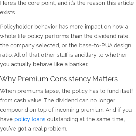
Here’s the core point, and it’s the reason this article
exists.
Policyholder behavior has more impact on how a
whole life policy performs than the dividend rate,
the company selected, or the base-to-PUA design
ratio. All of that other stuff is ancillary to whether
you actually behave like a banker.
Why Premium Consistency Matters
When premiums lapse, the policy has to fund itself
from cash value. The dividend can no longer
compound on top of incoming premium. And if you
have
policy loans
outstanding at the same time,
you’ve got a real problem.