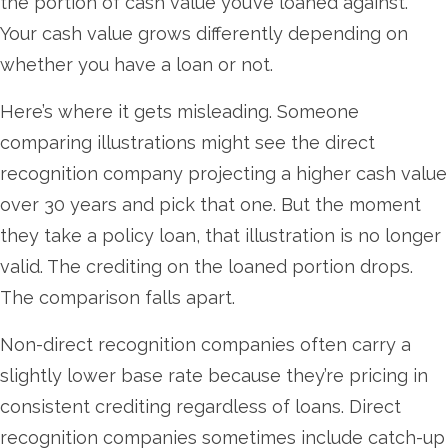
the portion of cash value you’ve loaned against.
Your cash value grows differently depending on
whether you have a loan or not.
Here’s where it gets misleading. Someone
comparing illustrations might see the direct
recognition company projecting a higher cash value
over 30 years and pick that one. But the moment
they take a policy loan, that illustration is no longer
valid. The crediting on the loaned portion drops.
The comparison falls apart.
Non-direct recognition companies often carry a
slightly lower base rate because they’re pricing in
consistent crediting regardless of loans. Direct
recognition companies sometimes include catch-up