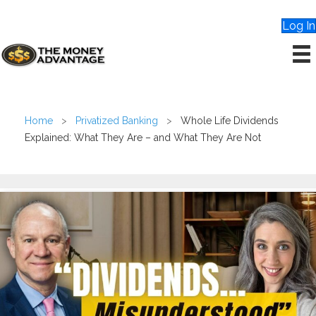
Log In
Home
>
Privatized Banking
>
Whole Life Dividends
Explained: What They Are – and What They Are Not