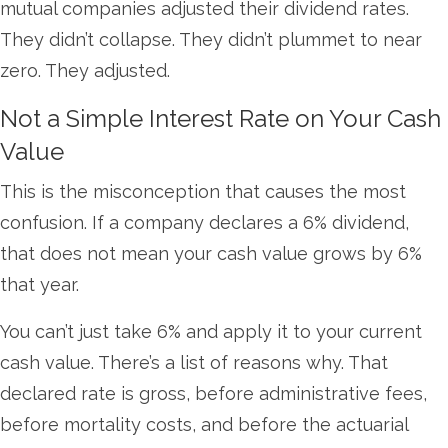
mutual companies adjusted their dividend rates.
They didn’t collapse. They didn’t plummet to near
zero. They adjusted.
Not a Simple Interest Rate on Your Cash
Value
This is the misconception that causes the most
confusion. If a company declares a 6% dividend,
that does not mean your cash value grows by 6%
that year.
You can’t just take 6% and apply it to your current
cash value. There’s a list of reasons why. That
declared rate is gross, before administrative fees,
before mortality costs, and before the actuarial