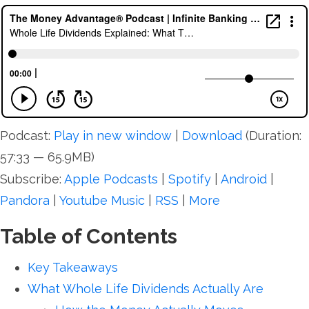
Podcast:
Play in new window
|
Download
(Duration:
57:33 — 65.9MB)
Subscribe:
Apple Podcasts
|
Spotify
|
Android
|
Pandora
|
Youtube Music
|
RSS
|
More
Table of Contents
Key Takeaways
What Whole Life Dividends Actually Are