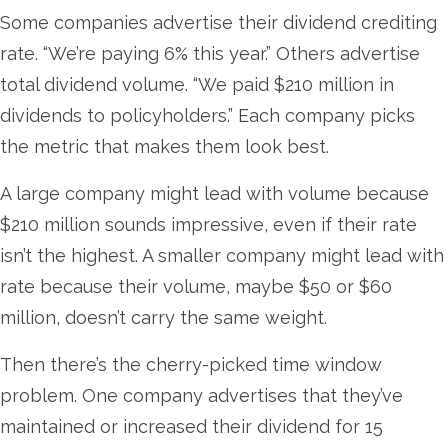
Some companies advertise their dividend crediting
rate. “We’re paying 6% this year.” Others advertise
total dividend volume. “We paid $210 million in
dividends to policyholders.” Each company picks
the metric that makes them look best.
A large company might lead with volume because
$210 million sounds impressive, even if their rate
isn’t the highest. A smaller company might lead with
rate because their volume, maybe $50 or $60
million, doesn’t carry the same weight.
Then there’s the cherry-picked time window
problem. One company advertises that they’ve
maintained or increased their dividend for 15