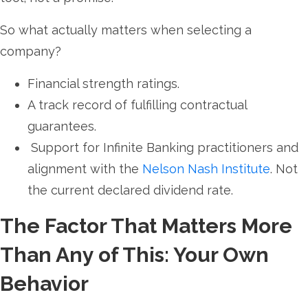
So what actually matters when selecting a
company?
Financial strength ratings.
A track record of fulfilling contractual
guarantees.
Support for Infinite Banking practitioners and
alignment with the
Nelson Nash Institute
. Not
the current declared dividend rate.
The Factor That Matters More
Than Any of This: Your Own
Behavior