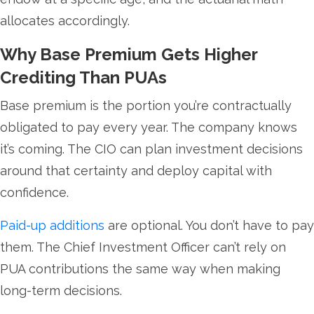
allocates accordingly.
Why Base Premium Gets Higher
Crediting Than PUAs
Base premium is the portion you’re contractually
obligated to pay every year. The company knows
it’s coming. The CIO can plan investment decisions
around that certainty and deploy capital with
confidence.
Paid-up additions
are optional. You don’t have to pay
them. The Chief Investment Officer can’t rely on
PUA contributions the same way when making
long-term decisions.