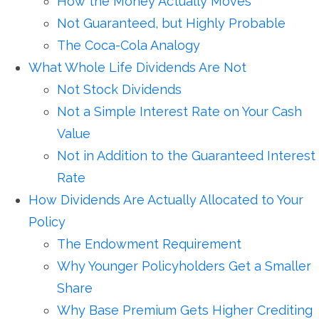
How the Money Actually Moves
Not Guaranteed, but Highly Probable
The Coca-Cola Analogy
What Whole Life Dividends Are Not
Not Stock Dividends
Not a Simple Interest Rate on Your Cash
Value
Not in Addition to the Guaranteed Interest
Rate
How Dividends Are Actually Allocated to Your
Policy
The Endowment Requirement
Why Younger Policyholders Get a Smaller
Share
Why Base Premium Gets Higher Crediting