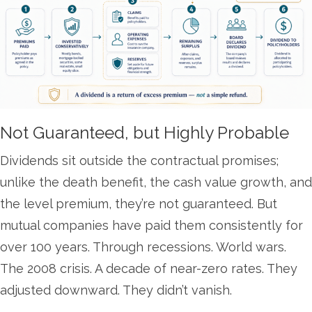
Not Guaranteed, but Highly Probable
Dividends sit outside the contractual promises;
unlike the death benefit, the cash value growth, and
the level premium, they’re not guaranteed. But
mutual companies have paid them consistently for
over 100 years. Through recessions. World wars.
The 2008 crisis. A decade of near-zero rates. They
adjusted downward. They didn’t vanish.