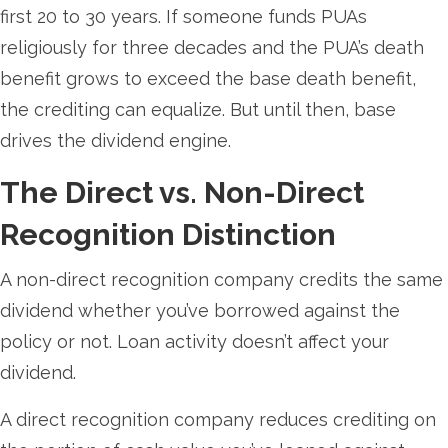
first 20 to 30 years. If someone funds PUAs
religiously for three decades and the PUA’s death
benefit grows to exceed the base death benefit,
the crediting can equalize. But until then, base
drives the dividend engine.
The Direct vs. Non-Direct
Recognition Distinction
A non-direct recognition company credits the same
dividend whether you’ve borrowed against the
policy or not. Loan activity doesn’t affect your
dividend.
A direct recognition company reduces crediting on