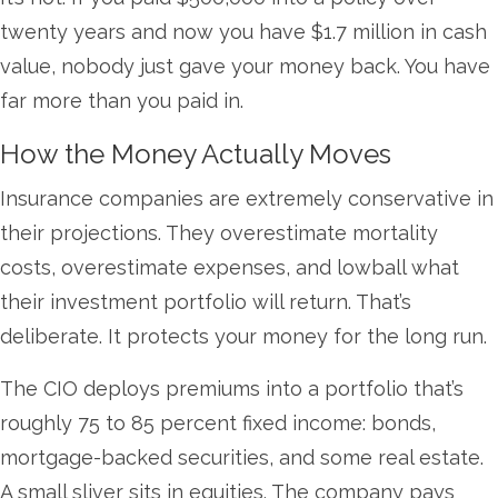
twenty years and now you have $1.7 million in cash
value, nobody just gave your money back. You have
far more than you paid in.
How the Money Actually Moves
Insurance companies are extremely conservative in
their projections. They overestimate mortality
costs, overestimate expenses, and lowball what
their investment portfolio will return. That’s
deliberate. It protects your money for the long run.
The CIO deploys premiums into a portfolio that’s
roughly 75 to 85 percent fixed income: bonds,
mortgage-backed securities, and some real estate.
A small sliver sits in equities. The company pays