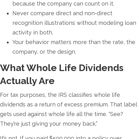
because the company can count on it.
Never compare direct and non-direct
recognition illustrations without modeling loan
activity in both.
Your behavior matters more than the rate, the
company, or the design.
What Whole Life Dividends
Actually Are
For tax purposes, the IRS classifies whole life
dividends as a return of excess premium. That label
gets used against whole life all the time. “See?
They’re just giving your money back.”
It’s not. If you paid $500,000 into a policy over