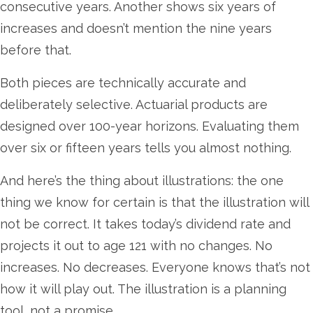
consecutive years. Another shows six years of
increases and doesn’t mention the nine years
before that.
Both pieces are technically accurate and
deliberately selective. Actuarial products are
designed over 100-year horizons. Evaluating them
over six or fifteen years tells you almost nothing.
And here’s the thing about illustrations: the one
thing we know for certain is that the illustration will
not be correct. It takes today’s dividend rate and
projects it out to age 121 with no changes. No
increases. No decreases. Everyone knows that’s not
how it will play out. The illustration is a planning
tool, not a promise.