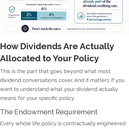
How Dividends Are Actually
Allocated to Your Policy
This is the part that goes beyond what most
dividend conversations cover. And it matters if you
want to understand what your dividend actually
means for your specific policy.
The Endowment Requirement
Every whole life policy is contractually engineered