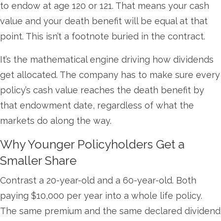
to endow at age 120 or 121. That means your cash
value and your death benefit will be equal at that
point. This isn’t a footnote buried in the contract.
It’s the mathematical engine driving how dividends
get allocated. The company has to make sure every
policy’s cash value reaches the death benefit by
that endowment date, regardless of what the
markets do along the way.
Why Younger Policyholders Get a
Smaller Share
Contrast a 20-year-old and a 60-year-old. Both
paying $10,000 per year into a whole life policy.
The same premium and the same declared dividend