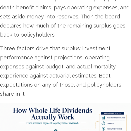
death benefit claims, pays operating expenses, and
sets aside money into reserves. Then the board
declares how much of the remaining surplus goes
back to policyholders.
Three factors drive that surplus: investment
performance against projections, operating
expenses against budget, and actual mortality
experience against actuarial estimates. Beat
expectations on any of those, and policyholders
share in it.