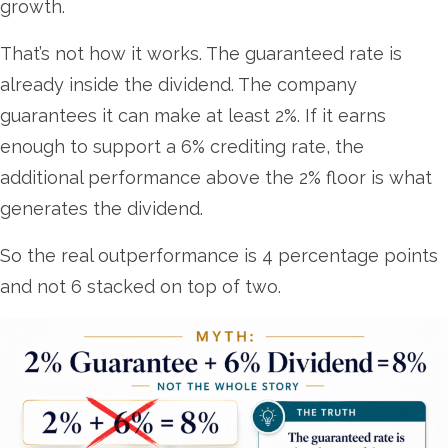
growth.
That’s not how it works. The guaranteed rate is
already inside the dividend. The company
guarantees it can make at least 2%. If it earns
enough to support a 6% crediting rate, the
additional performance above the 2% floor is what
generates the dividend.
So the real outperformance is 4 percentage points
and not 6 stacked on top of two.