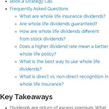
Book a Strategy Call
Frequently Asked Questions
What are whole life insurance dividends?
Are whole life dividends guaranteed?
How are whole life dividends different
from stock dividends?
Does a higher dividend rate mean a better
whole life policy?
What is the best way to use whole life
dividends?
What is direct vs. non-direct recognition in
whole life insurance?
Key Takeaways
Dividends are return of excess premium. What