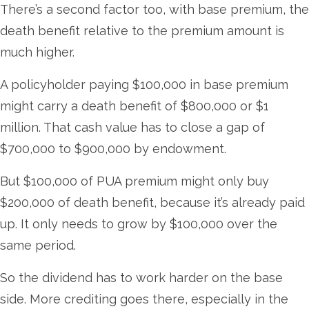
There’s a second factor too, with base premium, the
death benefit relative to the premium amount is
much higher.
A policyholder paying $100,000 in base premium
might carry a death benefit of $800,000 or $1
million. That cash value has to close a gap of
$700,000 to $900,000 by endowment.
But $100,000 of PUA premium might only buy
$200,000 of death benefit, because it’s already paid
up. It only needs to grow by $100,000 over the
same period.
So the dividend has to work harder on the base
side. More crediting goes there, especially in the