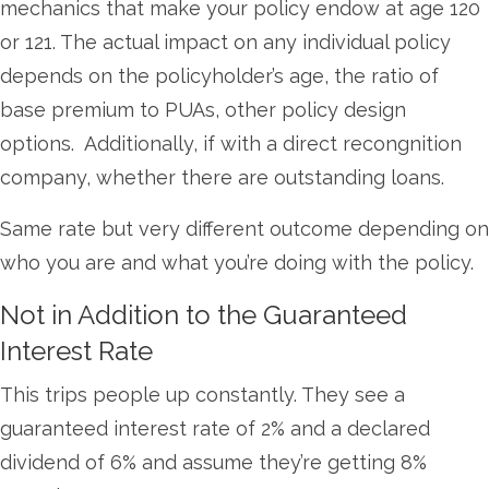
mechanics that make your policy endow at age 120
or 121. The actual impact on any individual policy
depends on the policyholder’s age, the ratio of
base premium to PUAs, other policy design
options. Additionally, if with a direct recongnition
company, whether there are outstanding loans.
Same rate but very different outcome depending on
who you are and what you’re doing with the policy.
Not in Addition to the Guaranteed
Interest Rate
This trips people up constantly. They see a
guaranteed interest rate of 2% and a declared
dividend of 6% and assume they’re getting 8%