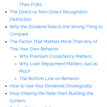
Than PUAs
The Direct vs. Non-Direct Recognition
Distinction
Why the Dividend Rate Is the Wrong Thing to
Compare
The Factor That Matters More Than Any of
This: Your Own Behavior
Why Premium Consistency Matters
Why Loan Repayment Matters Just as
Much
The Bottom Line on Behavior
How to Use Your Dividends Strategically
Stop Chasing the Rate. Start Building the
System