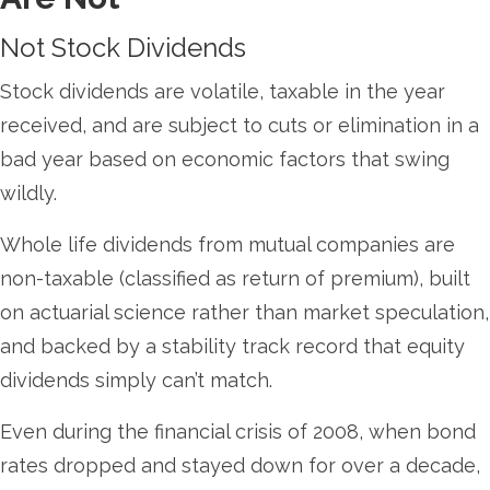
Not Stock Dividends
Stock dividends are volatile, taxable in the year
received, and are subject to cuts or elimination in a
bad year based on economic factors that swing
wildly.
Whole life dividends from mutual companies are
non-taxable (classified as return of premium), built
on actuarial science rather than market speculation,
and backed by a stability track record that equity
dividends simply can’t match.
Even during the financial crisis of 2008, when bond
rates dropped and stayed down for over a decade,