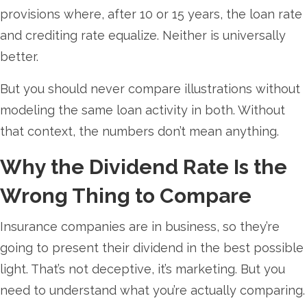
provisions where, after 10 or 15 years, the loan rate
and crediting rate equalize. Neither is universally
better.
But you should never compare illustrations without
modeling the same loan activity in both. Without
that context, the numbers don’t mean anything.
Why the Dividend Rate Is the
Wrong Thing to Compare
Insurance companies are in business, so they’re
going to present their dividend in the best possible
light. That’s not deceptive, it’s marketing. But you
need to understand what you’re actually comparing.