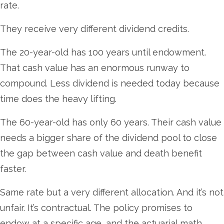
rate.
They receive very different dividend credits.
The 20-year-old has 100 years until endowment.
That cash value has an enormous runway to
compound. Less dividend is needed today because
time does the heavy lifting.
The 60-year-old has only 60 years. Their cash value
needs a bigger share of the dividend pool to close
the gap between cash value and death benefit
faster.
Same rate but a very different allocation. And it’s not
unfair. It’s contractual. The policy promises to
endow at a specific age, and the actuarial math