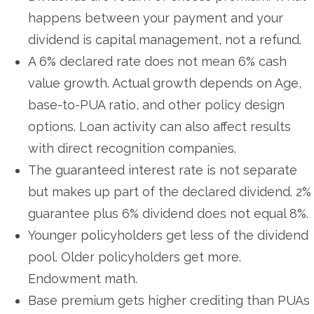
happens between your payment and your
dividend is capital management, not a refund.
A 6% declared rate does not mean 6% cash
value growth. Actual growth depends on Age,
base-to-PUA ratio, and other policy design
options. Loan activity can also affect results
with direct recognition companies.
The guaranteed interest rate is not separate
but makes up part of the declared dividend. 2%
guarantee plus 6% dividend does not equal 8%.
Younger policyholders get less of the dividend
pool. Older policyholders get more.
Endowment math.
Base premium gets higher crediting than PUAs