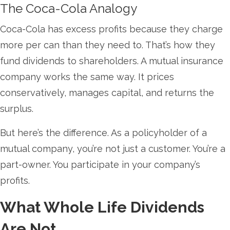
The Coca-Cola Analogy
Coca-Cola has excess profits because they charge
more per can than they need to. That’s how they
fund dividends to shareholders. A mutual insurance
company works the same way. It prices
conservatively, manages capital, and returns the
surplus.
But here’s the difference. As a policyholder of a
mutual company, you’re not just a customer. You’re a
part-owner. You participate in your company’s
profits.
What Whole Life Dividends
Are Not