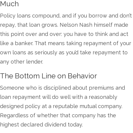
Much
Policy loans compound, and if you borrow and don’t
repay, that loan grows. Nelson Nash himself made
this point over and over: you have to think and act
like a banker. That means taking repayment of your
own loans as seriously as you’d take repayment to
any other lender.
The Bottom Line on Behavior
Someone who is disciplined about premiums and
loan repayment will do well with a reasonably
designed policy at a reputable mutual company.
Regardless of whether that company has the
highest declared dividend today.