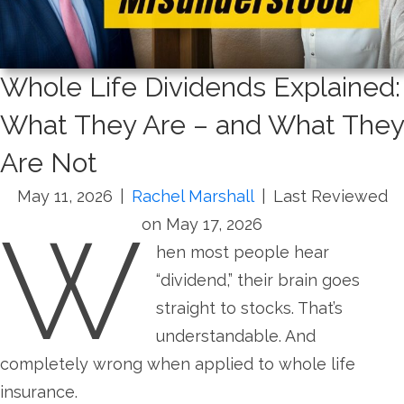
Whole Life Dividends Explained:
What They Are – and What They
Are Not
May 11, 2026
|
Rachel Marshall
|
Last Reviewed
W
on May 17, 2026
hen most people hear
“dividend,” their brain goes
straight to stocks. That’s
understandable. And
completely wrong when applied to whole life
insurance.