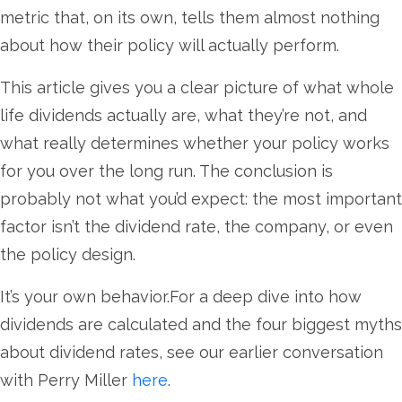
metric that, on its own, tells them almost nothing
about how their policy will actually perform.
This article gives you a clear picture of what whole
life dividends actually are, what they’re not, and
what really determines whether your policy works
for you over the long run. The conclusion is
probably not what you’d expect: the most important
factor isn’t the dividend rate, the company, or even
the policy design.
It’s your own behavior.For a deep dive into how
dividends are calculated and the four biggest myths
about dividend rates, see our earlier conversation
with Perry Miller
here
.