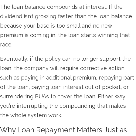
The loan balance compounds at interest. If the
dividend isn’t growing faster than the loan balance
because your base is too small and no new
premium is coming in, the loan starts winning that
race.
Eventually, if the policy can no longer support the
loan, the company will require corrective action
such as paying in additional premium, repaying part
of the loan, paying loan interest out of pocket, or
surrendering PUAs to cover the loan. Either way,
you’re interrupting the compounding that makes
the whole system work.
Why Loan Repayment Matters Just as