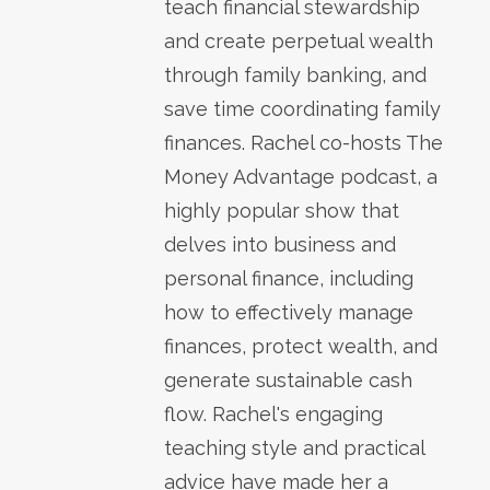
teach financial stewardship
and create perpetual wealth
through family banking, and
save time coordinating family
finances. Rachel co-hosts The
Money Advantage podcast, a
highly popular show that
delves into business and
personal finance, including
how to effectively manage
finances, protect wealth, and
generate sustainable cash
flow. Rachel's engaging
teaching style and practical
advice have made her a