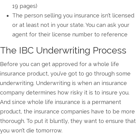
19 pages)
The person selling you insurance isn’t licensed
or at least not in your state. You can ask your
agent for their license number to reference
The IBC Underwriting Process
Before you can get approved for a whole life
insurance product, you’ve got to go through some
underwriting. Underwriting is when an insurance
company determines how risky it is to insure you.
And since whole life insurance is a permanent
product, the insurance companies have to be more
thorough. To put it bluntly, they want to ensure that
you won’t die tomorrow.