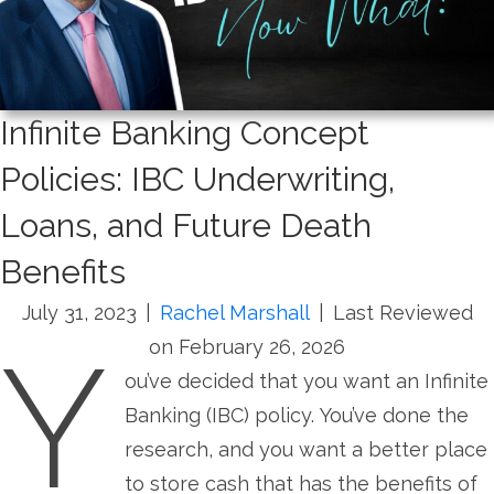
Infinite Banking Concept
Policies: IBC Underwriting,
Loans, and Future Death
Benefits
July 31, 2023
|
Rachel Marshall
|
Last Reviewed
Y
on February 26, 2026
ou’ve decided that you want an Infinite
Banking (IBC) policy. You’ve done the
research, and you want a better place
to store cash that has the benefits of