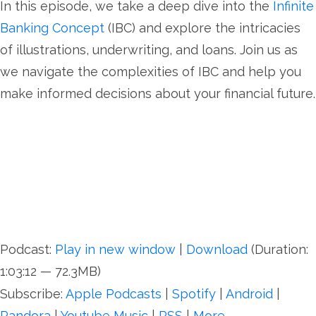
In this episode, we take a deep dive into the
Infinite
Banking Concept
(IBC) and explore the intricacies
of illustrations, underwriting, and loans. Join us as
we navigate the complexities of IBC and help you
make informed decisions about your financial future.
Podcast:
Play in new window
|
Download
(Duration:
1:03:12 — 72.3MB)
Subscribe:
Apple Podcasts
|
Spotify
|
Android
|
Pandora
|
Youtube Music
|
RSS
|
More