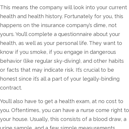
This means the company will look into your current
health and health history. Fortunately for you, this
happens on the insurance company’s dime, not
yours. You’ll complete a questionnaire about your
health, as well as your personal life. They want to
know if you smoke, if you engage in dangerous
behavior (like regular sky-diving), and other habits
or facts that may indicate risk. It’s crucial to be
honest since it’s all a part of your legally-binding
contract.
You’ll also have to get a health exam, at no cost to
you. Oftentimes, you can have a nurse come right to
your house. Usually, this consists of a blood draw, a
urine sample, and a few simple measurements.