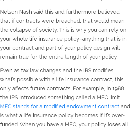
Nelson Nash said this and furthermore believed
that if contracts were breached, that would mean
the collapse of society. This is why you can rely on
your whole life insurance policy–anything that is in
your contract and part of your policy design will
remain true for the entire length of your policy.
Even as tax law changes and the IRS modifies
what’s possible with a life insurance contract, this
only affects future contracts. For example, in 1988
the IRS introduced something called a MEC limit.
MEC stands for a modified endowment contract
and
is what a life insurance policy becomes if it’s over-
funded. When you have a MEC, your policy loses all