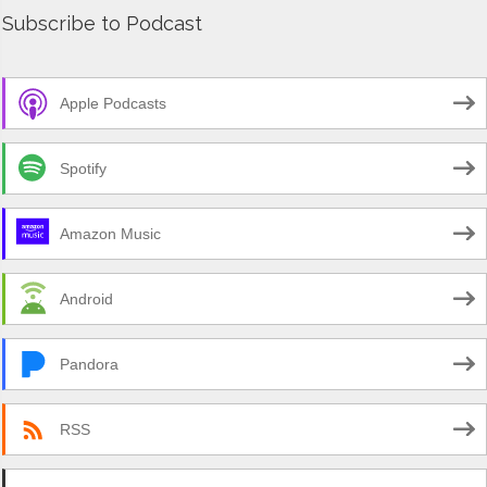
Subscribe to Podcast
Apple Podcasts
Spotify
Amazon Music
Android
Pandora
RSS