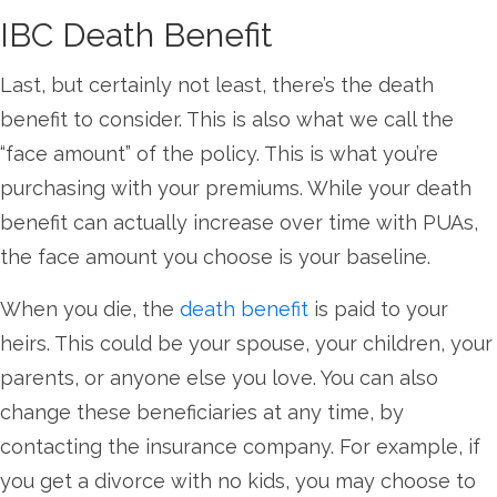
IBC Death Benefit
Last, but certainly not least, there’s the death
benefit to consider. This is also what we call the
“face amount” of the policy. This is what you’re
purchasing with your premiums. While your death
benefit can actually increase over time with PUAs,
the face amount you choose is your baseline.
When you die, the
death benefit
is paid to your
heirs. This could be your spouse, your children, your
parents, or anyone else you love. You can also
change these beneficiaries at any time, by
contacting the insurance company. For example, if
you get a divorce with no kids, you may choose to