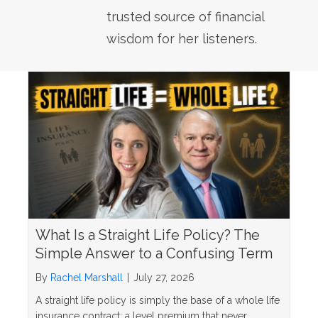
trusted source of financial
wisdom for her listeners.
What Is a Straight Life Policy? The
Simple Answer to a Confusing Term
By
Rachel Marshall
|
July 27, 2026
A straight life policy is simply the base of a whole life
insurance contract: a level premium that never