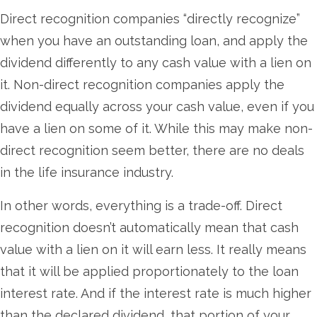
Direct recognition companies “directly recognize”
when you have an outstanding loan, and apply the
dividend differently to any cash value with a lien on
it. Non-direct recognition companies apply the
dividend equally across your cash value, even if you
have a lien on some of it. While this may make non-
direct recognition seem better, there are no deals
in the life insurance industry.
In other words, everything is a trade-off. Direct
recognition doesn’t automatically mean that cash
value with a lien on it will earn less. It really means
that it will be applied proportionately to the loan
interest rate. And if the interest rate is much higher
than the declared dividend, that portion of your