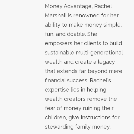
Money Advantage, Rachel
Marshall is renowned for her
ability to make money simple,
fun, and doable. She
empowers her clients to build
sustainable multi-generational
wealth and create a legacy
that extends far beyond mere
financial success. Rachel's
expertise lies in helping
wealth creators remove the
fear of money ruining their
children, give instructions for
stewarding family money,