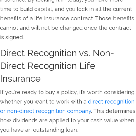
time to build capital, and you lock in all the current
benefits of a life insurance contract. Those benefits
cannot and will not be changed once the contract
is signed.
Direct Recognition vs. Non-
Direct Recognition Life
Insurance
If you’re ready to buy a policy, it’s worth considering
whether you want to work with a
direct recognition
or non-direct recognition company
. This determines
how dividends are applied to your cash value when
you have an outstanding loan.