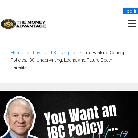
Log In
Home
>
Privatized Banking
>
Infinite Banking Concept
Policies: IBC Underwriting, Loans, and Future Death
Benefits