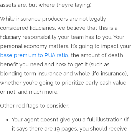
assets are, but where they’re laying.”
While insurance producers are not legally
considered fiduciaries, we believe that this is a
fiduciary responsibility your team has to you. Your
personal economy matters. It’s going to impact your
base premium to PUA ratio
, the amount of death
benefit you need and how to get it (such as
blending term insurance and whole life insurance),
whether you’re going to prioritize early cash value
or not, and much more.
Other red flags to consider:
Your agent doesn’t give you a full illustration (if
it says there are 19 pages, you should receive