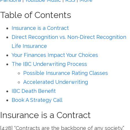
Table of Contents
Insurance is a Contract
Direct Recognition vs. Non-Direct Recognition
Life Insurance
Your Finances Impact Your Choices
The IBC Underwriting Process
Possible Insurance Rating Classes
Accelerated Underwriting
IBC Death Benefit
Book A Strategy Call
Insurance is a Contract
[4:28] “Contracts are the backbone of any society.”