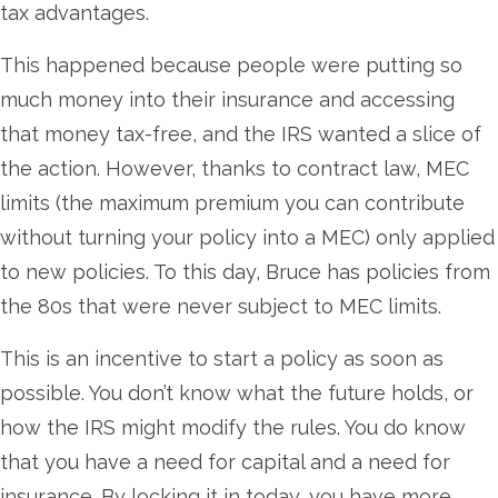
tax advantages.
This happened because people were putting so
much money into their insurance and accessing
that money tax-free, and the IRS wanted a slice of
the action. However, thanks to contract law, MEC
limits (the maximum premium you can contribute
without turning your policy into a MEC) only applied
to new policies. To this day, Bruce has policies from
the 80s that were never subject to MEC limits.
This is an incentive to start a policy as soon as
possible. You don’t know what the future holds, or
how the IRS might modify the rules. You do know
that you have a need for capital and a need for
insurance. By locking it in today, you have more