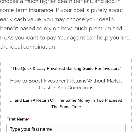
choose a much higher death benefit, and add in
some term insurance. If your goal is purely about
early cash value, you may choose your death
benefit based solely on how much premium and
PUAs you want to pay. Your agent can help you find
the ideal combination.
"The Quick & Easy Privatized Banking Guide For Investors"
How to Boost Investment Returns Without Market
Crashes And Corrections
... and Earn A Return On The Same Money In Two Places At
The Same Time
First Name
*