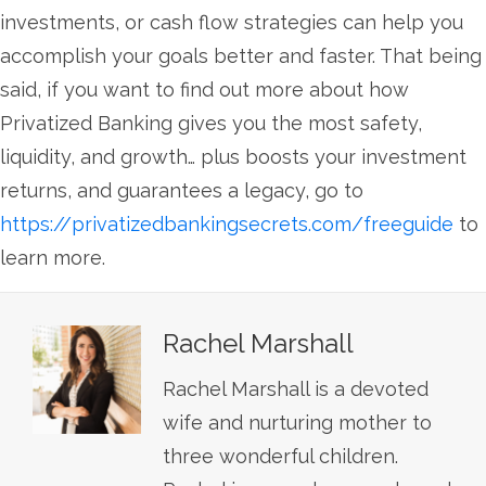
investments, or cash flow strategies can help you
accomplish your goals better and faster. That being
said, if you want to find out more about how
Privatized Banking gives you the most safety,
liquidity, and growth… plus boosts your investment
returns, and guarantees a legacy, go to
https://privatizedbankingsecrets.com/freeguide
to
learn more.
Rachel Marshall
Rachel Marshall is a devoted
wife and nurturing mother to
three wonderful children.