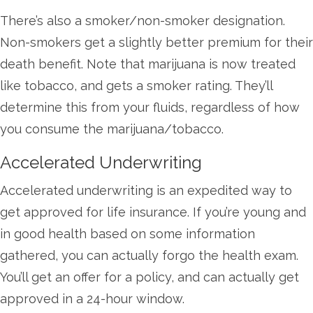
There’s also a smoker/non-smoker designation.
Non-smokers get a slightly better premium for their
death benefit. Note that marijuana is now treated
like tobacco, and gets a smoker rating. They’ll
determine this from your fluids, regardless of how
you consume the marijuana/tobacco.
Accelerated Underwriting
Accelerated underwriting is an expedited way to
get approved for life insurance. If you’re young and
in good health based on some information
gathered, you can actually forgo the health exam.
You’ll get an offer for a policy, and can actually get
approved in a 24-hour window.