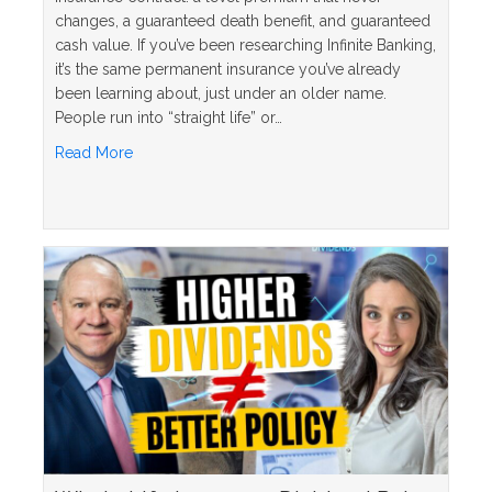
changes, a guaranteed death benefit, and guaranteed
cash value. If you’ve been researching Infinite Banking,
it’s the same permanent insurance you’ve already
been learning about, just under an older name.
People run into “straight life” or…
about What Is a Straight Life Policy? The Simple 
Read More