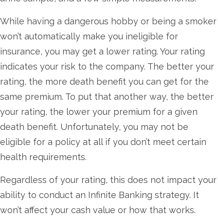
While having a dangerous hobby or being a smoker
won’t automatically make you ineligible for
insurance, you may get a lower rating. Your rating
indicates your risk to the company. The better your
rating, the more death benefit you can get for the
same premium. To put that another way, the better
your rating, the lower your premium for a given
death benefit. Unfortunately, you may not be
eligible for a policy at all if you don’t meet certain
health requirements.
Regardless of your rating, this does not impact your
ability to conduct an Infinite Banking strategy. It
won’t affect your cash value or how that works.