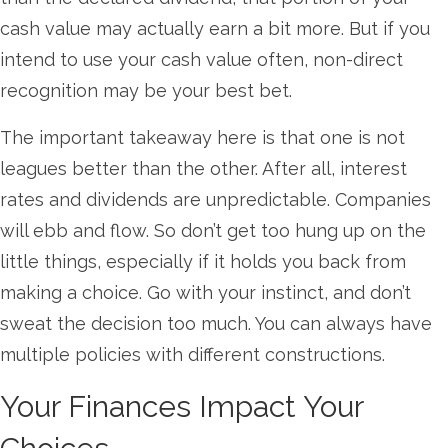
cash value may actually earn a bit more. But if you
intend to use your cash value often, non-direct
recognition may be your best bet.
The important takeaway here is that one is not
leagues better than the other. After all, interest
rates and dividends are unpredictable. Companies
will ebb and flow. So don’t get too hung up on the
little things, especially if it holds you back from
making a choice. Go with your instinct, and don’t
sweat the decision too much. You can always have
multiple policies with different constructions.
Your Finances Impact Your