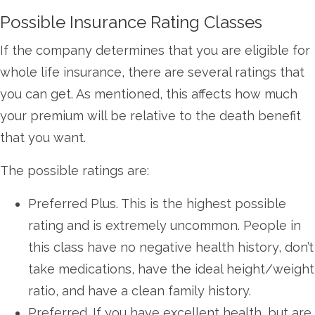
Possible Insurance Rating Classes
If the company determines that you are eligible for
whole life insurance, there are several ratings that
you can get. As mentioned, this affects how much
your premium will be relative to the death benefit
that you want.
The possible ratings are:
Preferred Plus. This is the highest possible
rating and is extremely uncommon. People in
this class have no negative health history, don’t
take medications, have the ideal height/weight
ratio, and have a clean family history.
Preferred. If you have excellent health, but are