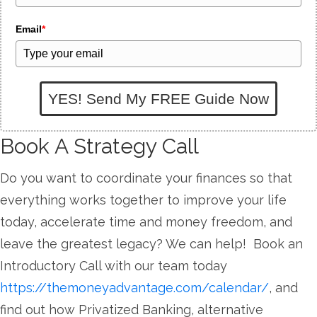
Email
*
YES! Send My FREE Guide Now
Book A Strategy Call
Do you want to coordinate your finances so that
everything works together to improve your life
today, accelerate time and money freedom, and
leave the greatest legacy? We can help! Book an
Introductory Call with our team today
https://themoneyadvantage.com/calendar/
, and
find out how Privatized Banking, alternative