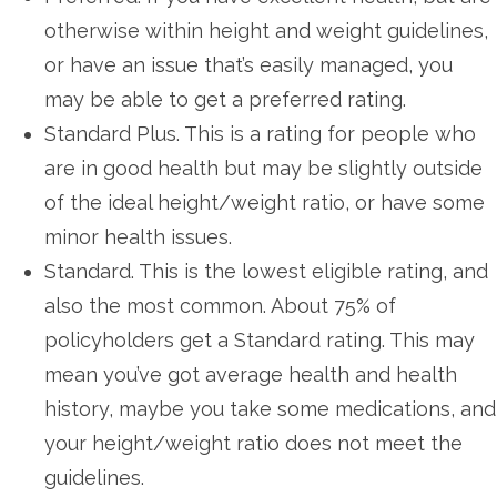
otherwise within height and weight guidelines,
or have an issue that’s easily managed, you
may be able to get a preferred rating.
Standard Plus. This is a rating for people who
are in good health but may be slightly outside
of the ideal height/weight ratio, or have some
minor health issues.
Standard. This is the lowest eligible rating, and
also the most common. About 75% of
policyholders get a Standard rating. This may
mean you’ve got average health and health
history, maybe you take some medications, and
your height/weight ratio does not meet the
guidelines.