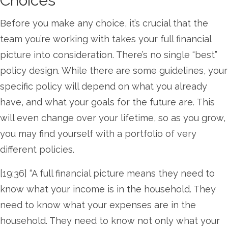
Choices
Before you make any choice, it’s crucial that the
team you’re working with takes your full financial
picture into consideration. There’s no single “best”
policy design. While there are some guidelines, your
specific policy will depend on what you already
have, and what your goals for the future are. This
will even change over your lifetime, so as you grow,
you may find yourself with a portfolio of very
different policies.
[19:36] “A full financial picture means they need to
know what your income is in the household. They
need to know what your expenses are in the
household. They need to know not only what your