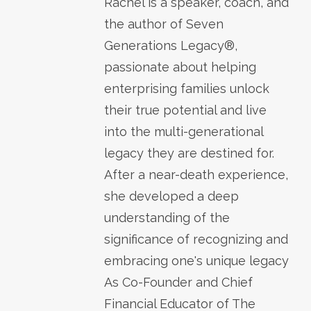
Rachel is a speaker, coach, and
the author of Seven
Generations Legacy®,
passionate about helping
enterprising families unlock
their true potential and live
into the multi-generational
legacy they are destined for.
After a near-death experience,
she developed a deep
understanding of the
significance of recognizing and
embracing one's unique legacy
As Co-Founder and Chief
Financial Educator of The