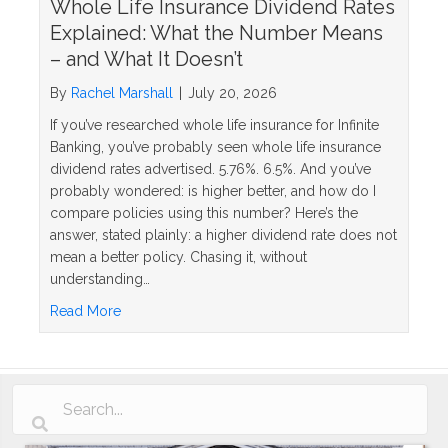
Whole Life Insurance Dividend Rates
Explained: What the Number Means
– and What It Doesn’t
By
Rachel Marshall
|
July 20, 2026
If you’ve researched whole life insurance for Infinite
Banking, you’ve probably seen whole life insurance
dividend rates advertised. 5.76%. 6.5%. And you’ve
probably wondered: is higher better, and how do I
compare policies using this number? Here’s the
answer, stated plainly: a higher dividend rate does not
mean a better policy. Chasing it, without
understanding…
about Whole Life Insurance Dividend Rates Explai
Read More