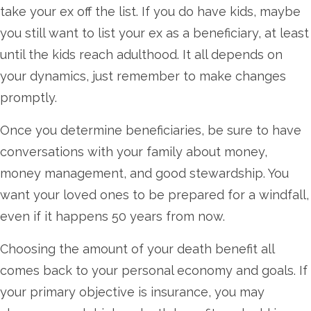
take your ex off the list. If you do have kids, maybe
you still want to list your ex as a beneficiary, at least
until the kids reach adulthood. It all depends on
your dynamics, just remember to make changes
promptly.
Once you determine beneficiaries, be sure to have
conversations with your family about money,
money management, and good stewardship. You
want your loved ones to be prepared for a windfall,
even if it happens 50 years from now.
Choosing the amount of your death benefit all
comes back to your personal economy and goals. If
your primary objective is insurance, you may