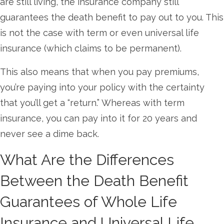
are still living, the insurance company still
guarantees the death benefit to pay out to you. This
is not the case with term or even universal life
insurance (which claims to be permanent).
This also means that when you pay premiums,
you’re paying into your policy with the certainty
that you’ll get a “return.” Whereas with term
insurance, you can pay into it for 20 years and
never see a dime back.
What Are the Differences
Between the Death Benefit
Guarantees of Whole Life
Insurance and Universal Life