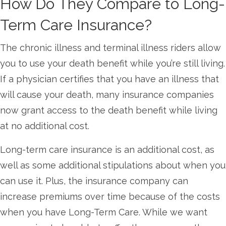
How Do They Compare to Long-
Term Care Insurance?
The chronic illness and terminal illness riders allow
you to use your death benefit while you’re still living.
If a physician certifies that you have an illness that
will cause your death, many insurance companies
now grant access to the death benefit while living
at no additional cost.
Long-term care insurance is an additional cost, as
well as some additional stipulations about when you
can use it. Plus, the insurance company can
increase premiums over time because of the costs
when you have Long-Term Care. While we want