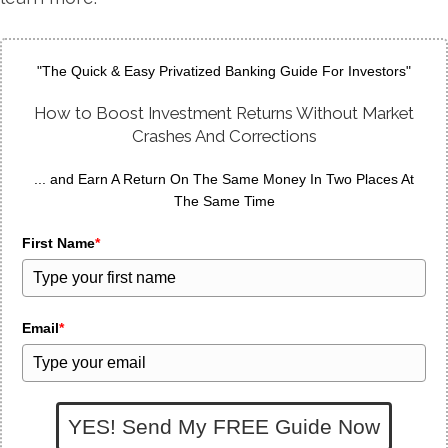
"The Quick & Easy Privatized Banking Guide For Investors"
How to Boost Investment Returns Without Market
Crashes And Corrections
... and Earn A Return On The Same Money In Two Places At
The Same Time
First Name
*
Email
*
YES! Send My FREE Guide Now