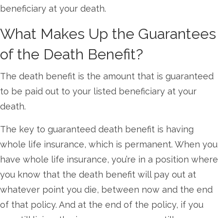
beneficiary at your death.
What Makes Up the Guarantees
of the Death Benefit?
The death benefit is the amount that is guaranteed
to be paid out to your listed beneficiary at your
death.
The key to guaranteed death benefit is having
whole life insurance, which is permanent. When you
have whole life insurance, you’re in a position where
you know that the death benefit will pay out at
whatever point you die, between now and the end
of that policy. And at the end of the policy, if you