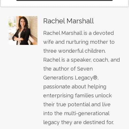
Rachel Marshall
Rachel Marshall is a devoted
wife and nurturing mother to
three wonderful children.
Rachel is a speaker, coach, and
the author of Seven
Generations Legacy®,
passionate about helping
enterprising families unlock
their true potential and live
into the multi-generational
legacy they are destined for.