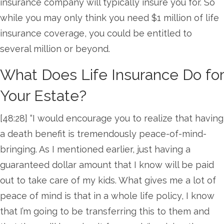
insurance company will typically insure you for. So
while you may only think you need $1 million of life
insurance coverage, you could be entitled to
several million or beyond.
What Does Life Insurance Do for
Your Estate?
[48:28] “I would encourage you to realize that having
a death benefit is tremendously peace-of-mind-
bringing. As I mentioned earlier, just having a
guaranteed dollar amount that I know will be paid
out to take care of my kids. What gives me a lot of
peace of mind is that in a whole life policy, I know
that I’m going to be transferring this to them and