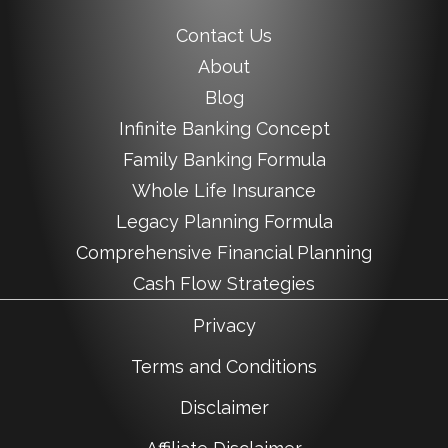
Contact Us
About
Blog
Infinite Banking Concept
Family Banking Formula
Whole Life Insurance
Legacy Planning Formula
Comprehensive Financial Planning
Cash Flow Strategies
Privacy
Terms and Conditions
Disclaimer