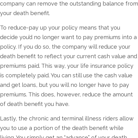
company can remove the outstanding balance from
your death benefit.
To reduce-pay up your policy means that you
decide you’d no longer want to pay premiums into a
policy. If you do so, the company will reduce your
death benefit to reflect your current cash value and
premiums paid. This way, your life insurance policy
is completely paid. You can still use the cash value
and get loans, but you will no longer have to pay
premiums. This does, however, reduce the amount
of death benefit you have.
Lastly, the chronic and terminal illness riders allow
you to use a portion of the death benefit while
living. You simply get an “advance” of your death