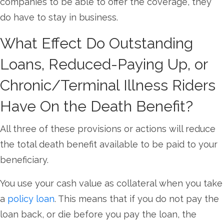
companies to be able to offer the coverage, they
do have to stay in business.
What Effect Do Outstanding
Loans, Reduced-Paying Up, or
Chronic/Terminal Illness Riders
Have On the Death Benefit?
All three of these provisions or actions will reduce
the total death benefit available to be paid to your
beneficiary.
You use your cash value as collateral when you take
a
policy loan
. This means that if you do not pay the
loan back, or die before you pay the loan, the