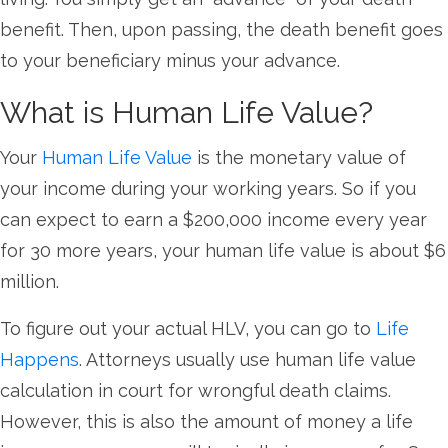
benefit. Then, upon passing, the death benefit goes
to your beneficiary minus your advance.
What is Human Life Value?
Your
Human Life Value
is the monetary value of
your income during your working years. So if you
can expect to earn a $200,000 income every year
for 30 more years, your human life value is about $6
million.
To figure out your actual HLV, you can go to
Life
Happens
. Attorneys usually use human life value
calculation in court for wrongful death claims.
However, this is also the amount of money a life