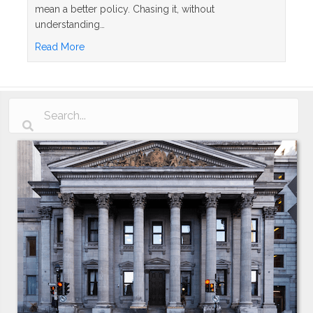
mean a better policy. Chasing it, without
understanding…
about Whole Life Insurance Dividend Rates Explai
Read More