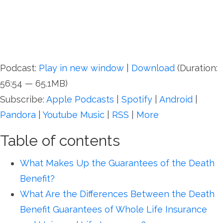
Podcast:
Play in new window
|
Download
(Duration:
56:54 — 65.1MB)
Subscribe:
Apple Podcasts
|
Spotify
|
Android
|
Pandora
|
Youtube Music
|
RSS
|
More
Table of contents
What Makes Up the Guarantees of the Death
Benefit?
What Are the Differences Between the Death
Benefit Guarantees of Whole Life Insurance