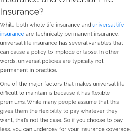
Insurance?
While both whole life insurance and
universal life
insurance
are technically permanent insurance,
universal life insurance has several variables that
can cause a policy to implode or lapse. In other
words, universal policies are typically not
permanent in practice.
One of the major factors that makes universal life
difficult to maintain is because it has flexible
premiums. While many people assume that this
gives them the flexibility to pay whatever they
want, that’s not the case. So if you choose to pay
less, you can underpay for your insurance coverage.