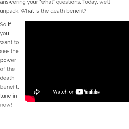
answering your “what” questions. Today, we’ll
unpack, What is the death benefit?
So if
you
want to
see the
power
of the
death
benefit…
tune in
now!