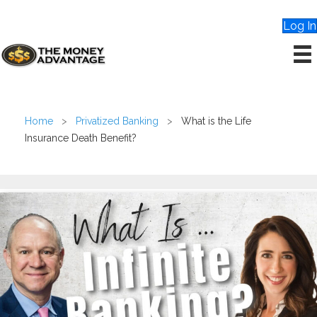
Log In
Home
>
Privatized Banking
>
What is the Life
Insurance Death Benefit?