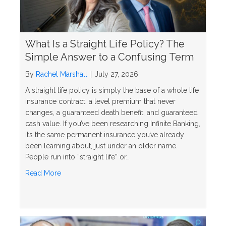
What Is a Straight Life Policy? The
Simple Answer to a Confusing Term
By
Rachel Marshall
|
July 27, 2026
A straight life policy is simply the base of a whole life
insurance contract: a level premium that never
changes, a guaranteed death benefit, and guaranteed
cash value. If you’ve been researching Infinite Banking,
it’s the same permanent insurance you’ve already
been learning about, just under an older name.
People run into “straight life” or…
about What Is a Straight Life Policy? The Simple 
Read More