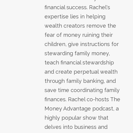
financial success. Rachel's
expertise lies in helping
wealth creators remove the
fear of money ruining their
children, give instructions for
stewarding family money,
teach financial stewardship
and create perpetual wealth
through family banking, and
save time coordinating family
finances. Rachel co-hosts The
Money Advantage podcast, a
highly popular show that
delves into business and