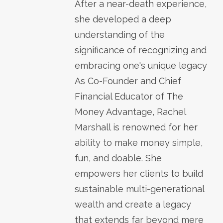
After a near-death experience,
she developed a deep
understanding of the
significance of recognizing and
embracing one's unique legacy
As Co-Founder and Chief
Financial Educator of The
Money Advantage, Rachel
Marshall is renowned for her
ability to make money simple,
fun, and doable. She
empowers her clients to build
sustainable multi-generational
wealth and create a legacy
that extends far beyond mere