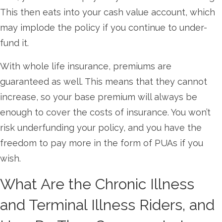
This then eats into your cash value account, which
may implode the policy if you continue to under-
fund it.
With whole life insurance, premiums are
guaranteed as well. This means that they cannot
increase, so your base premium will always be
enough to cover the costs of insurance. You won’t
risk underfunding your policy, and you have the
freedom to pay more in the form of PUAs if you
wish.
What Are the Chronic Illness
and Terminal Illness Riders, and