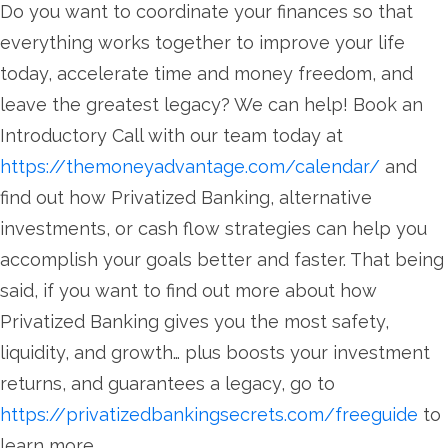
Do you want to coordinate your finances so that
everything works together to improve your life
today, accelerate time and money freedom, and
leave the greatest legacy? We can help! Book an
Introductory Call with our team today at
https://themoneyadvantage.com/calendar/
and
find out how Privatized Banking, alternative
investments, or cash flow strategies can help you
accomplish your goals better and faster. That being
said, if you want to find out more about how
Privatized Banking gives you the most safety,
liquidity, and growth… plus boosts your investment
returns, and guarantees a legacy, go to
https://privatizedbankingsecrets.com/freeguide
to
learn more.