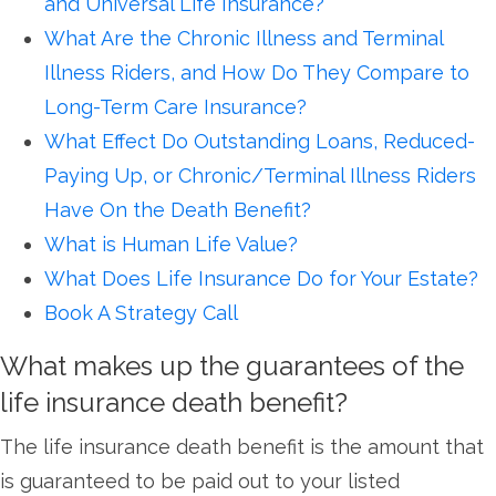
and Universal Life Insurance?
What Are the Chronic Illness and Terminal
Illness Riders, and How Do They Compare to
Long-Term Care Insurance?
What Effect Do Outstanding Loans, Reduced-
Paying Up, or Chronic/Terminal Illness Riders
Have On the Death Benefit?
What is Human Life Value?
What Does Life Insurance Do for Your Estate?
Book A Strategy Call
What makes up the guarantees of the
life insurance death benefit?
The life insurance death benefit is the amount that
is guaranteed to be paid out to your listed