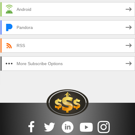
Android
Pandora
RSS
More Subscribe Options