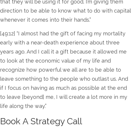
that they will be using it for good. I’m giving them
direction to be able to know what to do with capital
whenever it comes into their hands.”
[49:12] “I almost had the gift of facing my mortality
early with a near-death experience about three
years ago. And I call it a gift because it allowed me
to look at the economic value of my life and
recognize how powerful we all are to be able to
leave something to the people who outlast us. And
if I focus on having as much as possible at the end
to leave [beyond] me, I will create a lot more in my
life along the way.”
Book A Strategy Call