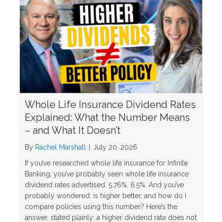
Whole Life Insurance Dividend Rates
Explained: What the Number Means
– and What It Doesn’t
By
Rachel Marshall
|
July 20, 2026
If you’ve researched whole life insurance for Infinite
Banking, you’ve probably seen whole life insurance
dividend rates advertised. 5.76%. 6.5%. And you’ve
probably wondered: is higher better, and how do I
compare policies using this number? Here’s the
answer, stated plainly: a higher dividend rate does not