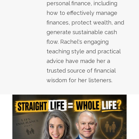
personal finance, including
how to effectively manage
finances, protect wealth, and
generate sustainable cash
flow. Rachel's engaging
teaching style and practical
advice have made her a
trusted source of financial
wisdom for her listeners.