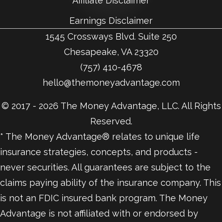
Affiliate Disclaimer
Earnings Disclaimer
1545 Crossways Blvd. Suite 250
Chesapeake, VA 23320
(757) 410-4678
hello@themoneyadvantage.com
© 2017 - 2026 The Money Advantage, LLC. All Rights
Reserved.
* The Money Advantage® relates to unique life
insurance strategies, concepts, and products -
never securities. All guarantees are subject to the
claims paying ability of the insurance company. This
is not an FDIC insured bank program. The Money
Advantage is not affiliated with or endorsed by