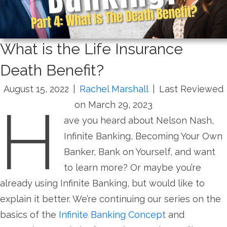
What is the Life Insurance
Death Benefit?
August 15, 2022
|
Rachel Marshall
|
Last Reviewed
H
on March 29, 2023
ave you heard about Nelson Nash,
Infinite Banking, Becoming Your Own
Banker, Bank on Yourself, and want
to learn more? Or maybe you’re
already using Infinite Banking, but would like to
explain it better. We’re continuing our series on the
basics of the
Infinite Banking Concept
and