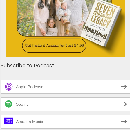
Subscribe to Podcast
Apple Podcasts
Spotify
Amazon Music