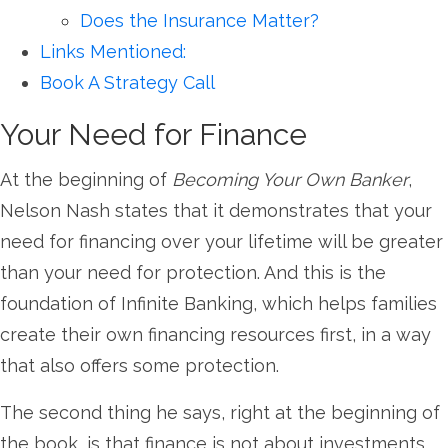
Does the Insurance Matter?
Links Mentioned:
Book A Strategy Call
Your Need for Finance
At the beginning of
Becoming Your Own Banker
,
Nelson Nash states that it demonstrates that your
need for financing over your lifetime will be greater
than your need for protection. And this is the
foundation of Infinite Banking, which helps families
create their own financing resources first, in a way
that also offers some protection.
The second thing he says, right at the beginning of
the book, is that finance is not about investments.