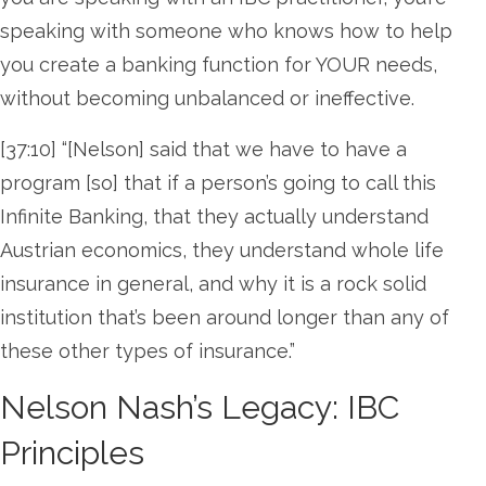
speaking with someone who knows how to help
you create a banking function for YOUR needs,
without becoming unbalanced or ineffective.
[37:10] “[Nelson] said that we have to have a
program [so] that if a person’s going to call this
Infinite Banking, that they actually understand
Austrian economics, they understand whole life
insurance in general, and why it is a rock solid
institution that’s been around longer than any of
these other types of insurance.”
Nelson Nash’s Legacy: IBC
Principles