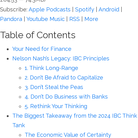
Subscribe:
Apple Podcasts
|
Spotify
|
Android
|
Pandora
|
Youtube Music
|
RSS
|
More
Table of Contents
Your Need for Finance
Nelson Nash’s Legacy: IBC Principles
1. Think Long-Range
2. Don’t Be Afraid to Capitalize
3. Don’t Steal the Peas
4. Don’t Do Business with Banks
5. Rethink Your Thinking
The Biggest Takeaway from the 2024 IBC Think
Tank
The Economic Value of Certainty