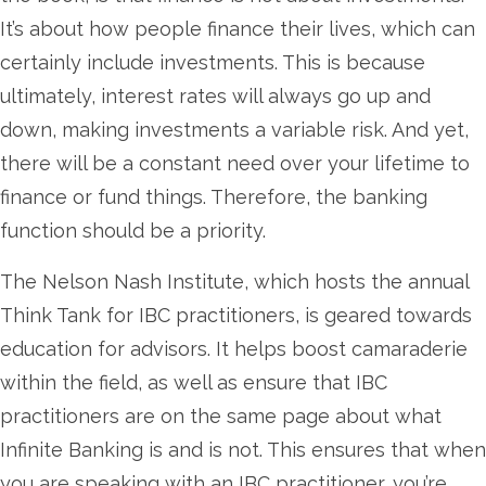
It’s about how people finance their lives, which can
certainly include investments. This is because
ultimately, interest rates will always go up and
down, making investments a variable risk. And yet,
there will be a constant need over your lifetime to
finance or fund things. Therefore, the banking
function should be a priority.
The Nelson Nash Institute, which hosts the annual
Think Tank for IBC practitioners, is geared towards
education for advisors. It helps boost camaraderie
within the field, as well as ensure that IBC
practitioners are on the same page about what
Infinite Banking is and is not. This ensures that when
you are speaking with an IBC practitioner, you’re