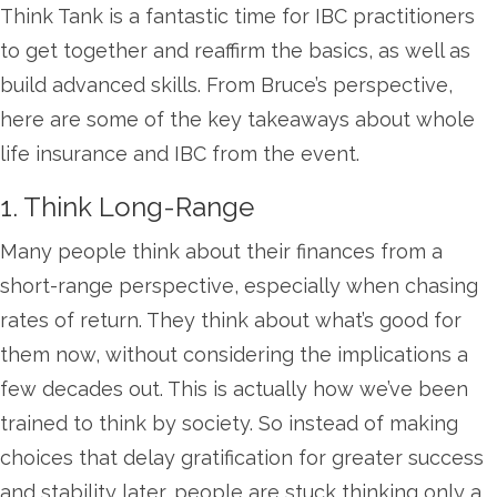
Think Tank is a fantastic time for IBC practitioners
to get together and reaffirm the basics, as well as
build advanced skills. From Bruce’s perspective,
here are some of the key takeaways about whole
life insurance and IBC from the event.
1. Think Long-Range
Many people think about their finances from a
short-range perspective, especially when chasing
rates of return. They think about what’s good for
them now, without considering the implications a
few decades out. This is actually how we’ve been
trained to think by society. So instead of making
choices that delay gratification for greater success
and stability later, people are stuck thinking only a