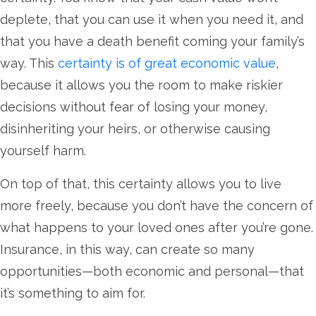
deplete, that you can use it when you need it, and
that you have a death benefit coming your family’s
way. This
certainty is of great economic value
,
because it allows you the room to make riskier
decisions without fear of losing your money,
disinheriting your heirs, or otherwise causing
yourself harm.
On top of that, this certainty allows you to live
more freely, because you don’t have the concern of
what happens to your loved ones after you’re gone.
Insurance, in this way, can create so many
opportunities—both economic and personal—that
it’s something to aim for.