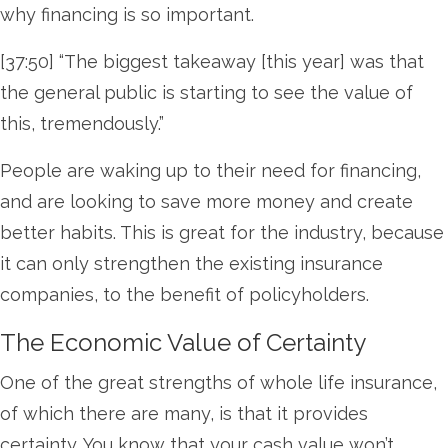
why financing is so important.
[37:50] “The biggest takeaway [this year] was that
the general public is starting to see the value of
this, tremendously.”
People are waking up to their need for financing,
and are looking to save more money and create
better habits. This is great for the industry, because
it can only strengthen the existing insurance
companies, to the benefit of policyholders.
The Economic Value of Certainty
One of the great strengths of whole life insurance,
of which there are many, is that it provides
certainty. You know that your cash value won’t