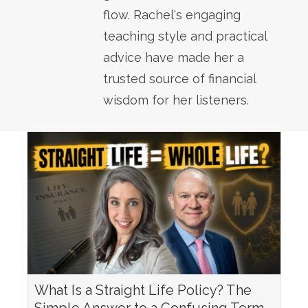
flow. Rachel's engaging
teaching style and practical
advice have made her a
trusted source of financial
wisdom for her listeners.
What Is a Straight Life Policy? The
Simple Answer to a Confusing Term