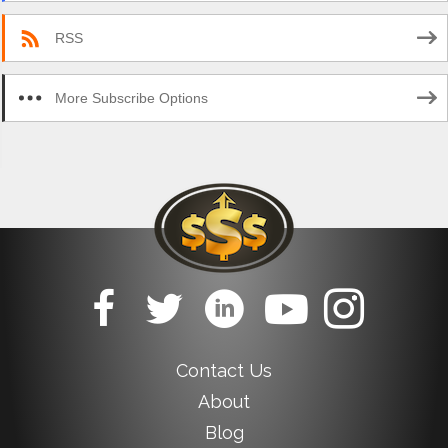
RSS
More Subscribe Options
Contact Us
About
Blog