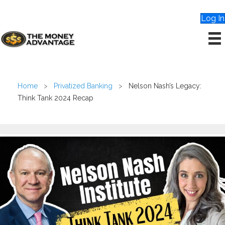
Log In
Home
>
Privatized Banking
>
Nelson Nash’s Legacy:
Think Tank 2024 Recap