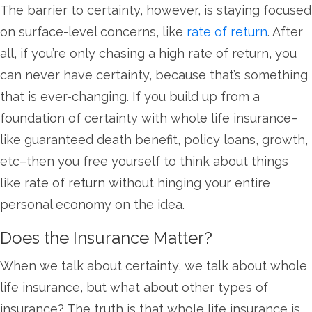
The barrier to certainty, however, is staying focused
on surface-level concerns, like
rate of return
. After
all, if you’re only chasing a high rate of return, you
can never have certainty, because that’s something
that is ever-changing. If you build up from a
foundation of certainty with whole life insurance–
like guaranteed death benefit, policy loans, growth,
etc–then you free yourself to think about things
like rate of return without hinging your entire
personal economy on the idea.
Does the Insurance Matter?
When we talk about certainty, we talk about whole
life insurance, but what about other types of
insurance? The truth is that whole life insurance is