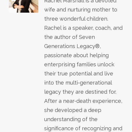
Rachel Marshall is a devoted
wife and nurturing mother to
three wonderful children.
Rachel is a speaker, coach, and
the author of Seven
Generations Legacy®,
passionate about helping
enterprising families unlock
their true potential and live
into the multi-generational
legacy they are destined for.
After a near-death experience,
she developed a deep
understanding of the
significance of recognizing and