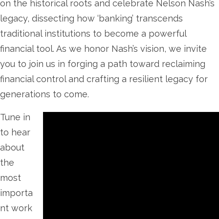
on the historical roots and celebrate Nelson Nash’s
legacy, dissecting how ‘banking’ transcends
traditional institutions to become a powerful
financial tool. As we honor Nash’s vision, we invite
you to join us in forging a path toward reclaiming
financial control and crafting a resilient legacy for
generations to come.
Tune in
to hear
about
the
most
importa
nt work