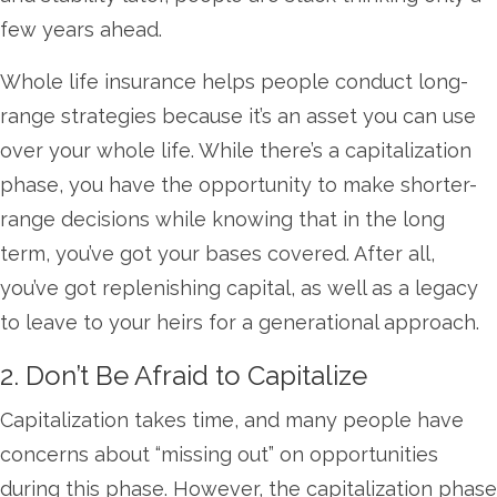
few years ahead.
Whole life insurance helps people conduct long-
range strategies because it’s an asset you can use
over your whole life. While there’s a capitalization
phase, you have the opportunity to make shorter-
range decisions while knowing that in the long
term, you’ve got your bases covered. After all,
you’ve got replenishing capital, as well as a legacy
to leave to your heirs for a generational approach.
2. Don’t Be Afraid to Capitalize
Capitalization takes time, and many people have
concerns about “missing out” on opportunities
during this phase. However, the capitalization phase