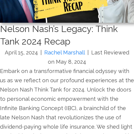
Nelson Nash’s Legacy: Think
Tank 2024 Recap
April 15, 2024
|
Rachel Marshall
|
Last Reviewed
on May 8, 2024
Embark on a transformative financial odyssey with
us as we reflect on our profound experiences at the
Nelson Nash Think Tank for 2024. Unlock the doors
to personal economic empowerment with the
Infinite Banking Concept (IBC), a brainchild of the
late Nelson Nash that revolutionizes the use of
dividend-paying whole life insurance. We shed light