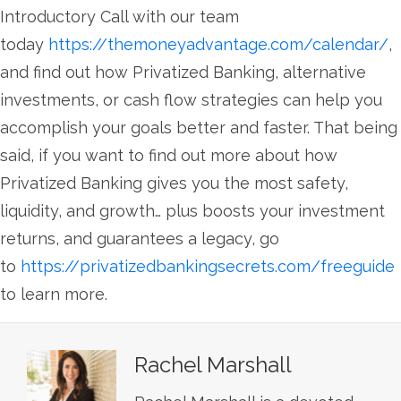
Introductory Call with our team
today
https://themoneyadvantage.com/calendar/
,
and find out how Privatized Banking, alternative
investments, or cash flow strategies can help you
accomplish your goals better and faster. That being
said, if you want to find out more about how
Privatized Banking gives you the most safety,
liquidity, and growth… plus boosts your investment
returns, and guarantees a legacy, go
to
https://privatizedbankingsecrets.com/freeguide
to learn more.
Rachel Marshall