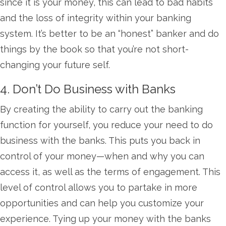
since it is your money, this can lead to bad habits
and the loss of integrity within your banking
system. It’s better to be an “honest” banker and do
things by the book so that you’re not short-
changing your future self.
4. Don’t Do Business with Banks
By creating the ability to carry out the banking
function for yourself, you reduce your need to do
business with the banks. This puts you back in
control of your money—when and why you can
access it, as well as the terms of engagement. This
level of control allows you to partake in more
opportunities and can help you customize your
experience. Tying up your money with the banks