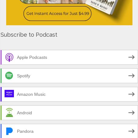
Subscribe to Podcast
Apple Podcasts
Spotify
Amazon Music
Android
Pandora