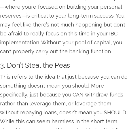
—where you’re focused on building your personal
reserves—is critical to your long-term success. You
may feel like there’s not much happening but don’t
be afraid to really focus on this time in your IBC
implementation. Without your pool of capital, you
can’t properly carry out the banking function.
3. Don’t Steal the Peas
This refers to the idea that just because you can do
something doesn’t mean you should. More
specifically, just because you CAN withdraw funds
rather than leverage them, or leverage them
without repaying loans, doesn’t mean you SHOULD.
While this can seem harmless in the short term,