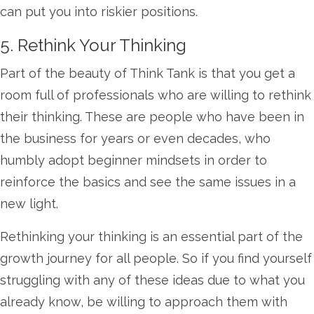
can put you into riskier positions.
5. Rethink Your Thinking
Part of the beauty of Think Tank is that you get a
room full of professionals who are willing to rethink
their thinking. These are people who have been in
the business for years or even decades, who
humbly adopt beginner mindsets in order to
reinforce the basics and see the same issues in a
new light.
Rethinking your thinking is an essential part of the
growth journey for all people. So if you find yourself
struggling with any of these ideas due to what you
already know, be willing to approach them with