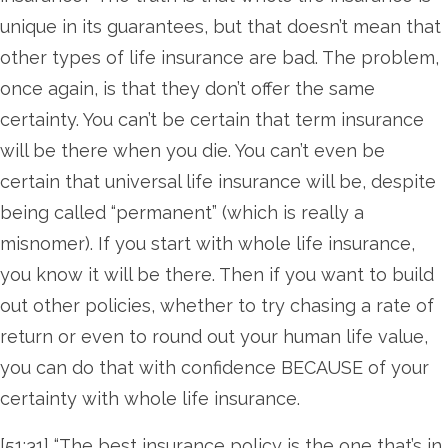
unique in its guarantees, but that doesn’t mean that
other types of life insurance are bad. The problem,
once again, is that they don’t offer the same
certainty. You can’t be certain that term insurance
will be there when you die. You can’t even be
certain that universal life insurance will be, despite
being called “permanent” (which is really a
misnomer). If you start with whole life insurance,
you know it will be there. Then if you want to build
out other policies, whether to try chasing a rate of
return or even to round out your human life value,
you can do that with confidence BECAUSE of your
certainty with whole life insurance.
[51:31] “The best insurance policy is the one that’s in