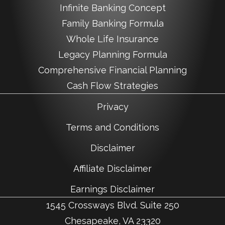
Infinite Banking Concept
Family Banking Formula
Whole Life Insurance
Legacy Planning Formula
Comprehensive Financial Planning
Cash Flow Strategies
Privacy
Terms and Conditions
Disclaimer
Affiliate Disclaimer
Earnings Disclaimer
1545 Crossways Blvd. Suite 250
Chesapeake, VA 23320