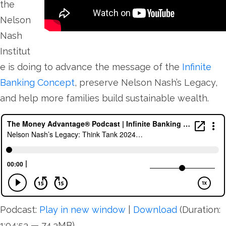
the
Nelson
Nash
Institut
e is doing to advance the message of the
Infinite
Banking Concept
, preserve Nelson Nash’s Legacy,
and help more families build sustainable wealth.
Podcast:
Play in new window
|
Download
(Duration:
1:04:53 — 74.3MB)