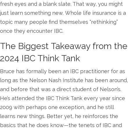
fresh eyes and a blank slate. That way, you might
just learn something new. Whole life insurance is a
topic many people find themselves “rethinking”
once they encounter IBC.
The Biggest Takeaway from the
2024 IBC Think Tank
Bruce has formally been an IBC practitioner for as
long as the Nelson Nash Institute has been around,
and before that was a direct student of Nelson’s.
He’s attended the IBC Think Tank every year since
2009 with perhaps one exception, and he still
learns new things. Better yet, he reinforces the
basics that he does know—the tenets of IBC and