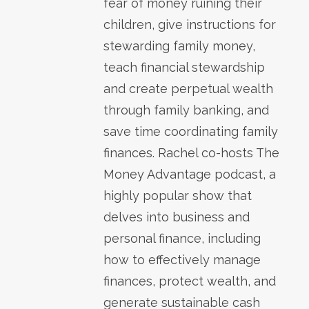
fear of money ruining their
children, give instructions for
stewarding family money,
teach financial stewardship
and create perpetual wealth
through family banking, and
save time coordinating family
finances. Rachel co-hosts The
Money Advantage podcast, a
highly popular show that
delves into business and
personal finance, including
how to effectively manage
finances, protect wealth, and
generate sustainable cash