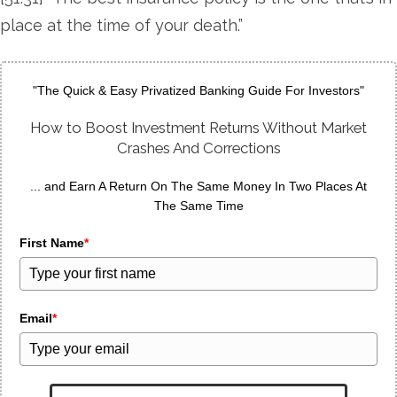
place at the time of your death.”
"The Quick & Easy Privatized Banking Guide For Investors"
How to Boost Investment Returns Without Market
Crashes And Corrections
... and Earn A Return On The Same Money In Two Places At
The Same Time
First Name
*
Email
*