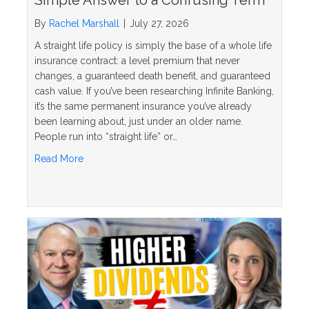
By
Rachel Marshall
|
July 27, 2026
A straight life policy is simply the base of a whole life
insurance contract: a level premium that never
changes, a guaranteed death benefit, and guaranteed
cash value. If you’ve been researching Infinite Banking,
it’s the same permanent insurance you’ve already
been learning about, just under an older name.
People run into “straight life” or…
about What Is a Straight Life Policy? The Simple 
Read More