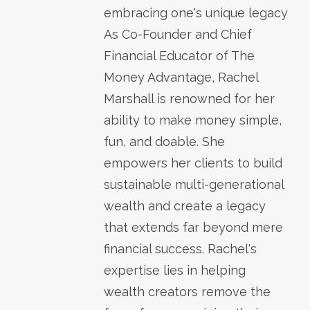
embracing one's unique legacy
As Co-Founder and Chief
Financial Educator of The
Money Advantage, Rachel
Marshall is renowned for her
ability to make money simple,
fun, and doable. She
empowers her clients to build
sustainable multi-generational
wealth and create a legacy
that extends far beyond mere
financial success. Rachel's
expertise lies in helping
wealth creators remove the