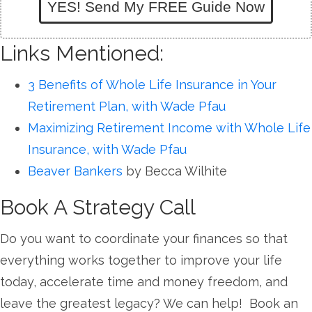
YES! Send My FREE Guide Now
Links Mentioned:
3 Benefits of Whole Life Insurance in Your
Retirement Plan, with Wade Pfau
Maximizing Retirement Income with Whole Life
Insurance, with Wade Pfau
Beaver Bankers
by Becca Wilhite
Book A Strategy Call
Do you want to coordinate your finances so that
everything works together to improve your life
today, accelerate time and money freedom, and
leave the greatest legacy? We can help! Book an