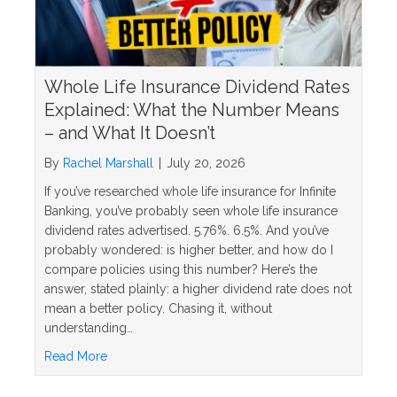
Whole Life Insurance Dividend Rates
Explained: What the Number Means
– and What It Doesn’t
By
Rachel Marshall
|
July 20, 2026
If you’ve researched whole life insurance for Infinite
Banking, you’ve probably seen whole life insurance
dividend rates advertised. 5.76%. 6.5%. And you’ve
probably wondered: is higher better, and how do I
compare policies using this number? Here’s the
answer, stated plainly: a higher dividend rate does not
mean a better policy. Chasing it, without
understanding…
about Whole Life Insurance Dividend Rates Explai
Read More