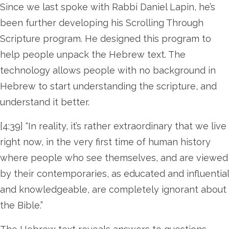
Since we last spoke with Rabbi Daniel Lapin, he’s
been further developing his Scrolling Through
Scripture program. He designed this program to
help people unpack the Hebrew text. The
technology allows people with no background in
Hebrew to start understanding the scripture, and
understand it better.
[4:39] “In reality, it’s rather extraordinary that we live
right now, in the very first time of human history
where people who see themselves, and are viewed
by their contemporaries, as educated and influential
and knowledgeable, are completely ignorant about
the Bible.”