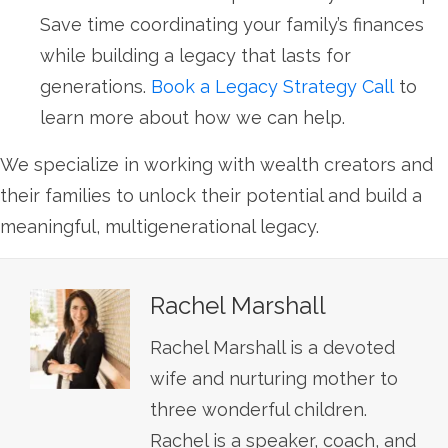
Save time coordinating your family’s finances
while building a legacy that lasts for
generations.
Book a Legacy Strategy Call
to
learn more about how we can help.
We specialize in working with wealth creators and
their families to unlock their potential and build a
meaningful, multigenerational legacy.
Rachel Marshall
Rachel Marshall is a devoted
wife and nurturing mother to
three wonderful children.
Rachel is a speaker, coach, and