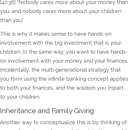
[42:36] “Nobody cares more about your money than
you, and nobody cares more about your children
than you.”
This is why it makes sense to have hands-on
involvement with the big investment that is your
children. In the same way, you want to have hands-
on involvement with your money and your finances.
Incidentally, the multi-generational strategy that
you form using the infinite banking concept applies
to both your finances, and the wisdom you impart
to your children.
Inheritance and Family Giving
Another way to conceptualize this is by thinking of