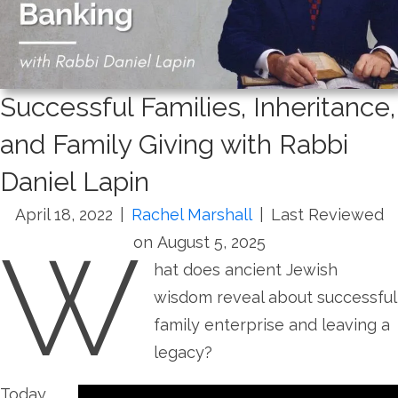
Successful Families, Inheritance,
and Family Giving with Rabbi
Daniel Lapin
April 18, 2022
|
Rachel Marshall
|
Last Reviewed
W
on August 5, 2025
hat does ancient Jewish
wisdom reveal about successful
family enterprise and leaving a
legacy?
Today,