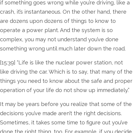
if something goes wrong while you’re driving, like a
crash, it’s instantaneous. On the other hand, there
are dozens upon dozens of things to know to
operate a power plant. And the system is so
complex, you may not understand you’ve done
something wrong until much later down the road.
[15:39] “Life is like the nuclear power station, not
like driving the car. Which is to say, that many of the
things you need to know about the safe and proper
operation of your life do not show up immediately.”
It may be years before you realize that some of the
decisions you’ve made aren’t the right decisions.
Sometimes, it takes some time to figure out you’ve
done the right thing, too. For example, if you decide