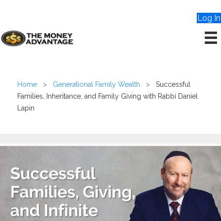
Log In
Home
>
Generational Family Wealth
>
Successful
Families, Inheritance, and Family Giving with Rabbi Daniel
Lapin