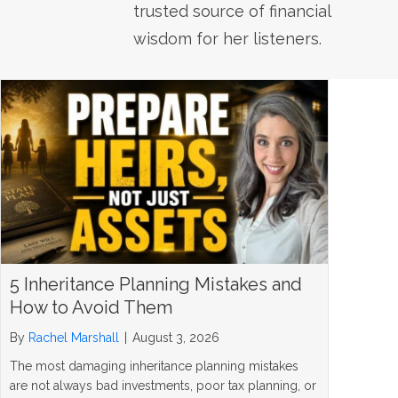
trusted source of financial
wisdom for her listeners.
5 Inheritance Planning Mistakes and
How to Avoid Them
By
Rachel Marshall
|
August 3, 2026
The most damaging inheritance planning mistakes
are not always bad investments, poor tax planning, or