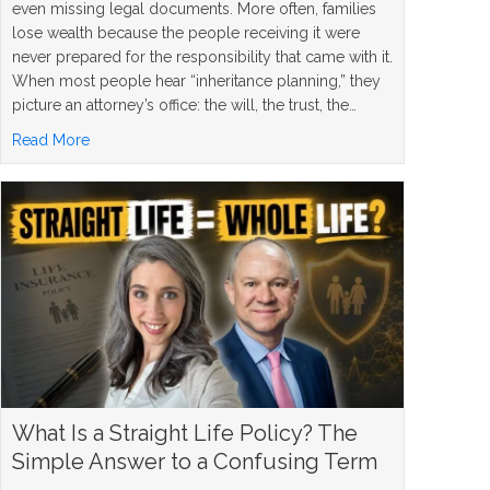
even missing legal documents. More often, families
lose wealth because the people receiving it were
never prepared for the responsibility that came with it.
When most people hear “inheritance planning,” they
picture an attorney’s office: the will, the trust, the…
about 5 Inheritance Planning Mistakes and How to Avoi
Read More
What Is a Straight Life Policy? The
Simple Answer to a Confusing Term