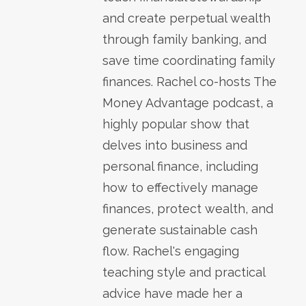
and create perpetual wealth
through family banking, and
save time coordinating family
finances. Rachel co-hosts The
Money Advantage podcast, a
highly popular show that
delves into business and
personal finance, including
how to effectively manage
finances, protect wealth, and
generate sustainable cash
flow. Rachel's engaging
teaching style and practical
advice have made her a