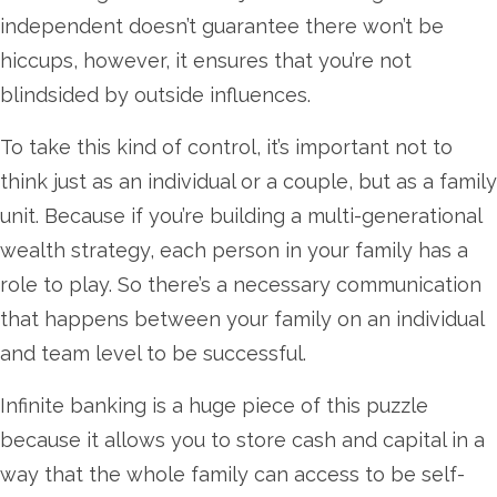
independent doesn’t guarantee there won’t be
hiccups, however, it ensures that you’re not
blindsided by outside influences.
To take this kind of control, it’s important not to
think just as an individual or a couple, but as a family
unit. Because if you’re building a multi-generational
wealth strategy, each person in your family has a
role to play. So there’s a necessary communication
that happens between your family on an individual
and team level to be successful.
Infinite banking is a huge piece of this puzzle
because it allows you to store cash and capital in a
way that the whole family can access to be self-