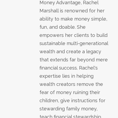
Money Advantage, Rachel
Marshall is renowned for her
ability to make money simple,
fun, and doable. She
empowers her clients to build
sustainable multi-generational
wealth and create a legacy
that extends far beyond mere
financial success. Rachel's
expertise lies in helping
wealth creators remove the
fear of money ruining their
children, give instructions for
stewarding family money,
teach financial stewardship