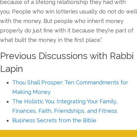
because of a lifelong relationship they had with
you. People who win lotteries usually do not do well
with the money. But people who inherit money
properly do just fine with it because they’re part of
what built the money in the first place.”
Previous Discussions with Rabbi
Lapin
Thou Shall Prosper: Ten Commandments for
Making Money
The Holistic You: Integrating Your Family,
Finances, Faith, Friendships, and Fitness
Business Secrets from the Bible