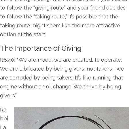
to follow the “giving route” and your friend decides
to follow the “taking route,” it’s possible that the
taking route might seem like the more attractive
option at the start.
The Importance of Giving
[18:40] “We are made, we are created, to operate.
We are lubricated by being givers, not takers—we
are corroded by being takers. It’s like running that
engine without an oil change. We thrive by being
givers.”
Ra
bbi
La