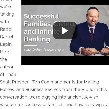
we’re
talking
with
Rabbi
Daniel
Lapin.
He is
the
author
of Thou
Shalt Prosper—Ten Commandments for Making
Money, and Business Secrets from the Bible. In this
conversation, we’re digging into ancient Jewish
wisdom for successful families, and how to navigate