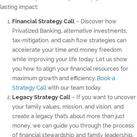
lasting impact:
Financial Strategy Call
– Discover how
Privatized Banking, alternative investments,
tax-mitigation, and cash flow strategies can
accelerate your time and money freedom
while improving your life today. Let us show
you how to align your financial resources for
maximum growth and efficiency.
Book a
Strategy Call
with our team today.
Legacy Strategy Call
– If you want to uncover
your family values, mission, and vision, and
create a legacy that’s about more than just
money, we can guide you through the process
of financial stewardship and family leadership.