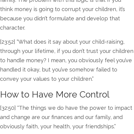
think money is going to corrupt your children, it’s
because you didn’t formulate and develop that
character.
[23:52] “What does it say about your child-raising,
through your lifetime, if you don’t trust your children
to handle money? I mean, you obviously feel you’ve
handled it okay, but you’ve somehow failed to
convey your values to your children.”
How to Have More Control
[32:50] “The things we do have the power to impact
and change are our finances and our family, and
obviously faith, your health, your friendships.”