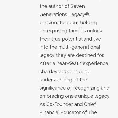
the author of Seven
Generations Legacy®,
passionate about helping
enterprising families unlock
their true potential and live
into the multi-generational
legacy they are destined for.
After a near-death experience,
she developed a deep
understanding of the
significance of recognizing and
embracing one's unique legacy
As Co-Founder and Chief
Financial Educator of The