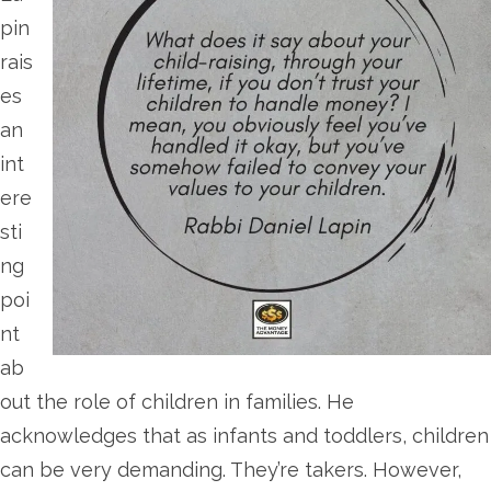
pin
rais
es
an
int
ere
sti
ng
poi
nt
ab
out the role of children in families. He
acknowledges that as infants and toddlers, children
can be very demanding. They’re takers. However,