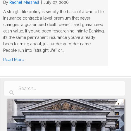
By
Rachel Marshall
|
July 27, 2026
A straight life policy is simply the base of a whole life
insurance contract: a level premium that never
changes, a guaranteed death benefit, and guaranteed
cash value. If you’ve been researching Infinite Banking,
it’s the same permanent insurance you’ve already
been learning about, just under an older name.
People run into “straight life” or…
about What Is a Straight Life Policy? The Simple Answer
Read More