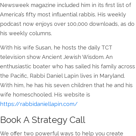
Newsweek magazine included him in its first list of
America’s fifty most influential rabbis. His weekly
podcast now enjoys over 100,000 downloads, as do
his weekly columns.
With his wife Susan, he hosts the daily TCT
television show Ancient Jewish Wisdom. An
enthusiastic boater who has sailed his family across
the Pacific, Rabbi Daniel Lapin lives in Maryland.
With him, he has his seven children that he and his
wife homeschooled. His website is
https://rabbidaniellapin.com/
Book A Strategy Call
We offer two powerful ways to help you create