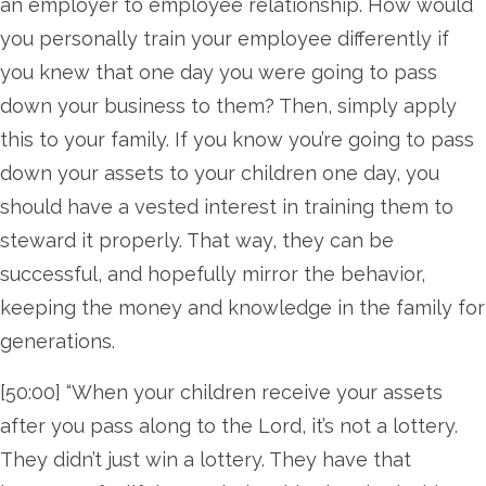
an employer to employee relationship. How would
you personally train your employee differently if
you knew that one day you were going to pass
down your business to them? Then, simply apply
this to your family. If you know you’re going to pass
down your assets to your children one day, you
should have a vested interest in training them to
steward it properly. That way, they can be
successful, and hopefully mirror the behavior,
keeping the money and knowledge in the family for
generations.
[50:00] “When your children receive your assets
after you pass along to the Lord, it’s not a lottery.
They didn’t just win a lottery. They have that