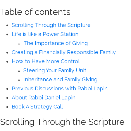
Table of contents
Scrolling Through the Scripture
Life is like a Power Station
The Importance of Giving
Creating a Financially Responsible Family
How to Have More Control
Steering Your Family Unit
Inheritance and Family Giving
Previous Discussions with Rabbi Lapin
About Rabbi Daniel Lapin
Book A Strategy Call
Scrolling Through the Scripture