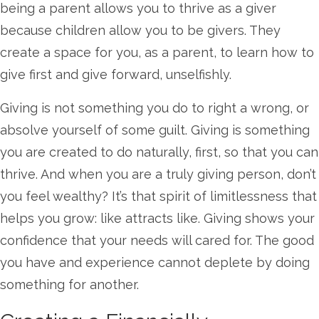
being a parent allows you to thrive as a giver
because children allow you to be givers. They
create a space for you, as a parent, to learn how to
give first and give forward, unselfishly.
Giving is not something you do to right a wrong, or
absolve yourself of some guilt. Giving is something
you are created to do naturally, first, so that you can
thrive. And when you are a truly giving person, don’t
you feel wealthy? It’s that spirit of limitlessness that
helps you grow: like attracts like. Giving shows your
confidence that your needs will cared for. The good
you have and experience cannot deplete by doing
something for another.