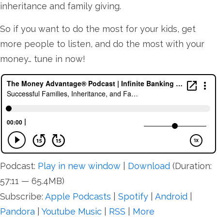
inheritance and family giving.
So if you want to do the most for your kids, get
more people to listen, and do the most with your
money… tune in now!
Podcast:
Play in new window
|
Download
(Duration:
57:11 — 65.4MB)
Subscribe:
Apple Podcasts
|
Spotify
|
Android
|
Pandora
|
Youtube Music
|
RSS
|
More