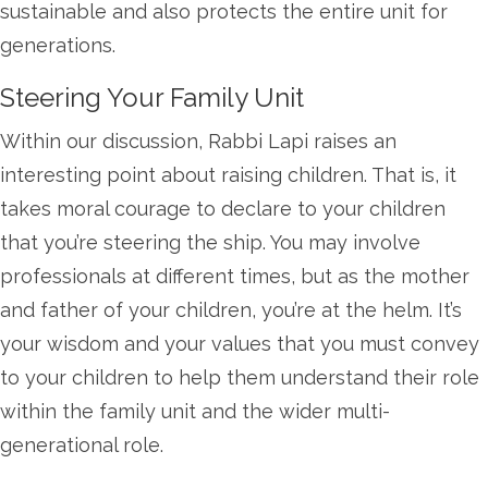
sustainable and also protects the entire unit for
generations.
Steering Your Family Unit
Within our discussion, Rabbi Lapi raises an
interesting point about raising children. That is, it
takes moral courage to declare to your children
that you’re steering the ship. You may involve
professionals at different times, but as the mother
and father of your children, you’re at the helm. It’s
your wisdom and your values that you must convey
to your children to help them understand their role
within the family unit and the wider multi-
generational role.