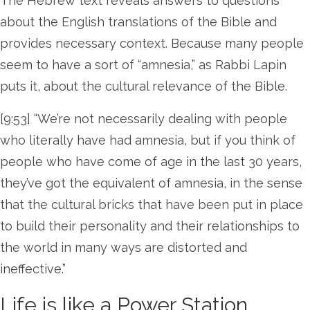
The Hebrew text reveals answers to questions
about the English translations of the Bible and
provides necessary context. Because many people
seem to have a sort of “amnesia,” as Rabbi Lapin
puts it, about the cultural relevance of the Bible.
[9:53] “We’re not necessarily dealing with people
who literally have had amnesia, but if you think of
people who have come of age in the last 30 years,
they’ve got the equivalent of amnesia, in the sense
that the cultural bricks that have been put in place
to build their personality and their relationships to
the world in many ways are distorted and
ineffective.”
Life is like a Power Station