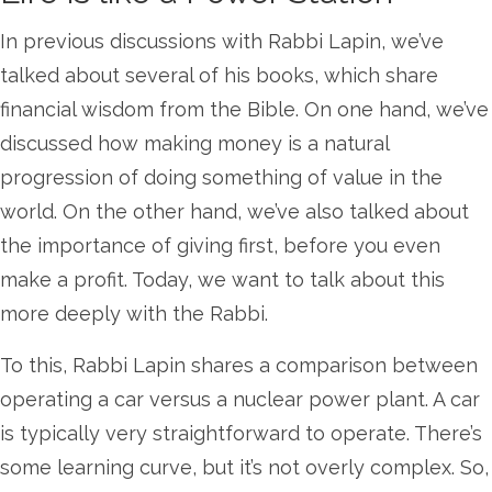
In previous discussions with Rabbi Lapin, we’ve
talked about several of his books, which share
financial wisdom from the Bible. On one hand, we’ve
discussed how making money is a natural
progression of doing something of value in the
world. On the other hand, we’ve also talked about
the importance of giving first, before you even
make a profit. Today, we want to talk about this
more deeply with the Rabbi.
To this, Rabbi Lapin shares a comparison between
operating a car versus a nuclear power plant. A car
is typically very straightforward to operate. There’s
some learning curve, but it’s not overly complex. So,