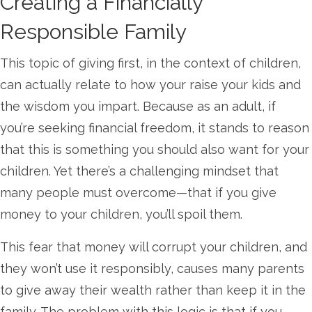
Creating a Financially
Responsible Family
This topic of giving first, in the context of children,
can actually relate to how your raise your kids and
the wisdom you impart. Because as an adult, if
you’re seeking financial freedom, it stands to reason
that this is something you should also want for your
children. Yet there’s a challenging mindset that
many people must overcome—that if you give
money to your children, you’ll spoil them.
This fear that money will corrupt your children, and
they won’t use it responsibly, causes many parents
to give away their wealth rather than keep it in the
family. The problem with this logic is that if you