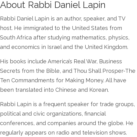
About Rabbi Daniel Lapin
Rabbi Daniel Lapin is an author, speaker, and TV
host. He immigrated to the United States from
South Africa after studying mathematics, physics,
and economics in Israel and the United Kingdom.
His books include America’s Real War, Business
Secrets from the Bible, and Thou Shall Prosper-The
Ten Commandments for Making Money. All have
been translated into Chinese and Korean.
Rabbi Lapin is a frequent speaker for trade groups,
political and civic organizations, financial
conferences, and companies around the globe. He
regularly appears on radio and television shows.