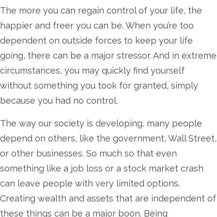
The more you can regain control of your life, the
happier and freer you can be. When you’re too
dependent on outside forces to keep your life
going, there can be a major stressor. And in extreme
circumstances, you may quickly find yourself
without something you took for granted, simply
because you had no control.
The way our society is developing, many people
depend on others, like the government, Wall Street,
or other businesses. So much so that even
something like a job loss or a stock market crash
can leave people with very limited options.
Creating wealth and assets that are independent of
these things can be a major boon. Being