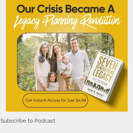
Subscribe to Podcast