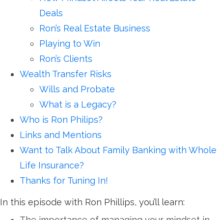
Deals
Ron’s Real Estate Business
Playing to Win
Ron’s Clients
Wealth Transfer Risks
Wills and Probate
What is a Legacy?
Who is Ron Philips?
Links and Mentions
Want to Talk About Family Banking with Whole
Life Insurance?
Thanks for Tuning In!
In this episode with Ron Phillips, you’ll learn:
The importance of managing your mindset in