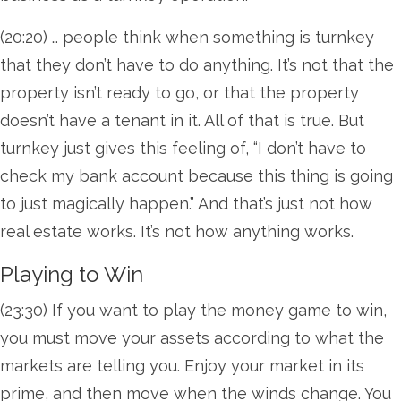
(20:20) … people think when something is turnkey
that they don’t have to do anything. It’s not that the
property isn’t ready to go, or that the property
doesn’t have a tenant in it. All of that is true. But
turnkey just gives this feeling of, “I don’t have to
check my bank account because this thing is going
to just magically happen.” And that’s just not how
real estate works. It’s not how anything works.
Playing to Win
(23:30) If you want to play the money game to win,
you must move your assets according to what the
markets are telling you. Enjoy your market in its
prime, and then move when the winds change. You