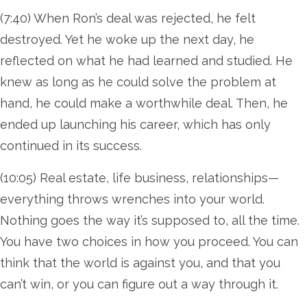
(7:40) When Ron’s deal was rejected, he felt
destroyed. Yet he woke up the next day, he
reflected on what he had learned and studied. He
knew as long as he could solve the problem at
hand, he could make a worthwhile deal. Then, he
ended up launching his career, which has only
continued in its success.
(10:05) Real estate, life business, relationships—
everything throws wrenches into your world.
Nothing goes the way it’s supposed to, all the time.
You have two choices in how you proceed. You can
think that the world is against you, and that you
can’t win, or you can figure out a way through it.