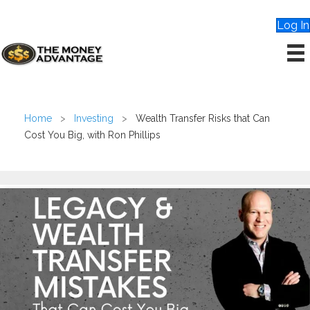
Log In
Home
>
Investing
>
Wealth Transfer Risks that Can
Cost You Big, with Ron Phillips