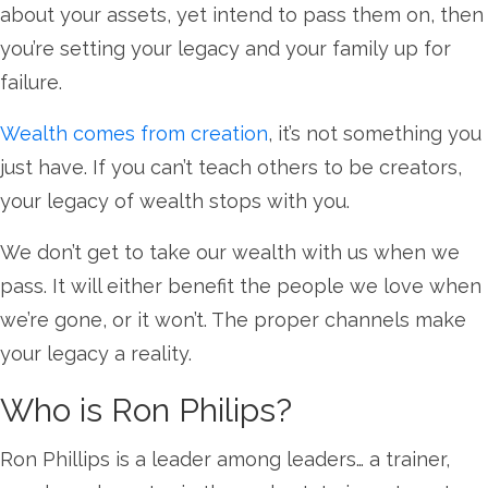
about your assets, yet intend to pass them on, then
you’re setting your legacy and your family up for
failure.
Wealth comes from creation
, it’s not something you
just have. If you can’t teach others to be creators,
your legacy of wealth stops with you.
We don’t get to take our wealth with us when we
pass. It will either benefit the people we love when
we’re gone, or it won’t. The proper channels make
your legacy a reality.
Who is Ron Philips?
Ron Phillips is a leader among leaders… a trainer,