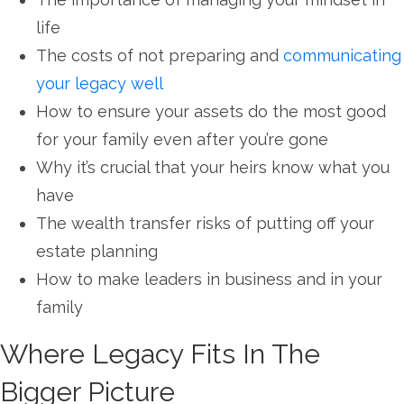
life
The costs of not preparing and
communicating
your legacy well
How to ensure your assets do the most good
for your family even after you’re gone
Why it’s crucial that your heirs know what you
have
The wealth transfer risks of putting off your
estate planning
How to make leaders in business and in your
family
Where Legacy Fits In The
Bigger Picture