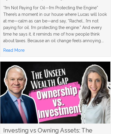
“I’m Not Paying for Oil—I’m Protecting the Engine”
There’s a moment in our house where Lucas will look
at me—calm as can be—and say, “Rachel… I’m not
paying for oil. I’m protecting the engine.” And every
time he says it, it reminds me of how people think
about taxes. Because an oil change feels annoying.…
about Roth Conversion Strategy: When It Makes Sense, W
Read More
Investing vs Owning Assets: The