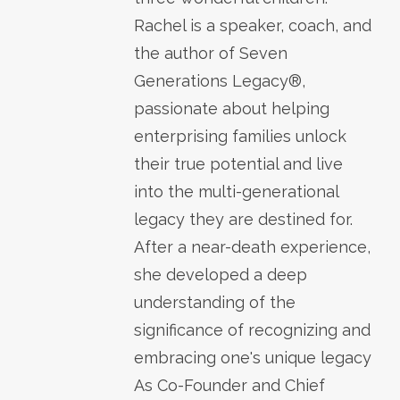
Rachel is a speaker, coach, and
the author of Seven
Generations Legacy®,
passionate about helping
enterprising families unlock
their true potential and live
into the multi-generational
legacy they are destined for.
After a near-death experience,
she developed a deep
understanding of the
significance of recognizing and
embracing one's unique legacy
As Co-Founder and Chief