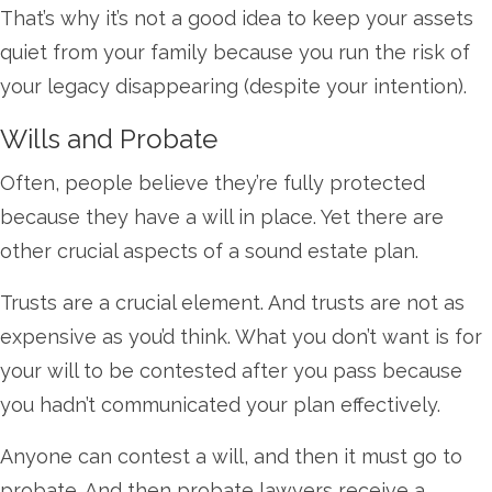
That’s why it’s not a good idea to keep your assets
quiet from your family because you run the risk of
your legacy disappearing (despite your intention).
Wills and Probate
Often, people believe they’re fully protected
because they have a will in place. Yet there are
other crucial aspects of a sound estate plan.
Trusts are a crucial element. And trusts are not as
expensive as you’d think. What you don’t want is for
your will to be contested after you pass because
you hadn’t communicated your plan effectively.
Anyone can contest a will, and then it must go to
probate. And then probate lawyers receive a