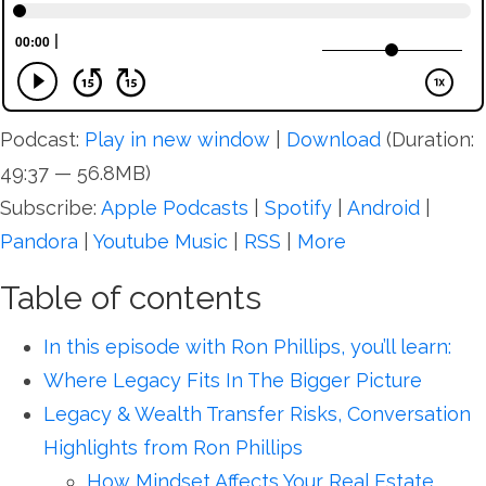
Podcast:
Play in new window
|
Download
(Duration:
49:37 — 56.8MB)
Subscribe:
Apple Podcasts
|
Spotify
|
Android
|
Pandora
|
Youtube Music
|
RSS
|
More
Table of contents
In this episode with Ron Phillips, you’ll learn:
Where Legacy Fits In The Bigger Picture
Legacy & Wealth Transfer Risks, Conversation
Highlights from Ron Phillips
How Mindset Affects Your Real Estate