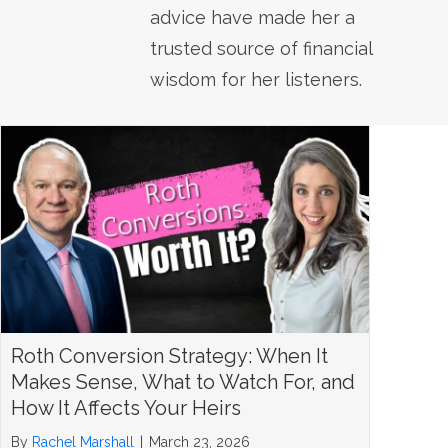
advice have made her a
trusted source of financial
wisdom for her listeners.
Roth Conversion Strategy: When It
Makes Sense, What to Watch For, and
How It Affects Your Heirs
By
Rachel Marshall
|
March 23, 2026