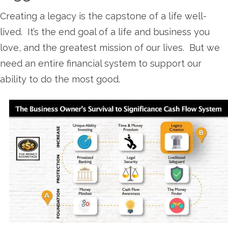
Creating a legacy is the capstone of a life well-
lived. It’s the end goal of a life and business you
love, and the greatest mission of our lives. But we
need an entire financial system to support our
ability to do the most good.