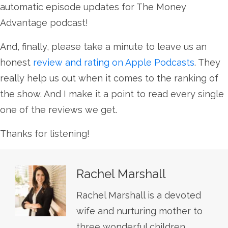
automatic episode updates for The Money
Advantage podcast!
And, finally, please take a minute to leave us an
honest
review and rating on Apple Podcasts
. They
really help us out when it comes to the ranking of
the show. And I make it a point to read every single
one of the reviews we get.
Thanks for listening!
Rachel Marshall
Rachel Marshall is a devoted
wife and nurturing mother to
three wonderful children.