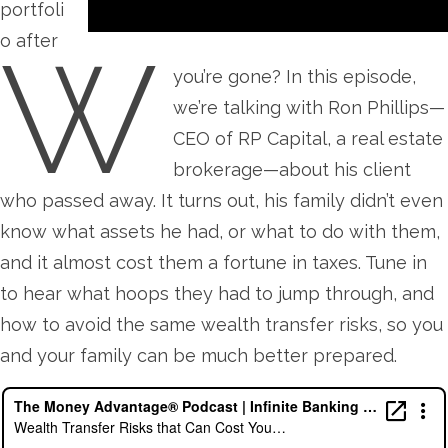
portfoli
W
o after
you’re gone? In this episode,
we’re talking with Ron Phillips—
CEO of RP Capital, a real estate
brokerage—about his client
who passed away. It turns out, his family didn’t even
know what assets he had, or what to do with them,
and it almost cost them a fortune in taxes. Tune in
to hear what hoops they had to jump through, and
how to avoid the same wealth transfer risks, so you
and your family can be much better prepared.