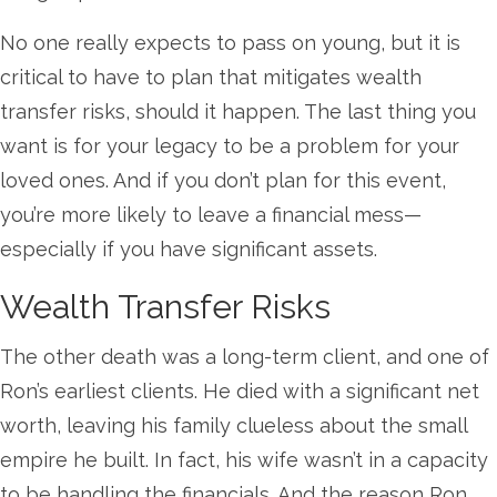
No one really expects to pass on young, but it is
critical to have to plan that mitigates wealth
transfer risks, should it happen. The last thing you
want is for your legacy to be a problem for your
loved ones. And if you don’t plan for this event,
you’re more likely to leave a financial mess—
especially if you have significant assets.
Wealth Transfer Risks
The other death was a long-term client, and one of
Ron’s earliest clients. He died with a significant net
worth, leaving his family clueless about the small
empire he built. In fact, his wife wasn’t in a capacity
to be handling the financials. And the reason Ron