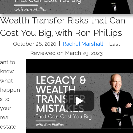
Wealth Transfer Risks that Can
Cost You Big, with Ron Phillips
October 26, 2020
|
Rachel Marshall
|
Last
Reviewed on March 29, 2023
ant to
know
what
happen
s to
your
real
estate