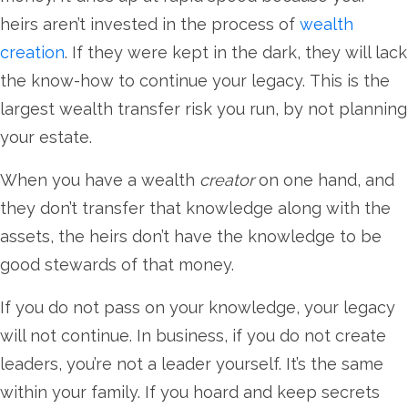
heirs aren’t invested in the process of
wealth
creation
. If they were kept in the dark, they will lack
the know-how to continue your legacy. This is the
largest wealth transfer risk you run, by not planning
your estate.
When you have a wealth
creator
on one hand, and
they don’t transfer that knowledge along with the
assets, the heirs don’t have the knowledge to be
good stewards of that money.
If you do not pass on your knowledge, your legacy
will not continue. In business, if you do not create
leaders, you’re not a leader yourself. It’s the same
within your family. If you hoard and keep secrets