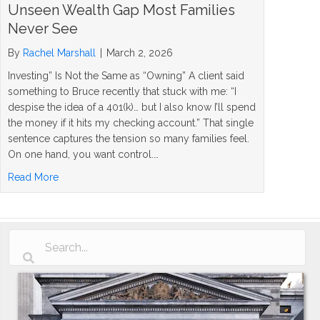
Unseen Wealth Gap Most Families
Never See
By
Rachel Marshall
|
March 2, 2026
Investing” Is Not the Same as “Owning” A client said
something to Bruce recently that stuck with me: “I
despise the idea of a 401(k)… but I also know I’ll spend
the money if it hits my checking account.” That single
sentence captures the tension so many families feel.
On one hand, you want control.…
about Investing vs Owning Assets: The Unseen Wealth G
Read More