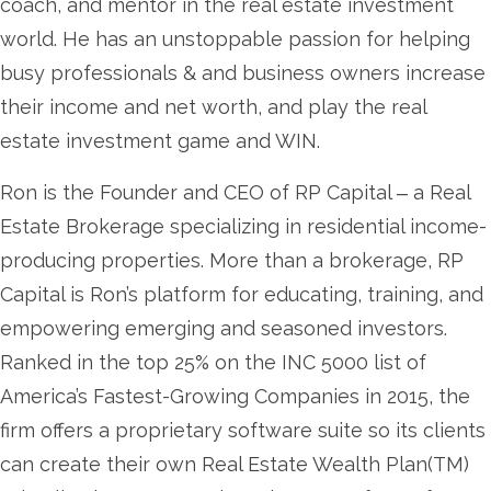
coach, and mentor in the real estate investment
world. He has an unstoppable passion for helping
busy professionals & and business owners increase
their income and net worth, and play the real
estate investment game and WIN.
Ron is the Founder and CEO of RP Capital ‒ a Real
Estate Brokerage specializing in residential income-
producing properties. More than a brokerage, RP
Capital is Ron’s platform for educating, training, and
empowering emerging and seasoned investors.
Ranked in the top 25% on the INC 5000 list of
America’s Fastest-Growing Companies in 2015, the
firm offers a proprietary software suite so its clients
can create their own Real Estate Wealth Plan(TM)