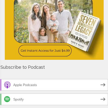
Subscribe to Podcast
Apple Podcasts
Spotify