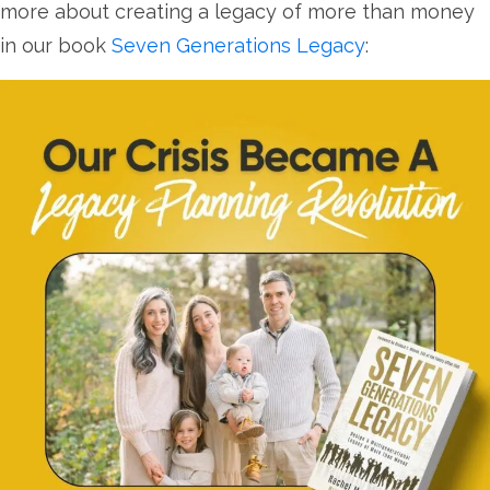
more about creating a legacy of more than money
in our book
Seven Generations Legacy
: