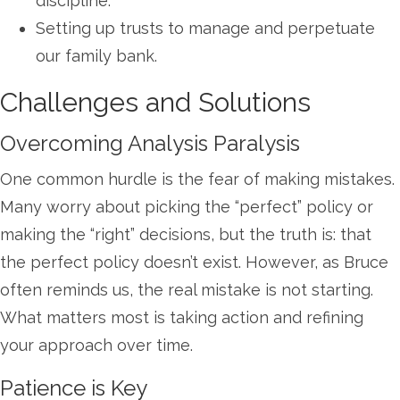
discipline.
Setting up trusts to manage and perpetuate
our family bank.
Challenges and Solutions
Overcoming Analysis Paralysis
One common hurdle is the fear of making mistakes.
Many worry about picking the “perfect” policy or
making the “right” decisions, but the truth is: that
the perfect policy doesn’t exist. However, as Bruce
often reminds us, the real mistake is not starting.
What matters most is taking action and refining
your approach over time.
Patience is Key