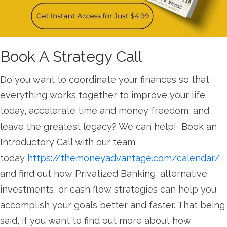
Book A Strategy Call
Do you want to coordinate your finances so that
everything works together to improve your life
today, accelerate time and money freedom, and
leave the greatest legacy? We can help! Book an
Introductory Call with our team
today
https://themoneyadvantage.com/calendar/
,
and find out how Privatized Banking, alternative
investments, or cash flow strategies can help you
accomplish your goals better and faster. That being
said, if you want to find out more about how