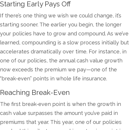
Starting Early Pays Off
If there’s one thing we wish we could change, it’s
starting sooner. The earlier you begin, the longer
your policies have to grow and compound. As we’ve
learned, compounding is a slow process initially but
accelerates dramatically over time. For instance, in
one of our policies, the annual cash value growth
now exceeds the premium we pay—one of the
“break-even” points in whole life insurance.
Reaching Break-Even
The first break-even point is when the growth in
cash value surpasses the amount you’ve paid in
premiums that year. This year, one of our policies