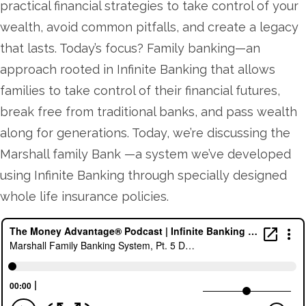
practical financial strategies to take control of your
wealth, avoid common pitfalls, and create a legacy
that lasts. Today’s focus? Family banking—an
approach rooted in Infinite Banking that allows
families to take control of their financial futures,
break free from traditional banks, and pass wealth
along for generations. Today, we’re discussing the
Marshall family Bank —a system we’ve developed
using Infinite Banking through specially designed
whole life insurance policies.