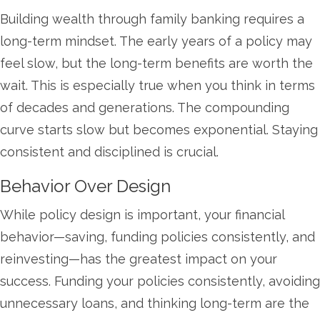
Building wealth through family banking requires a
long-term mindset. The early years of a policy may
feel slow, but the long-term benefits are worth the
wait. This is especially true when you think in terms
of decades and generations. The compounding
curve starts slow but becomes exponential. Staying
consistent and disciplined is crucial.
Behavior Over Design
While policy design is important, your financial
behavior—saving, funding policies consistently, and
reinvesting—has the greatest impact on your
success. Funding your policies consistently, avoiding
unnecessary loans, and thinking long-term are the