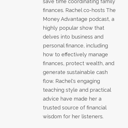
save time coordinating family
finances. Rachel co-hosts The
Money Advantage podcast, a
highly popular show that
delves into business and
personal finance, including
how to effectively manage
finances, protect wealth, and
generate sustainable cash
flow. Rachel's engaging
teaching style and practical
advice have made her a
trusted source of financial
wisdom for her listeners.