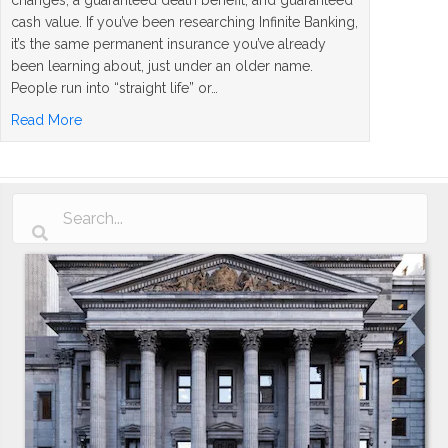
cash value. If you’ve been researching Infinite Banking,
it’s the same permanent insurance you’ve already
been learning about, just under an older name.
People run into “straight life” or…
about What Is a Straight Life Policy? The Simple Answer
Read More