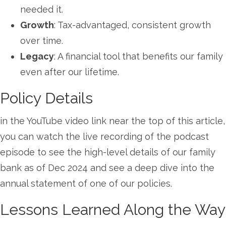
needed it.
Growth
: Tax-advantaged, consistent growth
over time.
Legacy
: A financial tool that benefits our family
even after our lifetime.
Policy Details
in the YouTube video link near the top of this article,
you can watch the live recording of the podcast
episode to see the high-level details of our family
bank as of Dec 2024 and see a deep dive into the
annual statement of one of our policies.
Lessons Learned Along the Way