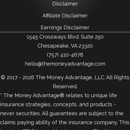
Disclaimer
Affiliate Disclaimer
Earnings Disclaimer
1545 Crossways Blvd. Suite 250
Chesapeake, VA 23320
(757) 410-4678
hello@themoneyadvantage.com
© 2017 - 2026 The Money Advantage, LLC. All Rights
Reserved.
* The Money Advantage® relates to unique life
insurance strategies, concepts, and products -
never securities. All guarantees are subject to the
claims paying ability of the insurance company. This