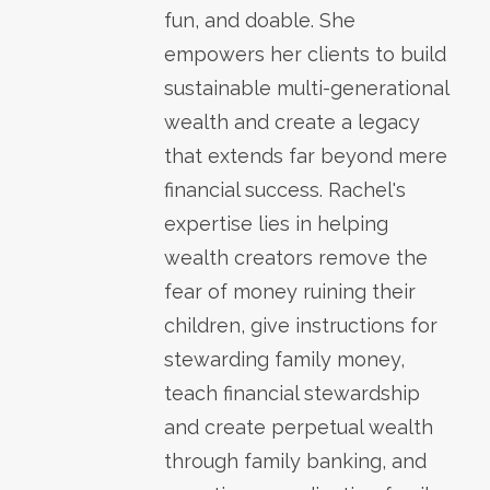
fun, and doable. She
empowers her clients to build
sustainable multi-generational
wealth and create a legacy
that extends far beyond mere
financial success. Rachel's
expertise lies in helping
wealth creators remove the
fear of money ruining their
children, give instructions for
stewarding family money,
teach financial stewardship
and create perpetual wealth
through family banking, and