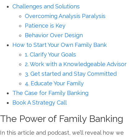
Challenges and Solutions
Overcoming Analysis Paralysis
Patience is Key
Behavior Over Design
How to Start Your Own Family Bank
1. Clarify Your Goals
2. Work with a Knowledgeable Advisor
3. Get started and Stay Committed
4. Educate Your Family
The Case for Family Banking
Book A Strategy Call
The Power of Family Banking
In this article and podcast, we’ll reveal how we