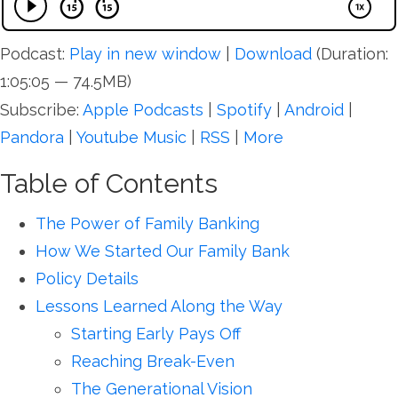
Podcast:
Play in new window
|
Download
(Duration:
1:05:05 — 74.5MB)
Subscribe:
Apple Podcasts
|
Spotify
|
Android
|
Pandora
|
Youtube Music
|
RSS
|
More
Table of Contents
The Power of Family Banking
How We Started Our Family Bank
Policy Details
Lessons Learned Along the Way
Starting Early Pays Off
Reaching Break-Even
The Generational Vision