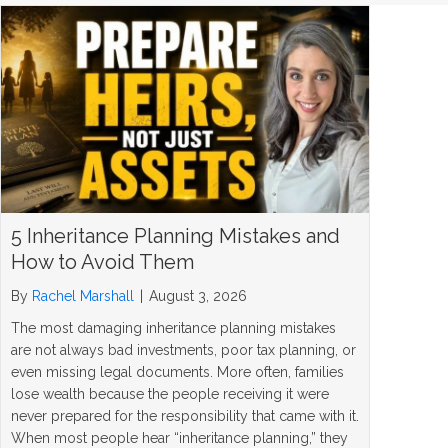
5 Inheritance Planning Mistakes and
How to Avoid Them
By
Rachel Marshall
|
August 3, 2026
The most damaging inheritance planning mistakes
are not always bad investments, poor tax planning, or
even missing legal documents. More often, families
lose wealth because the people receiving it were
never prepared for the responsibility that came with it.
When most people hear “inheritance planning,” they