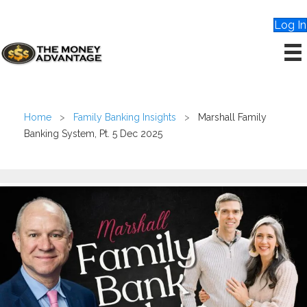
Log In
Home
>
Family Banking Insights
>
Marshall Family
Banking System, Pt. 5 Dec 2025