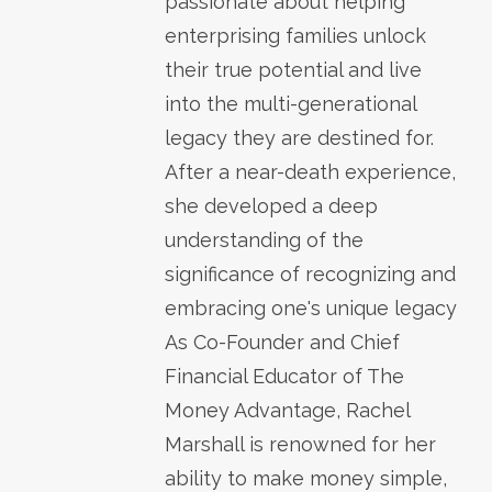
passionate about helping
enterprising families unlock
their true potential and live
into the multi-generational
legacy they are destined for.
After a near-death experience,
she developed a deep
understanding of the
significance of recognizing and
embracing one's unique legacy
As Co-Founder and Chief
Financial Educator of The
Money Advantage, Rachel
Marshall is renowned for her
ability to make money simple,