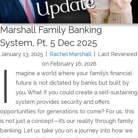
Marshall Family Banking
System, Pt. 5 Dec 2025
January 13, 2025
|
Rachel Marshall
|
Last Reviewed
I
on February 16, 2026
magine a world where your family’s financial
future is not dictated by banks but built by
you. What if you could create a self-sustaining
system provides security and offers
opportunities for generations to come? For us, this
is not just a concept—it’s our reality through family
banking. Let us take you on a journey into how we