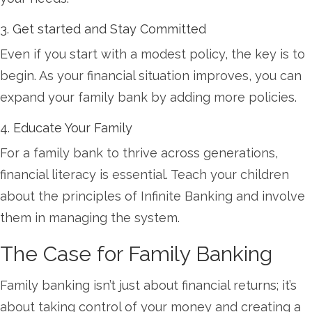
3. Get started and Stay Committed
Even if you start with a modest policy, the key is to
begin. As your financial situation improves, you can
expand your family bank by adding more policies.
4. Educate Your Family
For a family bank to thrive across generations,
financial literacy is essential. Teach your children
about the principles of Infinite Banking and involve
them in managing the system.
The Case for Family Banking
Family banking isn’t just about financial returns; it’s
about taking control of your money and creating a