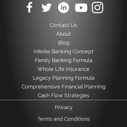
Contact Us
About
Blog
Infinite Banking Concept
Family Banking Formula
Whole Life Insurance
Legacy Planning Formula
Comprehensive Financial Planning
Cash Flow Strategies
Privacy
Terms and Conditions