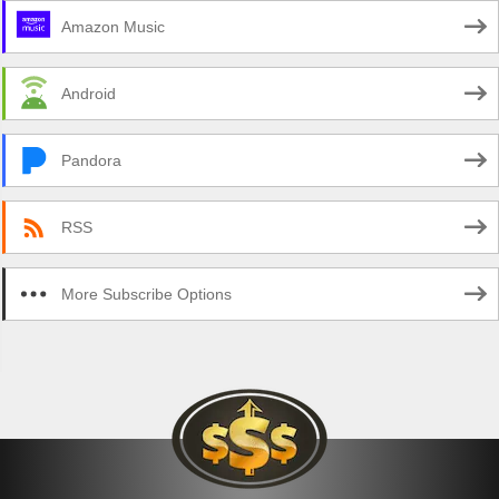
Amazon Music
Android
Pandora
RSS
More Subscribe Options