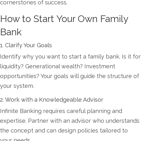
cornerstones of success.
How to Start Your Own Family
Bank
1. Clarify Your Goals
Identify why you want to start a family bank. Is it for
liquidity? Generational wealth? Investment
opportunities? Your goals will guide the structure of
your system.
2. Work with a Knowledgeable Advisor
Infinite Banking requires careful planning and
expertise. Partner with an advisor who understands
the concept and can design policies tailored to
your needs.