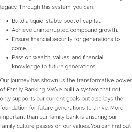
legacy. Through this system, you can:
Build a liquid, stable pool of capital.
Achieve uninterrupted compound growth.
Ensure financial security for generations to
come.
Pass on wealth, values, and financial
knowledge to future generations.
Our journey has shown us the transformative power
of Family Banking. We’ve built a system that not
only supports our current goals but also lays the
foundation for future generations to thrive. More
important than our family bank is ensuring our
family culture passes on our values. You can find out