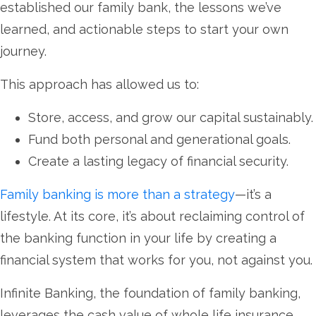
established our family bank, the lessons we’ve
learned, and actionable steps to start your own
journey.
This approach has allowed us to:
Store, access, and grow our capital sustainably.
Fund both personal and generational goals.
Create a lasting legacy of financial security.
Family banking is more than a strategy
—it’s a
lifestyle. At its core, it’s about reclaiming control of
the banking function in your life by creating a
financial system that works for you, not against you.
Infinite Banking, the foundation of family banking,
leverages the cash value of whole life insurance