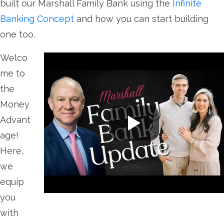
built our Marshall Family Bank using the
Infinite
Banking Concept
and how you can start building
one too.
Welco
me to
the
Money
Advant
age!
Here,
we
equip
you
with