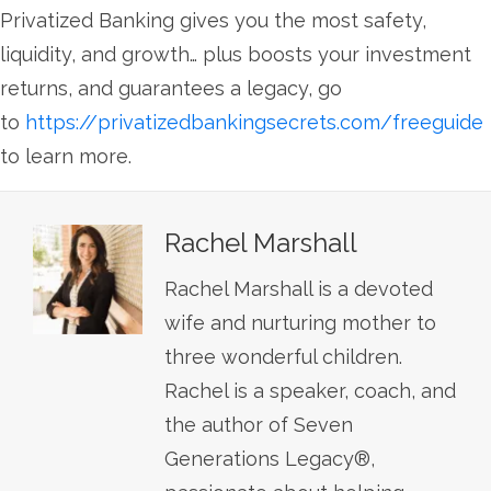
Privatized Banking gives you the most safety,
liquidity, and growth… plus boosts your investment
returns, and guarantees a legacy, go
to
https://privatizedbankingsecrets.com/freeguide
to learn more.
Rachel Marshall
Rachel Marshall is a devoted
wife and nurturing mother to
three wonderful children.
Rachel is a speaker, coach, and
the author of Seven
Generations Legacy®,