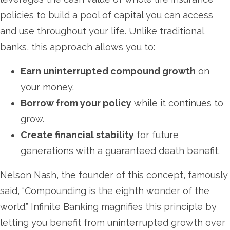
policies to build a pool of capital you can access
and use throughout your life. Unlike traditional
banks, this approach allows you to:
Earn uninterrupted compound growth
on
your money.
Borrow from your policy
while it continues to
grow.
Create financial stability
for future
generations with a guaranteed death benefit.
Nelson Nash, the founder of this concept, famously
said, “Compounding is the eighth wonder of the
world.” Infinite Banking magnifies this principle by
letting you benefit from uninterrupted growth over