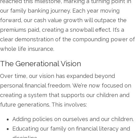
reached this milestone, marking a turning point in
our family banking journey. Each year moving
forward, our cash value growth will outpace the
premiums paid, creating a snowball effect. It’s a
clear demonstration of the compounding power of
whole life insurance.
The Generational Vision
Over time, our vision has expanded beyond
personal financial freedom. We’re now focused on
creating a system that supports our children and
future generations. This involves:
Adding policies on ourselves and our children.
Educating our family on financial literacy and