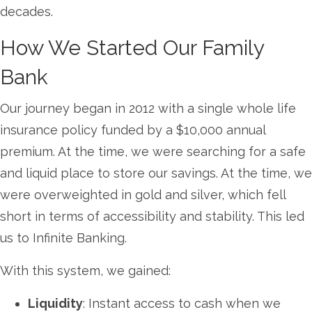
decades.
How We Started Our Family
Bank
Our journey began in 2012 with a single whole life
insurance policy funded by a $10,000 annual
premium. At the time, we were searching for a safe
and liquid place to store our savings. At the time, we
were overweighted in gold and silver, which fell
short in terms of accessibility and stability. This led
us to Infinite Banking.
With this system, we gained:
Liquidity
: Instant access to cash when we