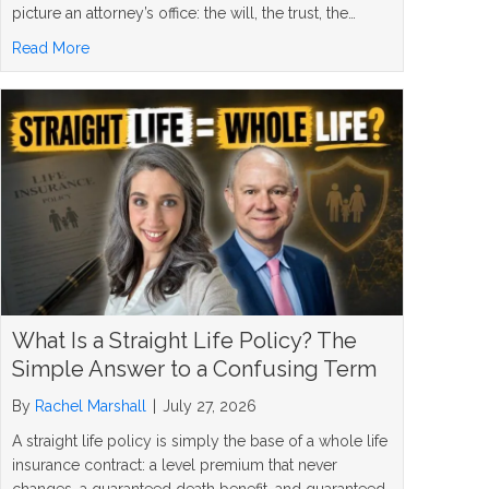
picture an attorney’s office: the will, the trust, the…
about 5 Inheritance Planning Mistakes and How to Avoi
Read More
What Is a Straight Life Policy? The
Simple Answer to a Confusing Term
By
Rachel Marshall
|
July 27, 2026
A straight life policy is simply the base of a whole life
insurance contract: a level premium that never
changes, a guaranteed death benefit, and guaranteed