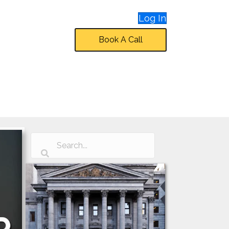
Log In
Book A Call