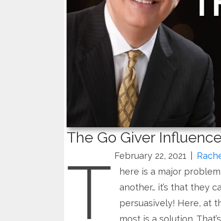
The Go Giver Influence
T
February 22, 2021
|
Rache
here is a major problem 
another… it’s that they 
persuasively! Here, at 
most is a solution. That