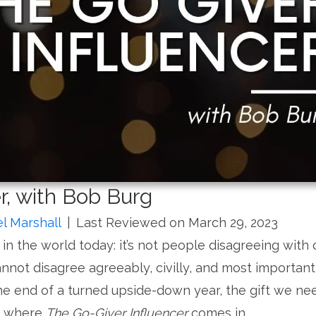
r, with Bob Burg
l Marshall
|
Last Reviewed on March 29, 2023
in the world today: it’s not people disagreeing with
cannot disagree agreeably, civilly, and most important
the end of a turned upside-down year, the gift we ne
’s where
The Go-Giver Influencer
comes in.