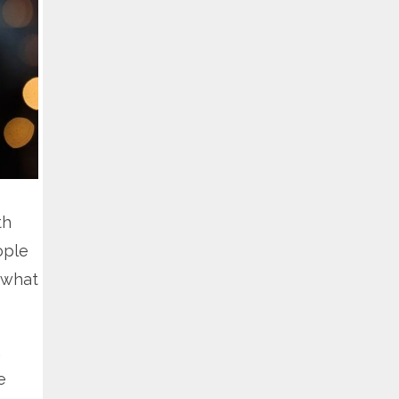
th
ople
 what
.
e