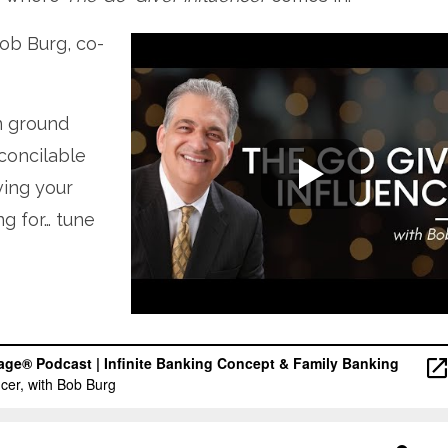
Bob Burg, co-
n ground
concilable
ving your
ng for… tune