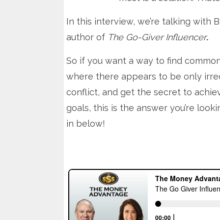
In this interview, we’re talking with 
author of
The Go-Giver Influencer
.
So if you want a way to find commo
where there appears to be only irre
conflict, and get the secret to achie
goals, this is the answer you’re looki
in below!