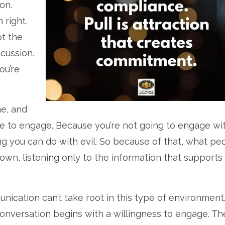
on.
 right,
ot the
scussion.
ou’re
me, and
e to engage. Because you’re not going to engage wi
thing you can do with evil. So because of that, what pe
own, listening only to the information that supports
nication can’t take root in this type of environment
conversation begins with a willingness to engage. Th