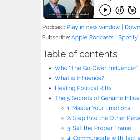
Podcast:
Play in new window
|
Down
Subscribe:
Apple Podcasts
|
Spotify
Table of contents
Who “The Go-Giver: Influencer” 
What is Influence?
Healing Political Rifts
The 5 Secrets of Genuine Influ
1. Master Your Emotions
2. Step Into the Other Per
3. Set the Proper Frame
4. Communicate with Tact