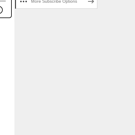
More Subscribe Options