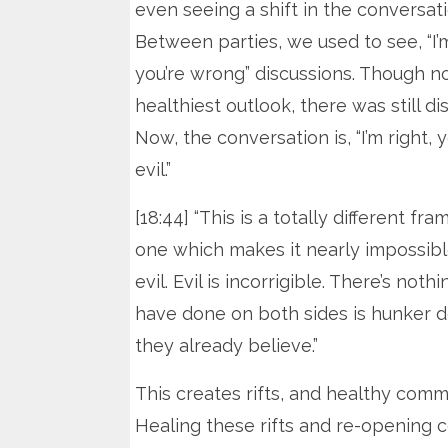
even seeing a shift in the conversati
Between parties, we used to see, “I’m
you’re wrong” discussions. Though n
healthiest outlook, there was still di
Now, the conversation is, “I’m right, y
evil.”
[18:44] “This is a totally different fra
one which makes it nearly impossibl
evil. Evil is incorrigible. There’s no
have done on both sides is hunker d
they already believe.”
This creates rifts, and healthy commu
Healing these rifts and re-opening 