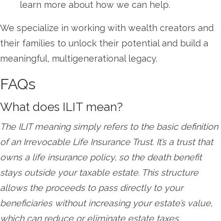
learn more about how we can help.
We specialize in working with wealth creators and
their families to unlock their potential and build a
meaningful, multigenerational legacy.
FAQs
What does ILIT mean?
The ILIT meaning simply refers to the basic definition
of an Irrevocable Life Insurance Trust. It’s a trust that
owns a life insurance policy, so the death benefit
stays outside your taxable estate. This structure
allows the proceeds to pass directly to your
beneficiaries without increasing your estate’s value,
which can reduce or eliminate estate taxes.