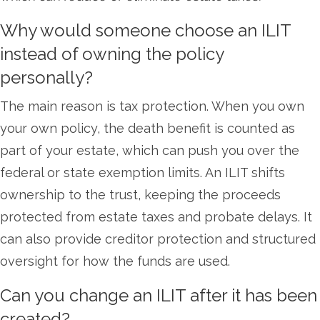
Why would someone choose an ILIT
instead of owning the policy
personally?
The main reason is tax protection. When you own
your own policy, the death benefit is counted as
part of your estate, which can push you over the
federal or state exemption limits. An ILIT shifts
ownership to the trust, keeping the proceeds
protected from estate taxes and probate delays. It
can also provide creditor protection and structured
oversight for how the funds are used.
Can you change an ILIT after it has been
created?