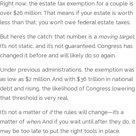
Right now, the estate tax exemption for a couple is
over $26 million. That means if your estate is worth
less than that, you won’t owe federal estate taxes.
But here’s the catch: that number is a
moving target.
It’s not static, and it’s not guaranteed. Congress has
changed it before and will likely do so again.
Under previous administrations, the exemption was
as low as $2 million. And with $36 trillion in national
debt and rising, the likelihood of Congress lowering
that threshold is very real.
It’s not a matter of
if
the rules will change—it’s a
matter of
when.
And if you wait until after they do, it
may be too late to put the right tools in place.