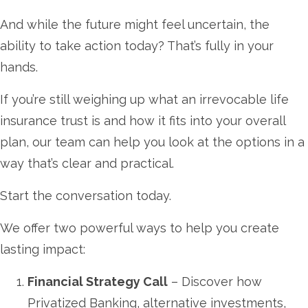
And while the future might feel uncertain, the
ability to take action today? That’s fully in your
hands.
If you’re still weighing up what an irrevocable life
insurance trust is and how it fits into your overall
plan, our team can help you look at the options in a
way that’s clear and practical.
Start the conversation today.
We offer two powerful ways to help you create
lasting impact:
Financial Strategy Call
– Discover how
Privatized Banking, alternative investments,