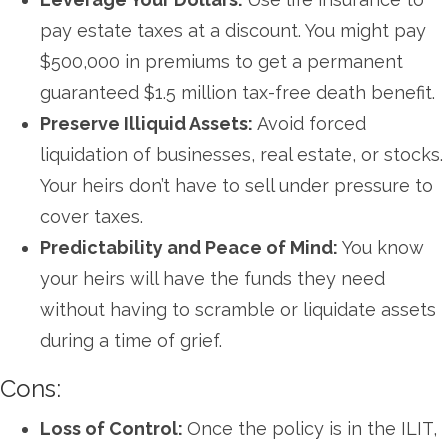
pay estate taxes at a discount. You might pay
$500,000 in premiums to get a permanent
guaranteed $1.5 million tax-free death benefit.
Preserve Illiquid Assets:
Avoid forced
liquidation of businesses, real estate, or stocks.
Your heirs don’t have to sell under pressure to
cover taxes.
Predictability and Peace of Mind:
You know
your heirs will have the funds they need
without having to scramble or liquidate assets
during a time of grief.
Cons:
Loss of Control:
Once the policy is in the ILIT,