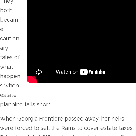
They
both
becam
e
caution
ary
tales of
what
happen
s when
estate
planning falls short.
When Georgia Frontiere passed away, her heirs
were forced to sell the Rams to cover estate taxes.