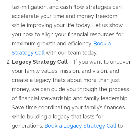
tax-mitigation, and cash flow strategies can
accelerate your time and money freedom
while improving your life today. Let us show
you how to align your financial resources for
maximum growth and efficiency.
Book a
Strategy Call
with our team today.
Legacy Strategy Call
– If you want to uncover
your family values, mission, and vision, and
create a legacy that’s about more than just
money, we can guide you through the process
of financial stewardship and family leadership.
Save time coordinating your family’s finances
while building a legacy that lasts for
generations.
Book a Legacy Strategy Call
to