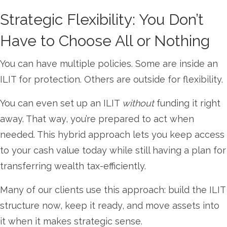
Strategic Flexibility: You Don’t
Have to Choose All or Nothing
You can have multiple policies. Some are inside an
ILIT for protection. Others are outside for flexibility.
You can even set up an ILIT
without
funding it right
away. That way, you’re prepared to act when
needed. This hybrid approach lets you keep access
to your cash value today while still having a plan for
transferring wealth tax-efficiently.
Many of our clients use this approach: build the ILIT
structure now, keep it ready, and move assets into
it when it makes strategic sense.