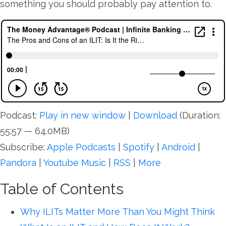
something you should probably pay attention to.
Podcast:
Play in new window
|
Download
(Duration:
55:57 — 64.0MB)
Subscribe:
Apple Podcasts
|
Spotify
|
Android
|
Pandora
|
Youtube Music
|
RSS
|
More
Table of Contents
Why ILITs Matter More Than You Might Think