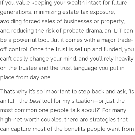
If you value keeping your wealth intact for future
generations, minimizing estate tax exposure,
avoiding forced sales of businesses or property,
and reducing the risk of probate drama, an ILIT can
be a powerful tool. But it comes with a major trade-
off: control. Once the trust is set up and funded, you
can’t easily change your mind, and you’ll rely heavily
on the trustee and the trust language you put in
place from day one.
That’s why it’s so important to step back and ask, “Is
an ILIT the
best
tool for my situation—or just the
most common one people talk about?” For many
high-net-worth couples, there are strategies that
can capture most of the benefits people want from