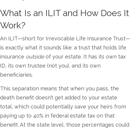
What Is an ILIT and How Does It
Work?
An ILIT—short for Irrevocable Life Insurance Trust—
is exactly what it sounds like: a trust that holds life
insurance
outside
of your estate. It has its own tax
ID, its own trustee (not you), and its own
beneficiaries.
This separation means that when you pass, the
death benefit doesn’t get added to your estate
total, which could potentially save your heirs from
paying up to 40% in federal estate tax on that
benefit. At the state level, those percentages could