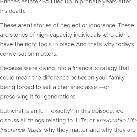
Prince’s estate? Still tied up in probate years after
his death.
These aren’t stories of neglect or ignorance. These
are stories of high-capacity individuals who didn’t
have the right tools in place. And that’s why today’s
conversation matters.
Because we’re diving into a financial strategy that
could mean the difference between your family
being forced to sell a cherished asset—or
preserving it for generations.
But what is an ILIT, exactly? In this episode, we
discuss all things relating to ILITs, or
Irrevocable Life
Insurance Trusts,
why they matter, and why they are