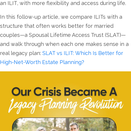
an ILIT, with more flexibility and access during life.
In this follow-up article, we compare ILITs with a
structure that often works better for married
couples—a Spousal Lifetime Access Trust (SLAT)—
and walk through when each one makes sense in a
real legacy plan:
SLAT vs ILIT: Which Is Better for
High-Net-Worth Estate Planning?