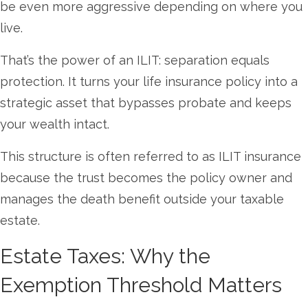
be even more aggressive depending on where you
live.
That’s the power of an ILIT: separation equals
protection. It turns your life insurance policy into a
strategic asset that bypasses probate and keeps
your wealth intact.
This structure is often referred to as ILIT insurance
because the trust becomes the policy owner and
manages the death benefit outside your taxable
estate.
Estate Taxes: Why the
Exemption Threshold Matters