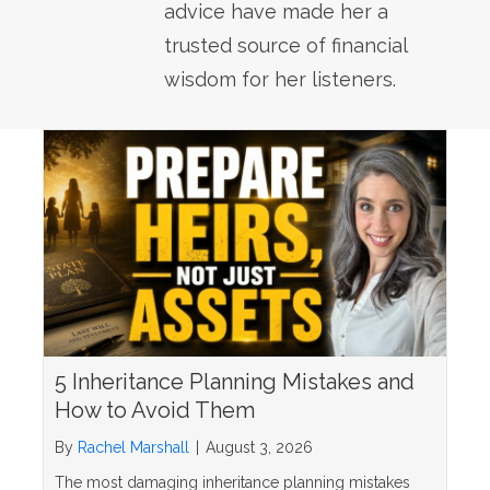
advice have made her a
trusted source of financial
wisdom for her listeners.
5 Inheritance Planning Mistakes and
How to Avoid Them
By
Rachel Marshall
|
August 3, 2026
The most damaging inheritance planning mistakes