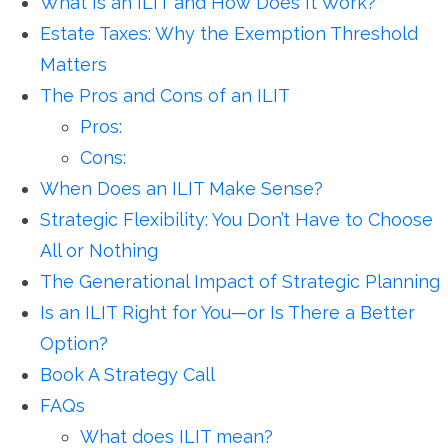
What Is an ILIT and How Does It Work?
Estate Taxes: Why the Exemption Threshold
Matters
The Pros and Cons of an ILIT
Pros:
Cons:
When Does an ILIT Make Sense?
Strategic Flexibility: You Don’t Have to Choose
All or Nothing
The Generational Impact of Strategic Planning
Is an ILIT Right for You—or Is There a Better
Option?
Book A Strategy Call
FAQs
What does ILIT mean?