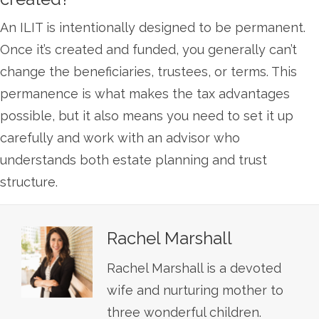
An ILIT is intentionally designed to be permanent.
Once it’s created and funded, you generally can’t
change the beneficiaries, trustees, or terms. This
permanence is what makes the tax advantages
possible, but it also means you need to set it up
carefully and work with an advisor who
understands both estate planning and trust
structure.
Rachel Marshall
Rachel Marshall is a devoted
wife and nurturing mother to
three wonderful children.