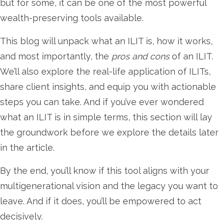
but for some, it can be one of the most powerful
wealth-preserving tools available.
This blog will unpack what an ILIT is, how it works,
and most importantly, the
pros and cons
of an ILIT.
We’ll also explore the real-life application of ILITs,
share client insights, and equip you with actionable
steps you can take. And if you’ve ever wondered
what an ILIT is in simple terms, this section will lay
the groundwork before we explore the details later
in the article.
By the end, you’ll know if this tool aligns with your
multigenerational vision and the legacy you want to
leave. And if it does, you’ll be empowered to act
decisively.