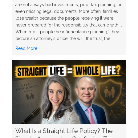
are not always bad investments, poor tax planning, or
even missing legal documents. More often, families
lose wealth because the people receiving it were
never prepared for the responsibility that came with it.
When most people hear “inheritance planning,” they
picture an attorney’s office: the will, the trust, the…
about 5 Inheritance Planning Mistakes and How to
Read More
What Is a Straight Life Policy? The