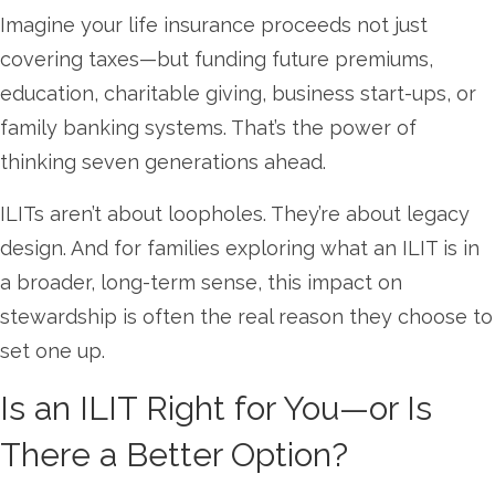
Imagine your life insurance proceeds not just
covering taxes—but funding future premiums,
education, charitable giving, business start-ups, or
family banking systems. That’s the power of
thinking seven generations ahead.
ILITs aren’t about loopholes. They’re about legacy
design. And for families exploring what an ILIT is in
a broader, long-term sense, this impact on
stewardship is often the real reason they choose to
set one up.
Is an ILIT Right for You—or Is
There a Better Option?