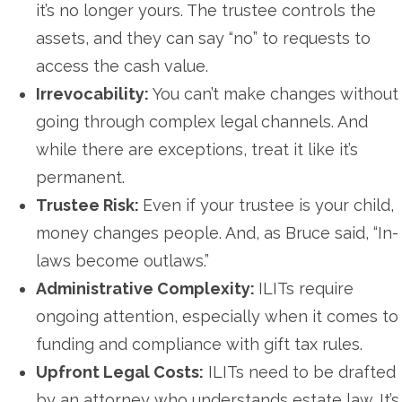
it’s no longer yours. The trustee controls the
assets, and they can say “no” to requests to
access the cash value.
Irrevocability:
You can’t make changes without
going through complex legal channels. And
while there are exceptions, treat it like it’s
permanent.
Trustee Risk:
Even if your trustee is your child,
money changes people. And, as Bruce said, “In-
laws become outlaws.”
Administrative Complexity:
ILITs require
ongoing attention, especially when it comes to
funding and compliance with gift tax rules.
Upfront Legal Costs:
ILITs need to be drafted
by an attorney who understands estate law. It’s