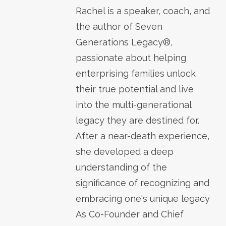
Rachel is a speaker, coach, and
the author of Seven
Generations Legacy®,
passionate about helping
enterprising families unlock
their true potential and live
into the multi-generational
legacy they are destined for.
After a near-death experience,
she developed a deep
understanding of the
significance of recognizing and
embracing one's unique legacy
As Co-Founder and Chief