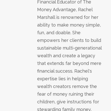
Financial Educator of The
Money Advantage, Rachel
Marshall is renowned for her
ability to make money simple,
fun, and doable. She
empowers her clients to build
sustainable multi-generational
wealth and create a legacy
that extends far beyond mere
financial success. Rachel's
expertise lies in helping
wealth creators remove the
fear of money ruining their
children, give instructions for
stewarding family money,