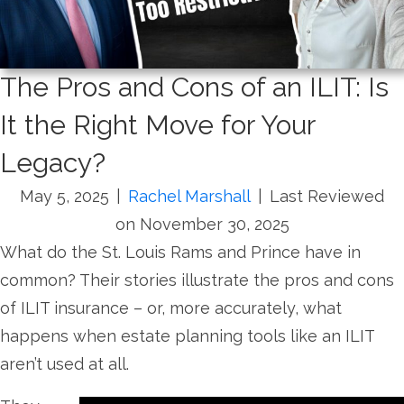
The Pros and Cons of an ILIT: Is
It the Right Move for Your
Legacy?
May 5, 2025
|
Rachel Marshall
|
Last Reviewed
on November 30, 2025
What do the St. Louis Rams and Prince have in
common? Their stories illustrate the pros and cons
of ILIT insurance – or, more accurately, what
happens when estate planning tools like an ILIT
aren’t used at all.