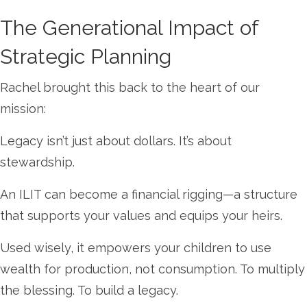
The Generational Impact of
Strategic Planning
Rachel brought this back to the heart of our
mission:
Legacy isn’t just about dollars. It’s about
stewardship.
An ILIT can become a financial rigging—a structure
that supports your values and equips your heirs.
Used wisely, it empowers your children to use
wealth for production, not consumption. To multiply
the blessing. To build a legacy.