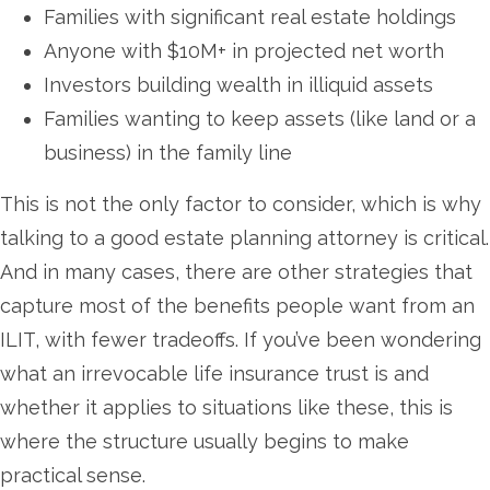
Families with significant real estate holdings
Anyone with $10M+ in projected net worth
Investors building wealth in illiquid assets
Families wanting to keep assets (like land or a
business) in the family line
This is not the only factor to consider, which is why
talking to a good estate planning attorney is critical.
And in many cases, there are other strategies that
capture most of the benefits people want from an
ILIT, with fewer tradeoffs. If you’ve been wondering
what an irrevocable life insurance trust is and
whether it applies to situations like these, this is
where the structure usually begins to make
practical sense.