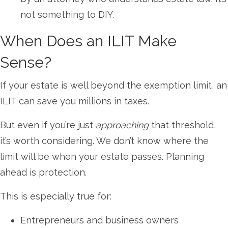
not something to DIY.
When Does an ILIT Make
Sense?
If your estate is well beyond the exemption limit, an
ILIT can save you millions in taxes.
But even if you’re just
approaching
that threshold,
it’s worth considering. We don’t know where the
limit will be when your estate passes. Planning
ahead is protection.
This is especially true for:
Entrepreneurs and business owners