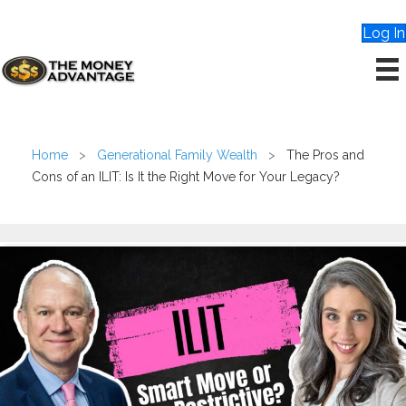
Log In
Home
>
Generational Family Wealth
>
The Pros and
Cons of an ILIT: Is It the Right Move for Your Legacy?