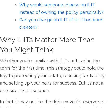
Why would someone choose an ILIT
instead of owning the policy personally?
Can you change an ILIT after it has been
created?
Why ILITs Matter More Than
You Might Think
Whether you’re familiar with ILITs or hearing the
term for the first time, this strategy could hold the
key to protecting your estate, reducing tax liability,
and setting up your heirs for success. But it’s not a
one-size-fits-all solution.
In fact, it may not be the right move for everyone—