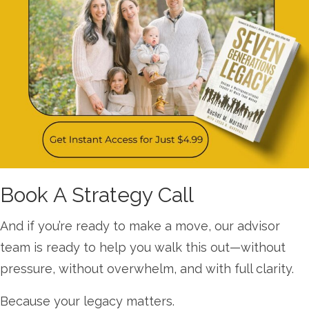
Book A Strategy Call
And if you’re ready to make a move, our advisor
team is ready to help you walk this out—without
pressure, without overwhelm, and with full clarity.
Because your legacy matters.