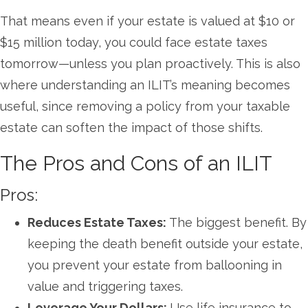
That means even if your estate is valued at $10 or
$15 million today, you could face estate taxes
tomorrow—unless you plan proactively. This is also
where understanding an ILIT’s meaning becomes
useful, since removing a policy from your taxable
estate can soften the impact of those shifts.
The Pros and Cons of an ILIT
Pros:
Reduces Estate Taxes:
The biggest benefit. By
keeping the death benefit outside your estate,
you prevent your estate from ballooning in
value and triggering taxes.
Leverage Your Dollars:
Use life insurance to