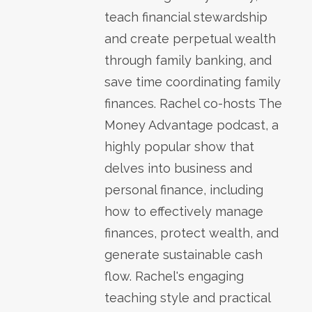
teach financial stewardship
and create perpetual wealth
through family banking, and
save time coordinating family
finances. Rachel co-hosts The
Money Advantage podcast, a
highly popular show that
delves into business and
personal finance, including
how to effectively manage
finances, protect wealth, and
generate sustainable cash
flow. Rachel's engaging
teaching style and practical