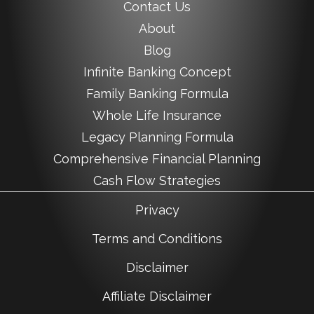
Contact Us
About
Blog
Infinite Banking Concept
Family Banking Formula
Whole Life Insurance
Legacy Planning Formula
Comprehensive Financial Planning
Cash Flow Strategies
Privacy
Terms and Conditions
Disclaimer
Affiliate Disclaimer