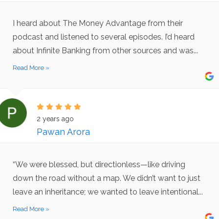
I heard about The Money Advantage from their
podcast and listened to several episodes. I’d heard
about Infinite Banking from other sources and was...
Read More »
2 years ago
Pawan Arora
“We were blessed, but directionless—like driving
down the road without a map. We didn’t want to just
leave an inheritance; we wanted to leave intentional...
Read More »