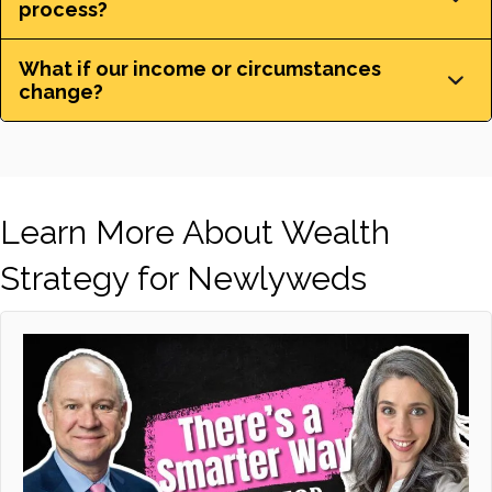
process?
What if our income or circumstances
change?
Learn More About Wealth
Strategy for Newlyweds