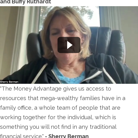
and Buffy Ruthardt
"The Money Advantage gives us access to
resources that mega-wealthy families have in a
family office, a whole team of people that are
working together for the individual, which is
something you will not find in any traditional
financial service."
- Sherry Berman