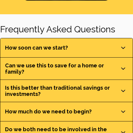
Frequently Asked Questions
How soon can we start?
Can we use this to save for a home or
family?
Is this better than traditional savings or
investments?
How much do we need to begin?
Do we both need to be involved in the