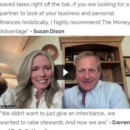
saved taxes right off the bat...If you are looking for a
partner to look at your business and personal
finances holistically, I highly recommend The Money
Advantage"
-
Susan Dison
"We didn’t want to just give an inheritance… we
wanted to raise stewards. And now we are.”
- Darren