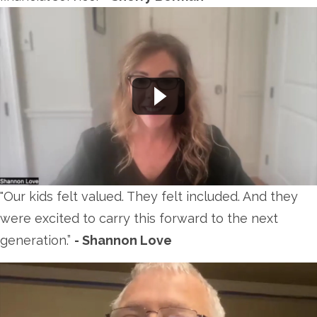
"Our kids felt valued. They felt included. And they
were excited to carry this forward to the next
generation.
”
- Shannon Love