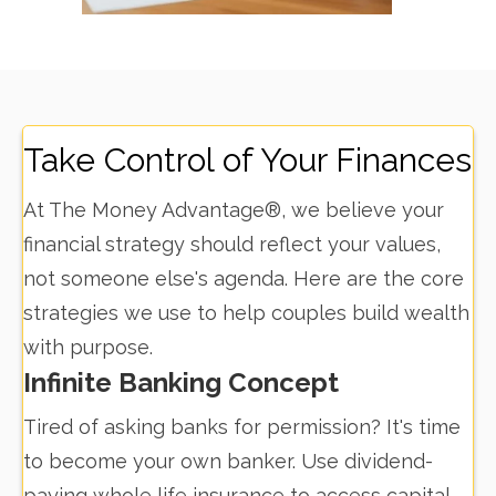
Take Control of Your Finances
At The Money Advantage®, we believe your
financial strategy should reflect your values,
not someone else's agenda. Here are the core
strategies we use to help couples build wealth
with purpose.
Infinite Banking Concept
Tired of asking banks for permission? It's time
to become your own banker. Use dividend-
paying whole life insurance to access capital,