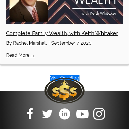
Complete Family Wealth, with Keith Whitaker
By
Rachel Marshall
|
September 7, 2020
about Complete Family Wealth, with Keith W
Read More →
Visit Our Blog