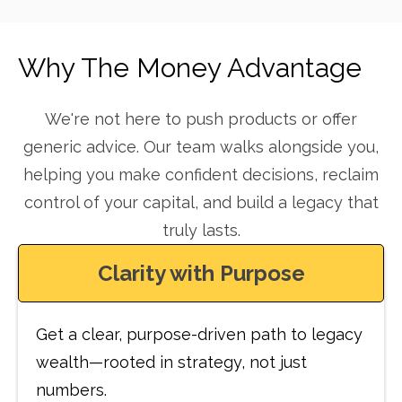
Why The Money Advantage
We're not here to push products or offer
generic advice. Our team walks alongside you,
helping you make confident decisions, reclaim
control of your capital, and build a legacy that
truly lasts.
Clarity with Purpose
Get a clear, purpose-driven path to legacy
wealth—rooted in strategy, not just
numbers.