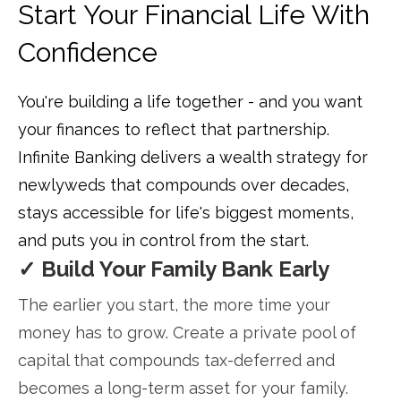
Start Your Financial Life With
Confidence
You're building a life together - and you want
your finances to reflect that partnership.
Infinite Banking delivers a wealth strategy for
newlyweds that compounds over decades,
stays accessible for life's biggest moments,
and puts you in control from the start.
✓ Build Your Family Bank Early
The earlier you start, the more time your
money has to grow. Create a private pool of
capital that compounds tax-deferred and
becomes a long-term asset for your family.