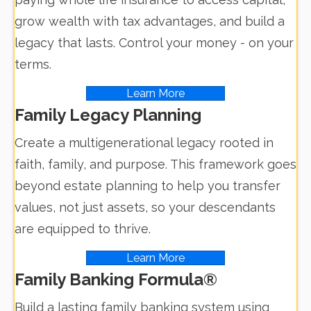
grow wealth with tax advantages, and build a
legacy that lasts. Control your money - on your
terms.
Learn More
Family Legacy Planning
Create a multigenerational legacy rooted in
faith, family, and purpose. This framework goes
beyond estate planning to help you transfer
values, not just assets, so your descendants
are equipped to thrive.
Learn More
Family Banking Formula®
Build a lasting family banking system using