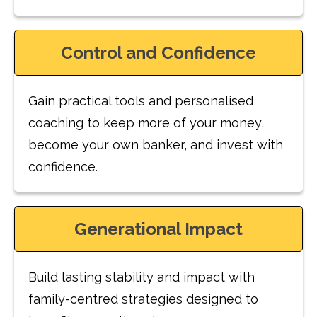
Control and Confidence
Gain practical tools and personalised
coaching to keep more of your money,
become your own banker, and invest with
confidence.
Generational Impact
Build lasting stability and impact with
family-centred strategies designed to