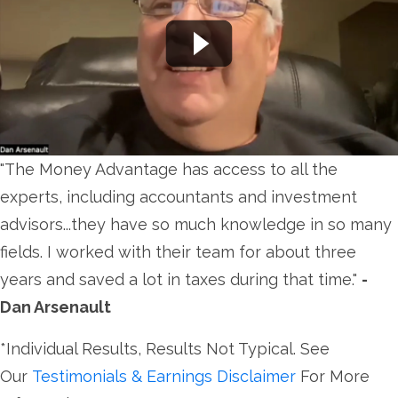
"The Money Advantage has access to all the
experts, including accountants and investment
advisors...they have so much knowledge in so many
fields. I worked with their team for about three
years and saved a lot in taxes during that time."
-
Dan Arsenault
*Individual Results, Results Not Typical. See
Our
Testimonials & Earnings Disclaimer
For More