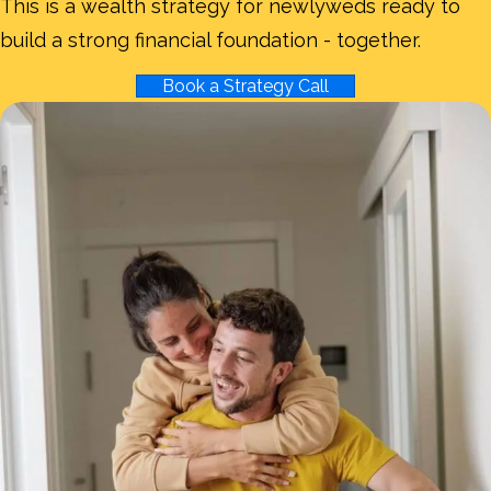
This is a wealth strategy for newlyweds ready to
build a strong financial foundation - together.
Book a Strategy Call