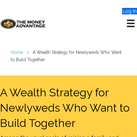
Log In
Home
>
A Wealth Strategy for Newlyweds Who Want
to Build Together
A Wealth Strategy for
Newlyweds Who Want to
Build Together