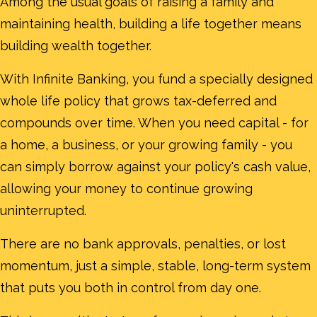
Among the usual goals of raising a family and
maintaining health, building a life together means
building wealth together.
With Infinite Banking, you fund a specially designed
whole life policy that grows tax-deferred and
compounds over time. When you need capital - for
a home, a business, or your growing family - you
can simply borrow against your policy's cash value,
allowing your money to continue growing
uninterrupted.
There are no bank approvals, penalties, or lost
momentum, just a simple, stable, long-term system
that puts you both in control from day one.