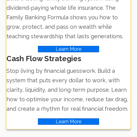
dividend-paying whole life insurance. The
Family Banking Formula shows you how to
grow, protect, and pass on wealth while
teaching stewardship that lasts generations.
Learn More
Cash Flow Strategies
Stop living by financial guesswork. Build a
system that puts every dollar to work, with
clarity, liquidity, and long-term purpose. Learn
how to optimise your income, reduce tax drag,
and create a rhythm for real financial freedom.
Learn More