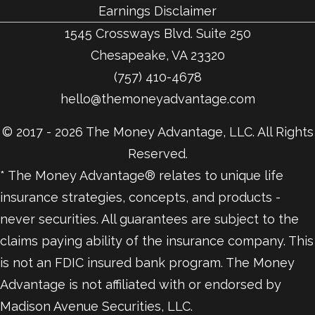
Earnings Disclaimer
1545 Crossways Blvd. Suite 250
Chesapeake, VA 23320
(757) 410-4678
hello@themoneyadvantage.com
© 2017 - 2026 The Money Advantage, LLC. All Rights
Reserved.
* The Money Advantage® relates to unique life
insurance strategies, concepts, and products -
never securities. All guarantees are subject to the
claims paying ability of the insurance company. This
is not an FDIC insured bank program. The Money
Advantage is not affiliated with or endorsed by
Madison Avenue Securities, LLC.