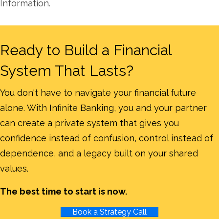
Information.
Ready to Build a Financial
System That Lasts?
You don't have to navigate your financial future
alone. With Infinite Banking, you and your partner
can create a private system that gives you
confidence instead of confusion, control instead of
dependence, and a legacy built on your shared
values.
The best time to start is now.
Book a Strategy Call