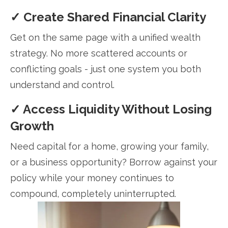
✓ Create Shared Financial Clarity
Get on the same page with a unified wealth
strategy. No more scattered accounts or
conflicting goals - just one system you both
understand and control.
✓ Access Liquidity Without Losing
Growth
Need capital for a home, growing your family,
or a business opportunity? Borrow against your
policy while your money continues to
compound, completely uninterrupted.