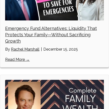
Emergency Fund Alternatives: Liquidity That
Protects Your Family—Without Sacrificing
Growth
By
Rachel Marshall
|
December 15, 2025
about Emergency Fund Alternatives: Liquidi
Read More →