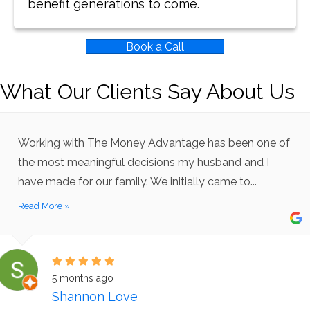
benefit generations to come.
Book a Call
What Our Clients Say About Us
Working with The Money Advantage has been one of
the most meaningful decisions my husband and I
have made for our family. We initially came to...
Read More »
5 months ago
Shannon Love