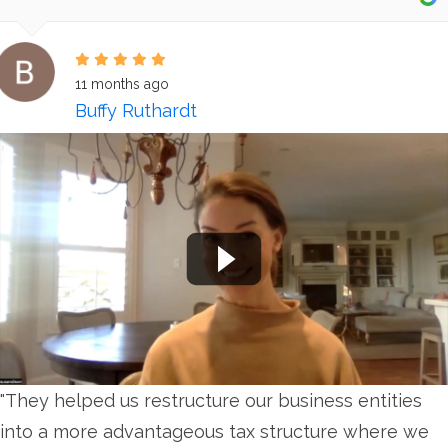
11 months ago
Buffy Ruthardt
"They helped us restructure our business entities
into a more advantageous tax structure where we