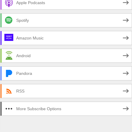
Apple Podcasts
Spotify
Amazon Music
Android
Pandora
RSS
More Subscribe Options