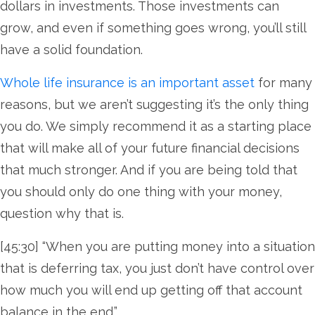
dollars in investments. Those investments can
grow, and even if something goes wrong, you’ll still
have a solid foundation.
Whole life insurance is an important asset
for many
reasons, but we aren’t suggesting it’s the only thing
you do. We simply recommend it as a starting place
that will make all of your future financial decisions
that much stronger. And if you are being told that
you should only do one thing with your money,
question why that is.
[45:30] “When you are putting money into a situation
that is deferring tax, you just don’t have control over
how much you will end up getting off that account
balance in the end.”