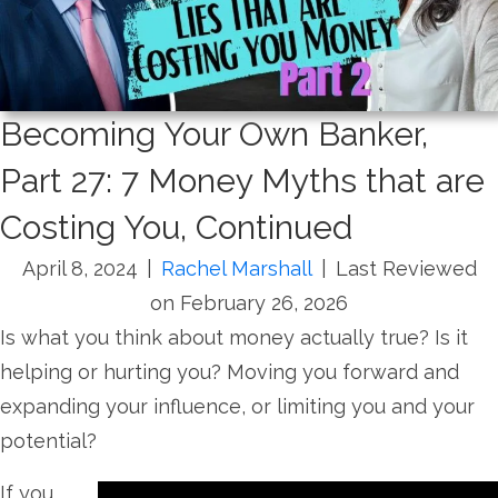
Becoming Your Own Banker,
Part 27: 7 Money Myths that are
Costing You, Continued
April 8, 2024
|
Rachel Marshall
|
Last Reviewed
on February 26, 2026
Is what you think about money actually true? Is it
helping or hurting you? Moving you forward and
expanding your influence, or limiting you and your
potential?
If you