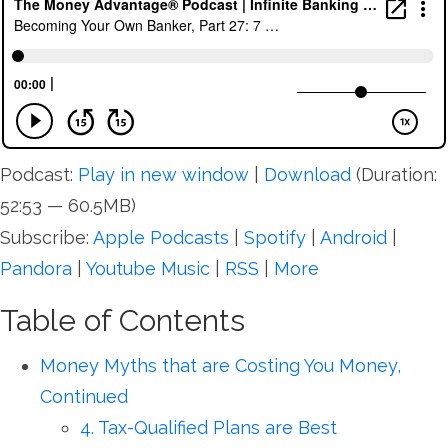
Podcast:
Play in new window
|
Download
(Duration:
52:53 — 60.5MB)
Subscribe:
Apple Podcasts
|
Spotify
|
Android
|
Pandora
|
Youtube Music
|
RSS
|
More
Table of Contents
Money Myths that are Costing You Money,
Continued
4. Tax-Qualified Plans are Best