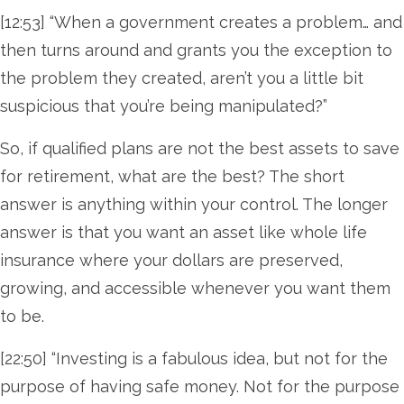
[12:53] “When a government creates a problem… and
then turns around and grants you the exception to
the problem they created, aren’t you a little bit
suspicious that you’re being manipulated?”
So, if qualified plans are not the best assets to save
for retirement, what are the best? The short
answer is anything within your control. The longer
answer is that you want an asset like whole life
insurance where your dollars are preserved,
growing, and accessible whenever you want them
to be.
[22:50] “Investing is a fabulous idea, but not for the
purpose of having safe money. Not for the purpose