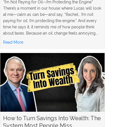
“I’m Not Paying for Oil—I’m Protecting the Engine”
There’s a moment in our house where Lucas will look
at me—calm as can be—and say, “Rachel… I’m not
paying for oil. I’m protecting the engine.” And every
time he says it, it reminds me of how people think
about taxes. Because an oil change feels annoying.…
about Roth Conversion Strategy: When It Makes Sense, W
Read More
How to Turn Savings Into Wealth: The
System Most People Miss