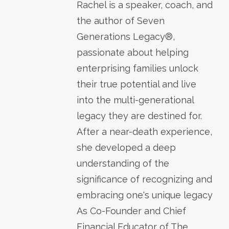
Rachel is a speaker, coach, and
the author of Seven
Generations Legacy®,
passionate about helping
enterprising families unlock
their true potential and live
into the multi-generational
legacy they are destined for.
After a near-death experience,
she developed a deep
understanding of the
significance of recognizing and
embracing one's unique legacy
As Co-Founder and Chief
Financial Educator of The