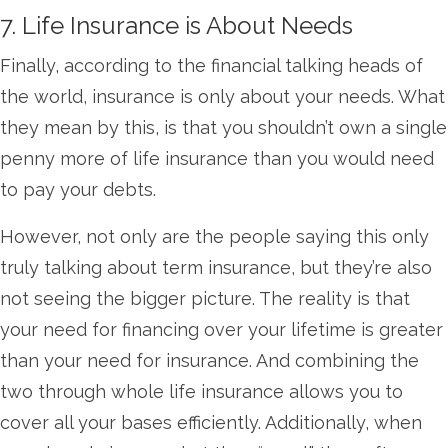
7. Life Insurance is About Needs
Finally, according to the financial talking heads of
the world, insurance is only about your needs. What
they mean by this, is that you shouldn’t own a single
penny more of life insurance than you would need
to pay your debts.
However, not only are the people saying this only
truly talking about term insurance, but they’re also
not seeing the bigger picture. The reality is that
your need for financing over your lifetime is greater
than your need for insurance. And combining the
two through whole life insurance allows you to
cover all your bases efficiently. Additionally, when