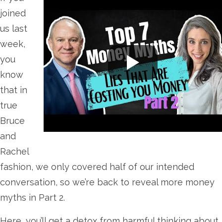
joined
us last
week,
you
know
that in
true
Bruce
and
Rachel
fashion, we only covered half of our intended
conversation, so we’re back to reveal more money
myths in Part 2.
Here, you’ll get a detox from harmful thinking about