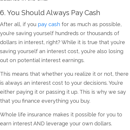
6. You Should Always Pay Cash
After all, if you
pay cash
for as much as possible,
you’re saving yourself hundreds or thousands of
dollars in interest, right? While it is true that you’re
saving yourself an interest cost, you’re also losing
out on potential interest earnings.
This means that whether you realize it or not, there
is always an interest cost to your decisions. You’re
either paying it or passing it up. This is why we say
that you finance everything you buy.
Whole life insurance makes it possible for you to
earn interest AND leverage your own dollars.