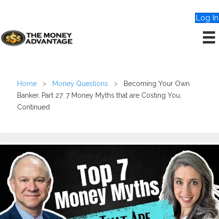
Log In
Home
>
Money Questions
>
Becoming Your Own
Banker, Part 27: 7 Money Myths that are Costing You,
Continued