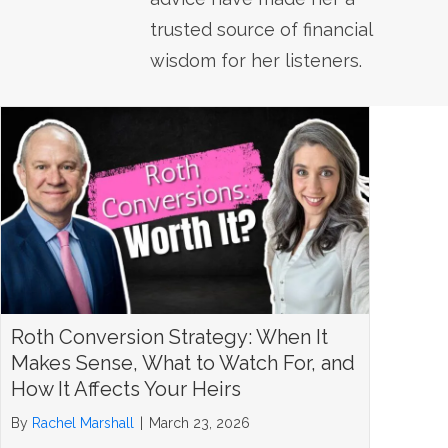
trusted source of financial
wisdom for her listeners.
Roth Conversion Strategy: When It
Makes Sense, What to Watch For, and
How It Affects Your Heirs
By
Rachel Marshall
|
March 23, 2026