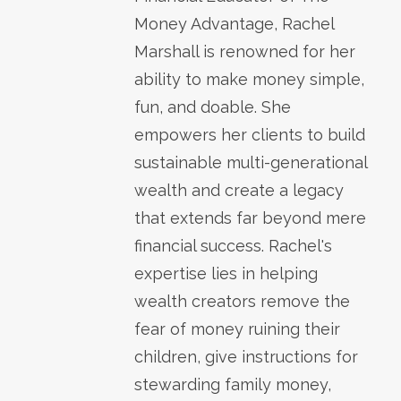
Money Advantage, Rachel
Marshall is renowned for her
ability to make money simple,
fun, and doable. She
empowers her clients to build
sustainable multi-generational
wealth and create a legacy
that extends far beyond mere
financial success. Rachel's
expertise lies in helping
wealth creators remove the
fear of money ruining their
children, give instructions for
stewarding family money,