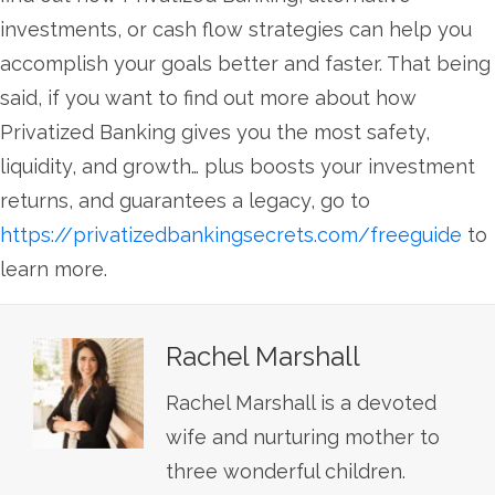
investments, or cash flow strategies can help you
accomplish your goals better and faster. That being
said, if you want to find out more about how
Privatized Banking gives you the most safety,
liquidity, and growth… plus boosts your investment
returns, and guarantees a legacy, go to
https://privatizedbankingsecrets.com/freeguide
to
learn more.
Rachel Marshall
Rachel Marshall is a devoted
wife and nurturing mother to
three wonderful children.