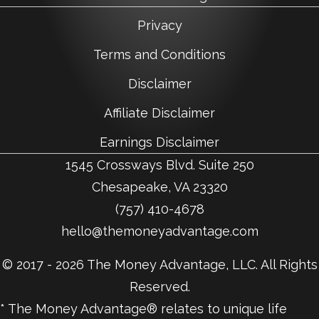
Privacy
Terms and Conditions
Disclaimer
Affiliate Disclaimer
Earnings Disclaimer
1545 Crossways Blvd. Suite 250
Chesapeake, VA 23320
(757) 410-4678
hello@themoneyadvantage.com
© 2017 - 2026 The Money Advantage, LLC. All Rights
Reserved.
* The Money Advantage® relates to unique life