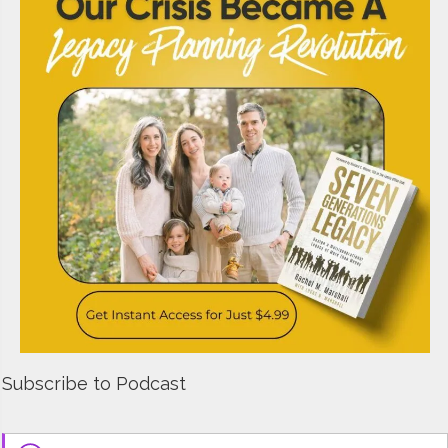
Subscribe to Podcast