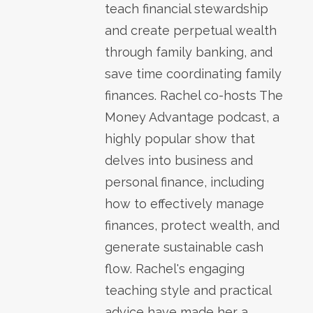
teach financial stewardship
and create perpetual wealth
through family banking, and
save time coordinating family
finances. Rachel co-hosts The
Money Advantage podcast, a
highly popular show that
delves into business and
personal finance, including
how to effectively manage
finances, protect wealth, and
generate sustainable cash
flow. Rachel's engaging
teaching style and practical
advice have made her a