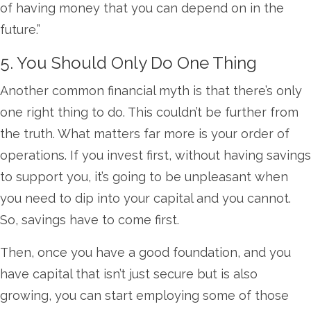
of having money that you can depend on in the
future.”
5. You Should Only Do One Thing
Another common financial myth is that there’s only
one right thing to do. This couldn’t be further from
the truth. What matters far more is your order of
operations. If you invest first, without having savings
to support you, it’s going to be unpleasant when
you need to dip into your capital and you cannot.
So, savings have to come first.
Then, once you have a good foundation, and you
have capital that isn’t just secure but is also
growing, you can start employing some of those