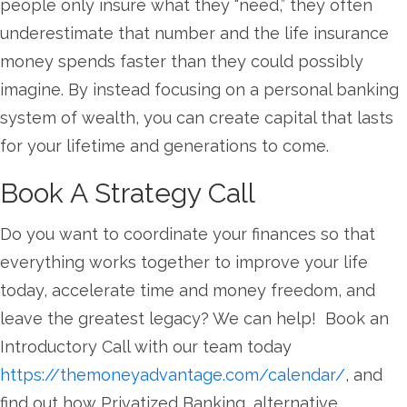
people only insure what they “need,” they often
underestimate that number and the life insurance
money spends faster than they could possibly
imagine. By instead focusing on a personal banking
system of wealth, you can create capital that lasts
for your lifetime and generations to come.
Book A Strategy Call
Do you want to coordinate your finances so that
everything works together to improve your life
today, accelerate time and money freedom, and
leave the greatest legacy? We can help! Book an
Introductory Call with our team today
https://themoneyadvantage.com/calendar/
, and
find out how Privatized Banking, alternative