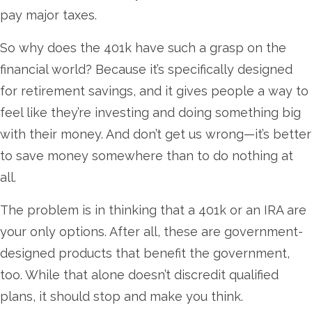
pay major taxes.
So why does the 401k have such a grasp on the
financial world? Because it’s specifically designed
for retirement savings, and it gives people a way to
feel like they’re investing and doing something big
with their money. And don’t get us wrong—it’s better
to save money somewhere than to do nothing at
all.
The problem is in thinking that a 401k or an IRA are
your only options. After all, these are government-
designed products that benefit the government,
too. While that alone doesn’t discredit qualified
plans, it should stop and make you think.