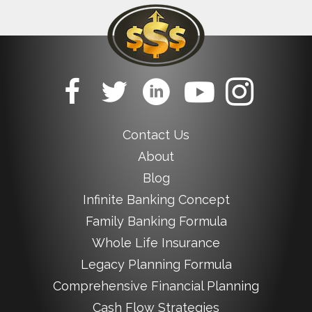
Contact Us
About
Blog
Infinite Banking Concept
Family Banking Formula
Whole Life Insurance
Legacy Planning Formula
Comprehensive Financial Planning
Cash Flow Strategies