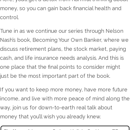
money, so you can gain back financial health and
control.
Tune in as we continue our series through Nelson
Nash’s book, Becoming Your Own Banker, where we
discuss retirement plans, the stock market, paying
cash, and life insurance needs analysis. And this is
one place that the final points to consider might
just be the most important part of the book.
If you want to keep more money, have more future
income, and live with more peace of mind along the
way, join us for down-to-earth real talk about
money that you’ll wish you already knew.