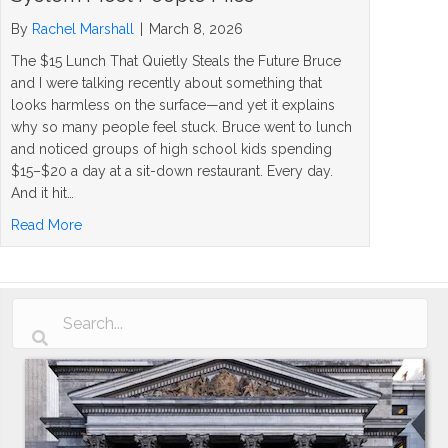
By
Rachel Marshall
|
March 8, 2026
The $15 Lunch That Quietly Steals the Future Bruce
and I were talking recently about something that
looks harmless on the surface—and yet it explains
why so many people feel stuck. Bruce went to lunch
and noticed groups of high school kids spending
$15–$20 a day at a sit-down restaurant. Every day.
And it hit…
about How to Turn Savings Into Wealth: The System Mos
Read More