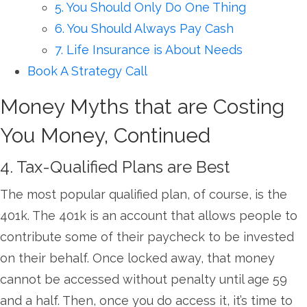
5. You Should Only Do One Thing
6. You Should Always Pay Cash
7. Life Insurance is About Needs
Book A Strategy Call
Money Myths that are Costing
You Money, Continued
4. Tax-Qualified Plans are Best
The most popular qualified plan, of course, is the
401k. The 401k is an account that allows people to
contribute some of their paycheck to be invested
on their behalf. Once locked away, that money
cannot be accessed without penalty until age 59
and a half. Then, once you do access it, it’s time to