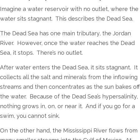
Imagine a water reservoir with no outlet, where the
water sits stagnant. This describes the Dead Sea.
The Dead Sea has one main tributary, the Jordan
River. However, once the water reaches the Dead
Sea, it stops. There’s no outlet.
After water enters the Dead Sea, it sits stagnant. It
collects all the salt and minerals from the inflowing
streams and then concentrates as the sun bakes off
the water. Because of the Dead Sea’s hypersalinity,
nothing grows in, on, or near it. And if you go for a
swim, you cannot sink.
On the other hand, the Mississippi River flows from