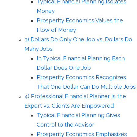
Typical Financial Planning Isolates
Money
Prosperity Economics Values the
Flow of Money
3) Dollars Do Only One Job vs. Dollars Do
Many Jobs
In Typical Financial Planning Each
Dollar Does One Job
Prosperity Economics Recognizes
That One Dollar Can Do Multiple Jobs
4) Professional Financial Planner Is the
Expert vs. Clients Are Empowered
Typical Financial Planning Gives
Control to the Advisor
Prosperity Economics Emphasizes