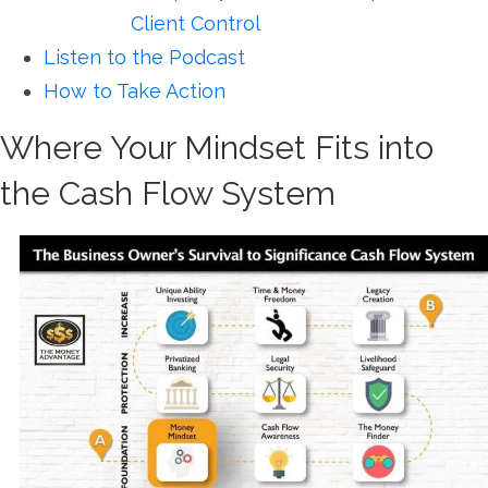
Client Control
Listen to the Podcast
How to Take Action
Where Your Mindset Fits into
the Cash Flow System