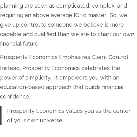
planning are seen as complicated, complex, and
requiring an above average IQ to master. So, we
give up control to someone we believe is more
capable and qualified than we are to chart our own
financial future.
Prosperity Economics Emphasizes Client Control
Instead, Prosperity Economics celebrates the
power of simplicity. It empowers you with an
education-based approach that builds financial
confidence.
Prosperity Economics values you as the center
of your own universe.