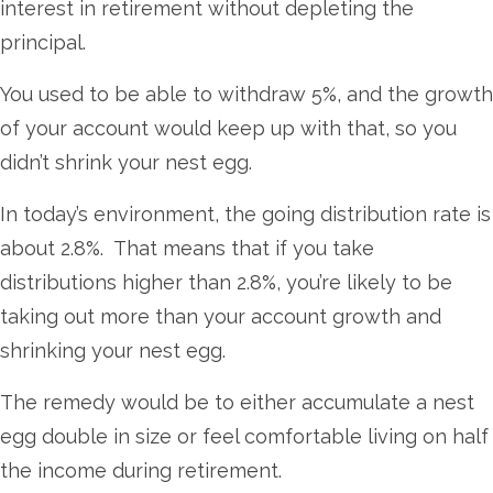
interest in retirement without depleting the
principal.
You used to be able to withdraw 5%, and the growth
of your account would keep up with that, so you
didn’t shrink your nest egg.
In today’s environment, the going distribution rate is
about 2.8%. That means that if you take
distributions higher than 2.8%, you’re likely to be
taking out more than your account growth and
shrinking your nest egg.
The remedy would be to either accumulate a nest
egg double in size or feel comfortable living on half
the income during retirement.