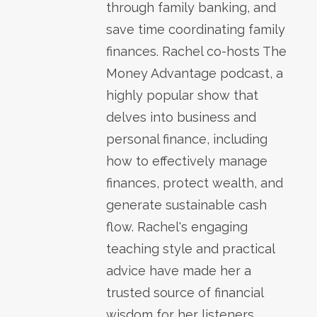
through family banking, and
save time coordinating family
finances. Rachel co-hosts The
Money Advantage podcast, a
highly popular show that
delves into business and
personal finance, including
how to effectively manage
finances, protect wealth, and
generate sustainable cash
flow. Rachel's engaging
teaching style and practical
advice have made her a
trusted source of financial
wisdom for her listeners.