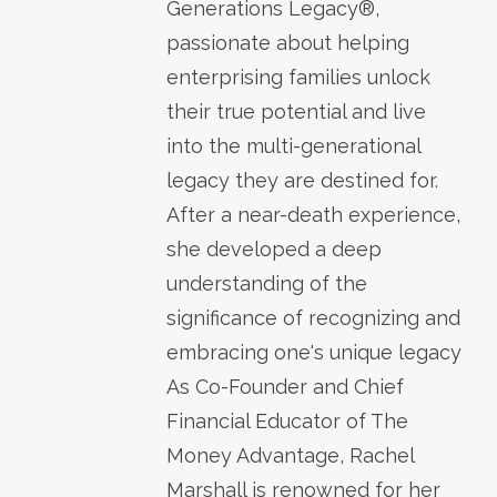
Generations Legacy®,
passionate about helping
enterprising families unlock
their true potential and live
into the multi-generational
legacy they are destined for.
After a near-death experience,
she developed a deep
understanding of the
significance of recognizing and
embracing one's unique legacy
As Co-Founder and Chief
Financial Educator of The
Money Advantage, Rachel
Marshall is renowned for her