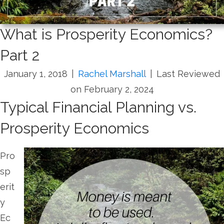
What is Prosperity Economics?
Part 2
January 1, 2018
|
Rachel Marshall
|
Last Reviewed
on February 2, 2024
Typical Financial Planning vs.
Prosperity Economics
Pro
sp
erit
y
Ec