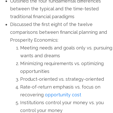
Outlined the four fundamental differences
between the typical and the time-tested
traditional financial paradigms
Discussed the first eight of the twelve
comparisons between financial planning and
Prosperity Economics:
Meeting needs and goals only vs. pursuing
wants and dreams
Minimizing requirements vs. optimizing
opportunities
Product-oriented vs. strategy-oriented
Rate-of-return emphasis vs. focus on
recovering
opportunity cost
Institutions control your money vs. you
control your money