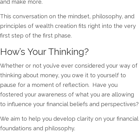
and make more.
This conversation on the mindset, philosophy, and
principles of wealth creation fits right into the very
first step of the first phase.
How’s Your Thinking?
Whether or not you’ve ever considered your way of
thinking about money, you owe it to yourself to
pause for a moment of reflection. Have you
fostered your awareness of what you are allowing
to influence your financial beliefs and perspectives?
We aim to help you develop clarity on your financial
foundations and philosophy.