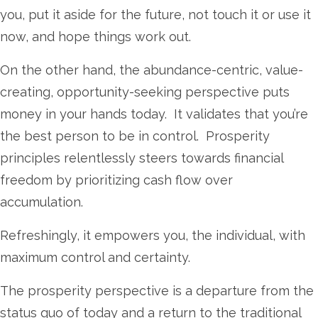
you, put it aside for the future, not touch it or use it
now, and hope things work out.
On the other hand, the abundance-centric, value-
creating, opportunity-seeking perspective
puts
money in your hands today. It validates that you’re
the best person to be in control. Prosperity
principles relentlessly steers towards financial
freedom by prioritizing cash flow over
accumulation.
Refreshingly, it empowers you, the individual, with
maximum control and certainty.
The prosperity perspective is a departure from the
status quo of today and a return to the traditional