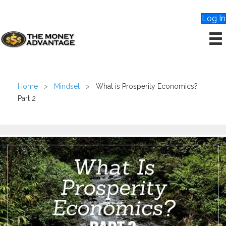
Log In
Home
>
Mindset
>
What is Prosperity Economics?
Part 2