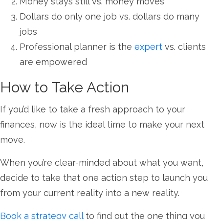
Money stays still vs. money moves
Dollars do only one job vs. dollars do many
jobs
Professional planner is the
expert
vs. clients
are empowered
How to Take Action
If you’d like to take a fresh approach to your
finances, now is the ideal time to make your next
move.
When you’re clear-minded about what you want,
decide to take that one action step to launch you
from your current reality into a new reality.
Book a strategy call
to find out the one thing you