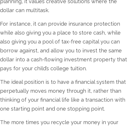
planning, it values creative solutions where the
dollar can multitask.
For instance, it can provide insurance protection
while also giving you a place to store cash, while
also giving you a pool of tax-free capital you can
borrow against, and allow you to invest the same
dollar into a cash-flowing investment property that
pays for your child’s college tuition.
The ideal position is to have a financial system that
perpetually moves money through it, rather than
thinking of your financial life like a transaction with
one starting point and one stopping point.
The more times you recycle your money in your