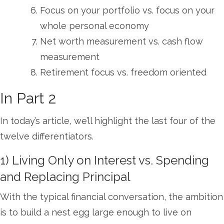
Focus on your portfolio vs. focus on your
whole personal economy
Net worth measurement vs. cash flow
measurement
Retirement focus vs. freedom oriented
In Part 2
In today’s article, we’ll highlight the last four of the
twelve differentiators.
1) Living Only on Interest vs. Spending
and Replacing Principal
With the typical financial conversation, the ambition
is to build a nest egg large enough to live on