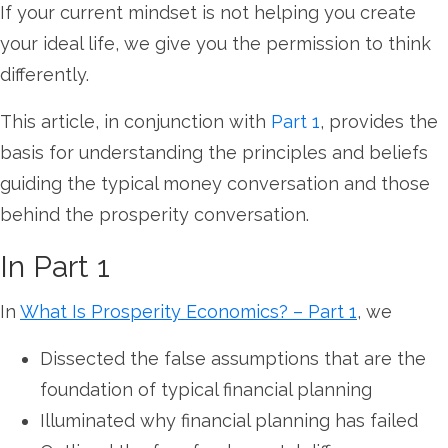
If your current mindset is not helping you create
your ideal life, we give you the permission to think
differently.
This article, in conjunction with
Part 1
, provides the
basis for understanding the principles and beliefs
guiding the typical money conversation and those
behind the prosperity conversation.
In Part 1
In
What Is Prosperity Economics? – Part 1
, we
Dissected the false assumptions that are the
foundation of typical financial planning
Illuminated why financial planning has failed