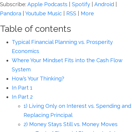
Subscribe:
Apple Podcasts
|
Spotify
|
Android
|
Pandora
|
Youtube Music
|
RSS
|
More
Table of contents
Typical Financial Planning vs. Prosperity
Economics
Where Your Mindset Fits into the Cash Flow
System
How’s Your Thinking?
In Part 1
In Part 2
1) Living Only on Interest vs. Spending and
Replacing Principal
2) Money Stays Still vs. Money Moves