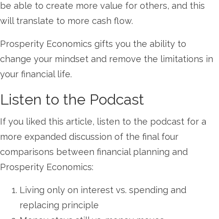
be able to create more value for others, and this
will translate to more cash flow.
Prosperity Economics gifts you the ability to
change your mindset and remove the limitations in
your financial life.
Listen to the Podcast
If you liked this article, listen to the podcast for a
more expanded discussion of the final four
comparisons between financial planning and
Prosperity Economics:
Living only on interest vs. spending and
replacing principle