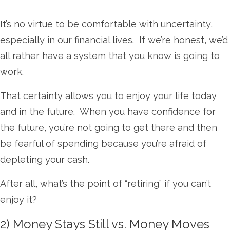
It’s no virtue to be comfortable with uncertainty,
especially in our financial lives. If we’re honest, we’d
all rather have a system that you know is going to
work.
That certainty allows you to enjoy your life today
and in the future. When you have confidence for
the future, you’re not going to get there and then
be fearful of spending because you’re afraid of
depleting your cash.
After all, what’s the point of “retiring” if you can’t
enjoy it?
2) Money Stays Still vs. Money Moves