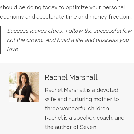
should be doing today to optimize your personal
economy and accelerate time and money freedom.
Success leaves clues. Follow the successful few,
not the crowd. And build a life and business you
love.
Rachel Marshall
Rachel Marshall is a devoted
wife and nurturing mother to
three wonderful children.
Rachel is a speaker, coach, and
the author of Seven