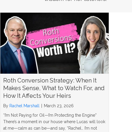
Roth Conversion Strategy: When It
Makes Sense, What to Watch For, and
How It Affects Your Heirs
By
Rachel Marshall
|
March 23, 2026
“I’m Not Paying for Oil—I’m Protecting the Engine”
There’s a moment in our house where Lucas will look
at me—calm as can be—and say, “Rachel… I’m not