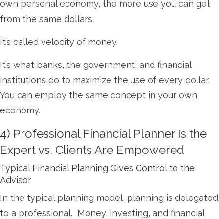
own personal economy, the more use you can get
from the same dollars.
It’s called velocity of money.
It’s what banks, the government, and financial
institutions do to maximize the use of every dollar.
You can employ the same concept in your own
economy.
4) Professional Financial Planner Is the
Expert vs. Clients Are Empowered
Typical Financial Planning Gives Control to the
Advisor
In the typical planning model, planning is delegated
to a professional. Money, investing, and financial