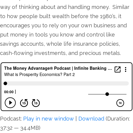
way of thinking about and handling money. Similar
to how people built wealth before the 1980’s, it
encourages you to rely on your own business and
put money in tools you know and control like
savings accounts, whole life insurance policies,
cash-flowing investments, and precious metals.
Podcast:
Play in new window
|
Download
(Duration:
37:32 — 34.4MB)