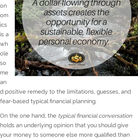
on
om
ics
is a
wh
ole
so
me
an
d positive remedy to the limitations, guesses, and
fear-based typical financial planning.
On the one hand, the
typical financial conversation
holds an underlying opinion that you should give
your money to someone else more qualified than