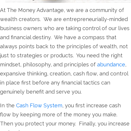
At The Money Advantage, we are a community of
wealth creators. We are entrepreneurially-minded
business owners who are taking control of our lives
and financial destiny. We have a compass that
always points back to the principles of wealth, not
just to strategies or products. You need the right
mindset, philosophy, and principles of
abundance
,
expansive thinking, creation, cash flow, and control
in place first before any financial tactics can
genuinely benefit and serve you.
In the
Cash Flow System
, you first increase cash
flow by keeping more of the money you make.
Then you protect your money. Finally, you increase