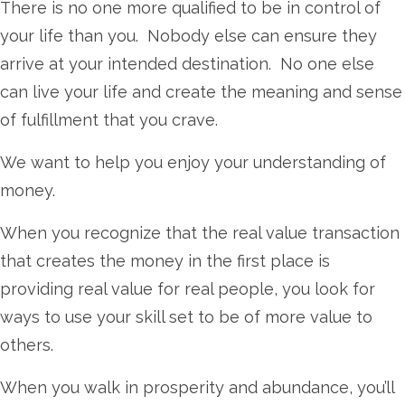
There is no one more qualified to be in control of
your life than you. Nobody else can ensure they
arrive at your intended destination. No one else
can live your life and create the meaning and sense
of fulfillment that you crave.
We want to help you enjoy your understanding of
money.
When you recognize that the real value transaction
that creates the money in the first place is
providing real value for real people, you look for
ways to use your skill set to be of more value to
others.
When you walk in prosperity and abundance, you’ll