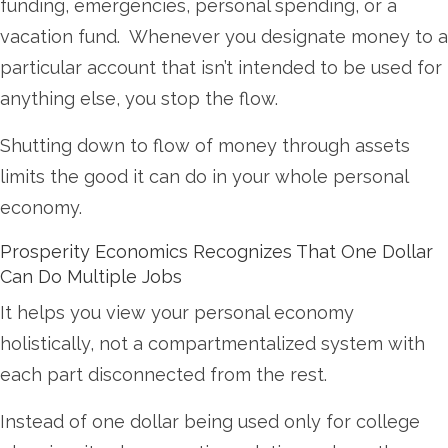
funding, emergencies, personal spending, or a
vacation fund. Whenever you designate money to a
particular account that isn’t intended to be used for
anything else, you stop the flow.
Shutting down to flow of money through assets
limits the good it can do in your whole personal
economy.
Prosperity Economics Recognizes That One Dollar
Can Do Multiple Jobs
It helps you view your personal economy
holistically, not a compartmentalized system with
each part disconnected from the rest.
Instead of one dollar being used only for college