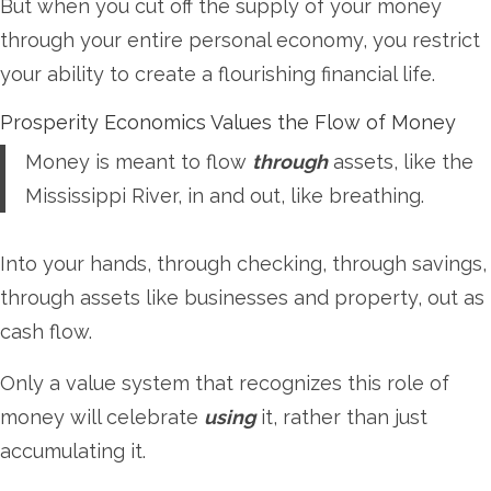
But when you cut off the supply of your money
through your entire personal economy, you restrict
your ability to create a flourishing financial life.
Prosperity Economics Values the Flow of Money
Money is meant to flow
through
assets, like the
Mississippi River, in and out, like breathing.
Into your hands, through checking, through savings,
through assets like businesses and property, out as
cash flow.
Only a value system that recognizes this role of
money will celebrate
using
it, rather than just
accumulating it.