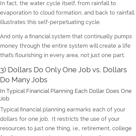
In fact, the water cycle itself, from rainfall to
evaporation to cloud formation, and back to rainfall
illustrates this self-perpetuating cycle.
And only a financial system that continually pumps
money through the entire system will create a life
that’s flourishing in every area, not just one part.
3) Dollars Do Only One Job vs. Dollars
Do Many Jobs
In Typical Financial Planning Each Dollar Does One
Job
Typical financial planning earmarks each of your
dollars for one job. It restricts the use of your
resources to just one thing, i.e., retirement, college