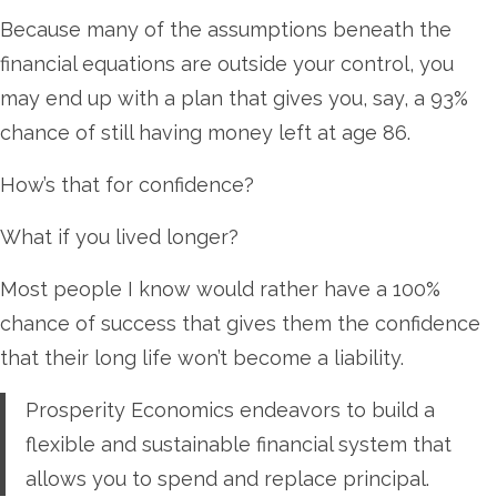
Because many of the assumptions beneath the
financial equations are outside your control, you
may end up with a plan that gives you, say, a 93%
chance of still having money left at age 86.
How’s that for confidence?
What if you lived longer?
Most people I know would rather have a 100%
chance of success that gives them the confidence
that their long life won’t become a liability.
Prosperity Economics endeavors to build a
flexible and sustainable financial system that
allows you to spend and replace principal.