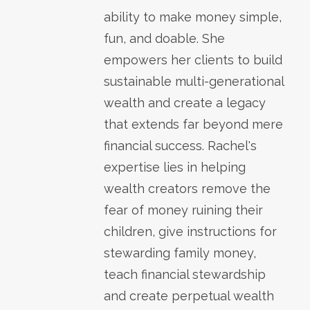
ability to make money simple,
fun, and doable. She
empowers her clients to build
sustainable multi-generational
wealth and create a legacy
that extends far beyond mere
financial success. Rachel's
expertise lies in helping
wealth creators remove the
fear of money ruining their
children, give instructions for
stewarding family money,
teach financial stewardship
and create perpetual wealth