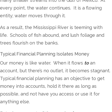
many smaller streams into the Gulf of Mexico. At
every point, the water continues. It is a flowing
entity; water moves through it.
As a result, the Mississippi River is teeming with
life. Schools of fish abound, and lush foliage and
trees flourish on the banks.
Typical Financial Planning Isolates Money
Our money is like water. When it flows
to
an
account, but there’s no outlet, it becomes stagnant.
Typical financial planning has an objective to get
money into accounts, hold it there as long as
possible, and not have you access or use it for
anything else.