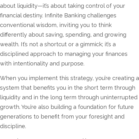
about liquidity—it’s about taking control of your
financial destiny. Infinite Banking challenges
conventional wisdom, inviting you to think
differently about saving, spending, and growing
wealth. It’s not a shortcut or a gimmick; it’s a
disciplined approach to managing your finances
with intentionality and purpose.
When you implement this strategy, you’re creating a
system that benefits you in the short term through
liquidity and in the long term through uninterrupted
growth. You’re also building a foundation for future
generations to benefit from your foresight and
discipline.