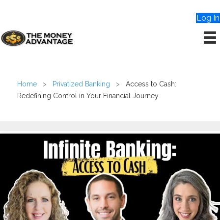
Log In
Home
>
Privatized Banking
>
Access to Cash:
Redefining Control in Your Financial Journey