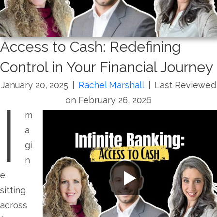
Access to Cash: Redefining
Control in Your Financial Journey
January 20, 2025
|
Rachel Marshall
|
Last Reviewed
I
on February 26, 2026
m
a
gi
n
e
sitting
across