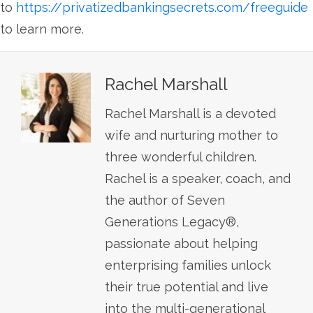
to
https://privatizedbankingsecrets.com/freeguide
to learn more.
Rachel Marshall
Rachel Marshall is a devoted
wife and nurturing mother to
three wonderful children.
Rachel is a speaker, coach, and
the author of Seven
Generations Legacy®,
passionate about helping
enterprising families unlock
their true potential and live
into the multi-generational