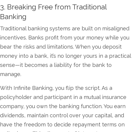
3. Breaking Free from Traditional
Banking
Traditional banking systems are built on misaligned
incentives. Banks profit from your money while you
bear the risks and limitations. When you deposit
money into a bank, it’s no longer yours in a practical
sense—it becomes a liability for the bank to
manage.
With Infinite Banking, you flip the script. As a
policyholder and participant in a mutual insurance
company, you own the banking function. You earn
dividends, maintain control over your capital, and
have the freedom to decide repayment terms on