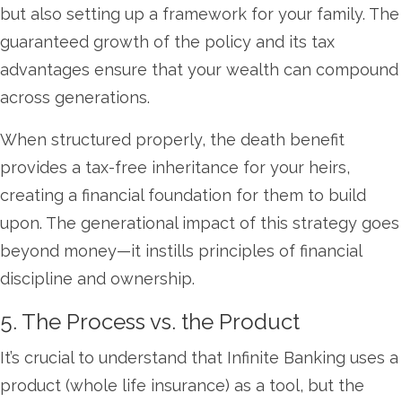
but also setting up a framework for your family. The
guaranteed growth of the policy and its tax
advantages ensure that your wealth can compound
across generations.
When structured properly, the death benefit
provides a tax-free inheritance for your heirs,
creating a financial foundation for them to build
upon. The generational impact of this strategy goes
beyond money—it instills principles of financial
discipline and ownership.
5. The Process vs. the Product
It’s crucial to understand that Infinite Banking uses a
product (whole life insurance) as a tool, but the