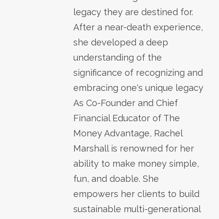
legacy they are destined for.
After a near-death experience,
she developed a deep
understanding of the
significance of recognizing and
embracing one's unique legacy
As Co-Founder and Chief
Financial Educator of The
Money Advantage, Rachel
Marshall is renowned for her
ability to make money simple,
fun, and doable. She
empowers her clients to build
sustainable multi-generational