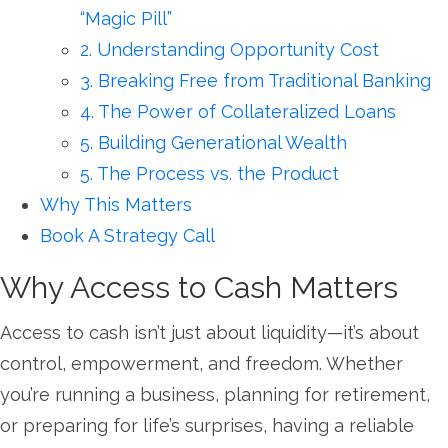
“Magic Pill”
2. Understanding Opportunity Cost
3. Breaking Free from Traditional Banking
4. The Power of Collateralized Loans
5. Building Generational Wealth
5. The Process vs. the Product
Why This Matters
Book A Strategy Call
Why Access to Cash Matters
Access to cash isn’t just about liquidity—it’s about
control, empowerment, and freedom. Whether
you’re running a business, planning for retirement,
or preparing for life’s surprises, having a reliable