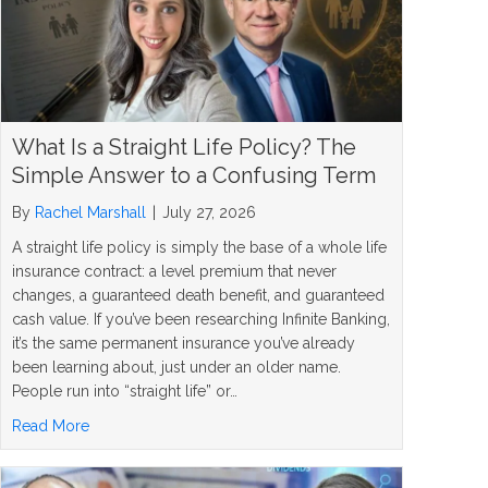
What Is a Straight Life Policy? The
Simple Answer to a Confusing Term
By
Rachel Marshall
|
July 27, 2026
A straight life policy is simply the base of a whole life
insurance contract: a level premium that never
changes, a guaranteed death benefit, and guaranteed
cash value. If you’ve been researching Infinite Banking,
it’s the same permanent insurance you’ve already
been learning about, just under an older name.
People run into “straight life” or…
about What Is a Straight Life Policy? The Simple Answer
Read More