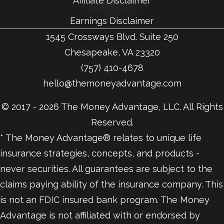
Affiliate Disclaimer
Earnings Disclaimer
1545 Crossways Blvd. Suite 250
Chesapeake, VA 23320
(757) 410-4678
hello@themoneyadvantage.com
© 2017 - 2026 The Money Advantage, LLC. All Rights
Reserved.
* The Money Advantage® relates to unique life
insurance strategies, concepts, and products -
never securities. All guarantees are subject to the
claims paying ability of the insurance company. This
is not an FDIC insured bank program. The Money
Advantage is not affiliated with or endorsed by