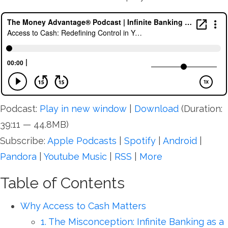
Podcast:
Play in new window
|
Download
(Duration:
39:11 — 44.8MB)
Subscribe:
Apple Podcasts
|
Spotify
|
Android
|
Pandora
|
Youtube Music
|
RSS
|
More
Table of Contents
Why Access to Cash Matters
1. The Misconception: Infinite Banking as a