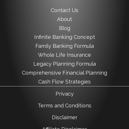
Contact Us
About
Blog
Infinite Banking Concept
Family Banking Formula
Whole Life Insurance
Legacy Planning Formula
Comprehensive Financial Planning
Cash Flow Strategies
Privacy
Terms and Conditions
Disclaimer