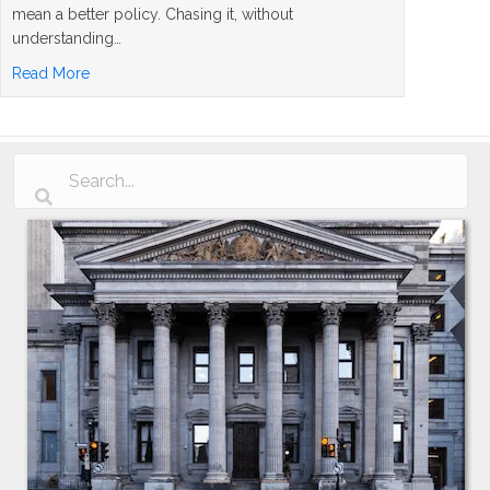
mean a better policy. Chasing it, without
understanding…
about Whole Life Insurance Dividend Rates Explained: 
Read More