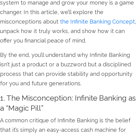
system to manage and grow your money is a game
changer. In this article, we’ll explore the
misconceptions about
the Infinite Banking Concept
,
unpack how it truly works, and show how it can
offer you financial peace of mind.
By the end, you’ll understand why Infinite Banking
isn’t just a product or a buzzword but a disciplined
process that can provide stability and opportunity
for you and future generations.
1. The Misconception: Infinite Banking as
a “Magic Pill”
A common critique of Infinite Banking is the belief
that it’s simply an easy-access cash machine for