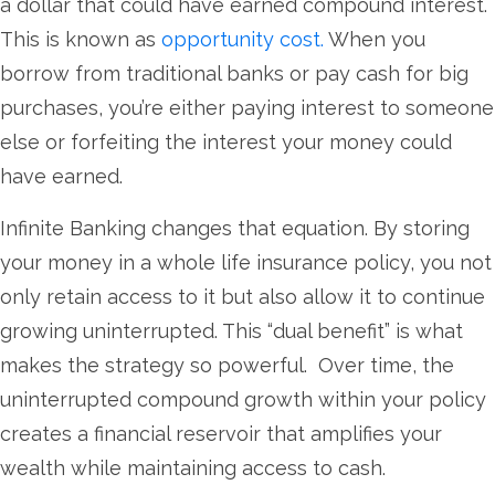
a dollar that could have earned compound interest.
This is known as
opportunity cost.
When you
borrow from traditional banks or pay cash for big
purchases, you’re either paying interest to someone
else or forfeiting the interest your money could
have earned.
Infinite Banking changes that equation. By storing
your money in a whole life insurance policy, you not
only retain access to it but also allow it to continue
growing uninterrupted. This “dual benefit” is what
makes the strategy so powerful. Over time, the
uninterrupted compound growth within your policy
creates a financial reservoir that amplifies your
wealth while maintaining access to cash.