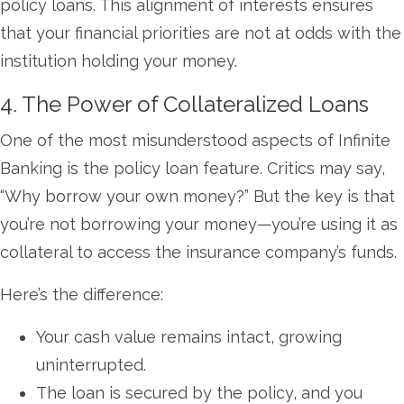
policy loans. This alignment of interests ensures
that your financial priorities are not at odds with the
institution holding your money.
4. The Power of Collateralized Loans
One of the most misunderstood aspects of Infinite
Banking is the policy loan feature. Critics may say,
“Why borrow your own money?” But the key is that
you’re not borrowing your money—you’re using it as
collateral to access the insurance company’s funds.
Here’s the difference:
Your cash value remains intact, growing
uninterrupted.
The loan is secured by the policy, and you