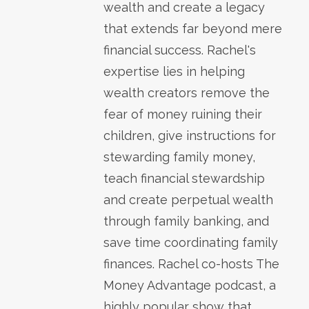
wealth and create a legacy
that extends far beyond mere
financial success. Rachel's
expertise lies in helping
wealth creators remove the
fear of money ruining their
children, give instructions for
stewarding family money,
teach financial stewardship
and create perpetual wealth
through family banking, and
save time coordinating family
finances. Rachel co-hosts The
Money Advantage podcast, a
highly popular show that