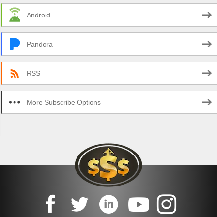
Android
Pandora
RSS
More Subscribe Options