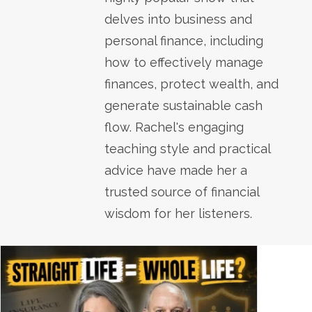
delves into business and
personal finance, including
how to effectively manage
finances, protect wealth, and
generate sustainable cash
flow. Rachel's engaging
teaching style and practical
advice have made her a
trusted source of financial
wisdom for her listeners.