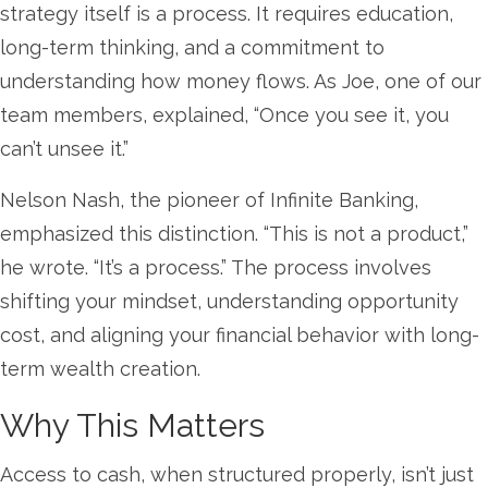
strategy itself is a process. It requires education,
long-term thinking, and a commitment to
understanding how money flows. As Joe, one of our
team members, explained, “Once you see it, you
can’t unsee it.”
Nelson Nash, the pioneer of Infinite Banking,
emphasized this distinction. “This is not a product,”
he wrote. “It’s a process.” The process involves
shifting your mindset, understanding opportunity
cost, and aligning your financial behavior with long-
term wealth creation.
Why This Matters
Access to cash, when structured properly, isn’t just