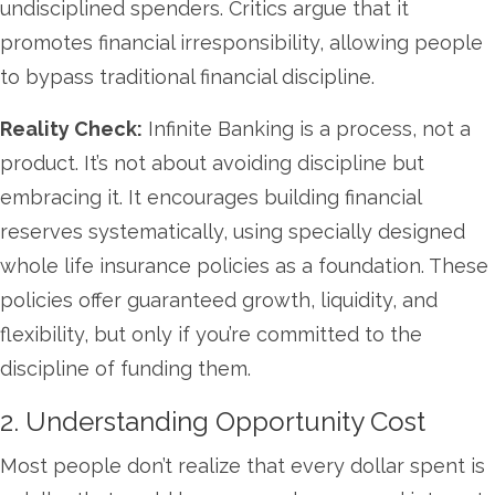
undisciplined spenders. Critics argue that it
promotes financial irresponsibility, allowing people
to bypass traditional financial discipline.
Reality Check:
Infinite Banking is a process, not a
product. It’s not about avoiding discipline but
embracing it. It encourages building financial
reserves systematically, using specially designed
whole life insurance policies as a foundation. These
policies offer guaranteed growth, liquidity, and
flexibility, but only if you’re committed to the
discipline of funding them.
2. Understanding Opportunity Cost
Most people don’t realize that every dollar spent is