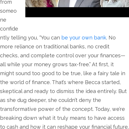
from
someo
ne
confide
ntly telling you, “You can
be your own bank
. No
more reliance on traditional banks, no credit
checks, and complete control over your finances—
all while your money grows tax-free.” At first, it
might sound too good to be true, like a fairy tale in
the world of finance. That’s where Becca started,
skeptical and ready to dismiss the idea entirely. But
as she dug deeper, she couldn’t deny the
transformative power of the concept. Today, we’re
breaking down what it truly means to have access
to cash and how it can reshape your financial future.