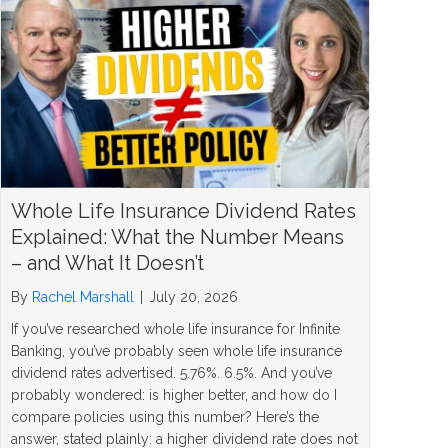
Whole Life Insurance Dividend Rates
Explained: What the Number Means
– and What It Doesn’t
By
Rachel Marshall
|
July 20, 2026
If you’ve researched whole life insurance for Infinite
Banking, you’ve probably seen whole life insurance
dividend rates advertised. 5.76%. 6.5%. And you’ve
probably wondered: is higher better, and how do I
compare policies using this number? Here’s the
answer, stated plainly: a higher dividend rate does not