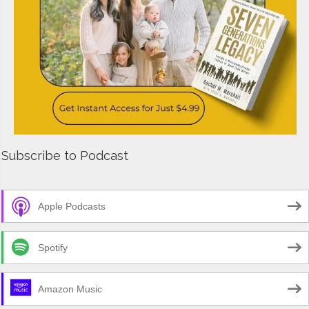
Subscribe to Podcast
Apple Podcasts
Spotify
Amazon Music