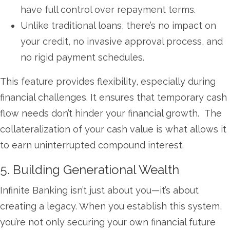
have full control over repayment terms.
Unlike traditional loans, there’s no impact on
your credit, no invasive approval process, and
no rigid payment schedules.
This feature provides flexibility, especially during
financial challenges. It ensures that temporary cash
flow needs don’t hinder your financial growth. The
collateralization of your cash value is what allows it
to earn uninterrupted compound interest.
5. Building Generational Wealth
Infinite Banking isn’t just about you—it’s about
creating a legacy. When you establish this system,
you’re not only securing your own financial future