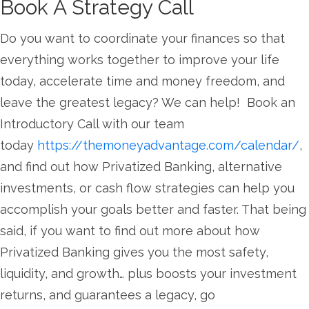
Book A Strategy Call
Do you want to coordinate your finances so that
everything works together to improve your life
today, accelerate time and money freedom, and
leave the greatest legacy? We can help! Book an
Introductory Call with our team
today
https://themoneyadvantage.com/calendar/
,
and find out how Privatized Banking, alternative
investments, or cash flow strategies can help you
accomplish your goals better and faster. That being
said, if you want to find out more about how
Privatized Banking gives you the most safety,
liquidity, and growth… plus boosts your investment
returns, and guarantees a legacy, go