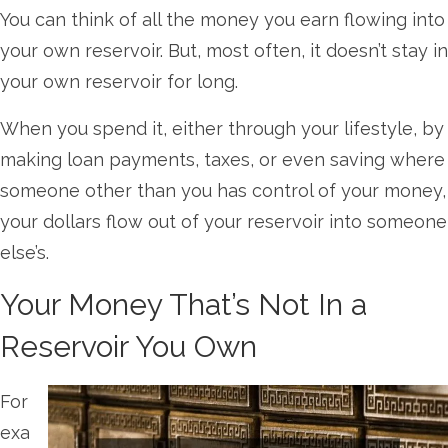
You can think of all the money you earn flowing into
your own reservoir. But, most often, it doesn’t stay in
your own reservoir for long.
When you spend it, either through your lifestyle, by
making loan payments, taxes, or even saving where
someone other than you has control of your money,
your dollars flow out of your reservoir into someone
else’s.
Your Money That’s Not In a
Reservoir You Own
For
exa