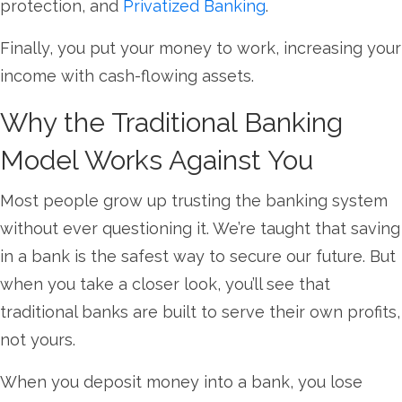
protection, and
Privatized Banking
.
Finally, you put your money to work, increasing your
income with cash-flowing assets.
Why the Traditional Banking
Model Works Against You
Most people grow up trusting the banking system
without ever questioning it. We’re taught that saving
in a bank is the safest way to secure our future. But
when you take a closer look, you’ll see that
traditional banks are built to serve their own profits,
not yours.
When you deposit money into a bank, you lose