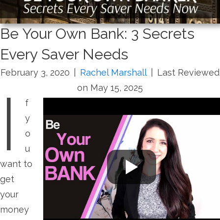
Be Your Own Bank: 3 Secrets
Every Saver Needs
February 3, 2020
|
Rachel Marshall
|
Last Reviewed
I
on May 15, 2025
f
y
o
u
want to
get
your
money