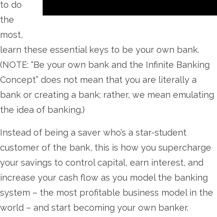
to do
the
most,
learn these essential keys to be your own bank.
(NOTE: “Be your own bank and the Infinite Banking
Concept” does not mean that you are literally a
bank or creating a bank; rather, we mean emulating
the idea of banking.)
Instead of being a saver who’s a star-student
customer of the bank, this is how you supercharge
your savings to control capital, earn interest, and
increase your cash flow as you model the banking
system – the most profitable business model in the
world – and start becoming your own banker.