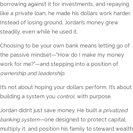
borrowing against it for investments, and repaying
like a private loan, he made his dollars work harder.
Instead of losing ground, Jordan’s money grew
steadily, even while he used it.
Choosing to be your own bank means letting go of
the passive mindset—“How do I make my money
work for me?”—and stepping into a position of
ownership and leadership.
It’s not about hoping your dollars perform. It’s about
building a system you
control,
with purpose.
Jordan didn’t just save money. He built a
privatized
banking system
—one designed to protect capital,
multiply it, and position his family to steward wealth