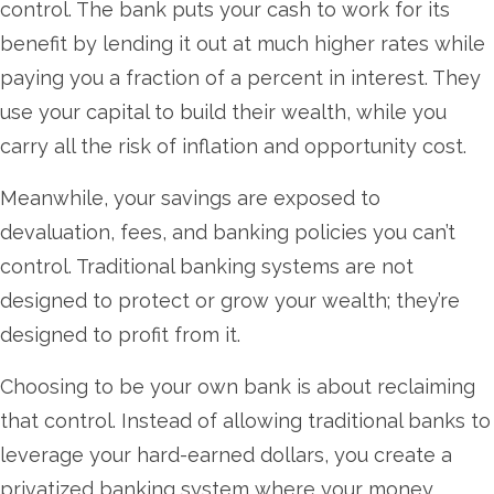
control. The bank puts your cash to work for its
benefit by lending it out at much higher rates while
paying you a fraction of a percent in interest. They
use your capital to build their wealth, while you
carry all the risk of inflation and opportunity cost.
Meanwhile, your savings are exposed to
devaluation, fees, and banking policies you can’t
control. Traditional banking systems are not
designed to protect or grow your wealth; they’re
designed to profit from it.
Choosing to be your own bank is about reclaiming
that control. Instead of allowing traditional banks to
leverage your hard-earned dollars, you create a
privatized banking system where your money