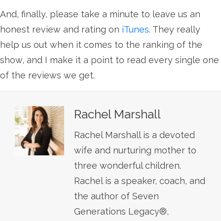
And, finally, please take a minute to leave us an
honest review and rating on
iTunes
. They really
help us out when it comes to the ranking of the
show, and I make it a point to read every single one
of the reviews we get.
Rachel Marshall
Rachel Marshall is a devoted
wife and nurturing mother to
three wonderful children.
Rachel is a speaker, coach, and
the author of Seven
Generations Legacy®,