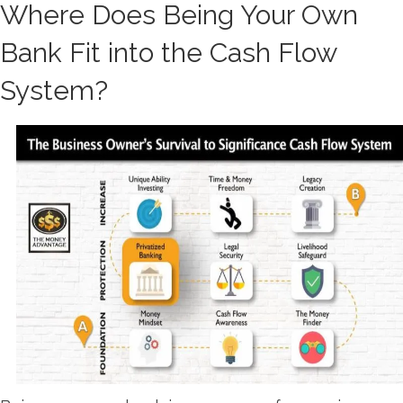
Where Does Being Your Own
Bank Fit into the Cash Flow
System?