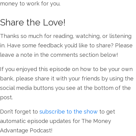
money to work for you.
Share the Love!
Thanks so much for reading, watching, or listening
in. Have some feedback you’d like to share? Please
leave a note in the comments section below!
If you enjoyed this episode on how to be your own
bank, please share it with your friends by using the
social media buttons you see at the bottom of the
post.
Don’t forget to
subscribe to the show
to get
automatic episode updates for The Money
Advantage Podcast!