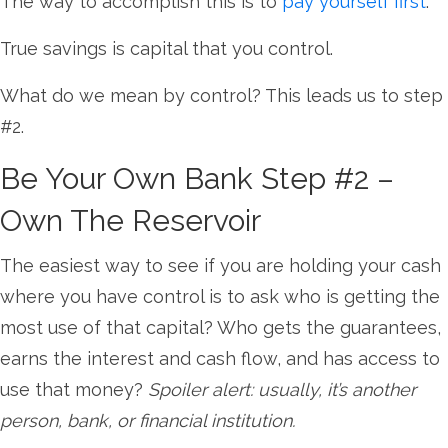
The way to accomplish this is to
pay yourself first
.
True savings is capital that you control.
What do we mean by control? This leads us to step
#2.
Be Your Own Bank Step #2 –
Own The Reservoir
The easiest way to see if you are holding your cash
where you have control is to ask who is getting the
most use of that capital? Who gets the guarantees,
earns the interest and cash flow, and has access to
use that money?
Spoiler alert: usually, it’s another
person, bank, or financial institution.