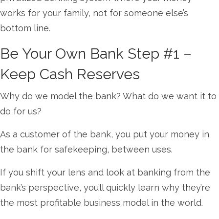
works for your family, not for someone else’s
bottom line.
Be Your Own Bank Step #1 –
Keep Cash Reserves
Why do we model the bank? What do we want it to
do for us?
As a customer of the bank, you put your money in
the bank for safekeeping, between uses.
If you shift your lens and look at banking from the
bank’s perspective, you’ll quickly learn why they’re
the most profitable business model in the world.