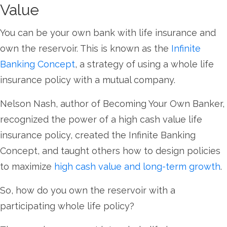
Value
You can be your own bank with life insurance and
own the reservoir. This is known as the
Infinite
Banking Concept
, a strategy of using a whole life
insurance policy with a mutual company.
Nelson Nash, author of Becoming Your Own Banker,
recognized the power of a high cash value life
insurance policy, created the Infinite Banking
Concept, and taught others how to design policies
to maximize
high cash value and long-term growth
.
So, how do you own the reservoir with a
participating whole life policy?