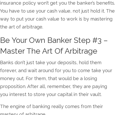
insurance policy won’t get you the banker’s benefits.
You have to use your cash value, not just hold it. The
way to put your cash value to work is by mastering
the art of arbitrage.
Be Your Own Banker Step #3 –
Master The Art Of Arbitrage
Banks don’t just take your deposits, hold them
forever, and wait around for you to come take your
money out. For them, that would be a losing
proposition. After all, remember, they are paying
you interest to store your capital in their vault.
The engine of banking really comes from their
mastery of arbitrage.