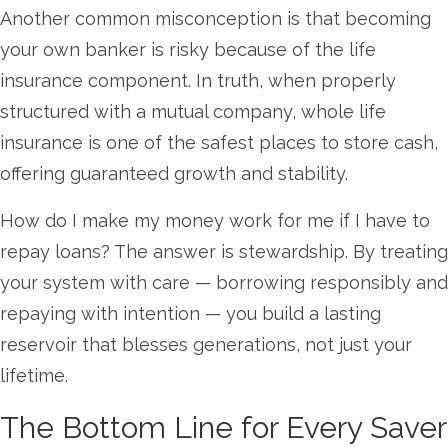
Another common misconception is that becoming
your own banker is risky because of the life
insurance component. In truth, when properly
structured with a mutual company, whole life
insurance is one of the safest places to store cash,
offering guaranteed growth and stability.
How do I make my money work for me if I have to
repay loans? The answer is stewardship. By treating
your system with care — borrowing responsibly and
repaying with intention — you build a lasting
reservoir that blesses generations, not just your
lifetime.
The Bottom Line for Every Saver