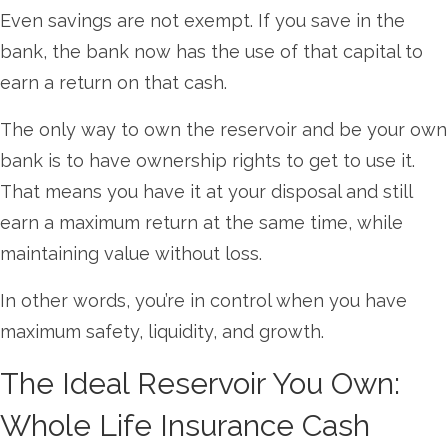
Even savings are not exempt. If you save in the
bank, the bank now has the use of that capital to
earn a return on that cash.
The only way to own the reservoir and be your own
bank is to have ownership rights to get to use it.
That means you have it at your disposal and still
earn a maximum return at the same time, while
maintaining value without loss.
In other words, you’re in control when you have
maximum safety, liquidity, and growth.
The Ideal Reservoir You Own:
Whole Life Insurance Cash