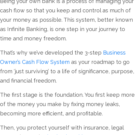
Being your own bank is a process of managing your
cash flow so that you keep and control as much of
your money as possible. This system, better known
as Infinite Banking, is one step in your journey to
time and money freedom.
That’s why we’ve developed the 3-step
Business
Owner’s Cash Flow System
as your roadmap to go
from ‘just surviving’ to a life of significance, purpose,
and financial freedom.
The first stage is the foundation. You first keep more
of the money you make by fixing money leaks,
becoming more efficient, and profitable.
Then, you protect yourself with insurance, legal