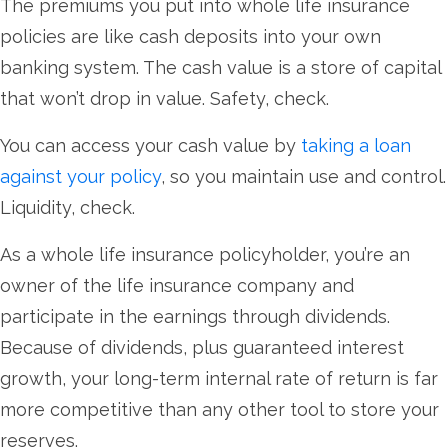
The premiums you put into whole life insurance
policies are like cash deposits into your own
banking system. The cash value is a store of capital
that won’t drop in value. Safety, check.
You can access your cash value by
taking a loan
against your policy
, so you maintain use and control.
Liquidity, check.
As a whole life insurance policyholder, you’re an
owner of the life insurance company and
participate in the earnings through dividends.
Because of dividends, plus guaranteed interest
growth, your long-term internal rate of return is far
more competitive than any other tool to store your
reserves.