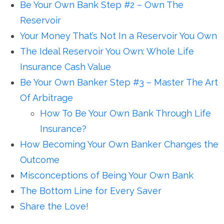
Be Your Own Bank Step #2 – Own The
Reservoir
Your Money That’s Not In a Reservoir You Own
The Ideal Reservoir You Own: Whole Life
Insurance Cash Value
Be Your Own Banker Step #3 – Master The Art
Of Arbitrage
How To Be Your Own Bank Through Life
Insurance?
How Becoming Your Own Banker Changes the
Outcome
Misconceptions of Being Your Own Bank
The Bottom Line for Every Saver
Share the Love!