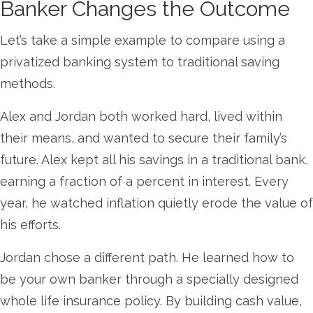
Banker Changes the Outcome
Let’s take a simple example to compare using a
privatized banking system to traditional saving
methods.
Alex and Jordan both worked hard, lived within
their means, and wanted to secure their family’s
future. Alex kept all his savings in a traditional bank,
earning a fraction of a percent in interest. Every
year, he watched inflation quietly erode the value of
his efforts.
Jordan chose a different path. He learned how to
be your own banker through a specially designed
whole life insurance policy. By building cash value,