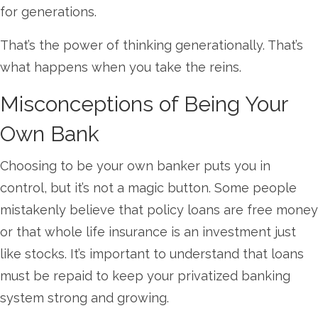
for generations.
That’s the power of thinking generationally. That’s
what happens when you take the reins.
Misconceptions of Being Your
Own Bank
Choosing to be your own banker puts you in
control, but it’s not a magic button. Some people
mistakenly believe that policy loans are free money
or that whole life insurance is an investment just
like stocks. It’s important to understand that loans
must be repaid to keep your privatized banking
system strong and growing.