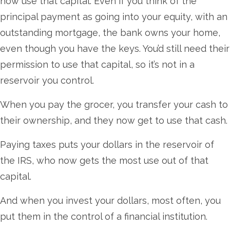
now use that capital. Even if you think of the
principal payment as going into your equity, with an
outstanding mortgage, the bank owns your home,
even though you have the keys. You’d still need their
permission to use that capital, so it’s not in a
reservoir you control.
When you pay the grocer, you transfer your cash to
their ownership, and they now get to use that cash.
Paying taxes puts your dollars in the reservoir of
the IRS, who now gets the most use out of that
capital.
And when you invest your dollars, most often, you
put them in the control of a financial institution.