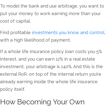
To model the bank and use arbitrage, you want to
put your money to work earning more than your
cost of capital.
Find profitable
investments you know and control
,
with a high likelihood of payment.
If a whole life insurance policy loan costs you 5%
interest, and you can earn 12% in a real estate
investment, your arbitrage is 140%. And this is the
external RoR, on top of the internal return you’re
already earning inside the whole life insurance
policy itself.
How Becoming Your Own