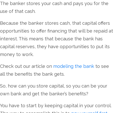
The banker stores your cash and pays you for the
use of that cash.
Because the banker stores cash, that capital offers
opportunities to offer financing that will be repaid at
interest. This means that because the bank has
capital reserves, they have opportunities to put its
money to work.
Check out our article on
modeling the bank
to see
all the benefits the bank gets.
So, how can you store capital, so you can be your
own bank and get the banker’s benefits?
You have to start by keeping capital in your control.