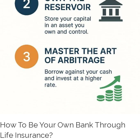
How To Be Your Own Bank Through
Life Insurance?