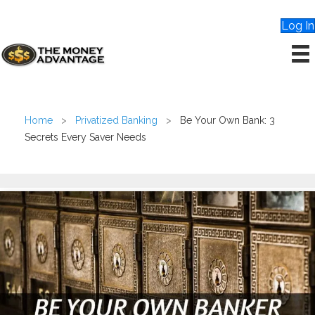
Log In
Home
>
Privatized Banking
>
Be Your Own Bank: 3
Secrets Every Saver Needs