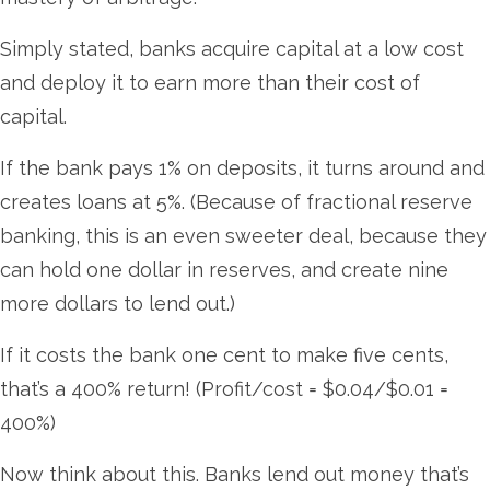
Simply stated, banks acquire capital at a low cost
and deploy it to earn more than their cost of
capital.
If the bank pays 1% on deposits, it turns around and
creates loans at 5%. (Because of fractional reserve
banking, this is an even sweeter deal, because they
can hold one dollar in reserves, and create nine
more dollars to lend out.)
If it costs the bank one cent to make five cents,
that’s a 400% return! (Profit/cost = $0.04/$0.01 =
400%)
Now think about this. Banks lend out money that’s