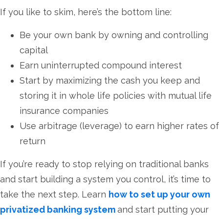
If you like to skim, here’s the bottom line:
Be your own bank by owning and controlling
capital
Earn uninterrupted compound interest
Start by maximizing the cash you keep and
storing it in whole life policies with mutual life
insurance companies
Use arbitrage (leverage) to earn higher rates of
return
If you’re ready to stop relying on traditional banks
and start building a system you control, it’s time to
take the next step. Learn
how to set up your own
privatized banking system
and start putting your