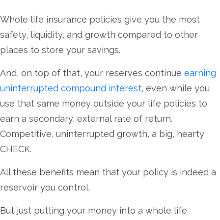
Whole life insurance policies give you the most
safety, liquidity, and growth compared to other
places to store your savings.
And, on top of that, your reserves continue
earning
uninterrupted compound interest
, even while you
use that same money outside your life policies to
earn a secondary, external rate of return.
Competitive, uninterrupted growth, a big, hearty
CHECK.
All these benefits mean that your policy is indeed a
reservoir you control.
But just putting your money into a whole life