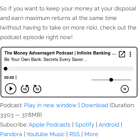
So if you want to keep your money at your disposal
and earn maximum returns at the same time
(without having to take on more risk), check out the
podcast episode right now!
Podcast:
Play in new window
|
Download
(Duration:
33:03 — 37.8MB)
Subscribe:
Apple Podcasts
|
Spotify
|
Android
|
Pandora
|
Youtube Music
|
RSS
|
More