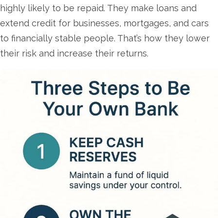
highly likely to be repaid. They make loans and
extend credit for businesses, mortgages, and cars
to financially stable people. That’s how they lower
their risk and increase their returns.