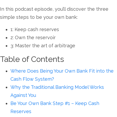
In this podcast episode, you’ll discover the three
simple steps to be your own bank:
1: Keep cash reserves
2: Own the reservoir
3: Master the art of arbitrage
Table of Contents
Where Does Being Your Own Bank Fit into the
Cash Flow System?
Why the Traditional Banking Model Works
Against You
Be Your Own Bank Step #1 – Keep Cash
Reserves