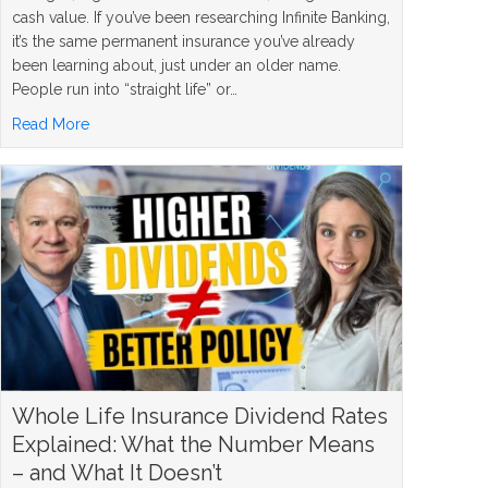
cash value. If you’ve been researching Infinite Banking,
it’s the same permanent insurance you’ve already
been learning about, just under an older name.
People run into “straight life” or…
about What Is a Straight Life Policy? The Simple Answer
Read More
Whole Life Insurance Dividend Rates
Explained: What the Number Means
– and What It Doesn’t