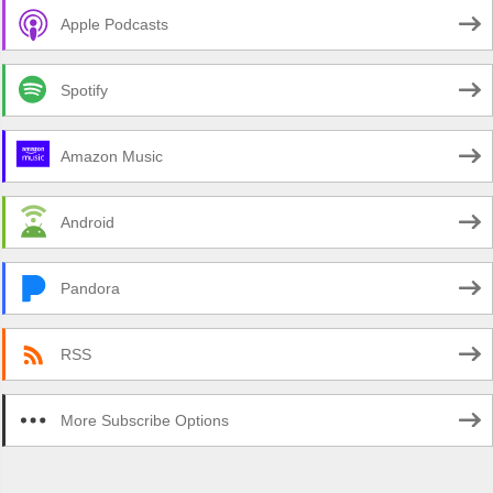
Apple Podcasts
Spotify
Amazon Music
Android
Pandora
RSS
More Subscribe Options