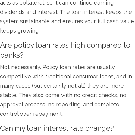
acts as collateral, so it can continue earning
dividends and interest. The loan interest keeps the
system sustainable and ensures your full cash value
keeps growing.
Are policy loan rates high compared to
banks?
Not necessarily. Policy loan rates are usually
competitive with traditional consumer loans, and in
many cases (but certainly not all) they are more
stable. They also come with no credit checks, no
approval process, no reporting, and complete
control over repayment.
Can my loan interest rate change?