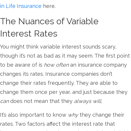
in Life Insurance
here.
The Nuances of Variable
Interest Rates
You might think variable interest sounds scary,
though it’s not as bad as it may seem. The first point
to be aware of is
how often
an insurance company
changes its rates. Insurance companies don’t
change their rates frequently. They are able to
change them once per year, and just because they
can
does not mean that they
always will
.
It’s also important to know
why
they change their
rates. Two factors affect the interest rate that