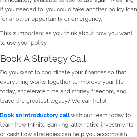
if you needed to, you could take another policy loan
for another opportunity or emergency.
This is important as you think about how you want
to use your policy.
Book A Strategy Call
Do you want to coordinate your finances so that
everything works together to improve your life
today, accelerate time and money freedom, and
leave the greatest legacy? We can help!
Book an Introductory call
with our team today to
learn how Infinite Banking, alternative investments,
or cash flow strategies can help you accomplish