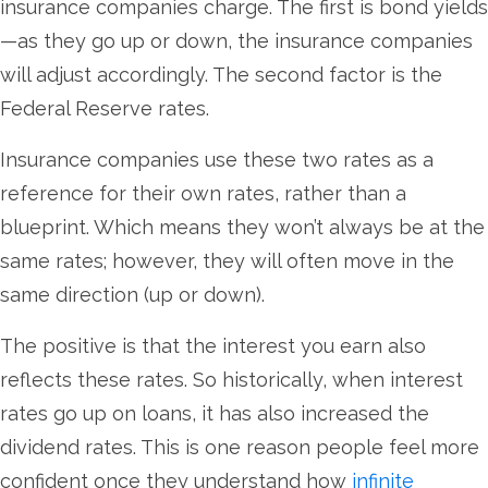
insurance companies charge. The first is bond yields
—as they go up or down, the insurance companies
will adjust accordingly. The second factor is the
Federal Reserve rates.
Insurance companies use these two rates as a
reference for their own rates, rather than a
blueprint. Which means they won’t always be at the
same rates; however, they will often move in the
same direction (up or down).
The positive is that the interest you earn also
reflects these rates. So historically, when interest
rates go up on loans, it has also increased the
dividend rates. This is one reason people feel more
confident once they understand how
infinite