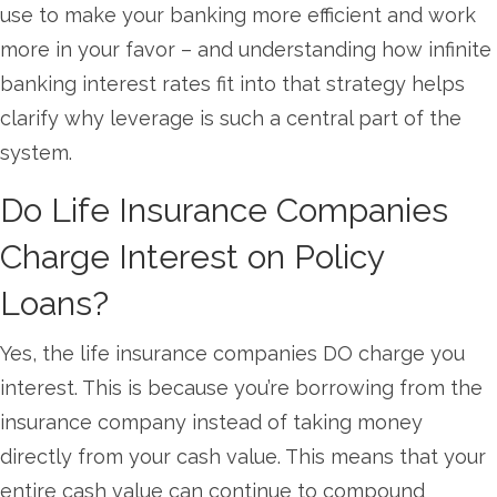
use to make your banking more efficient and work
more in your favor – and understanding how infinite
banking interest rates fit into that strategy helps
clarify why leverage is such a central part of the
system.
Do Life Insurance Companies
Charge Interest on Policy
Loans?
Yes, the life insurance companies DO charge you
interest. This is because you’re borrowing from the
insurance company instead of taking money
directly from your cash value. This means that your
entire cash value can continue to compound