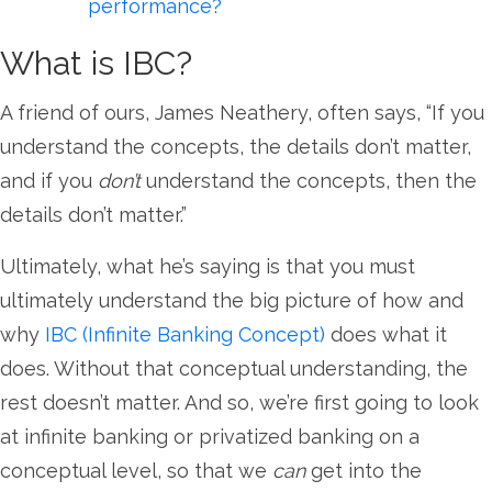
performance?
What is IBC?
A friend of ours, James Neathery, often says, “If you
understand the concepts, the details don’t matter,
and if you
don’t
understand the concepts, then the
details don’t matter.”
Ultimately, what he’s saying is that you must
ultimately understand the big picture of how and
why
IBC (Infinite Banking Concept)
does what it
does. Without that conceptual understanding, the
rest doesn’t matter. And so, we’re first going to look
at infinite banking or privatized banking on a
conceptual level, so that we
can
get into the