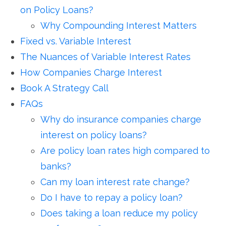
on Policy Loans?
Why Compounding Interest Matters
Fixed vs. Variable Interest
The Nuances of Variable Interest Rates
How Companies Charge Interest
Book A Strategy Call
FAQs
Why do insurance companies charge
interest on policy loans?
Are policy loan rates high compared to
banks?
Can my loan interest rate change?
Do I have to repay a policy loan?
Does taking a loan reduce my policy