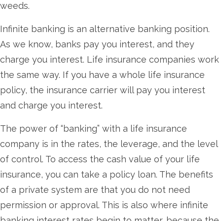
weeds.
Infinite banking is an alternative banking position.
As we know, banks pay you interest, and they
charge you interest. Life insurance companies work
the same way. If you have a whole life insurance
policy, the insurance carrier will pay you interest
and charge you interest.
The power of “banking” with a life insurance
company is in the rates, the leverage, and the level
of control. To access the cash value of your life
insurance, you can take a policy loan. The benefits
of a private system are that you do not need
permission or approval. This is also where infinite
banking interest rates begin to matter, because the