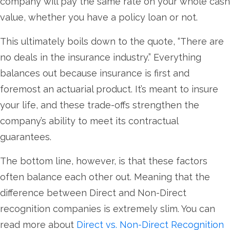
company will pay the same rate on your whole cash
value, whether you have a policy loan or not.
This ultimately boils down to the quote, “There are
no deals in the insurance industry.” Everything
balances out because insurance is first and
foremost an actuarial product. It’s meant to insure
your life, and these trade-offs strengthen the
company’s ability to meet its contractual
guarantees.
The bottom line, however, is that these factors
often balance each other out. Meaning that the
difference between Direct and Non-Direct
recognition companies is extremely slim. You can
read more about
Direct vs. Non-Direct Recognition