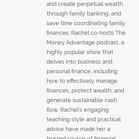
and create perpetual wealth
through family banking, and
save time coordinating family
finances. Rachel co-hosts The
Money Advantage podcast, a
highly popular show that
delves into business and
personal finance, including
how to effectively manage
finances, protect wealth, and
generate sustainable cash
flow. Rachel's engaging
teaching style and practical
advice have made her a
trusted source of financial