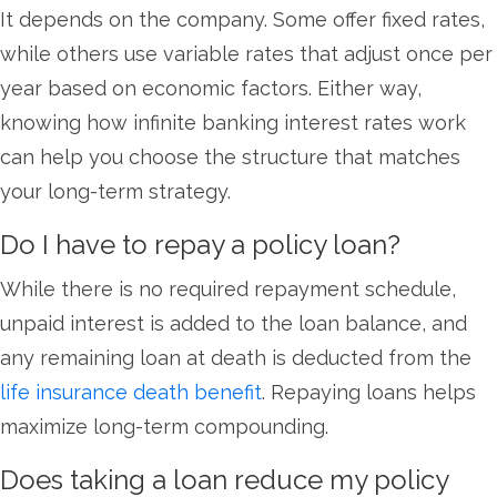
It depends on the company. Some offer fixed rates,
while others use variable rates that adjust once per
year based on economic factors. Either
way,
knowing how infinite banking interest rates work
can help you choose the structure that matches
your long-term strategy.
Do I have to repay a policy loan?
While there is no required repayment schedule,
unpaid interest is added to the loan balance, and
any remaining loan at death is deducted from the
life insurance death benefit
. Repaying loans helps
maximize long-term compounding.
Does taking a loan reduce my policy