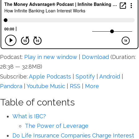
Podcast:
Play in new window
|
Download
(Duration:
28:38 — 32.8MB)
Subscribe:
Apple Podcasts
|
Spotify
|
Android
|
Pandora
|
Youtube Music
|
RSS
|
More
Table of contents
What is IBC?
The Power of Leverage
Do Life Insurance Companies Charge Interest