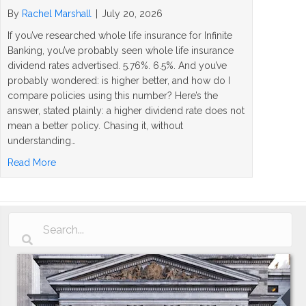
By
Rachel Marshall
|
July 20, 2026
If you’ve researched whole life insurance for Infinite
Banking, you’ve probably seen whole life insurance
dividend rates advertised. 5.76%. 6.5%. And you’ve
probably wondered: is higher better, and how do I
compare policies using this number? Here’s the
answer, stated plainly: a higher dividend rate does not
mean a better policy. Chasing it, without
understanding…
about Whole Life Insurance Dividend Rates Explained: 
Read More