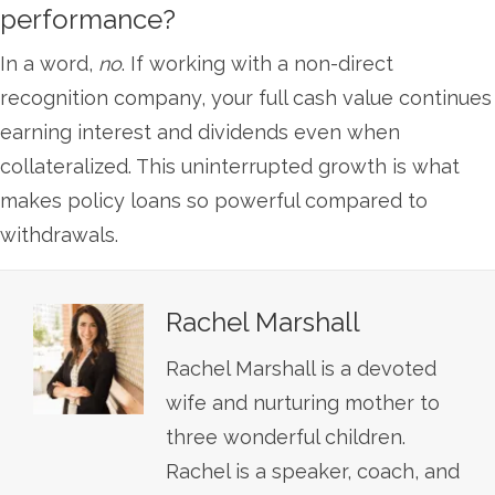
performance?
In a word,
no
. If working with a non-direct
recognition company, your full cash value continues
earning interest and dividends even when
collateralized. This uninterrupted growth is what
makes policy loans so powerful compared to
withdrawals.
Rachel Marshall
Rachel Marshall is a devoted
wife and nurturing mother to
three wonderful children.
Rachel is a speaker, coach, and