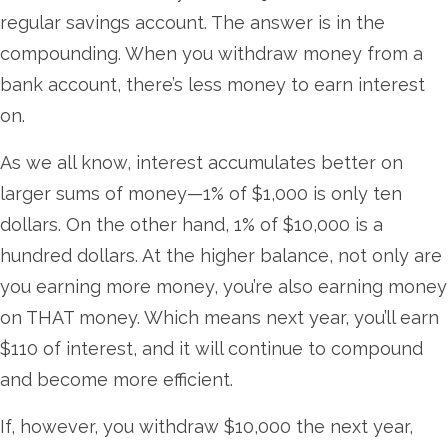
regular savings account. The answer is in the
compounding. When you withdraw money from a
bank account, there’s less money to earn interest
on.
As we all know, interest accumulates better on
larger sums of money—1% of $1,000 is only ten
dollars. On the other hand, 1% of $10,000 is a
hundred dollars. At the higher balance, not only are
you earning more money, you’re also earning money
on THAT money. Which means next year, you’ll earn
$110 of interest, and it will continue to compound
and become more efficient.
If, however, you withdraw $10,000 the next year,