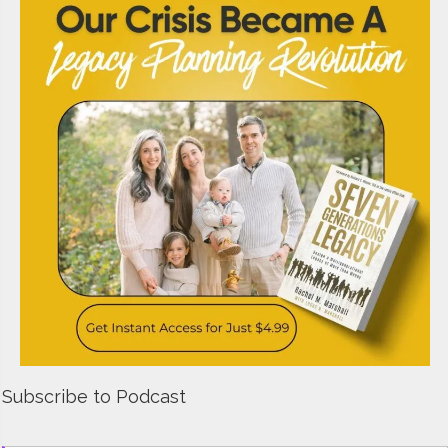
Subscribe to Podcast