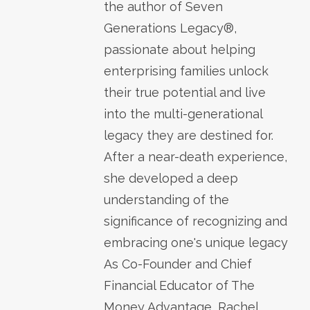
the author of Seven
Generations Legacy®,
passionate about helping
enterprising families unlock
their true potential and live
into the multi-generational
legacy they are destined for.
After a near-death experience,
she developed a deep
understanding of the
significance of recognizing and
embracing one's unique legacy
As Co-Founder and Chief
Financial Educator of The
Money Advantage, Rachel