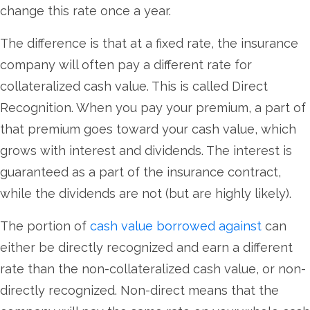
change this rate once a year.
The difference is that at a fixed rate, the insurance
company will often pay a different rate for
collateralized cash value. This is called Direct
Recognition. When you pay your premium, a part of
that premium goes toward your cash value, which
grows with interest and dividends. The interest is
guaranteed as a part of the insurance contract,
while the dividends are not (but are highly likely).
The portion of
cash value borrowed against
can
either be directly recognized and earn a different
rate than the non-collateralized cash value, or non-
directly recognized. Non-direct means that the