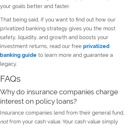
your goals better and faster.
That being said, if you want to find out how our
privatized banking strategy gives you the most
safety, liquidity, and growth and boosts your
investment returns, read our free
privatized
banking guide
to learn more and guarantee a
legacy.
FAQs
Why do insurance companies charge
interest on policy loans?
Insurance companies lend from their general fund,
not
from your cash value. Your cash value simply