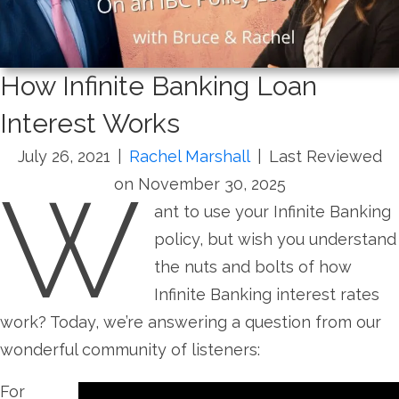
How Infinite Banking Loan
Interest Works
July 26, 2021
|
Rachel Marshall
|
Last Reviewed
W
on November 30, 2025
ant to use your Infinite Banking
policy, but wish you understand
the nuts and bolts of how
Infinite Banking interest rates
work? Today, we’re answering a question from our
wonderful community of listeners:
For