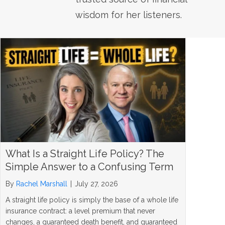
wisdom for her listeners.
What Is a Straight Life Policy? The
Simple Answer to a Confusing Term
By
Rachel Marshall
|
July 27, 2026
A straight life policy is simply the base of a whole life
insurance contract: a level premium that never
changes, a guaranteed death benefit, and guaranteed