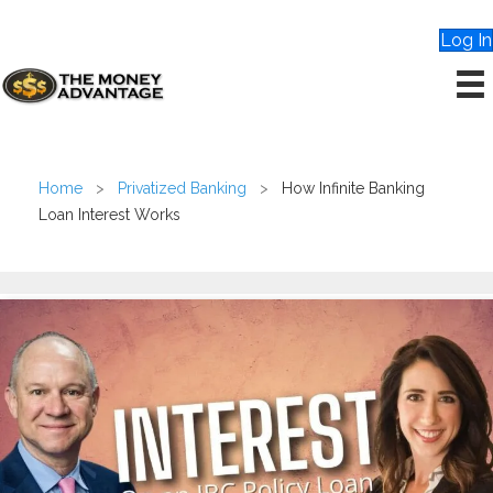
Log In
Home
>
Privatized Banking
>
How Infinite Banking
Loan Interest Works