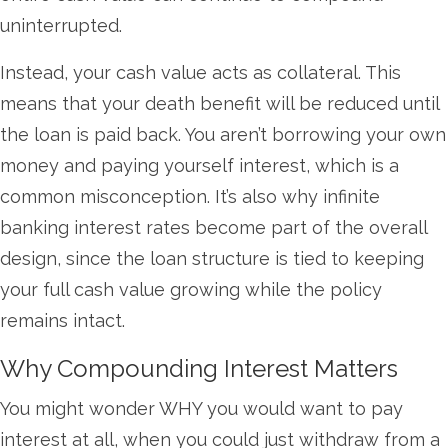
uninterrupted.
Instead, your cash value acts as collateral. This
means that your death benefit will be reduced until
the loan is paid back. You aren’t borrowing your own
money and paying yourself interest, which is a
common misconception. It’s also why infinite
banking interest rates become part of the overall
design, since the loan structure is tied to keeping
your full cash value growing while the policy
remains intact.
Why Compounding Interest Matters
You might wonder WHY you would want to pay
interest at all, when you could just withdraw from a