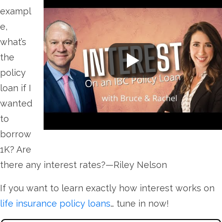
exampl
e,
what’s
the
policy
loan if I
wanted
to
borrow
1K? Are
there any interest rates?—Riley Nelson
If you want to learn exactly how interest works on
life insurance policy loans
… tune in now!