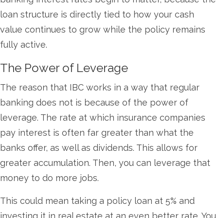
loan structure is directly tied to how your cash
value continues to grow while the policy remains
fully active.
The Power of Leverage
The reason that IBC works in a way that regular
banking does not is because of the power of
leverage. The rate at which insurance companies
pay interest is often far greater than what the
banks offer, as well as dividends. This allows for
greater accumulation. Then, you can leverage that
money to do more jobs.
This could mean taking a policy loan at 5% and
investing it in real estate at an even better rate. You