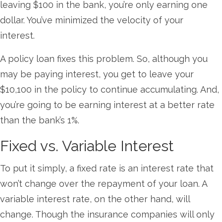
leaving $100 in the bank, you’re only earning one
dollar. You’ve minimized the velocity of your
interest.
A policy loan fixes this problem. So, although you
may be paying interest, you get to leave your
$10,100 in the policy to continue accumulating. And,
you’re going to be earning interest at a better rate
than the bank’s 1%.
Fixed vs. Variable Interest
To put it simply, a fixed rate is an interest rate that
won’t change over the repayment of your loan. A
variable interest rate, on the other hand, will
change. Though the insurance companies will only