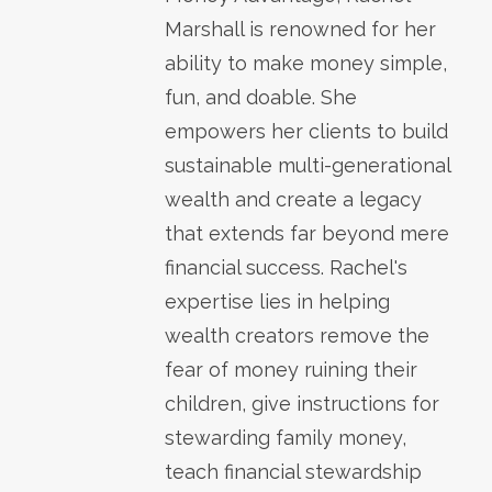
Marshall is renowned for her
ability to make money simple,
fun, and doable. She
empowers her clients to build
sustainable multi-generational
wealth and create a legacy
that extends far beyond mere
financial success. Rachel's
expertise lies in helping
wealth creators remove the
fear of money ruining their
children, give instructions for
stewarding family money,
teach financial stewardship