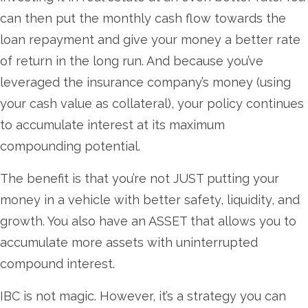
can then put the monthly cash flow towards the
loan repayment and give your money a better rate
of return in the long run. And because you’ve
leveraged the insurance company’s money (using
your cash value as collateral), your policy continues
to accumulate interest at its maximum
compounding potential.
The benefit is that you’re not JUST putting your
money in a vehicle with better safety, liquidity, and
growth. You also have an ASSET that allows you to
accumulate more assets with uninterrupted
compound interest.
IBC is not magic. However, it’s a strategy you can