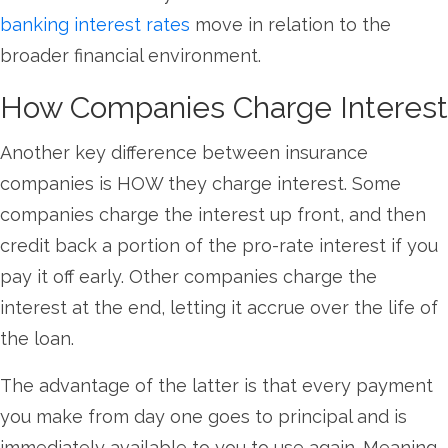
banking interest rates
move in relation to the
broader financial environment.
How Companies Charge Interest
Another key difference between insurance
companies is HOW they charge interest. Some
companies charge the interest up front, and then
credit back a portion of the pro-rate interest if you
pay it off early. Other companies charge the
interest at the end, letting it accrue over the life of
the loan.
The advantage of the latter is that every payment
you make from day one goes to principal and is
immediately available to you to use again. Meaning