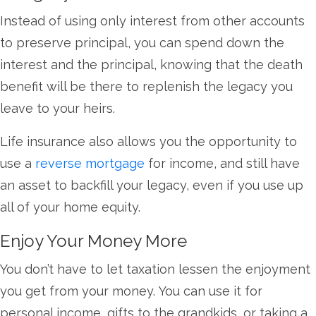
Instead of using only interest from other accounts
to preserve principal, you can spend down the
interest and the principal, knowing that the death
benefit will be there to replenish the legacy you
leave to your heirs.
Life insurance also allows you the opportunity to
use a
reverse mortgage
for income, and still have
an asset to backfill your legacy, even if you use up
all of your home equity.
Enjoy Your Money More
You don’t have to let taxation lessen the enjoyment
you get from your money. You can use it for
personal income, gifts to the grandkids, or taking a