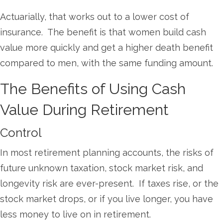
Actuarially, that works out to a lower cost of
insurance. The benefit is that women build cash
value more quickly and get a higher death benefit
compared to men, with the same funding amount.
The Benefits of Using Cash
Value During Retirement
Control
In most retirement planning accounts, the risks of
future unknown taxation, stock market risk, and
longevity risk are ever-present. If taxes rise, or the
stock market drops, or if you live longer, you have
less money to live on in retirement.