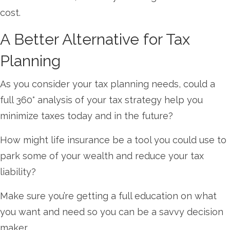
cost.
A Better Alternative for Tax
Planning
As you consider your tax planning needs, could a
full 360° analysis of your tax strategy help you
minimize taxes today and in the future?
How might life insurance be a tool you could use to
park some of your wealth and reduce your tax
liability?
Make sure you’re getting a full education on what
you want and need so you can be a savvy decision
maker.