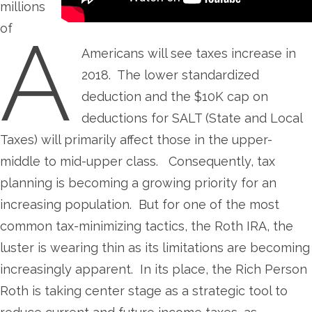
millions
of
A
Americans will see taxes increase in
2018. The lower standardized
deduction and the $10K cap on
deductions for SALT (State and Local
Taxes) will primarily affect those in the upper-
middle to mid-upper class. Consequently, tax
planning is becoming a growing priority for an
increasing population. But for one of the most
common tax-minimizing tactics, the Roth IRA, the
luster is wearing thin as its limitations are becoming
increasingly apparent. In its place, the Rich Person
Roth is taking center stage as a strategic tool to