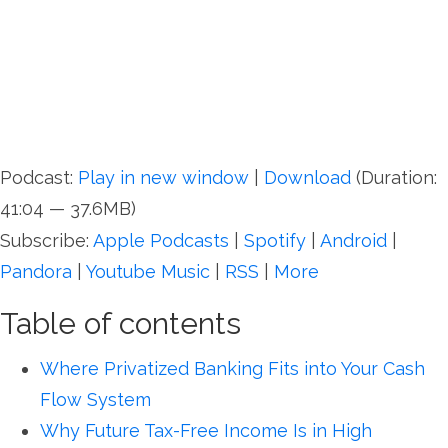
Podcast:
Play in new window
|
Download
(Duration:
41:04 — 37.6MB)
Subscribe:
Apple Podcasts
|
Spotify
|
Android
|
Pandora
|
Youtube Music
|
RSS
|
More
Table of contents
Where Privatized Banking Fits into Your Cash
Flow System
Why Future Tax-Free Income Is in High