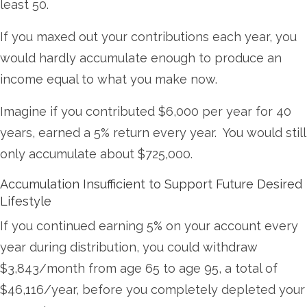
least 50.
If you maxed out your contributions each year, you
would hardly accumulate enough to produce an
income equal to what you make now.
Imagine if you contributed $6,000 per year for 40
years, earned a 5% return every year. You would still
only accumulate about $725,000.
Accumulation Insufficient to Support Future Desired
Lifestyle
If you continued earning 5% on your account every
year during distribution, you could withdraw
$3,843/month from age 65 to age 95, a total of
$46,116/year, before you completely depleted your