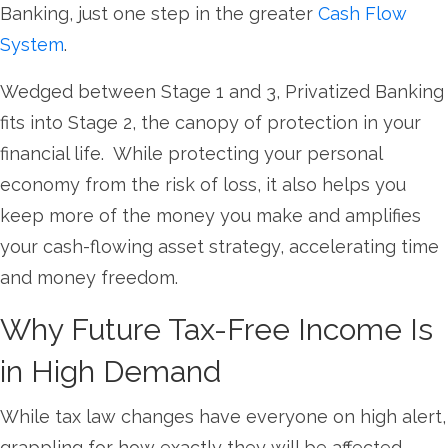
Banking, just one step in the greater
Cash Flow
System
.
Wedged between Stage 1 and 3, Privatized Banking
fits into Stage 2, the canopy of protection in your
financial life. While protecting your personal
economy from the risk of loss, it also helps you
keep more of the money you make and amplifies
your cash-flowing asset strategy, accelerating time
and money freedom.
Why Future Tax-Free Income Is
in High Demand
While tax law changes have everyone on high alert,
grappling for how exactly they will be affected