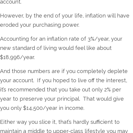
account.
However, by the end of your life, inflation will have
eroded your purchasing power.
Accounting for an inflation rate of 3%/year, your
new standard of living would feel like about
$18,996/year.
And those numbers are if you completely deplete
your account. If you hoped to live off the interest,
it’s recommended that you take out only 2% per
year to preserve your principal. That would give
you only $14,500/year in income.
Either way you slice it, that’s hardly sufficient to
maintain a middle to upper-class lifestyle you may