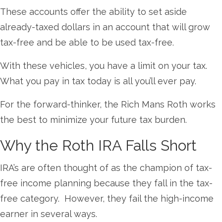
These accounts offer the ability to set aside
already-taxed dollars in an account that will grow
tax-free and be able to be used tax-free.
With these vehicles, you have a limit on your tax.
What you pay in tax today is all you’ll ever pay.
For the forward-thinker, the Rich Mans Roth works
the best to minimize your
future tax burden.
Why the Roth IRA Falls Short
IRA’s are often thought of as the champion of tax-
free income planning because they fall in the tax-
free category. However, they fail the high-income
earner in several ways.