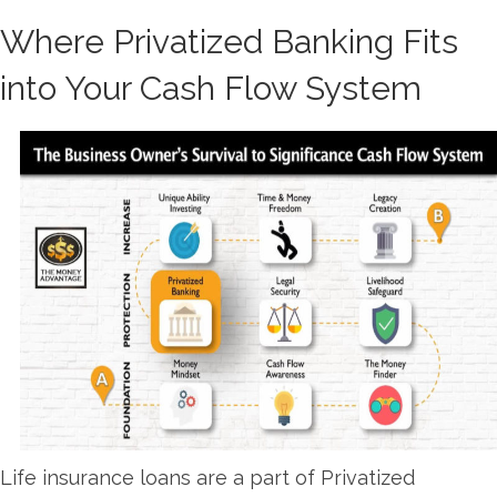
Where Privatized Banking Fits
into Your Cash Flow System
Life insurance loans are a part of Privatized