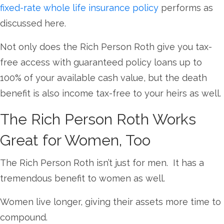
fixed-rate whole life insurance policy
performs as
discussed here.
Not only does the Rich Person Roth give you tax-
free access with guaranteed policy loans up to
100% of your available cash value, but the death
benefit is also income tax-free to your heirs as well.
The Rich Person Roth Works
Great for Women, Too
The Rich Person Roth isn’t just for men. It has a
tremendous benefit to women as well.
Women live longer, giving their assets more time to
compound.