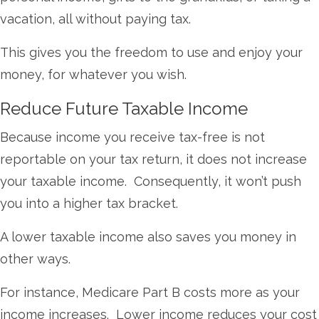
vacation, all without paying tax.
This gives you the freedom to use and enjoy your
money, for whatever you wish.
Reduce Future Taxable Income
Because income you receive tax-free is not
reportable on your tax return, it does not increase
your taxable income. Consequently, it won’t push
you into a higher tax bracket.
A lower taxable income also saves you money in
other ways.
For instance, Medicare Part B costs more as your
income increases. Lower income reduces your cost