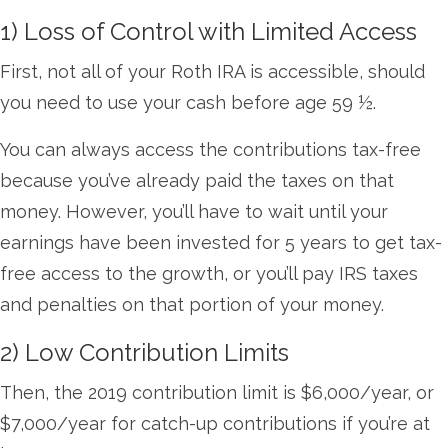
1) Loss of Control with Limited Access
First, not all of your Roth IRA is accessible, should
you need to use your cash before age 59 ½.
You can always access the contributions tax-free
because you’ve already paid the taxes on that
money. However, you’ll have to wait until your
earnings have been invested for 5 years to get tax-
free access to the growth, or you’ll pay IRS taxes
and penalties on that portion of your money.
2) Low Contribution Limits
Then, the 2019 contribution limit is $6,000/year, or
$7,000/year for catch-up contributions if you’re at