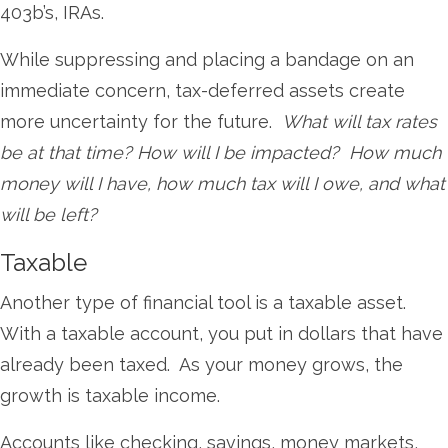
403b’s, IRAs.
While suppressing and placing a bandage on an
immediate concern, tax-deferred assets create
more uncertainty for the future.
What will tax rates
be at that time? How will I be impacted? How much
money will I have, how much tax will I owe, and what
will be left?
Taxable
Another type of financial tool is a taxable asset.
With a taxable account, you put in dollars that have
already been taxed. As your money grows, the
growth is taxable income.
Accounts like checking, savings, money markets,