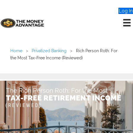
Log In
Home
>
Privatized Banking
>
Rich Person Roth: For
the Most Tax-Free Income (Reviewed)