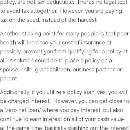
policy, are not tax-deductible. There’s no legal tool
to avoid tax altogether. However, you are paying
tax on the seed, instead of the harvest.
Another sticking point for many people is that poor
health will increase your cost of insurance or
possibly prevent you from qualifying for a policy at
all. A solution could be to place a policy on a
spouse, child, grandchildren, business partner, or
parent.
Additionally, if you utilize a policy loan, yes, you will
be charged interest. However, you can get close to
a “zero net loan,” where you pay interest, but also
continue to earn interest on all of your cash value
at the same time, basically washing out the interest