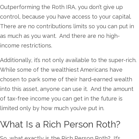
Outperforming the Roth IRA, you don’t give up
control, because you have access to your capital.
There are no contributions limits so you can put in
as much as you want. And there are no high-
income restrictions.
Additionally, it’s not only available to the super-rich.
While some of the wealthiest Americans have
chosen to park some of their hard-earned wealth
into this asset, anyone can use it. And the amount
of tax-free income you can get in the future is
limited only by how much you’ve put in.
What Is a Rich Person Roth?
So, what exactly is the Rich Person Roth? It’s