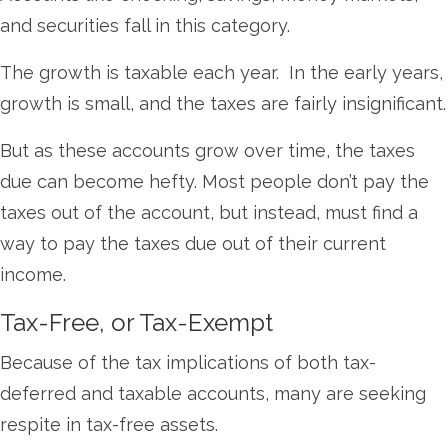
and securities fall in this category.
The growth is taxable each year. In the early years,
growth is small, and the taxes are fairly insignificant.
But as these accounts grow over time, the taxes
due can become hefty. Most people don’t pay the
taxes out of the account, but instead, must find a
way to pay the taxes due out of their current
income.
Tax-Free, or Tax-Exempt
Because of the tax implications of both tax-
deferred and taxable accounts, many are seeking
respite in tax-free assets.