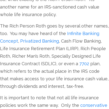
another name for an IRS-sanctioned cash value
whole life insurance policy.
The Rich Person Roth goes by several other names,
too. You may have heard of the
Infinite Banking
Concept
,
Privatized Banking
, Cash Flow Banking,
Life Insurance Retirement Plan (LIRP), Rich People
Roth, Richer Man’s Roth, Specially Designed Life
Insurance Contract (SDLIC), or even a
7702
plan,
which refers to the actual place in the IRS code
that makes access to your life insurance cash value,
through dividends and interest, tax-free.
It is important to note that not all life insurance
policies work the same way. Only the
conservative