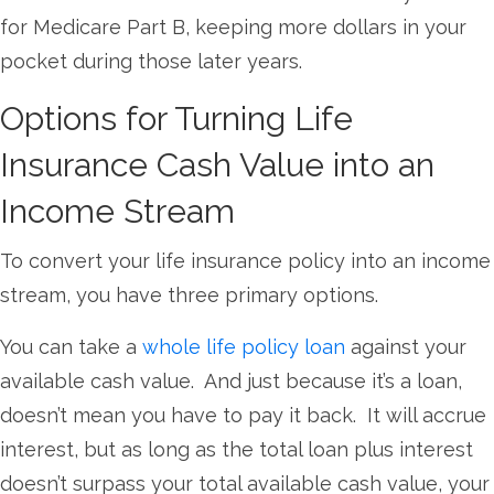
for Medicare Part B, keeping more dollars in your
pocket during those later years.
Options for Turning Life
Insurance Cash Value into an
Income Stream
To convert your life insurance policy into an income
stream, you have three primary options.
You can take a
whole life policy loan
against your
available cash value. And just because it’s a loan,
doesn’t mean you have to pay it back. It will accrue
interest, but as long as the total loan plus interest
doesn’t surpass your total available cash value, your