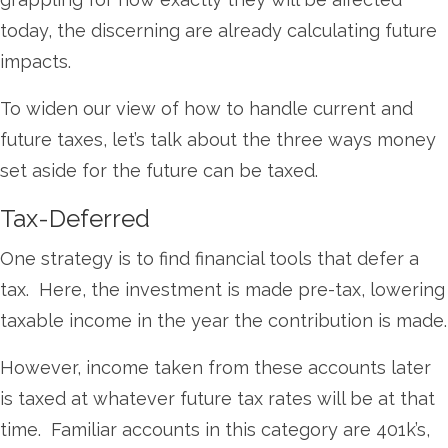
today, the discerning are already calculating future
impacts.
To widen our view of how to handle current and
future taxes, let’s talk about the three ways money
set aside for the future can be taxed.
Tax-Deferred
One strategy is to find financial tools that defer a
tax. Here, the investment is made pre-tax, lowering
taxable income in the year the contribution is made.
However, income taken from these accounts later
is taxed at whatever future tax rates will be at that
time. Familiar accounts in this category are 401k’s,