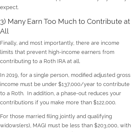
expect.
3) Many Earn Too Much to Contribute at
All
Finally, and most importantly, there are income
limits that prevent high-income earners from
contributing to a Roth IRA at all.
In 2019, for a single person, modified adjusted gross
income must be under $137,000/year to contribute
to a Roth. In addition, a phase-out reduces your
contributions if you make more than $122,000.
For those married filing jointly and qualifying
widows(ers), MAGI must be less than $203,000, with