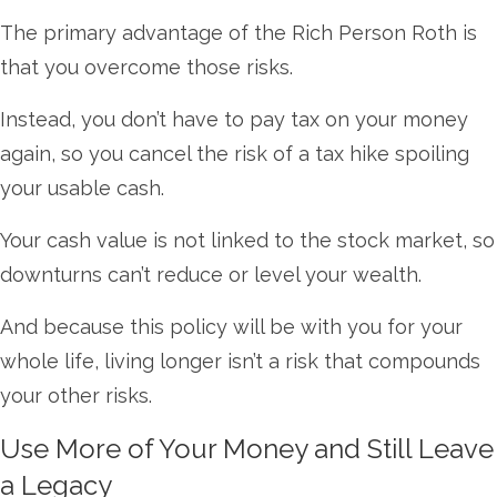
The primary advantage of the Rich Person Roth is
that you overcome those risks.
Instead, you don’t have to pay tax on your money
again, so you cancel the risk of a tax hike spoiling
your usable cash.
Your cash value is not linked to the stock market, so
downturns can’t reduce or level your wealth.
And because this policy will be with you for your
whole life, living longer isn’t a risk that compounds
your other risks.
Use More of Your Money and Still Leave
a Legacy