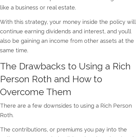
like a business or real estate.
With this strategy, your money inside the policy will
continue earning dividends and interest, and you’ll
also be gaining an income from other assets at the
same time.
The Drawbacks to Using a Rich
Person Roth and How to
Overcome Them
There are a few downsides to using a Rich Person
Roth.
The contributions, or premiums you pay into the