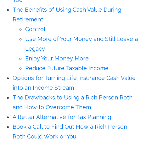
The Benefits of Using Cash Value During
Retirement
Control
Use More of Your Money and Still Leave a
Legacy
Enjoy Your Money More
Reduce Future Taxable Income
Options for Turning Life Insurance Cash Value
into an Income Stream
The Drawbacks to Using a Rich Person Roth
and How to Overcome Them
A Better Alternative for Tax Planning
Book a Call to Find Out How a Rich Person
Roth Could Work or You