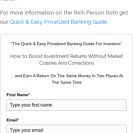
For more information on the Rich Person Roth get
our
Quick & Easy Privatized Banking Guide.
"The Quick & Easy Privatized Banking Guide For Investors"
How to Boost Investment Returns Without Market
Crashes And Corrections
... and Earn A Return On The Same Money In Two Places At
The Same Time
First Name
*
Email
*