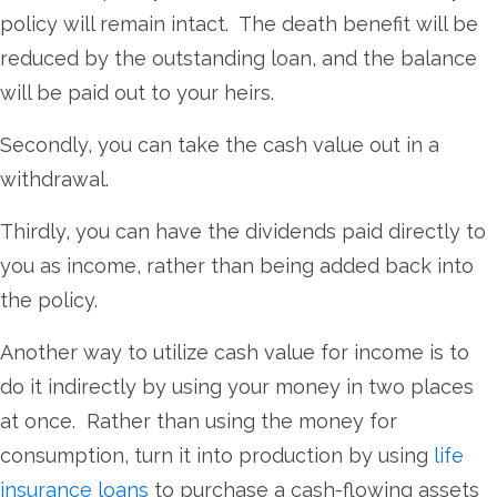
policy will remain intact. The death benefit will be
reduced by the outstanding loan, and the balance
will be paid out to your heirs.
Secondly, you can take the cash value out in a
withdrawal.
Thirdly, you can have the dividends paid directly to
you as income, rather than being added back into
the policy.
Another way to utilize cash value for income is to
do it indirectly by using your money in two places
at once. Rather than using the money for
consumption, turn it into production by using
life
insurance loans
to purchase a cash-flowing assets