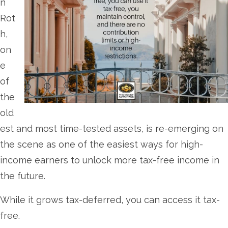
n
Rot
h,
on
e
of
the
old
est and most time-tested assets, is re-emerging on
the scene as one of the easiest ways for high-
income earners to unlock more tax-free income in
the future.
While it grows tax-deferred, you can access it tax-
free.