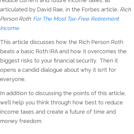
reduce current and future income taxes, as
articulated by David Rae, in the Forbes article,
Rich
Person Roth:
For The Most Tax-Free Retirement
Income
.
This article discusses how the Rich Person Roth
beats a basic Roth IRA and how it overcomes the
biggest risks to your financial security. Then it
opens a candid dialogue about why it isn’t for
everyone.
In addition to discussing the points of this article,
we’ll help you think through how best to reduce
income taxes and create a future of time and
money freedom.