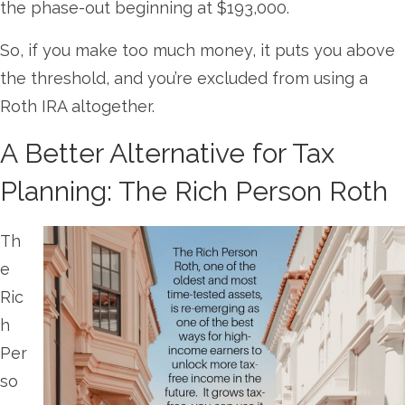
the phase-out beginning at $193,000.
So, if you make too much money, it puts you above
the threshold, and you’re excluded from using a
Roth IRA altogether.
A Better Alternative for Tax
Planning: The Rich Person Roth
Th
e
Ric
h
Per
so