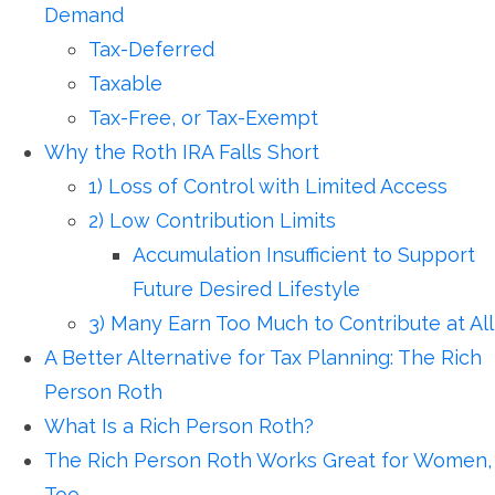
Demand
Tax-Deferred
Taxable
Tax-Free, or Tax-Exempt
Why the Roth IRA Falls Short
1) Loss of Control with Limited Access
2) Low Contribution Limits
Accumulation Insufficient to Support
Future Desired Lifestyle
3) Many Earn Too Much to Contribute at All
A Better Alternative for Tax Planning: The Rich
Person Roth
What Is a Rich Person Roth?
The Rich Person Roth Works Great for Women,
Too