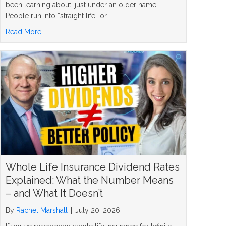
been learning about, just under an older name.
People run into “straight life” or…
about What Is a Straight Life Policy? The Simple Answer
Read More
Whole Life Insurance Dividend Rates
Explained: What the Number Means
– and What It Doesn’t
By
Rachel Marshall
|
July 20, 2026