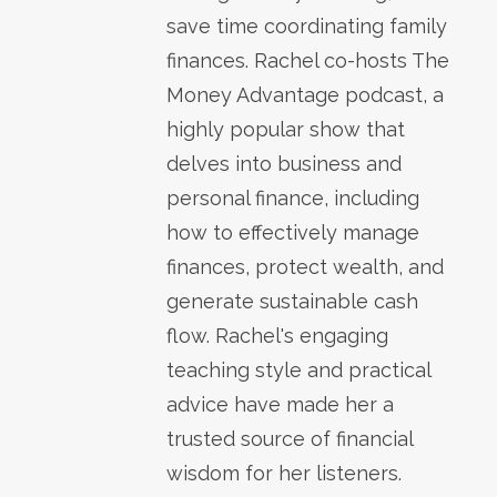
save time coordinating family
finances. Rachel co-hosts The
Money Advantage podcast, a
highly popular show that
delves into business and
personal finance, including
how to effectively manage
finances, protect wealth, and
generate sustainable cash
flow. Rachel's engaging
teaching style and practical
advice have made her a
trusted source of financial
wisdom for her listeners.