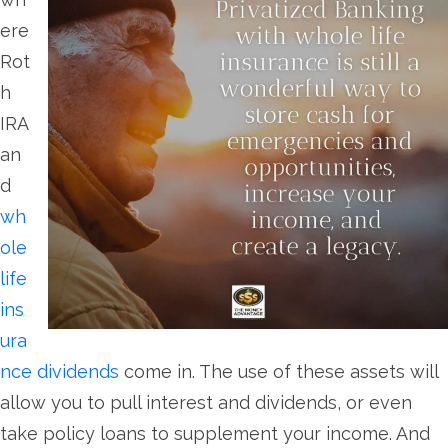
ere
Rot
h
IRA
an
d
wh
ole
life
ins
ura
nce dividends
come in. The use of these assets will
allow you to pull interest and dividends, or even
take policy loans to supplement your income. And