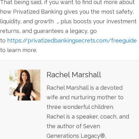
That being said, if you want to find out more about
how Privatized Banking gives you the most safety,
liquidity, and growth … plus boosts your investment
returns, and guarantees a legacy, go
to
https://privatizedbankingsecrets.com/freeguide
to learn more.
Rachel Marshall
Rachel Marshall is a devoted
wife and nurturing mother to
three wonderful children.
Rachel is a speaker, coach, and
the author of Seven
Generations Legacy®,