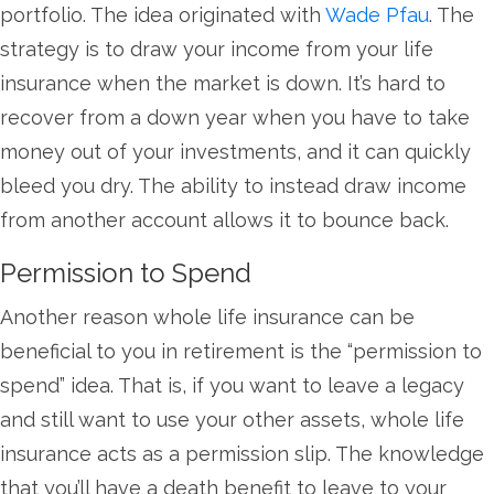
portfolio. The idea originated with
Wade Pfau
. The
strategy is to draw your income from your life
insurance when the market is down. It’s hard to
recover from a down year when you have to take
money out of your investments, and it can quickly
bleed you dry. The ability to instead draw income
from another account allows it to bounce back.
Permission to Spend
Another reason whole life insurance can be
beneficial to you in retirement is the “permission to
spend” idea. That is, if you want to leave a legacy
and still want to use your other assets, whole life
insurance acts as a permission slip. The knowledge
that you’ll have a death benefit to leave to your