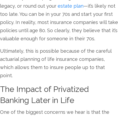
legacy, or round out your
estate plan
—it’s likely not
too late. You can be in your 70s and start your first
policy. In reality, most insurance companies will take
policies until age 80. So clearly, they believe that it’s
valuable enough for someone in their 70s.
Ultimately, this is possible because of the careful
actuarial planning of life insurance companies,
which allows them to insure people up to that
point.
The Impact of Privatized
Banking Later in Life
One of the biggest concerns we hear is that the