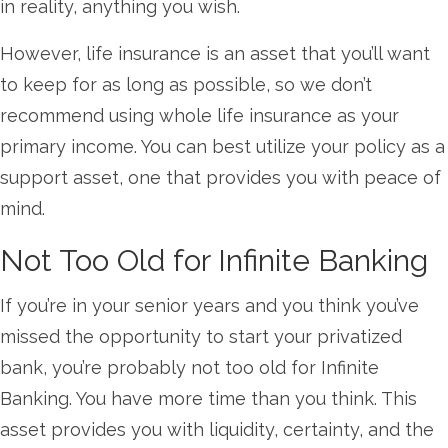
in reality, anything you wish.
However, life insurance is an asset that you’ll want
to keep for as long as possible, so we don’t
recommend using whole life insurance as your
primary income. You can best utilize your policy as a
support asset, one that provides you with peace of
mind.
Not Too Old for Infinite Banking
If you’re in your senior years and you think you’ve
missed the opportunity to start your privatized
bank, you’re probably not too old for Infinite
Banking. You have more time than you think. This
asset provides you with liquidity, certainty, and the