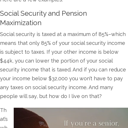
Social Security and Pension
Maximization
Social security is taxed at a maximum of 85%–which
means that only 85% of your social security income
is subject to taxes. If your other income is below
$44k, you can lower the portion of your social
security income that is taxed. And if you can reduce
your income below $32,000 you won’t have to pay
any taxes on social security income. And many
people will say, but how do I live on that?
Th
at’s
wh