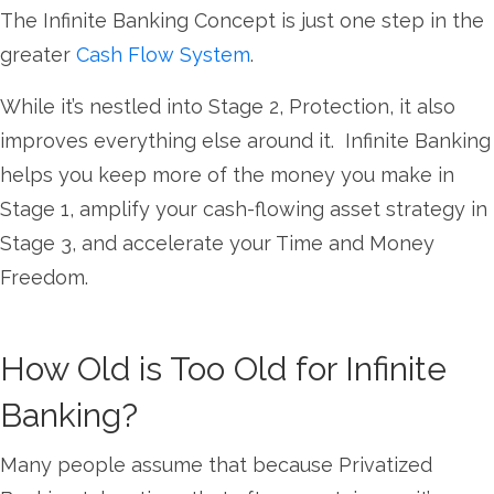
The Infinite Banking Concept is just one step in the
greater
Cash Flow System
.
While it’s nestled into Stage 2, Protection, it also
improves everything else around it. Infinite Banking
helps you keep more of the money you make in
Stage 1, amplify your cash-flowing asset strategy in
Stage 3, and accelerate your Time and Money
Freedom.
How Old is Too Old for Infinite
Banking?
Many people assume that because Privatized