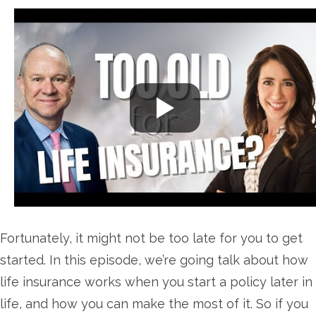
Fortunately, it might not be too late for you to get
started. In this episode, we’re going talk about how
life insurance works when you start a policy later in
life, and how you can make the most of it. So if you