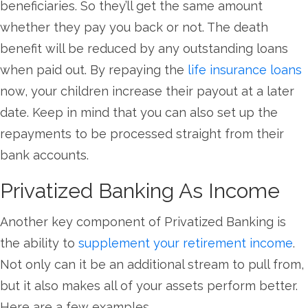
beneficiaries. So they’ll get the same amount
whether they pay you back or not. The death
benefit will be reduced by any outstanding loans
when paid out. By repaying the
life insurance loans
now, your children increase their payout at a later
date. Keep in mind that you can also set up the
repayments to be processed straight from their
bank accounts.
Privatized Banking As Income
Another key component of Privatized Banking is
the ability to
supplement your retirement income
.
Not only can it be an additional stream to pull from,
but it also makes all of your assets perform better.
Here are a few examples.