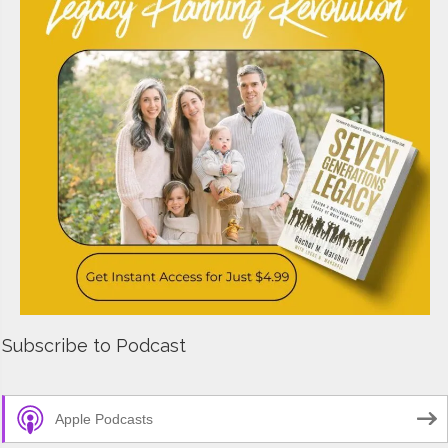
Subscribe to Podcast
Apple Podcasts