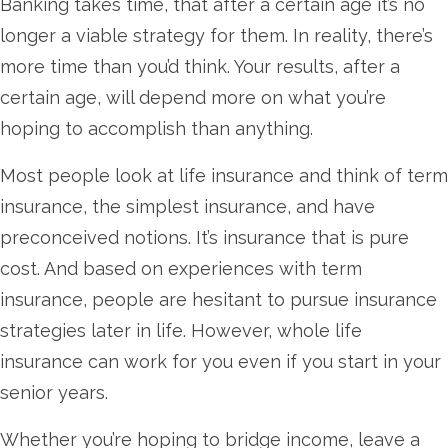
Banking takes time, that after a certain age it’s no
longer a viable strategy for them. In reality, there’s
more time than you’d think. Your results, after a
certain age, will depend more on what you’re
hoping to accomplish than anything.
Most people look at life insurance and think of term
insurance, the simplest insurance, and have
preconceived notions. It’s insurance that is pure
cost. And based on experiences with term
insurance, people are hesitant to pursue insurance
strategies later in life. However, whole life
insurance can work for you even if you start in your
senior years.
Whether you’re hoping to bridge income, leave a