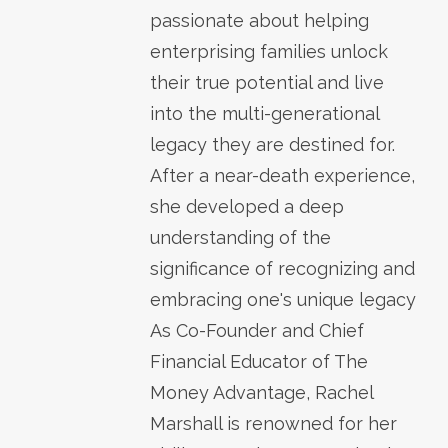
passionate about helping
enterprising families unlock
their true potential and live
into the multi-generational
legacy they are destined for.
After a near-death experience,
she developed a deep
understanding of the
significance of recognizing and
embracing one's unique legacy
As Co-Founder and Chief
Financial Educator of The
Money Advantage, Rachel
Marshall is renowned for her