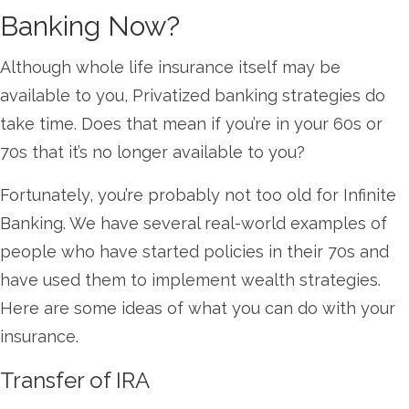
Banking Now?
Although whole life insurance itself may be
available to you, Privatized banking strategies do
take time. Does that mean if you’re in your 60s or
70s that it’s no longer available to you?
Fortunately, you’re probably not too old for Infinite
Banking. We have several real-world examples of
people who have started policies in their 70s and
have used them to implement wealth strategies.
Here are some ideas of what you can do with your
insurance.
Transfer of IRA