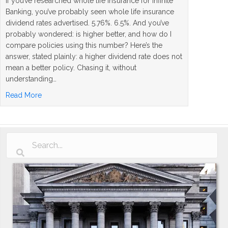
If you’ve researched whole life insurance for Infinite
Banking, you’ve probably seen whole life insurance
dividend rates advertised. 5.76%. 6.5%. And you’ve
probably wondered: is higher better, and how do I
compare policies using this number? Here’s the
answer, stated plainly: a higher dividend rate does not
mean a better policy. Chasing it, without
understanding…
about Whole Life Insurance Dividend Rates Explained: 
Read More