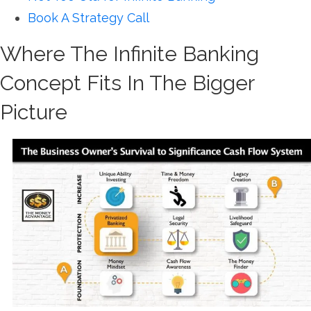
Book A Strategy Call
Where The Infinite Banking
Concept Fits In The Bigger
Picture