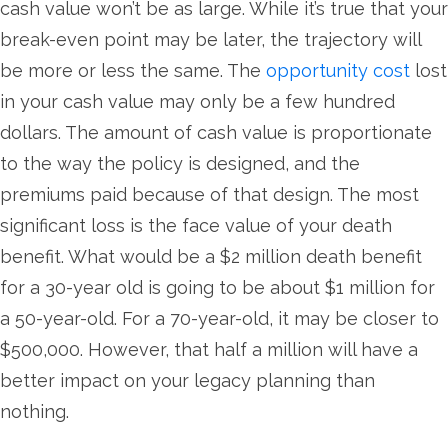
cash value won’t be as large. While it’s true that your
break-even point may be later, the trajectory will
be more or less the same. The
opportunity cost
lost
in your cash value may only be a few hundred
dollars. The amount of cash value is proportionate
to the way the policy is designed, and the
premiums paid because of that design. The most
significant loss is the face value of your death
benefit. What would be a $2 million death benefit
for a 30-year old is going to be about $1 million for
a 50-year-old. For a 70-year-old, it may be closer to
$500,000. However, that half a million will have a
better impact on your legacy planning than
nothing.