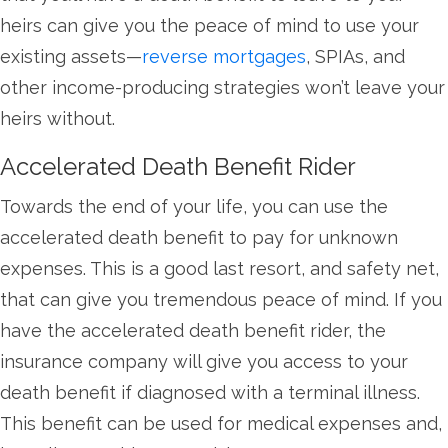
heirs can give you the peace of mind to use your
existing assets—
reverse mortgages
, SPIAs, and
other income-producing strategies won’t leave your
heirs without.
Accelerated Death Benefit Rider
Towards the end of your life, you can use the
accelerated death benefit to pay for unknown
expenses. This is a good last resort, and safety net,
that can give you tremendous peace of mind. If you
have the accelerated death benefit rider, the
insurance company will give you access to your
death benefit if diagnosed with a terminal illness.
This benefit can be used for medical expenses and,