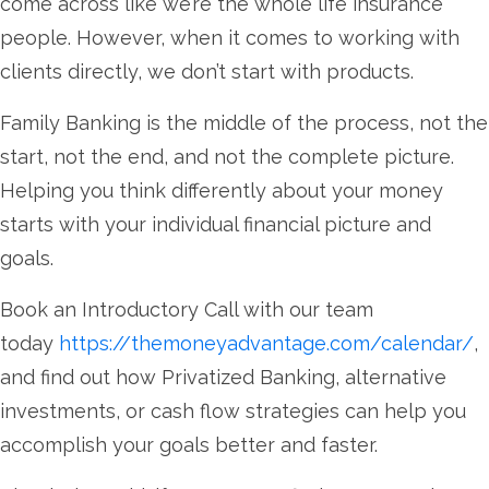
come across like we’re the whole life insurance
people. However, when it comes to working with
clients directly, we don’t start with products.
Family Banking is the middle of the process, not the
start, not the end, and not the complete picture.
Helping you think differently about your money
starts with your individual financial picture and
goals.
Book an Introductory Call with our team
today
https://themoneyadvantage.com/calendar/
,
and find out how Privatized Banking, alternative
investments, or cash flow strategies can help you
accomplish your goals better and faster.