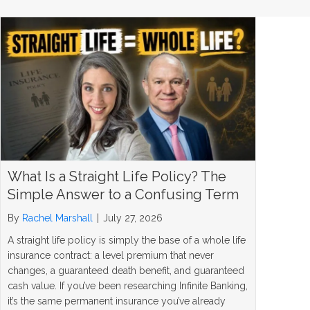
What Is a Straight Life Policy? The
Simple Answer to a Confusing Term
By
Rachel Marshall
|
July 27, 2026
A straight life policy is simply the base of a whole life
insurance contract: a level premium that never
changes, a guaranteed death benefit, and guaranteed
cash value. If you’ve been researching Infinite Banking,
it’s the same permanent insurance you’ve already