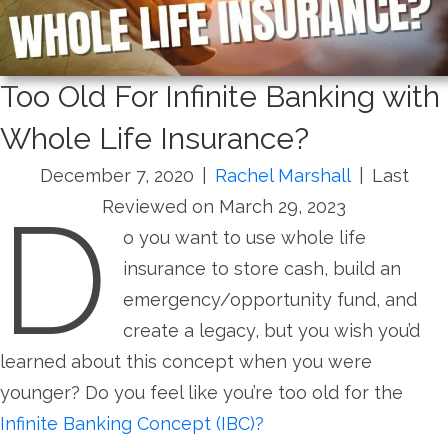
Too Old For Infinite Banking with
Whole Life Insurance?
December 7, 2020
|
Rachel Marshall
|
Last
D
Reviewed on March 29, 2023
o you want to use whole life
insurance to store cash, build an
emergency/opportunity fund, and
create a legacy, but you wish you’d
learned about this concept when you were
younger? Do you feel like you’re too old for the
Infinite Ban
king Concept (IBC)?