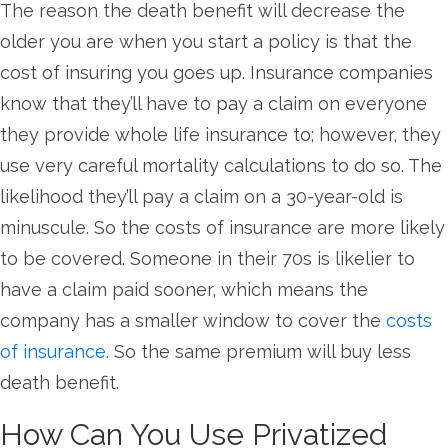
The reason the death benefit will decrease the
older you are when you start a policy is that the
cost of insuring you goes up. Insurance companies
know that they’ll have to pay a claim on everyone
they provide whole life insurance to; however, they
use very careful mortality calculations to do so. The
likelihood they’ll pay a claim on a 30-year-old is
minuscule. So the costs of insurance are more likely
to be covered. Someone in their 70s is likelier to
have a claim paid sooner, which means the
company has a smaller window to cover the
costs
of insurance
. So the same premium will buy less
death benefit.
How Can You Use Privatized