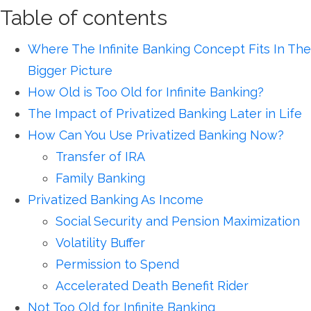
Table of contents
Where The Infinite Banking Concept Fits In The
Bigger Picture
How Old is Too Old for Infinite Banking?
The Impact of Privatized Banking Later in Life
How Can You Use Privatized Banking Now?
Transfer of IRA
Family Banking
Privatized Banking As Income
Social Security and Pension Maximization
Volatility Buffer
Permission to Spend
Accelerated Death Benefit Rider
Not Too Old for Infinite Banking