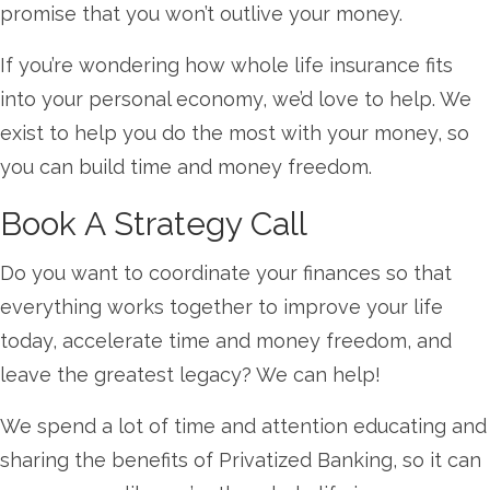
promise that you won’t outlive your money.
If you’re wondering how whole life insurance fits
into your personal economy, we’d love to help. We
exist to help you do the most with your money, so
you can build time and money freedom.
Book A Strategy Call
Do you want to coordinate your finances so that
everything works together to improve your life
today, accelerate time and money freedom, and
leave the greatest legacy? We can help!
We spend a lot of time and attention educating and
sharing the benefits of Privatized Banking, so it can