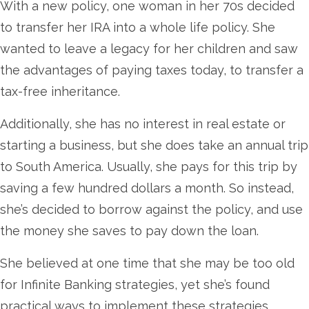
With a new policy, one woman in her 70s decided
to transfer her IRA into a whole life policy. She
wanted to leave a legacy for her children and saw
the advantages of paying taxes today, to transfer a
tax-free inheritance.
Additionally, she has no interest in real estate or
starting a business, but she does take an annual trip
to South America. Usually, she pays for this trip by
saving a few hundred dollars a month. So instead,
she’s decided to borrow against the policy, and use
the money she saves to pay down the loan.
She believed at one time that she may be too old
for Infinite Banking strategies, yet she’s found
practical ways to implement these strategies.