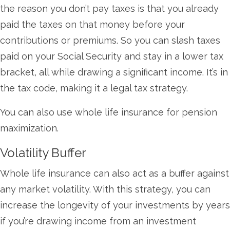
the reason you don’t pay taxes is that you already
paid the taxes on that money before your
contributions or premiums. So you can slash taxes
paid on your Social Security and stay in a lower tax
bracket, all while drawing a significant income. It’s in
the tax code, making it a legal tax strategy.
You can also use whole life insurance for pension
maximization.
Volatility Buffer
Whole life insurance can also act as a buffer against
any market volatility. With this strategy, you can
increase the longevity of your investments by years
if you’re drawing income from an investment