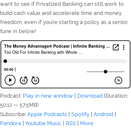
want to see if Privatized Banking can still work to
build cash value and accelerate time and money
freedom, even if you’re starting a policy as a senior,
tune in below!
Podcast:
Play in new window
|
Download
(Duration:
50:12 — 57.5MB)
Subscribe:
Apple Podcasts
|
Spotify
|
Android
|
Pandora
|
Youtube Music
|
RSS
|
More