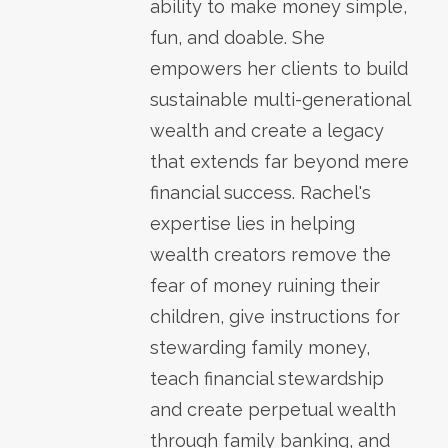
ability to make money simple,
fun, and doable. She
empowers her clients to build
sustainable multi-generational
wealth and create a legacy
that extends far beyond mere
financial success. Rachel's
expertise lies in helping
wealth creators remove the
fear of money ruining their
children, give instructions for
stewarding family money,
teach financial stewardship
and create perpetual wealth
through family banking, and