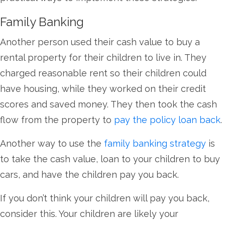
Family Banking
Another person used their cash value to buy a
rental property for their children to live in. They
charged reasonable rent so their children could
have housing, while they worked on their credit
scores and saved money. They then took the cash
flow from the property to
pay the policy loan back
.
Another way to use the
family banking strategy
is
to take the cash value, loan to your children to buy
cars, and have the children pay you back.
If you don’t think your children will pay you back,
consider this. Your children are likely your