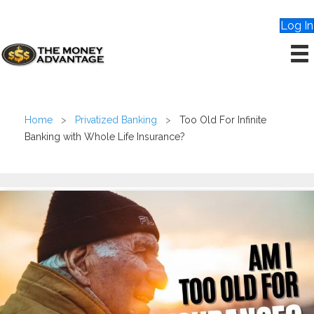
Log In
Home
>
Privatized Banking
>
Too Old For Infinite
Banking with Whole Life Insurance?