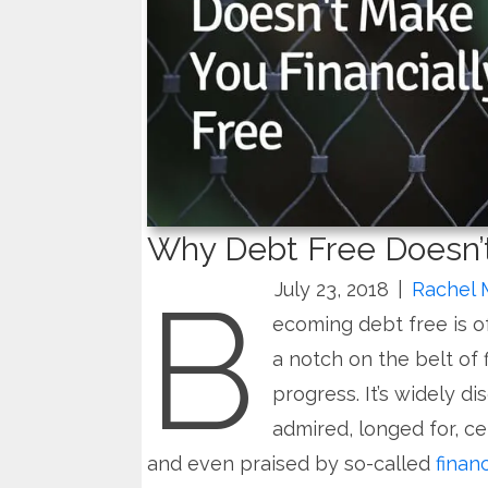
Why Debt Free Doesn’t
B
July 23, 2018
|
Rachel 
ecoming debt free is of
a notch on the belt of f
progress. It’s widely di
admired, longed for, ce
and even praised by so-called
finan