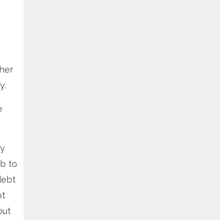
ther
y.
e
ey
ob to
debt
bt
but