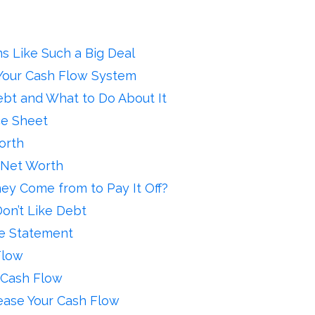
 Like Such a Big Deal
Your Cash Flow System
ebt and What to Do About It
ce Sheet
orth
 Net Worth
y Come from to Pay It Off?
on’t Like Debt
me Statement
Flow
 Cash Flow
ease Your Cash Flow