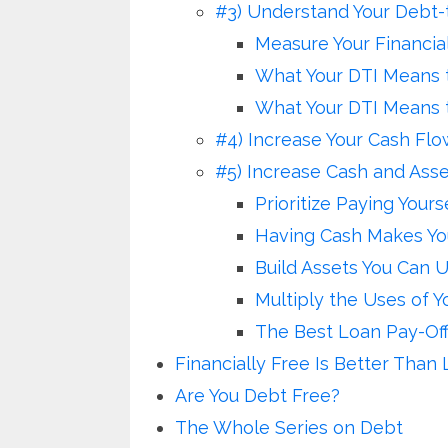
#3) Understand Your Debt-
Measure Your Financial
What Your DTI Means t
What Your DTI Means 
#4) Increase Your Cash Flo
#5) Increase Cash and Asse
Prioritize Paying Yours
Having Cash Makes Yo
Build Assets You Can 
Multiply the Uses of 
The Best Loan Pay-Off
Financially Free Is Better Than 
Are You Debt Free?
The Whole Series on Debt