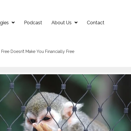
gies
Podcast
About Us
Contact
Free Doesn’t Make You Financially Free