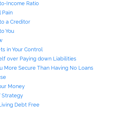
to-Income Ratio
 Pain
o a Creditor
to You
w
ts in Your Control
elf over Paying down Liabilities
u More Secure Than Having No Loans
Use
Your Money
 Strategy
Living Debt Free