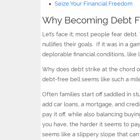
Seize Your Financial Freedom
Why Becoming Debt Fr
Let’s face it; most people fear debt
nullifies their goals. If it was in a g
deplorable financial conditions, like
Why does debt strike at the chord of
debt-free bell seems like such a mi
Often families start off saddled in 
add car loans, a mortgage, and credit
pay it off, while also balancing buyi
you have, the harder it seems to pay
seems like a slippery slope that can 