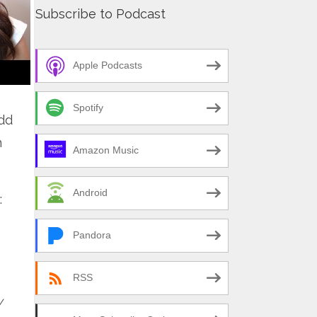
Subscribe to Podcast
Apple Podcasts
Spotify
dd
n
Amazon Music
Android
:
Pandora
RSS
y