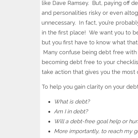
like Dave Ramsey. But, paying off d
and personalities risky or even alto
unnecessary. In fact, you’re probabl
in the first place! We want you to b
but you first have to know what tha
Many confuse being debt free with b
becoming debt free to your checklist
take action that gives you the most 
To help you gain clarity on your deb
What is debt?
Am I in debt?
Will a debt-free goal help or hu
More importantly, to reach my g