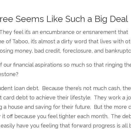
ee Seems Like Such a Big Deal
. They feel it’s an encumbrance or ensnarement that
ame of Taboo, it’s almost a dirty word that lives with o
 losing money, bad credit, foreclosure, and bankruptc
 our financial aspirations so much so that ringing th
lestone?
student loan debt. Because there’s not much cash, th
 card debt to achieve their lifestyle. They work a j
ng a house and saving for their future. But the more 
 it off because you feel tighter each month. The de
easily have you feeling that forward progress is all 