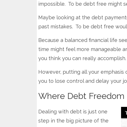
impossible. To be debt free might s
Maybe looking at the debt payments
past mistakes. To be debt free would
Because a balanced financial life se
time might feel more manageable a
you think you can really accomplish.
However, putting all your emphasis 
you to lose control and delay your jo
Where Debt Freedom F
Dealing with debt is just one
step in the big picture of the