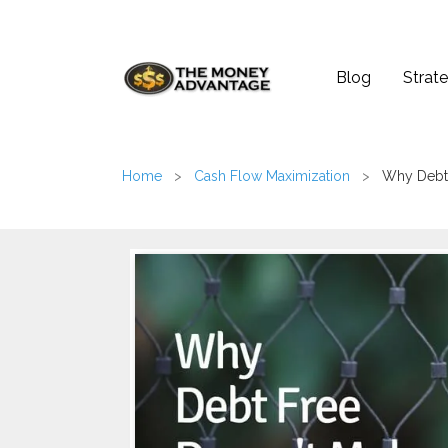
Blog
Strate
Home
>
Cash Flow Maximization
>
Why Debt 