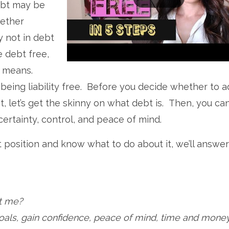
ebt may be
gether
y not in debt
e debt free,
t means.
eing liability free. Before you decide whether to a
, let’s get the skinny on what debt is. Then, you ca
certainty, control, and peace of mind.
t position and know what to do about it, we’ll answer
rt me?
oals, gain confidence, peace of mind, time and mone