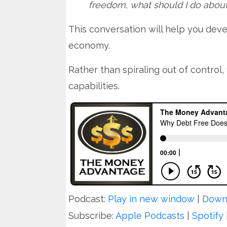
freedom, what should I do abou
This conversation will help you dev
economy.
Rather than spiraling out of control, 
capabilities.
Podcast:
Play in new window
|
Down
Subscribe:
Apple Podcasts
|
Spotify