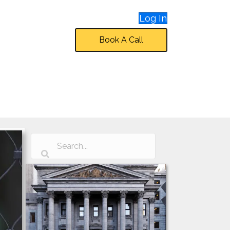
Log In
Book A Call