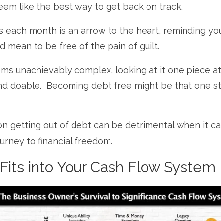
eem like the best way to get back on track.
 each month is an arrow to the heart, reminding yo
 mean to be free of the pain of guilt.
ems unachievably complex, looking at it one piece at
nd doable. Becoming debt free might be that one s
on getting out of debt can be detrimental when it c
urney to financial freedom.
its into Your Cash Flow System