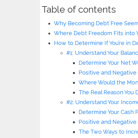
Table of contents
Why Becoming Debt Free Seems
Where Debt Freedom Fits into 
How to Determine If You’re in D
#1: Understand Your Balan
Determine Your Net W
Positive and Negative
Where Would the Mone
The Real Reason You D
#2: Understand Your Inco
Determine Your Cash 
Positive and Negative
The Two Ways to Incr