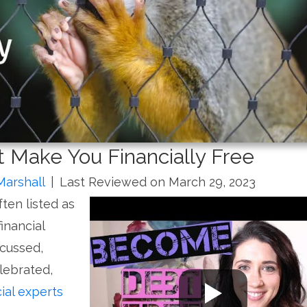
 Make You Financially Free
Marshall
|
Last Reviewed on March 29, 2023
ten listed as
inancial
scussed,
lebrated,
cial experts