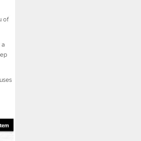
u of
 a
tep
auses