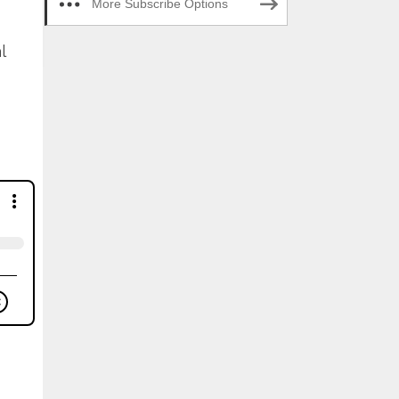
More Subscribe Options
l