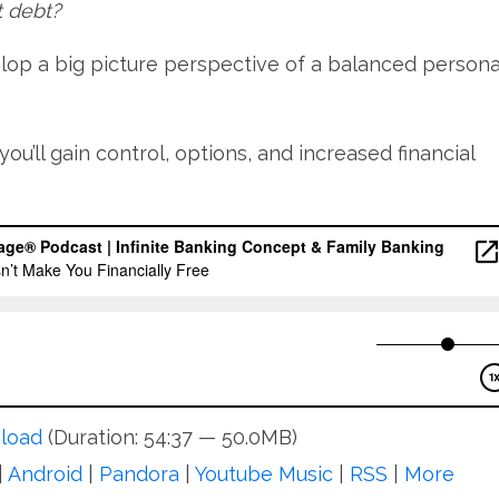
t debt?
elop a big picture perspective of a balanced persona
you’ll gain control, options, and increased financial
load
(Duration: 54:37 — 50.0MB)
|
Android
|
Pandora
|
Youtube Music
|
RSS
|
More